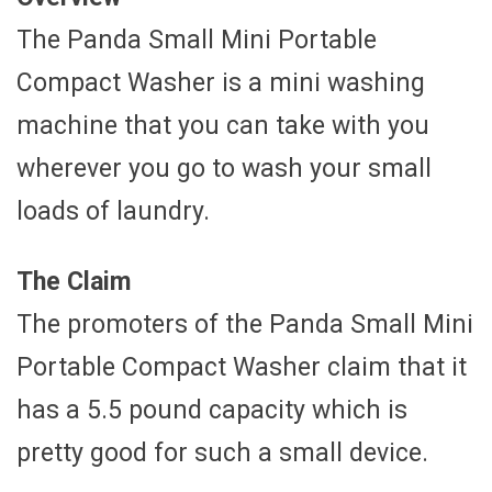
The Panda Small Mini Portable
Compact Washer is a mini washing
machine that you can take with you
wherever you go to wash your small
loads of laundry.
The Claim
The promoters of the Panda Small Mini
Portable Compact Washer claim that it
has a 5.5 pound capacity which is
pretty good for such a small device.