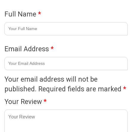
Full Name
*
Email Address
*
Your email address will not be
published.
Required fields are marked
*
Your Review
*