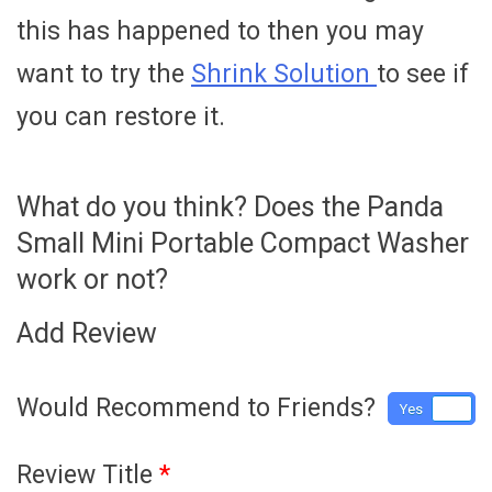
this has happened to then you may
want to try the
Shrink Solution
to see if
you can restore it.
What do you think? Does the Panda
Small Mini Portable Compact Washer
work or not?
Add Review
Would Recommend to Friends?
Yes
No
Review Title
*