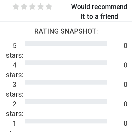
Would recommend
it to a friend
RATING SNAPSHOT:
5
0
stars:
4
0
stars:
3
0
stars:
2
0
stars:
1
0