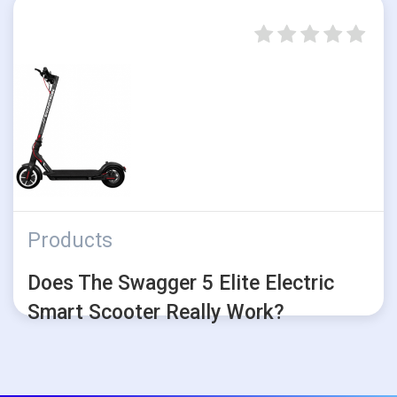
Products
Does The Swagger 5 Elite Electric
Smart Scooter Really Work?