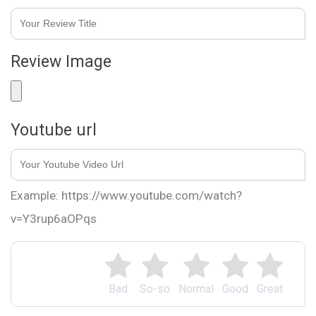
Review Image
Youtube url
Example: https://www.youtube.com/watch?
v=Y3rup6aOPqs
Bad
So-so
Normal
Good
Great