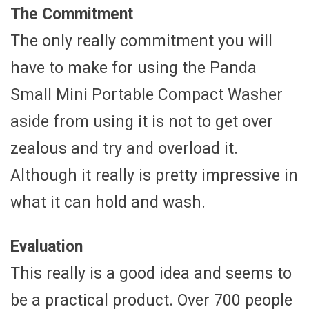
The Commitment
The only really commitment you will
have to make for using the Panda
Small Mini Portable Compact Washer
aside from using it is not to get over
zealous and try and overload it.
Although it really is pretty impressive in
what it can hold and wash.
Evaluation
This really is a good idea and seems to
be a practical product. Over 700 people