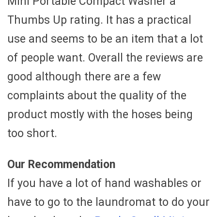
Mini Portable Compact Washer a
Thumbs Up rating. It has a practical
use and seems to be an item that a lot
of people want. Overall the reviews are
good although there are a few
complaints about the quality of the
product mostly with the hoses being
too short.
Our Recommendation
If you have a lot of hand washables or
have to go to the laundromat to do your