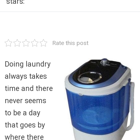
stars:
Rate this post
Doing laundry
always takes
time and there
never seems
to be a day
that goes by
where there