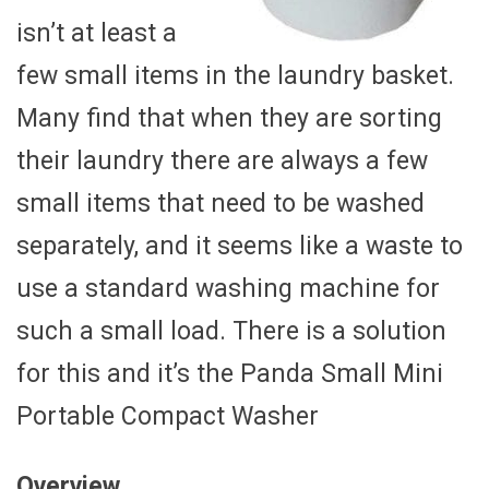
isn’t at least a
few small items in the laundry basket.
Many find that when they are sorting
their laundry there are always a few
small items that need to be washed
separately, and it seems like a waste to
use a standard washing machine for
such a small load. There is a solution
for this and it’s the Panda Small Mini
Portable Compact Washer
Overview