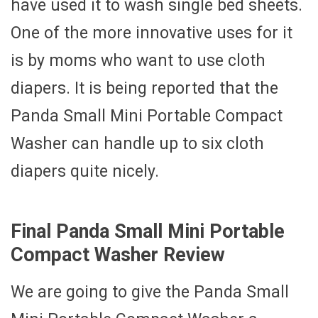
have used it to wash single bed sheets.
One of the more innovative uses for it
is by moms who want to use cloth
diapers. It is being reported that the
Panda Small Mini Portable Compact
Washer can handle up to six cloth
diapers quite nicely.
Final Panda Small Mini Portable
Compact Washer Review
We are going to give the Panda Small