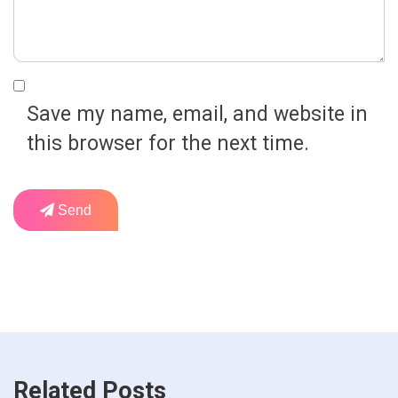
Save my name, email, and website in
this browser for the next time.
Send
Related Posts