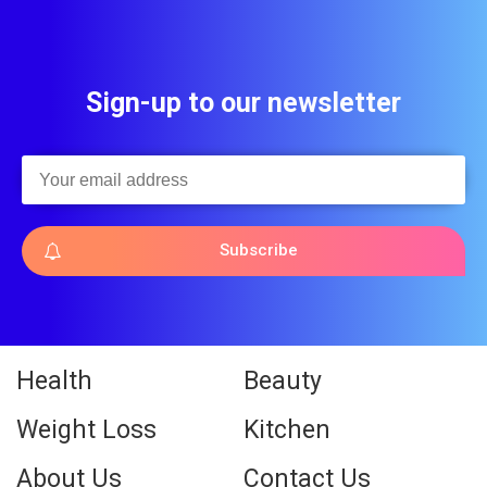
Sign-up to our newsletter
Subscribe
Health
Beauty
Weight Loss
Kitchen
About Us
Contact Us