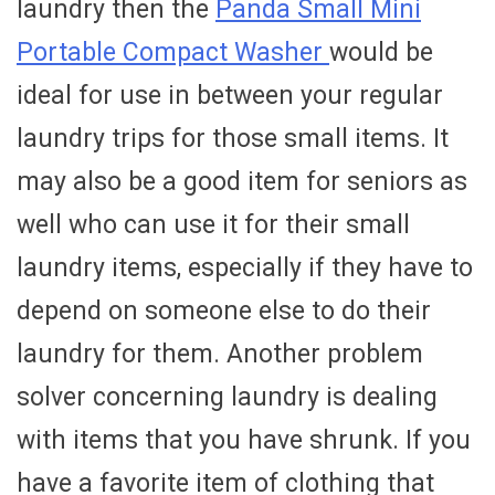
laundry then the
Panda Small Mini
Portable Compact Washer
would be
ideal for use in between your regular
laundry trips for those small items. It
may also be a good item for seniors as
well who can use it for their small
laundry items, especially if they have to
depend on someone else to do their
laundry for them. Another problem
solver concerning laundry is dealing
with items that you have shrunk. If you
have a favorite item of clothing that