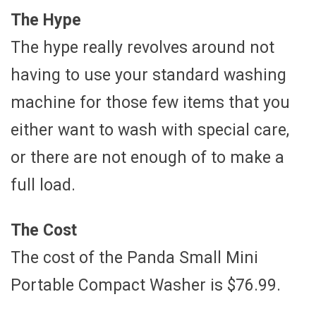
The Hype
The hype really revolves around not
having to use your standard washing
machine for those few items that you
either want to wash with special care,
or there are not enough of to make a
full load.
The Cost
The cost of the Panda Small Mini
Portable Compact Washer is $76.99.