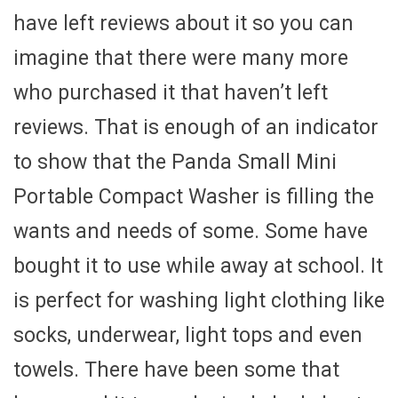
have left reviews about it so you can
imagine that there were many more
who purchased it that haven’t left
reviews. That is enough of an indicator
to show that the Panda Small Mini
Portable Compact Washer is filling the
wants and needs of some. Some have
bought it to use while away at school. It
is perfect for washing light clothing like
socks, underwear, light tops and even
towels. There have been some that