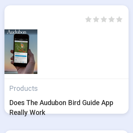
Products
Does The Audubon Bird Guide App
Really Work