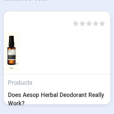
Products
Does Aesop Herbal Deodorant Really
Work?