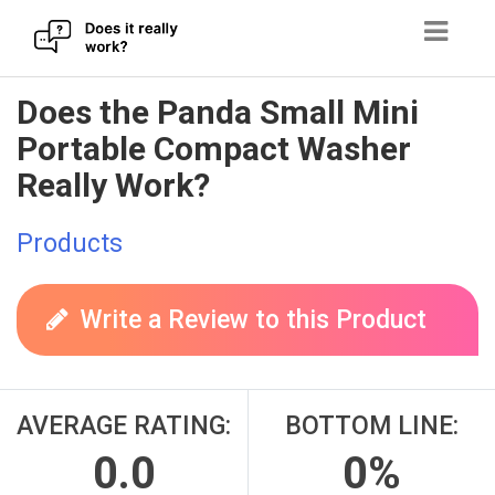
Skip
Does the Panda Small Mini
to
Portable Compact Washer
content
Really Work?
Products
Write a Review to this Product
AVERAGE RATING:
BOTTOM LINE:
0.0
0%