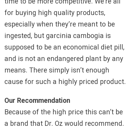
time to be more competitive. We’re all
for buying high quality products,
especially when they’re meant to be
ingested, but garcinia cambogia is
supposed to be an economical diet pill,
and is not an endangered plant by any
means. There simply isn’t enough
cause for such a highly priced product.
Our Recommendation
Because of the high price this can’t be
a brand that Dr. Oz would recommend.