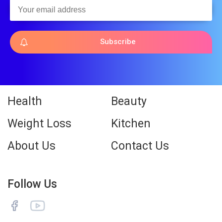
Subscribe
Health
Beauty
Weight Loss
Kitchen
About Us
Contact Us
Follow Us