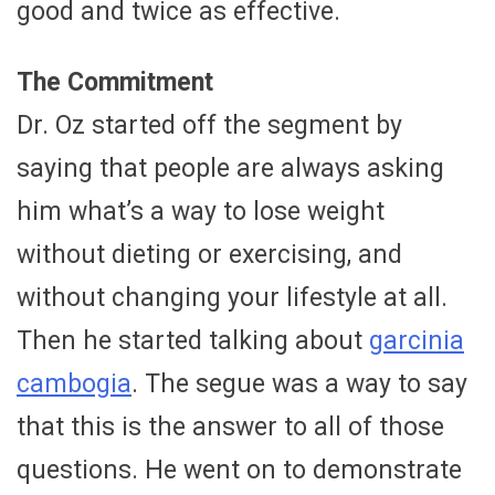
good and twice as effective.
The Commitment
Dr. Oz started off the segment by
saying that people are always asking
him what’s a way to lose weight
without dieting or exercising, and
without changing your lifestyle at all.
Then he started talking about
garcinia
cambogia
. The segue was a way to say
that this is the answer to all of those
questions. He went on to demonstrate