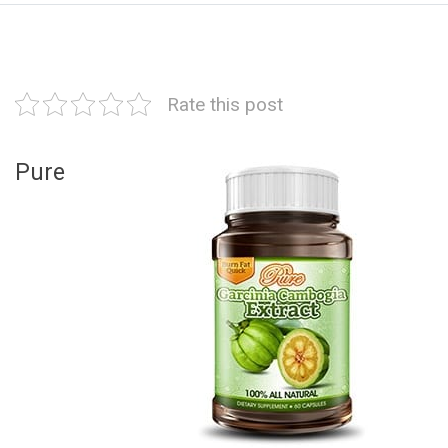
Rate this post
Pure