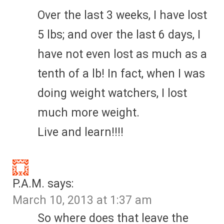
Over the last 3 weeks, I have lost
5 lbs; and over the last 6 days, I
have not even lost as much as a
tenth of a lb! In fact, when I was
doing weight watchers, I lost
much more weight.
Live and learn!!!!
P.A.M.
says:
March 10, 2013 at 1:37 am
So where does that leave the