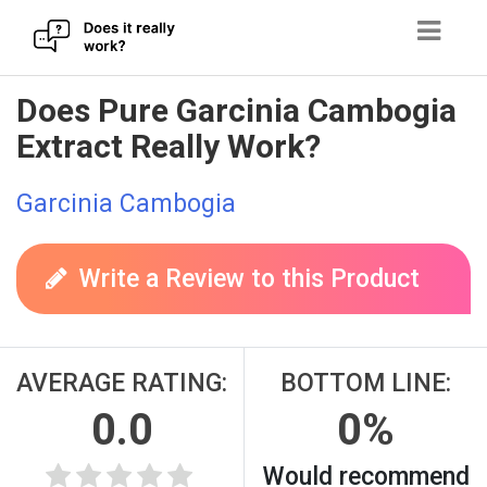
Skip
Does Pure Garcinia Cambogia
to
Extract Really Work?
content
Garcinia Cambogia
Write a Review to this Product
AVERAGE RATING:
BOTTOM LINE:
0.0
0%
Would recommend