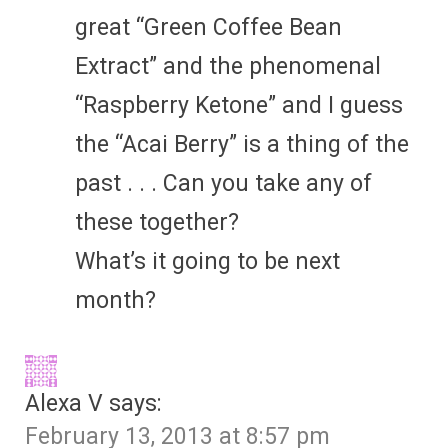
great “Green Coffee Bean
Extract” and the phenomenal
“Raspberry Ketone” and I guess
the “Acai Berry” is a thing of the
past . . . Can you take any of
these together?
What’s it going to be next
month?
Alexa V
says:
February 13, 2013 at 8:57 pm