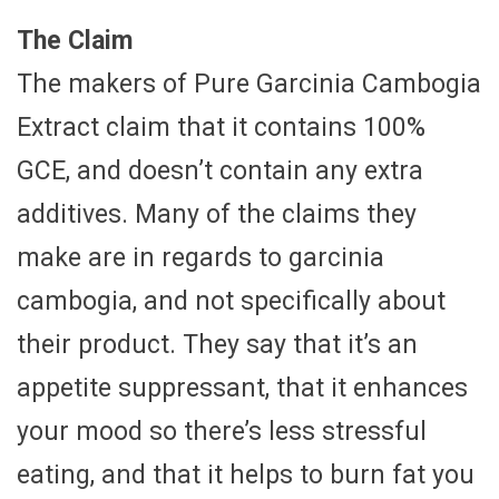
The Claim
The makers of Pure Garcinia Cambogia
Extract claim that it contains 100%
GCE, and doesn’t contain any extra
additives. Many of the claims they
make are in regards to garcinia
cambogia, and not specifically about
their product. They say that it’s an
appetite suppressant, that it enhances
your mood so there’s less stressful
eating, and that it helps to burn fat you