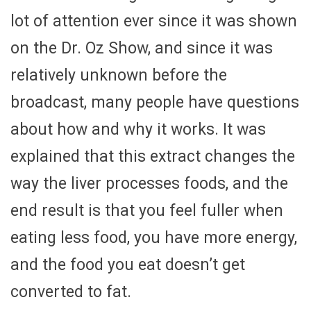
lot of attention ever since it was shown
on the Dr. Oz Show, and since it was
relatively unknown before the
broadcast, many people have questions
about how and why it works. It was
explained that this extract changes the
way the liver processes foods, and the
end result is that you feel fuller when
eating less food, you have more energy,
and the food you eat doesn’t get
converted to fat.