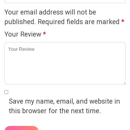
Your email address will not be
published.
Required fields are marked
*
Your Review
*
Save my name, email, and website in
this browser for the next time.