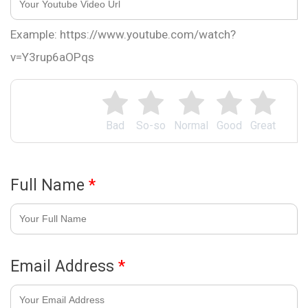
Example: https://www.youtube.com/watch?
v=Y3rup6aOPqs
Bad
So-so
Normal
Good
Great
Full Name
*
Email Address
*