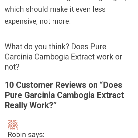
which should make it even less
expensive, not more.
What do you think? Does Pure
Garcinia Cambogia Extract work or
not?
10 Customer Reviews on “
Does
Pure Garcinia Cambogia Extract
Really Work?
”
Robin
says: