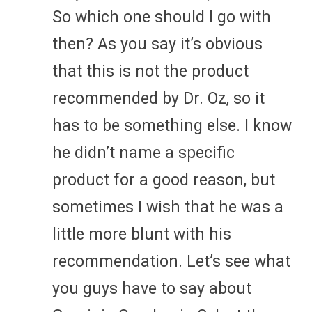
So which one should I go with
then? As you say it’s obvious
that this is not the product
recommended by Dr. Oz, so it
has to be something else. I know
he didn’t name a specific
product for a good reason, but
sometimes I wish that he was a
little more blunt with his
recommendation. Let’s see what
you guys have to say about