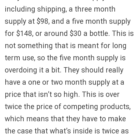
including shipping, a three month
supply at $98, and a five month supply
for $148, or around $30 a bottle. This is
not something that is meant for long
term use, so the five month supply is
overdoing it a bit. They should really
have a one or two month supply at a
price that isn’t so high. This is over
twice the price of competing products,
which means that they have to make
the case that what’s inside is twice as