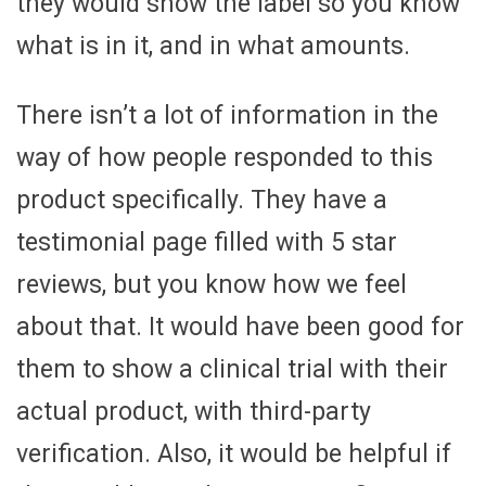
they would show the label so you know
what is in it, and in what amounts.
There isn’t a lot of information in the
way of how people responded to this
product specifically. They have a
testimonial page filled with 5 star
reviews, but you know how we feel
about that. It would have been good for
them to show a clinical trial with their
actual product, with third-party
verification. Also, it would be helpful if