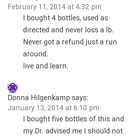
February 11, 2014 at 4:32 pm
I bought 4 bottles, used as
directed and never loss a lb.
Never got a refund just a run
around.
live and learn.
Donna Hilgenkamp
says:
January 13, 2014 at 6:10 pm
I bought five bottles of this and
my Dr. advised me I should not