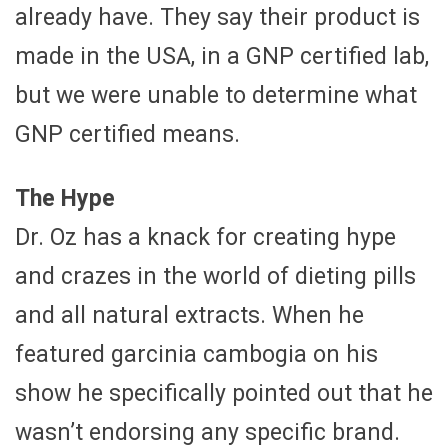
already have. They say their product is
made in the USA, in a GNP certified lab,
but we were unable to determine what
GNP certified means.
The Hype
Dr. Oz has a knack for creating hype
and crazes in the world of dieting pills
and all natural extracts. When he
featured garcinia cambogia on his
show he specifically pointed out that he
wasn’t endorsing any specific brand.