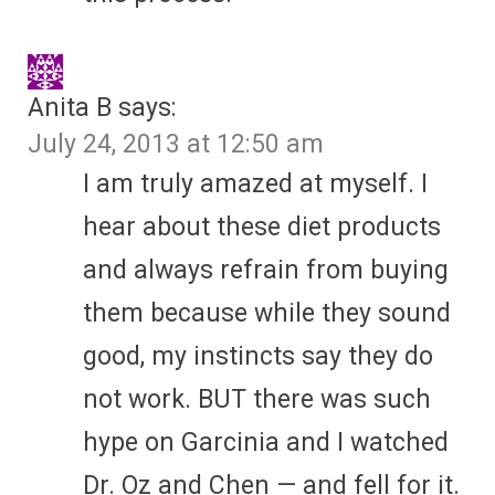
Anita B
says:
July 24, 2013 at 12:50 am
I am truly amazed at myself. I
hear about these diet products
and always refrain from buying
them because while they sound
good, my instincts say they do
not work. BUT there was such
hype on Garcinia and I watched
Dr. Oz and Chen — and fell for it.