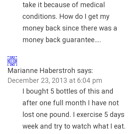
take it because of medical
conditions. How do I get my
money back since there was a
money back guarantee….
Marianne Haberstroh
says:
December 23, 2013 at 6:04 pm
I bought 5 bottles of this and
after one full month I have not
lost one pound. I exercise 5 days
week and try to watch what I eat.