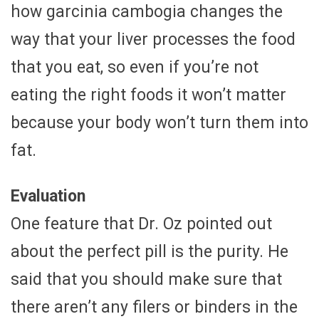
how garcinia cambogia changes the
way that your liver processes the food
that you eat, so even if you’re not
eating the right foods it won’t matter
because your body won’t turn them into
fat.
Evaluation
One feature that Dr. Oz pointed out
about the perfect pill is the purity. He
said that you should make sure that
there aren’t any filers or binders in the