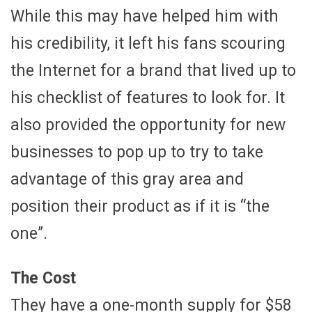
While this may have helped him with
his credibility, it left his fans scouring
the Internet for a brand that lived up to
his checklist of features to look for. It
also provided the opportunity for new
businesses to pop up to try to take
advantage of this gray area and
position their product as if it is “the
one”.
The Cost
They have a one-month supply for $58