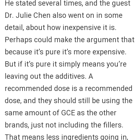
He stated several times, and the guest
Dr. Julie Chen also went on in some
detail, about how inexpensive it is.
Perhaps could make the argument that
because it’s pure it’s more expensive.
But if it’s pure it simply means you’re
leaving out the additives. A
recommended dose is a recommended
dose, and they should still be using the
same amount of GCE as the other
brands, just not including the fillers.
That means less ingredients going in,