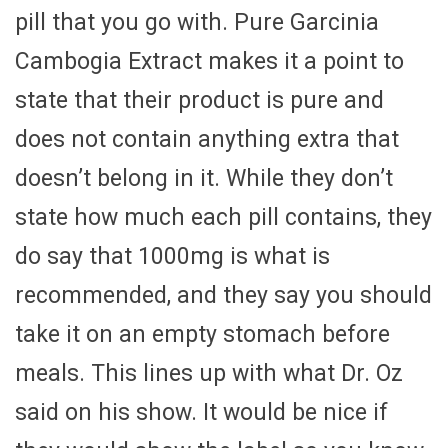
pill that you go with. Pure Garcinia
Cambogia Extract makes it a point to
state that their product is pure and
does not contain anything extra that
doesn’t belong in it. While they don’t
state how much each pill contains, they
do say that 1000mg is what is
recommended, and they say you should
take it on an empty stomach before
meals. This lines up with what Dr. Oz
said on his show. It would be nice if