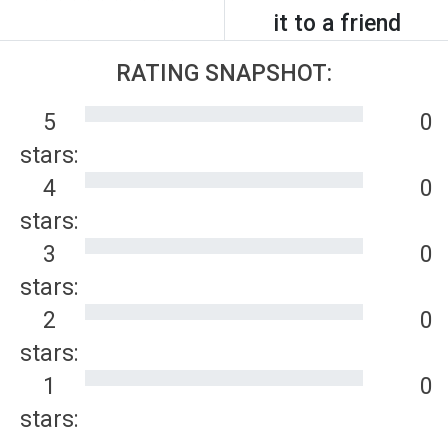
it to a friend
RATING SNAPSHOT:
5
0
stars:
4
0
stars:
3
0
stars:
2
0
stars:
1
0
stars: