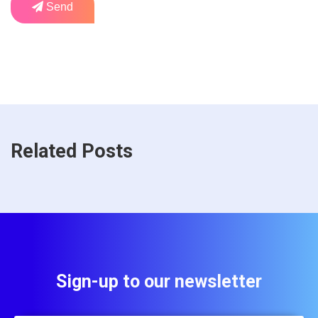
Send
Related Posts
Sign-up to our newsletter