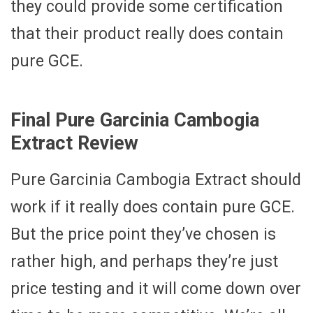
they could provide some certification
that their product really does contain
pure GCE.
Final Pure Garcinia Cambogia
Extract Review
Pure Garcinia Cambogia Extract should
work if it really does contain pure GCE.
But the price point they’ve chosen is
rather high, and perhaps they’re just
price testing and it will come down over