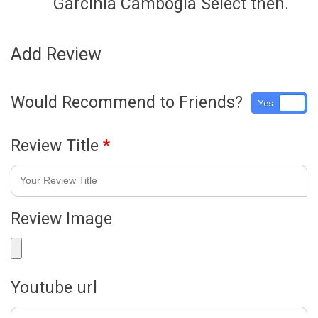
Garcinia Cambogia Select then.
Add Review
Would Recommend to Friends?
Yes
No
Review Title
*
Review Image
Youtube url