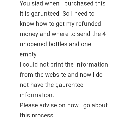
You siad when I purchased this
it is garunteed. So I need to
know how to get my refunded
money and where to send the 4
unopened bottles and one
empty.
I could not print the information
from the website and now I do
not have the gaurentee
information.
Please advise on how I go about
this process.