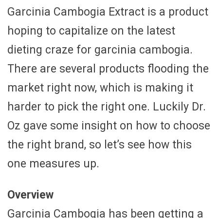
Garcinia Cambogia Extract is a product
hoping to capitalize on the latest
dieting craze for garcinia cambogia.
There are several products flooding the
market right now, which is making it
harder to pick the right one. Luckily Dr.
Oz gave some insight on how to choose
the right brand, so let’s see how this
one measures up.
Overview
Garcinia Cambogia has been getting a