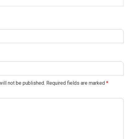
ill not be published.
Required fields are marked
*