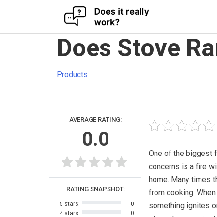
Skip
Does Stove Ra
to
content
Products
AVERAGE RATING:
0.0
One of the biggest 
concerns is a fire wi
home. Many times t
RATING SNAPSHOT:
from cooking. When
5 stars:
0
something ignites o
4 stars:
0