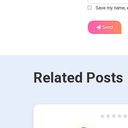
Save my name, em
Send
Related Posts