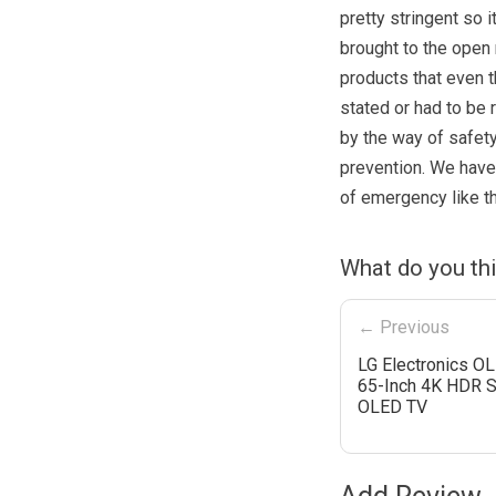
pretty stringent so 
brought to the open
products that even 
stated or had to be 
by the way of safety
prevention. We have 
of emergency like 
What do you th
← Previous
LG Electronics 
65-Inch 4K HDR 
OLED TV