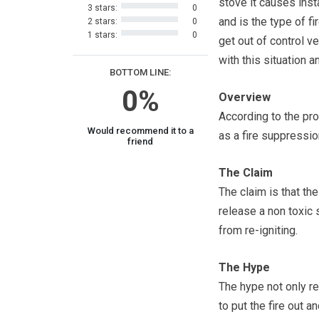
stove it causes inst
3 stars:
0
and is the type of fi
2 stars:
0
1 stars:
0
get out of control v
with this situation 
BOTTOM LINE:
0%
Overview
According to the pr
Would recommend it to a
as a fire suppression
friend
The Claim
The claim is that th
release a non toxic 
from re-igniting.
The Hype
The hype not only re
to put the fire out a