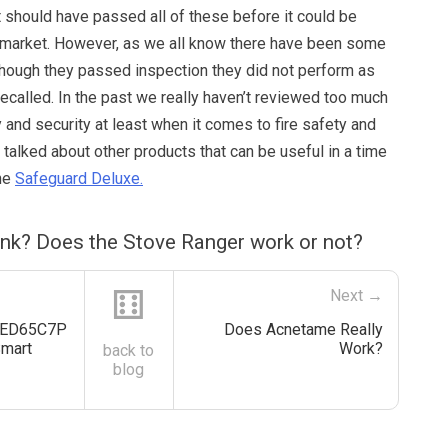
it should have passed all of these before it could be
 market. However, as we all know there have been some
though they passed inspection they did not perform as
recalled. In the past we really haven’t reviewed too much
 and security at least when it comes to fire safety and
talked about other products that can be useful in a time
the
Safeguard Deluxe.
ink? Does the Stove Ranger work or not?
⚅
Next →
OLED65C7P
Does Acnetame Really
Smart
Work?
back to
blog