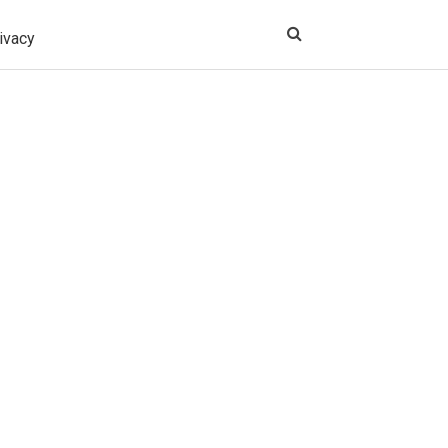
ivacy