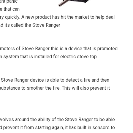
ant panic
re that can
ery quickly. A new product has hit the market to help deal
and its called the Stove Ranger
omoters of Stove Ranger this is a device that is promoted
 system that is installed for electric stove top.
e Stove Ranger device is able to detect a fire and then
substance to smother the fire. This will also prevent it
volves around the ability of the Stove Ranger to be able
nd prevent it from starting again, it has built in sensors to