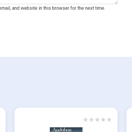
ail, and website in this browser for the next time.