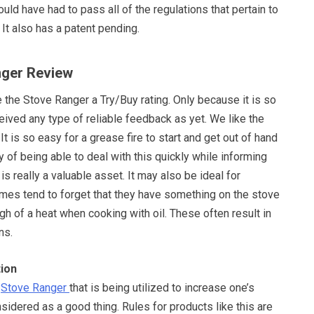
ould have had to pass all of the regulations that pertain to
 It also has a patent pending.
nger Review
 the Stove Ranger a Try/Buy rating. Only because it is so
ived any type of reliable feedback as yet. We like the
It is so easy for a grease fire to start and get out of hand
y of being able to deal with this quickly while informing
is really a valuable asset. It may also be ideal for
es tend to forget that they have something on the stove
igh of a heat when cooking with oil. These often result in
ns.
ion
e
Stove Ranger
that is being utilized to increase one’s
sidered as a good thing. Rules for products like this are