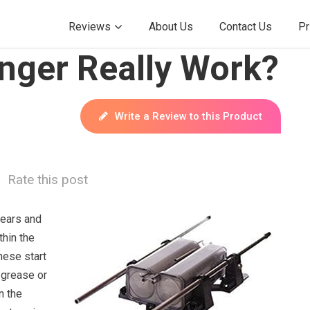
Reviews
About Us
Contact Us
Pr
nger Really Work?
Write a Review to this Product
Rate this post
fears and
thin the
hese start
 grease or
n the