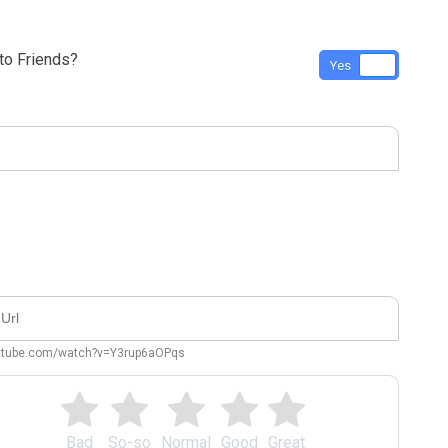
o Friends?
Yes
No
outube.com/watch?v=Y3rup6aOPqs
Bad
So-so
Normal
Good
Great