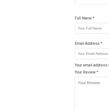
Full Name
*
Email Address
*
Your email address w
Your Review
*