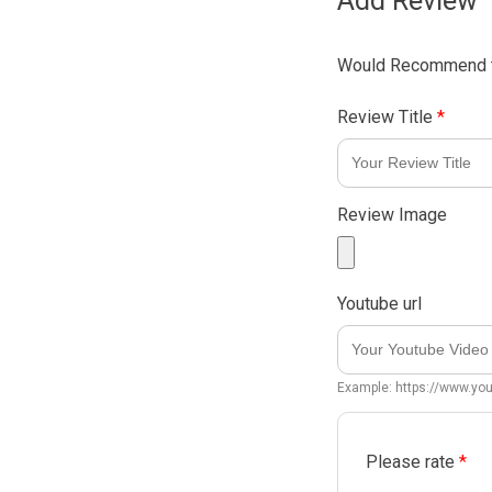
Add Review
Would Recommend t
Review Title
*
Review Image
Youtube url
Example: https://www.y
Please rate
*