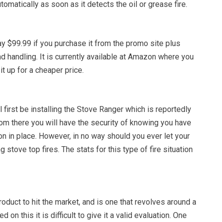
tomatically as soon as it detects the oil or grease fire.
y $99.99 if you purchase it from the promo site plus
nd handling. It is currently available at Amazon where you
it up for a cheaper price.
first be installing the Stove Ranger which is reportedly
 From there you will have the security of knowing you have
n in place. However, in no way should you ever let your
stove top fires. The stats for this type of fire situation
roduct to hit the market, and is one that revolves around a
 on this it is difficult to give it a valid evaluation. One