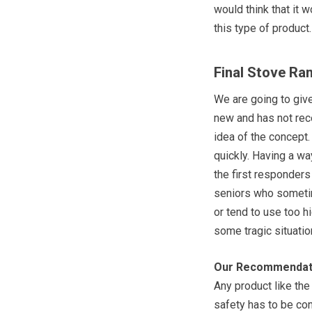
would think that it w
this type of product.
Final Stove Ra
We are going to give
new and has not rece
idea of the concept. 
quickly. Having a wa
the first responders 
seniors who sometim
or tend to use too h
some tragic situatio
Our Recommendat
Any product like th
safety has to be con