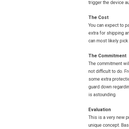
trigger the device au
The Cost
You can expect to pa
extra for shipping a
can most likely pick 
The Commitment
The commitment will 
not difficult to do.
some extra protectio
guard down regarding 
is astounding.
Evaluation
This is a very new p
unique concept. Based