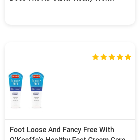
Foot Loose And Fancy Free With