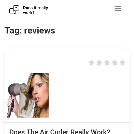
Skip
Tag:
reviews
to
content
Does The Air Curler Really Work?