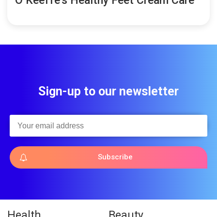
O’Keeffe’s Healthy Feet Cream Care
Sign-up to our newsletter
Subscribe
Health
Beauty