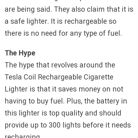
are being said. They also claim that it is
a safe lighter. It is rechargeable so
there is no need for any type of fuel.
The Hype
The hype that revolves around the
Tesla Coil Rechargeable Cigarette
Lighter is that it saves money on not
having to buy fuel. Plus, the battery in
this lighter is top quality and should
provide up to 300 lights before it needs
recharging.