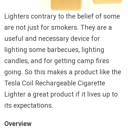
Lighters contrary to the belief of some
are not just for smokers. They are a
useful and necessary device for
lighting some barbecues, lighting
candles, and for getting camp fires
going. So this makes a product like the
Tesla Coil Rechargeable Cigarette
Lighter a great product if it lives up to
its expectations.
Overview