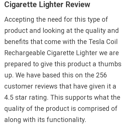
Cigarette Lighter Review
Accepting the need for this type of
product and looking at the quality and
benefits that come with the Tesla Coil
Rechargeable Cigarette Lighter we are
prepared to give this product a thumbs
up. We have based this on the 256
customer reviews that have given it a
4.5 star rating. This supports what the
quality of the product is comprised of
along with its functionality.