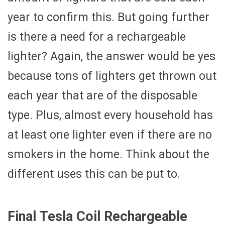
year to confirm this. But going further
is there a need for a rechargeable
lighter? Again, the answer would be yes
because tons of lighters get thrown out
each year that are of the disposable
type. Plus, almost every household has
at least one lighter even if there are no
smokers in the home. Think about the
different uses this can be put to.
Final Tesla Coil Rechargeable