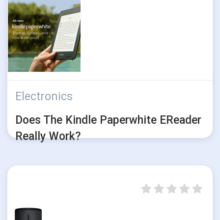
Electronics
Does The Kindle Paperwhite EReader
Really Work?