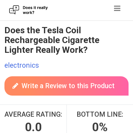
Skip
Does the Tesla Coil
to
Rechargeable Cigarette
content
Lighter Really Work?
electronics
Write a Review to this Product
AVERAGE RATING:
BOTTOM LINE:
0.0
0%