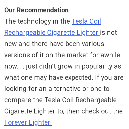
Our Recommendation
The technology in the
Tesla Coil
Rechargeable Cigarette Lighter
is not
new and there have been various
versions of it on the market for awhile
now. It just didn’t grow in popularity as
what one may have expected. If you are
looking for an alternative or one to
compare the Tesla Coil Rechargeable
Cigarette Lighter to, then check out the
Forever Lighter.