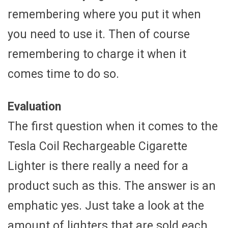
remembering where you put it when
you need to use it. Then of course
remembering to charge it when it
comes time to do so.
Evaluation
The first question when it comes to the
Tesla Coil Rechargeable Cigarette
Lighter is there really a need for a
product such as this. The answer is an
emphatic yes. Just take a look at the
amount of lighters that are sold each