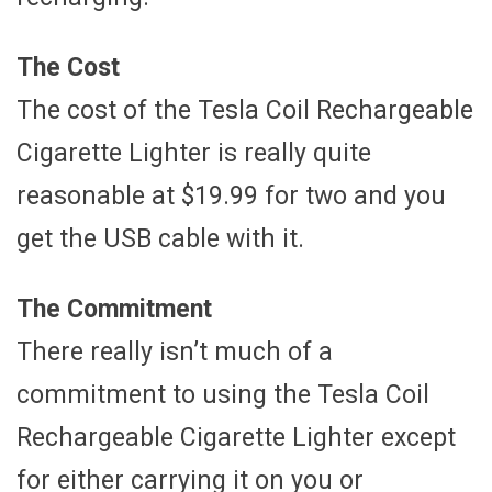
The Cost
The cost of the Tesla Coil Rechargeable
Cigarette Lighter is really quite
reasonable at $19.99 for two and you
get the USB cable with it.
The Commitment
There really isn’t much of a
commitment to using the Tesla Coil
Rechargeable Cigarette Lighter except
for either carrying it on you or