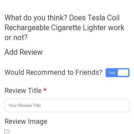
What do you think? Does Tesla Coil
Rechargeable Cigarette Lighter work
or not?
Add Review
Would Recommend to Friends?
Yes
No
Review Title
*
Review Image