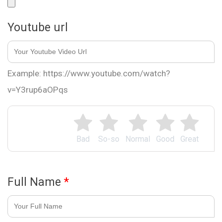
Youtube url
Example: https://www.youtube.com/watch?
v=Y3rup6aOPqs
Bad
So-so
Normal
Good
Great
Full Name
*