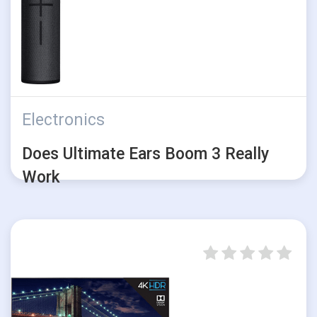
Electronics
Does Ultimate Ears Boom 3 Really
Work