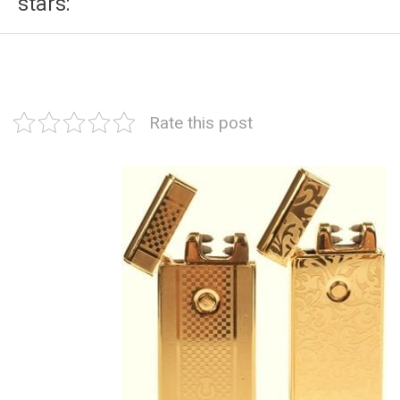
stars:
Rate this post