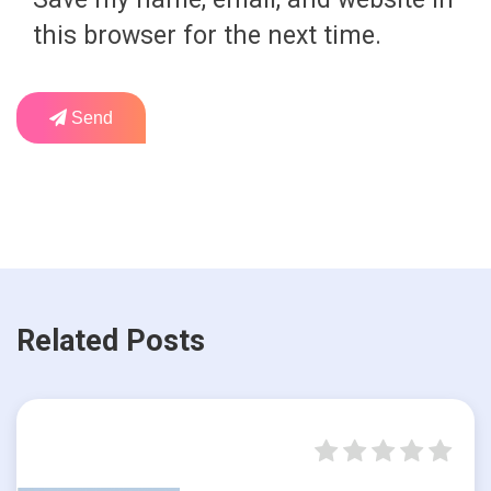
this browser for the next time.
Send
Related Posts