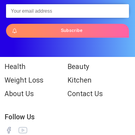
Subscribe
Health
Beauty
Weight Loss
Kitchen
About Us
Contact Us
Follow Us