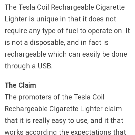
The Tesla Coil Rechargeable Cigarette
Lighter is unique in that it does not
require any type of fuel to operate on. It
is not a disposable, and in fact is
rechargeable which can easily be done
through a USB.
The Claim
The promoters of the Tesla Coil
Rechargeable Cigarette Lighter claim
that it is really easy to use, and it that
works according the expectations that