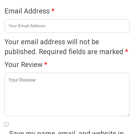
Email Address
*
Your email address will not be
published.
Required fields are marked
*
Your Review
*
Save my name, email, and website in