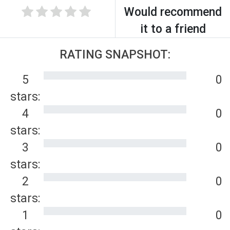
Would recommend
it to a friend
RATING SNAPSHOT:
5
0
stars:
4
0
stars:
3
0
stars:
2
0
stars:
1
0