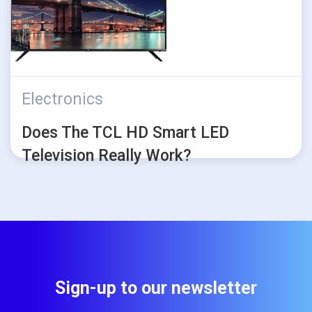
Electronics
Does The TCL HD Smart LED
Television Really Work?
Sign-up to our newsletter