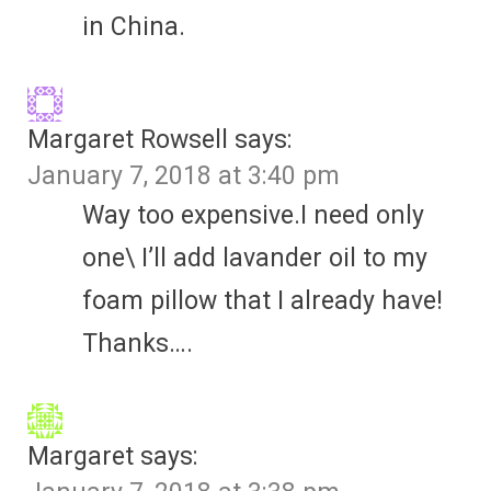
in China.
Margaret Rowsell
says:
January 7, 2018 at 3:40 pm
Way too expensive.I need only
one\ I’ll add lavander oil to my
foam pillow that I already have!
Thanks….
Margaret
says: