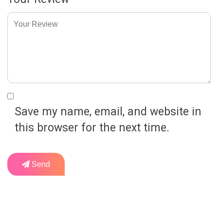
Save my name, email, and website in
this browser for the next time.
Send