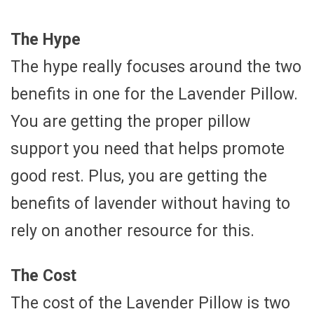
The Hype
The hype really focuses around the two
benefits in one for the Lavender Pillow.
You are getting the proper pillow
support you need that helps promote
good rest. Plus, you are getting the
benefits of lavender without having to
rely on another resource for this.
The Cost
The cost of the Lavender Pillow is two