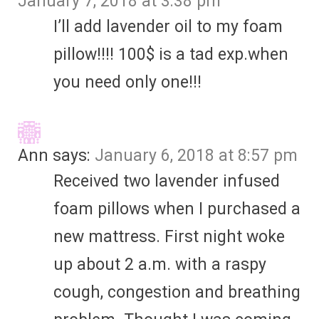
January 7, 2018 at 3:38 pm
I’ll add lavender oil to my foam
pillow!!!! 100$ is a tad exp.when
you need only one!!!
Ann
says:
January 6, 2018 at 8:57 pm
Received two lavender infused
foam pillows when I purchased a
new mattress. First night woke
up about 2 a.m. with a raspy
cough, congestion and breathing