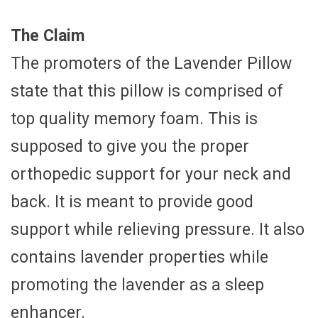
The Claim
The promoters of the Lavender Pillow
state that this pillow is comprised of
top quality memory foam. This is
supposed to give you the proper
orthopedic support for your neck and
back. It is meant to provide good
support while relieving pressure. It also
contains lavender properties while
promoting the lavender as a sleep
enhancer.