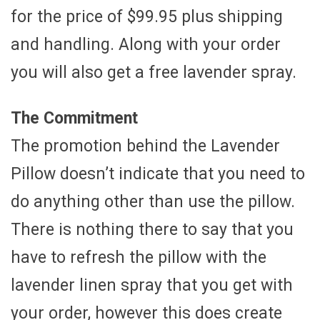
for the price of $99.95 plus shipping
and handling. Along with your order
you will also get a free lavender spray.
The Commitment
The promotion behind the Lavender
Pillow doesn’t indicate that you need to
do anything other than use the pillow.
There is nothing there to say that you
have to refresh the pillow with the
lavender linen spray that you get with
your order, however this does create