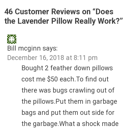
46 Customer Reviews on “
Does
the Lavender Pillow Really Work?
”
Bill mcginn
says:
December 16, 2018 at 8:11 pm
Bought 2 feather down pillows
cost me $50 each.To find out
there was bugs crawling out of
the pillows.Put them in garbage
bags and put them out side for
the garbage.What a shock made