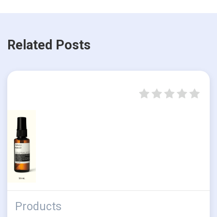
Related Posts
Products