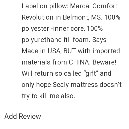
Label on pillow: Marca: Comfort
Revolution in Belmont, MS. 100%
polyester -inner core, 100%
polyurethane fill foam. Says
Made in USA, BUT with imported
materials from CHINA. Beware!
Will return so called “gift” and
only hope Sealy mattress doesn’t
try to kill me also.
Add Review