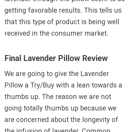
getting favorable results. This tells us
that this type of product is being well
received in the consumer market.
Final Lavender Pillow Review
We are going to give the Lavender
Pillow a Try/Buy with a lean towards a
thumbs up. The reason we are not
going totally thumbs up because we
are concerned about the longevity of
the infusion of lavender. Common