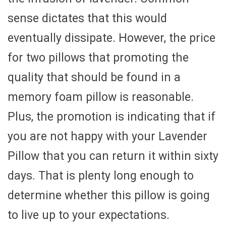
sense dictates that this would
eventually dissipate. However, the price
for two pillows that promoting the
quality that should be found in a
memory foam pillow is reasonable.
Plus, the promotion is indicating that if
you are not happy with your Lavender
Pillow that you can return it within sixty
days. That is plenty long enough to
determine whether this pillow is going
to live up to your expectations.