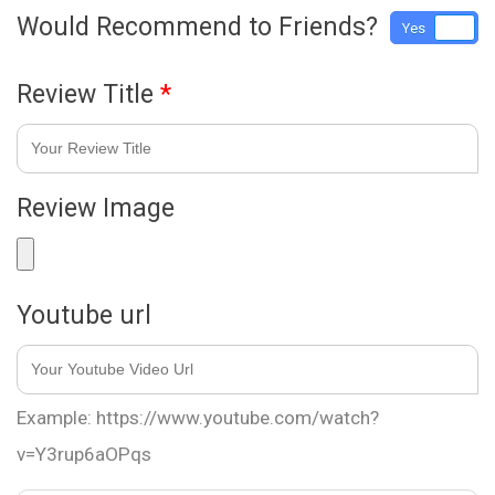
Would Recommend to Friends?
Yes
No
Review Title
*
Review Image
Youtube url
Example: https://www.youtube.com/watch?
v=Y3rup6aOPqs