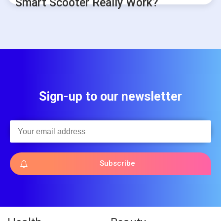
Smart Scooter Really Work?
Sign-up to our newsletter
Subscribe