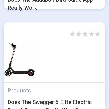
Really Work
Products
Does The Swagger 5 Elite Electric