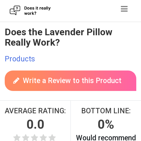
Skip
Does the Lavender Pillow
to
Really Work?
content
Products
Write a Review to this Product
AVERAGE RATING:
BOTTOM LINE:
0.0
0%
Would recommend