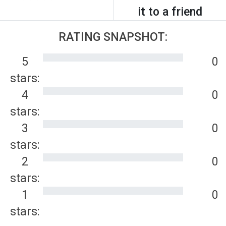
it to a friend
RATING SNAPSHOT:
5
0
stars:
4
0
stars:
3
0
stars:
2
0
stars:
1
0
stars: