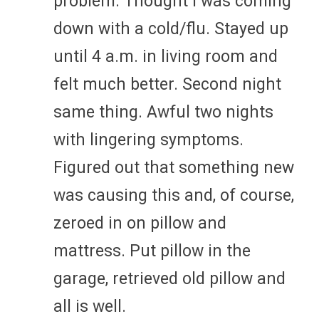
problem. Thought I was coming
down with a cold/flu. Stayed up
until 4 a.m. in living room and
felt much better. Second night
same thing. Awful two nights
with lingering symptoms.
Figured out that something new
was causing this and, of course,
zeroed in on pillow and
mattress. Put pillow in the
garage, retrieved old pillow and
all is well.