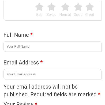
Bad
So-so
Normal
Good
Great
Full Name
*
Email Address
*
Your email address will not be
published.
Required fields are marked
*
Your Review
*