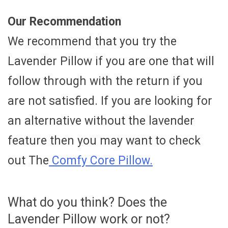
Our Recommendation
We recommend that you try the
Lavender Pillow if you are one that will
follow through with the return if you
are not satisfied. If you are looking for
an alternative without the lavender
feature then you may want to check
out The
Comfy Core Pillow.
What do you think? Does the
Lavender Pillow work or not?