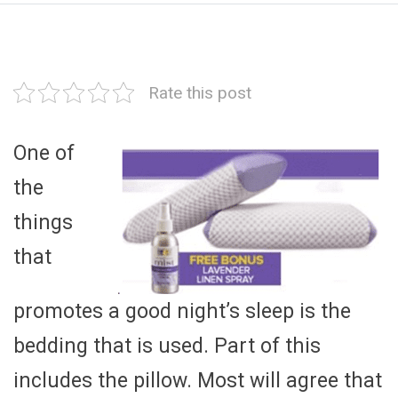
Rate this post
One of
the
things
that
promotes a good night’s sleep is the
bedding that is used. Part of this
includes the pillow. Most will agree that