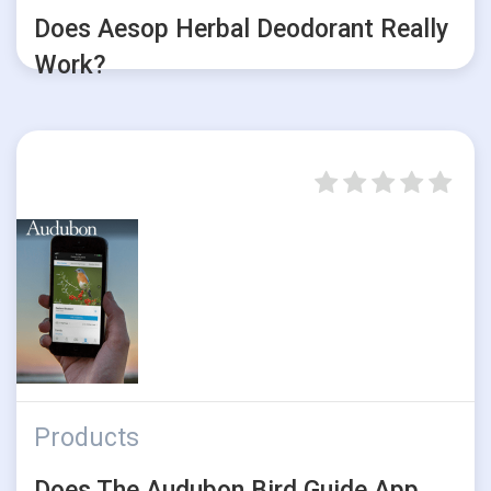
Does Aesop Herbal Deodorant Really
Work?
Products
Does The Audubon Bird Guide App