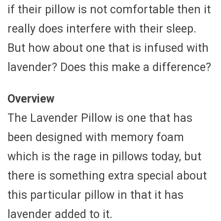
if their pillow is not comfortable then it
really does interfere with their sleep.
But how about one that is infused with
lavender? Does this make a difference?
Overview
The Lavender Pillow is one that has
been designed with memory foam
which is the rage in pillows today, but
there is something extra special about
this particular pillow in that it has
lavender added to it.