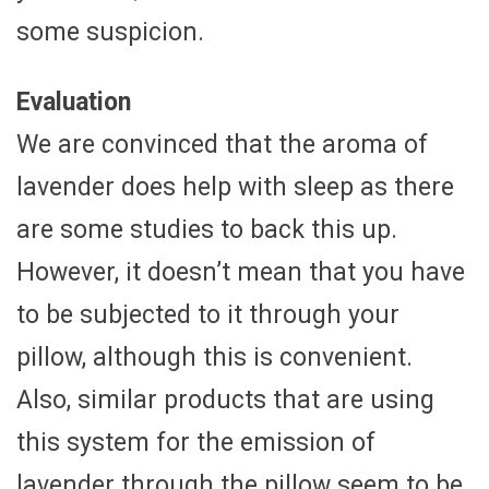
some suspicion.
Evaluation
We are convinced that the aroma of
lavender does help with sleep as there
are some studies to back this up.
However, it doesn’t mean that you have
to be subjected to it through your
pillow, although this is convenient.
Also, similar products that are using
this system for the emission of
lavender through the pillow seem to be