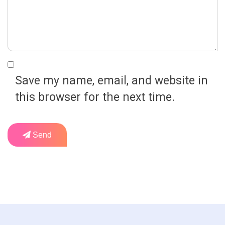
Save my name, email, and website in
this browser for the next time.
Send