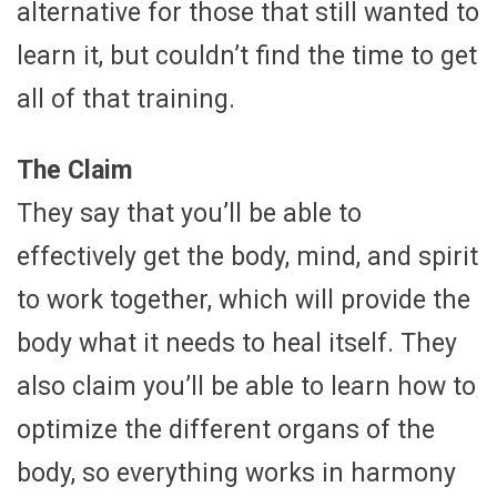
alternative for those that still wanted to
learn it, but couldn’t find the time to get
all of that training.
The Claim
They say that you’ll be able to
effectively get the body, mind, and spirit
to work together, which will provide the
body what it needs to heal itself. They
also claim you’ll be able to learn how to
optimize the different organs of the
body, so everything works in harmony