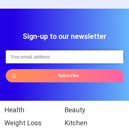
Sign-up to our newsletter
Subscribe
Health
Beauty
Weight Loss
Kitchen