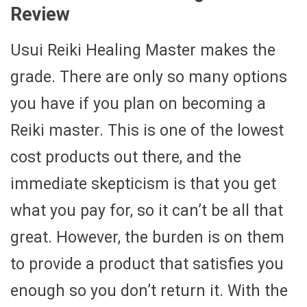
Review
Usui Reiki Healing Master makes the
grade. There are only so many options
you have if you plan on becoming a
Reiki master. This is one of the lowest
cost products out there, and the
immediate skepticism is that you get
what you pay for, so it can’t be all that
great. However, the burden is on them
to provide a product that satisfies you
enough so you don’t return it. With the