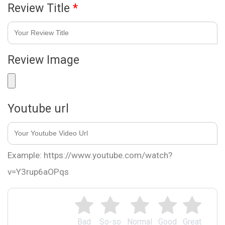
Review Title
*
Review Image
Youtube url
Example: https://www.youtube.com/watch?
v=Y3rup6aOPqs
Bad
So-so
Normal
Good
Great