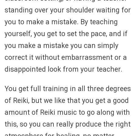
standing over your shoulder waiting for
you to make a mistake. By teaching
yourself, you get to set the pace, and if
you make a mistake you can simply
correct it without embarrassment or a
disappointed look from your teacher.
You get full training in all three degrees
of Reiki, but we like that you get a good
amount of Reiki music to go along with
this, so you can really produce the right