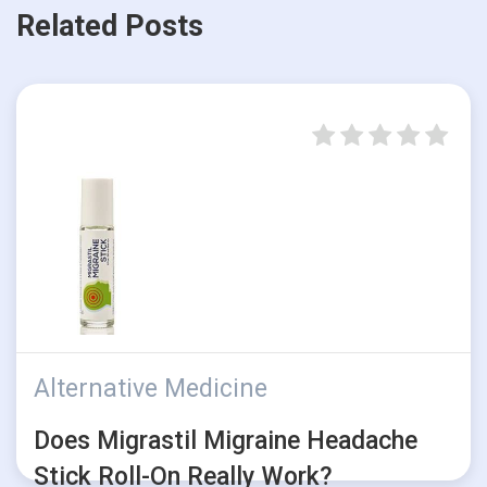
Related Posts
Alternative Medicine
Does Migrastil Migraine Headache
Stick Roll-On Really Work?