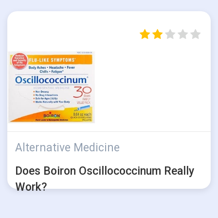
Alternative Medicine
Does Boiron Oscillococcinum Really
Work?