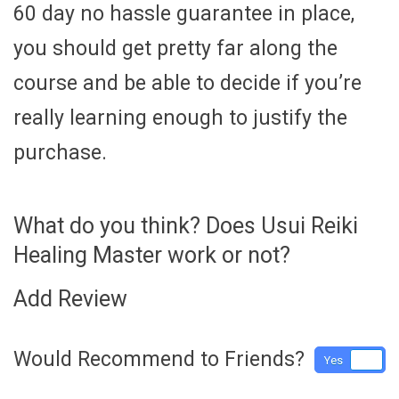
60 day no hassle guarantee in place,
you should get pretty far along the
course and be able to decide if you’re
really learning enough to justify the
purchase.
What do you think? Does Usui Reiki
Healing Master work or not?
Add Review
Would Recommend to Friends?
Yes
No