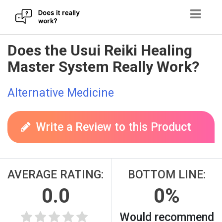
Skip
Does the Usui Reiki Healing
to
Master System Really Work?
content
Alternative Medicine
Write a Review to this Product
AVERAGE RATING:
BOTTOM LINE:
0.0
0%
Would recommend