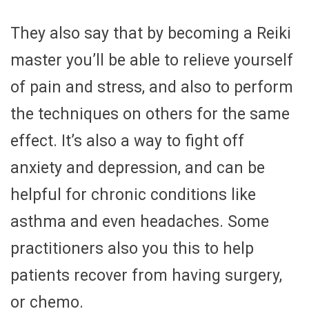
They also say that by becoming a Reiki
master you’ll be able to relieve yourself
of pain and stress, and also to perform
the techniques on others for the same
effect. It’s also a way to fight off
anxiety and depression, and can be
helpful for chronic conditions like
asthma and even headaches. Some
practitioners also you this to help
patients recover from having surgery,
or chemo.