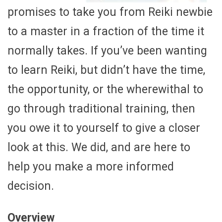
promises to take you from Reiki newbie
to a master in a fraction of the time it
normally takes. If you’ve been wanting
to learn Reiki, but didn’t have the time,
the opportunity, or the wherewithal to
go through traditional training, then
you owe it to yourself to give a closer
look at this. We did, and are here to
help you make a more informed
decision.
Overview