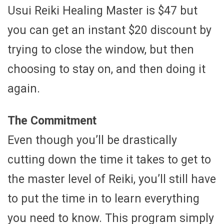
Usui Reiki Healing Master is $47 but
you can get an instant $20 discount by
trying to close the window, but then
choosing to stay on, and then doing it
again.
The Commitment
Even though you’ll be drastically
cutting down the time it takes to get to
the master level of Reiki, you’ll still have
to put the time in to learn everything
you need to know. This program simply