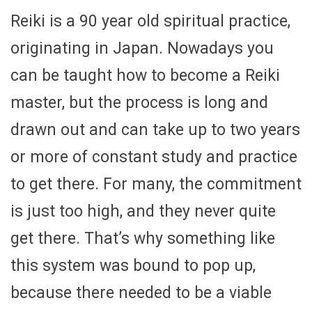
Reiki is a 90 year old spiritual practice,
originating in Japan. Nowadays you
can be taught how to become a Reiki
master, but the process is long and
drawn out and can take up to two years
or more of constant study and practice
to get there. For many, the commitment
is just too high, and they never quite
get there. That’s why something like
this system was bound to pop up,
because there needed to be a viable