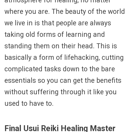
atmosphere for healing, no matter
where you are. The beauty of the world
we live in is that people are always
taking old forms of learning and
standing them on their head. This is
basically a form of lifehacking, cutting
complicated tasks down to the bare
essentials so you can get the benefits
without suffering through it like you
used to have to.
Final Usui Reiki Healing Master