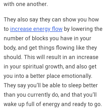
with one another.
They also say they can show you how
to
increase energy flow
by lowering the
number of blocks you have in your
body, and get things flowing like they
should. This will result in an increase
in your spiritual growth, and also get
you into a better place emotionally.
They say you’ll be able to sleep better
than you currently do, and that you’ll
wake up full of energy and ready to go.