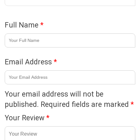
Full Name
*
Email Address
*
Your email address will not be
published.
Required fields are marked
*
Your Review
*