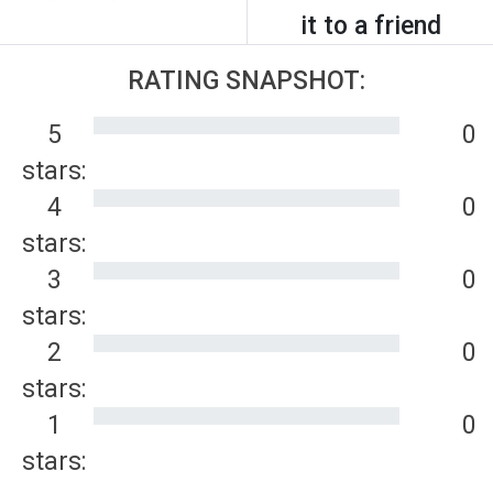
it to a friend
RATING SNAPSHOT:
5
0
stars:
4
0
stars:
3
0
stars:
2
0
stars:
1
0
stars: