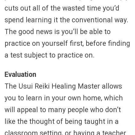
cuts out all of the wasted time you’d
spend learning it the conventional way.
The good news is you’ll be able to
practice on yourself first, before finding
a test subject to practice on.
Evaluation
The Usui Reiki Healing Master allows
you to learn in your own home, which
will appeal to many people who don’t
like the thought of being taught in a
classroom setting, or having a teacher