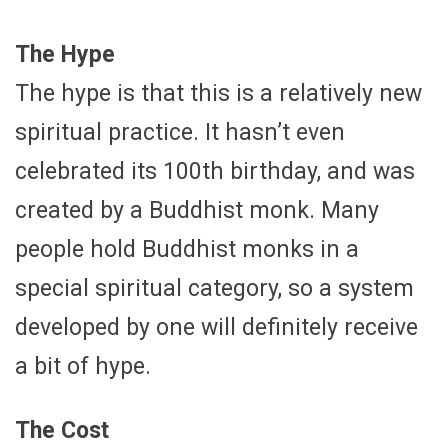
The Hype
The hype is that this is a relatively new
spiritual practice. It hasn’t even
celebrated its 100th birthday, and was
created by a Buddhist monk. Many
people hold Buddhist monks in a
special spiritual category, so a system
developed by one will definitely receive
a bit of hype.
The Cost