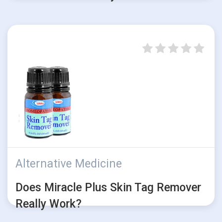
Alternative Medicine
Does Miracle Plus Skin Tag Remover
Really Work?