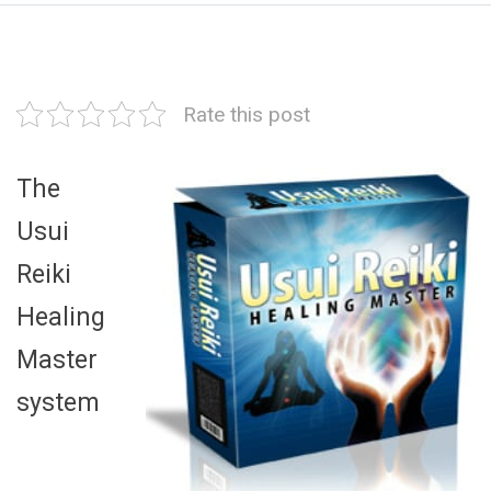
Rate this post
The
Usui
Reiki
Healing
Master
system