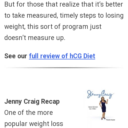
But for those that realize that it’s better
to take measured, timely steps to losing
weight, this sort of program just
doesn’t measure up.
See our
full review of hCG Diet
Jenny Craig Recap
One of the more
popular weight loss