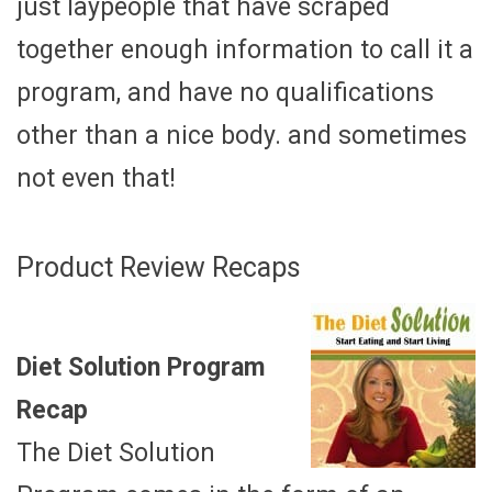
just laypeople that have scraped
together enough information to call it a
program, and have no qualifications
other than a nice body. and sometimes
not even that!
Product Review Recaps
Diet Solution Program
Recap
The Diet Solution