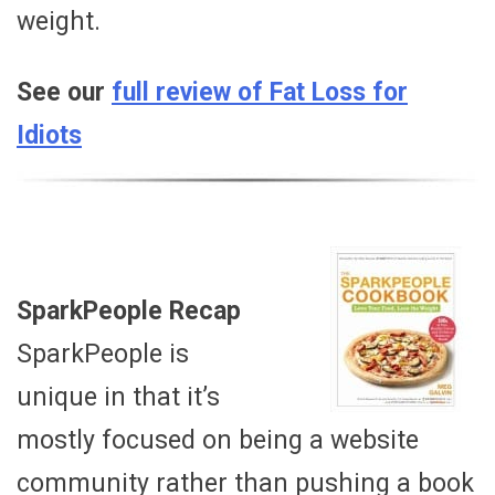
weight.
See our
full review of Fat Loss for
Idiots
SparkPeople Recap
SparkPeople is
unique in that it’s
mostly focused on being a website
community rather than pushing a book