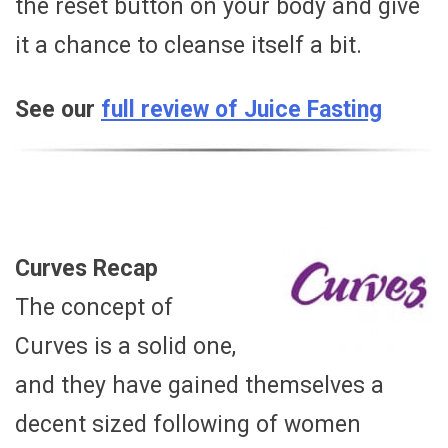
the reset button on your body and give
it a chance to cleanse itself a bit.
See our
full review of Juice Fasting
Curves Recap
The concept of
Curves is a solid one,
and they have gained themselves a
decent sized following of women