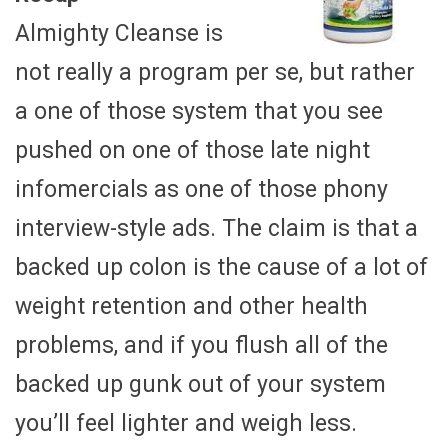
Almighty Cleanse is
not really a program per se, but rather
a one of those system that you see
pushed on one of those late night
infomercials as one of those phony
interview-style ads. The claim is that a
backed up colon is the cause of a lot of
weight retention and other health
problems, and if you flush all of the
backed up gunk out of your system
you’ll feel lighter and weigh less.