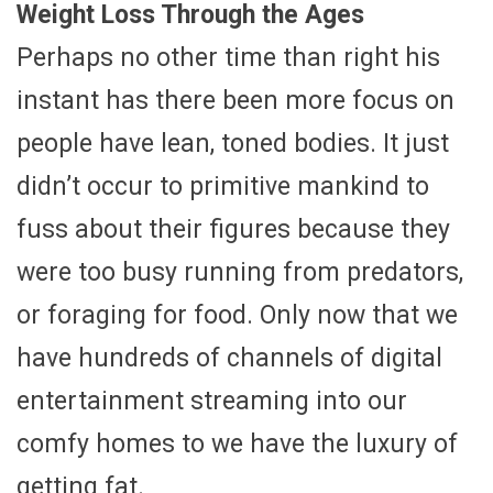
Weight Loss Through the Ages
Perhaps no other time than right his
instant has there been more focus on
people have lean, toned bodies. It just
didn’t occur to primitive mankind to
fuss about their figures because they
were too busy running from predators,
or foraging for food. Only now that we
have hundreds of channels of digital
entertainment streaming into our
comfy homes to we have the luxury of
getting fat.