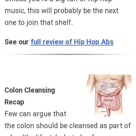
music, this will probably be the next
one to join that shelf.
See our
full review of Hip Hop Abs
Colon Cleansing
Recap
Few can argue that
the colon should be cleansed as part of