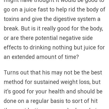
might have thought it would be good to
go on a juice fast to help rid the body of
toxins and give the digestive system a
break. But is it really good for the body,
or are there potential negative side
effects to drinking nothing but juice for
an extended amount of time?
Turns out that his may not be the best
method for sustained weight loss, but
it’s good for your health and should be
done on a regular basis to sort of hit