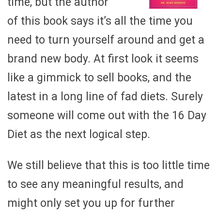
time, but the author
of this book says it’s all the time you
need to turn yourself around and get a
brand new body. At first look it seems
like a gimmick to sell books, and the
latest in a long line of fad diets. Surely
someone will come out with the 16 Day
Diet as the next logical step.
We still believe that this is too little time
to see any meaningful results, and
might only set you up for further