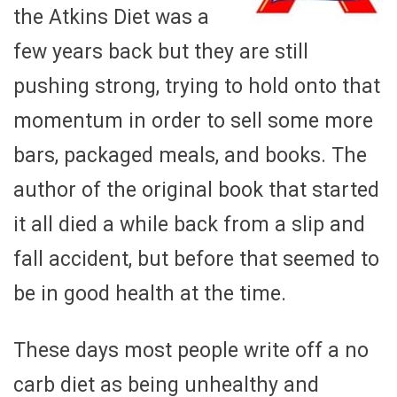
the Atkins Diet was a
few years back but they are still
pushing strong, trying to hold onto that
momentum in order to sell some more
bars, packaged meals, and books. The
author of the original book that started
it all died a while back from a slip and
fall accident, but before that seemed to
be in good health at the time.
These days most people write off a no
carb diet as being unhealthy and