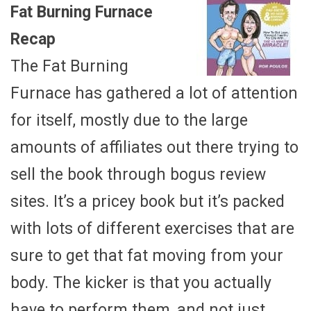
Fat Burning Furnace
Recap
The Fat Burning
Furnace has gathered a lot of attention
for itself, mostly due to the large
amounts of affiliates out there trying to
sell the book through bogus review
sites. It’s a pricey book but it’s packed
with lots of different exercises that are
sure to get that fat moving from your
body. The kicker is that you actually
have to perform them, and not just