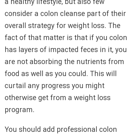
a healthy lifestyle, but also few
consider a colon cleanse part of their
overall strategy for weight loss. The
fact of that matter is that if you colon
has layers of impacted feces in it, you
are not absorbing the nutrients from
food as well as you could. This will
curtail any progress you might
otherwise get from a weight loss
program.
You should add professional colon