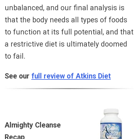
unbalanced, and our final analysis is
that the body needs all types of foods
to function at its full potential, and that
a restrictive diet is ultimately doomed
to fail.
See our
full review of Atkins Diet
Almighty Cleanse
Recap