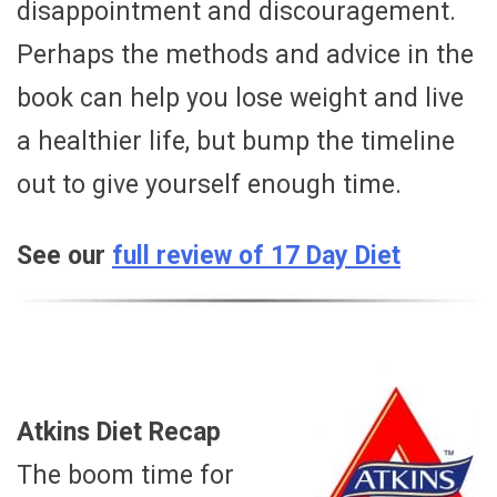
disappointment and discouragement.
Perhaps the methods and advice in the
book can help you lose weight and live
a healthier life, but bump the timeline
out to give yourself enough time.
See our
full review of 17 Day Diet
Atkins Diet Recap
The boom time for