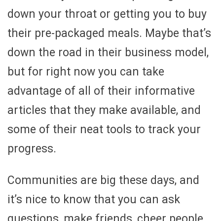
down your throat or getting you to buy
their pre-packaged meals. Maybe that’s
down the road in their business model,
but for right now you can take
advantage of all of their informative
articles that they make available, and
some of their neat tools to track your
progress.
Communities are big these days, and
it’s nice to know that you can ask
questions, make friends, cheer people