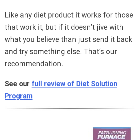
Like any diet product it works for those
that work it, but if it doesn’t jive with
what you believe than just send it back
and try something else. That’s our
recommendation.
See our
full review of Diet Solution
Program