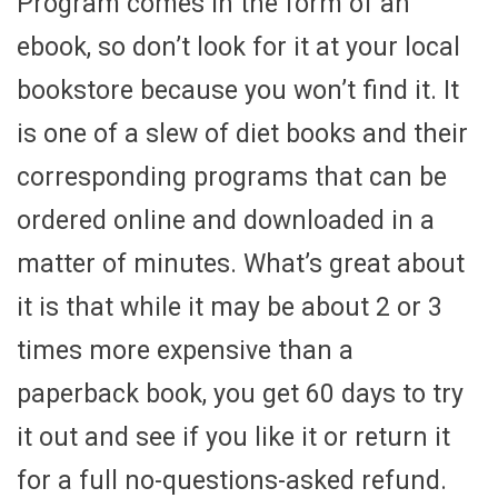
Program comes in the form of an
ebook, so don’t look for it at your local
bookstore because you won’t find it. It
is one of a slew of diet books and their
corresponding programs that can be
ordered online and downloaded in a
matter of minutes. What’s great about
it is that while it may be about 2 or 3
times more expensive than a
paperback book, you get 60 days to try
it out and see if you like it or return it
for a full no-questions-asked refund.