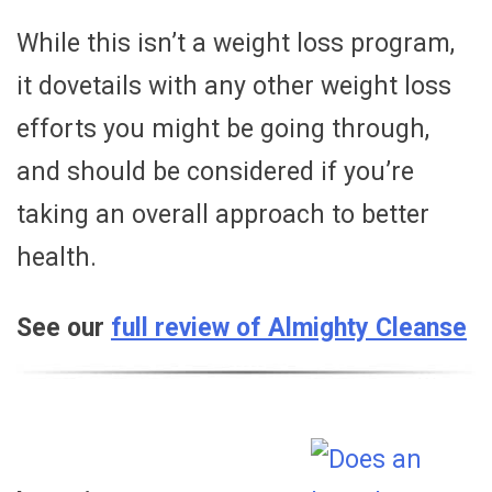
While this isn’t a weight loss program,
it dovetails with any other weight loss
efforts you might be going through,
and should be considered if you’re
taking an overall approach to better
health.
See our
full review of Almighty Cleanse