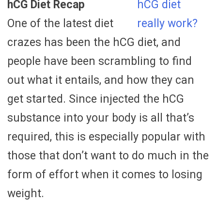
hCG Diet Recap
One of the latest diet
crazes has been the hCG diet, and
people have been scrambling to find
out what it entails, and how they can
get started. Since injected the hCG
substance into your body is all that’s
required, this is especially popular with
those that don’t want to do much in the
form of effort when it comes to losing
weight.