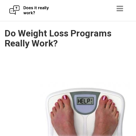
Skip
Do Weight Loss Programs
to
Really Work?
content