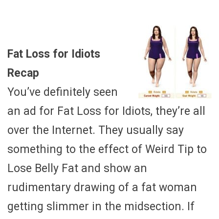
Fat Loss for Idiots
Recap
You’ve definitely seen
an ad for Fat Loss for Idiots, they’re all
over the Internet. They usually say
something to the effect of Weird Tip to
Lose Belly Fat and show an
rudimentary drawing of a fat woman
getting slimmer in the midsection. If