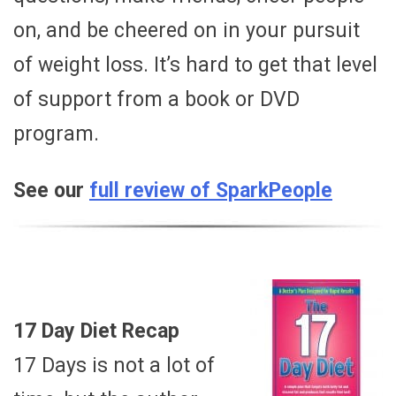
on, and be cheered on in your pursuit
of weight loss. It’s hard to get that level
of support from a book or DVD
program.
See our
full review of SparkPeople
17 Day Diet Recap
17 Days is not a lot of