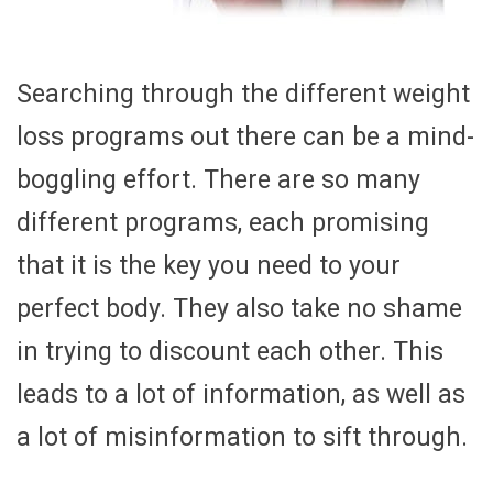
Searching through the different weight
loss programs out there can be a mind-
boggling effort. There are so many
different programs, each promising
that it is the key you need to your
perfect body. They also take no shame
in trying to discount each other. This
leads to a lot of information, as well as
a lot of misinformation to sift through.