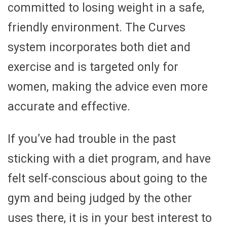
committed to losing weight in a safe,
friendly environment. The Curves
system incorporates both diet and
exercise and is targeted only for
women, making the advice even more
accurate and effective.
If you’ve had trouble in the past
sticking with a diet program, and have
felt self-conscious about going to the
gym and being judged by the other
uses there, it is in your best interest to