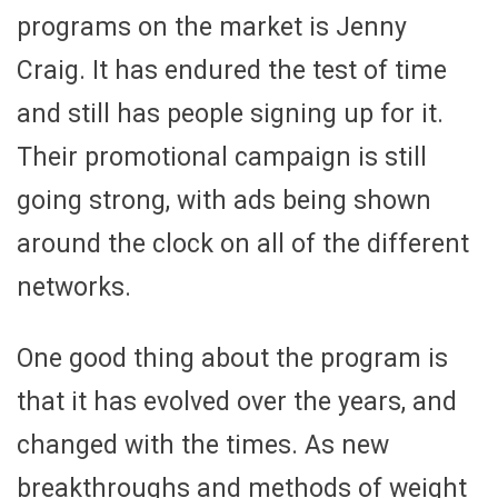
programs on the market is Jenny
Craig. It has endured the test of time
and still has people signing up for it.
Their promotional campaign is still
going strong, with ads being shown
around the clock on all of the different
networks.
One good thing about the program is
that it has evolved over the years, and
changed with the times. As new
breakthroughs and methods of weight