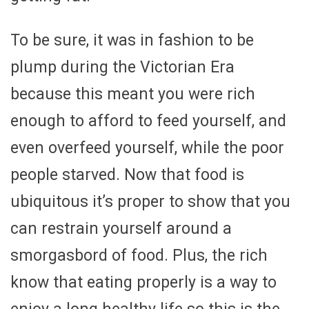
To be sure, it was in fashion to be
plump during the Victorian Era
because this meant you were rich
enough to afford to feed yourself, and
even overfeed yourself, while the poor
people starved. Now that food is
ubiquitous it’s proper to show that you
can restrain yourself around a
smorgasbord of food. Plus, the rich
know that eating properly is a way to