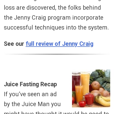
loss are discovered, the folks behind
the Jenny Craig program incorporate
successful techniques into the system.
See our
full review of Jenny Craig
Juice Fasting Recap
If you’ve seen an ad
by the Juice Man you