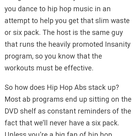
you dance to hip hop music in an
attempt to help you get that slim waste
or six pack. The host is the same guy
that runs the heavily promoted Insanity
program, so you know that the
workouts must be effective.
So how does Hip Hop Abs stack up?
Most ab programs end up sitting on the
DVD shelf as constant reminders of the
fact that we’ll never have a six pack.
Unless you’re a big fan of hip hop