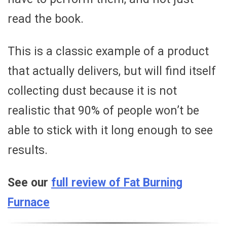
read the book.
This is a classic example of a product
that actually delivers, but will find itself
collecting dust because it is not
realistic that 90% of people won’t be
able to stick with it long enough to see
results.
See our
full review of Fat Burning
Furnace