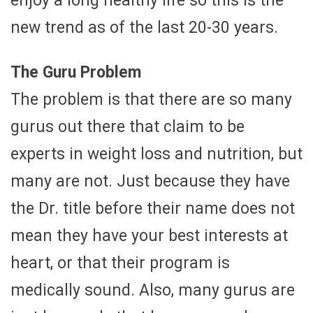
enjoy a long healthy life so this is the
new trend as of the last 20-30 years.
The Guru Problem
The problem is that there are so many
gurus out there that claim to be
experts in weight loss and nutrition, but
many are not. Just because they have
the Dr. title before their name does not
mean they have your best interests at
heart, or that their program is
medically sound. Also, many gurus are