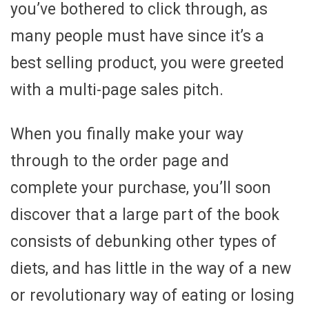
you’ve bothered to click through, as
many people must have since it’s a
best selling product, you were greeted
with a multi-page sales pitch.
When you finally make your way
through to the order page and
complete your purchase, you’ll soon
discover that a large part of the book
consists of debunking other types of
diets, and has little in the way of a new
or revolutionary way of eating or losing