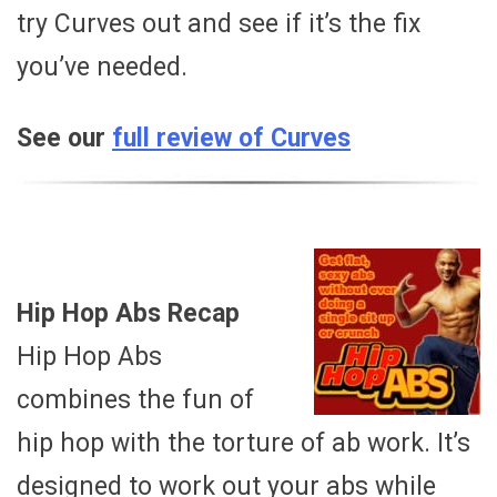
try Curves out and see if it’s the fix
you’ve needed.
See our
full review of Curves
Hip Hop Abs Recap
Hip Hop Abs
combines the fun of
hip hop with the torture of ab work. It’s
designed to work out your abs while