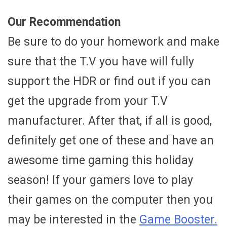
Our Recommendation
Be sure to do your homework and make
sure that the T.V you have will fully
support the HDR or find out if you can
get the upgrade from your T.V
manufacturer. After that, if all is good,
definitely get one of these and have an
awesome time gaming this holiday
season! If your gamers love to play
their games on the computer then you
may be interested in the
Game Booster.