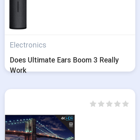
Electronics
Does Ultimate Ears Boom 3 Really
Work