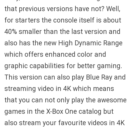
that previous versions have not? Well,
for starters the console itself is about
40% smaller than the last version and
also has the new High Dynamic Range
which offers enhanced color and
graphic capabilities for better gaming.
This version can also play Blue Ray and
streaming video in 4K which means
that you can not only play the awesome
games in the X-Box One catalog but
also stream your favourite videos in 4K