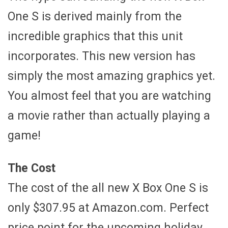
One S is derived mainly from the
incredible graphics that this unit
incorporates. This new version has
simply the most amazing graphics yet.
You almost feel that you are watching
a movie rather than actually playing a
game!
The Cost
The cost of the all new X Box One S is
only $307.95 at Amazon.com. Perfect
price point for the upcoming holiday