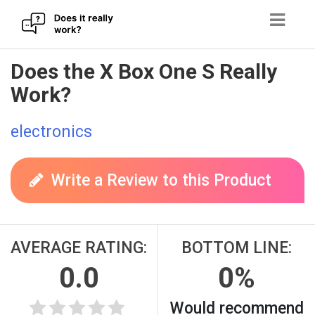
Skip
Does the X Box One S Really
to
Work?
content
electronics
Write a Review to this Product
AVERAGE RATING:
BOTTOM LINE:
0.0
0%
Would recommend