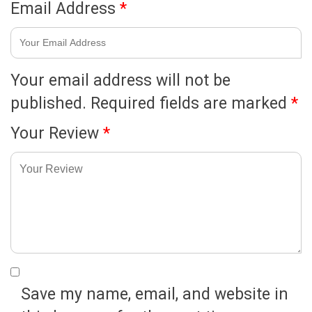
Email Address
*
Your email address will not be
published.
Required fields are marked
*
Your Review
*
Save my name, email, and website in