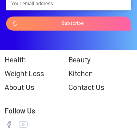
Subscribe
Health
Beauty
Weight Loss
Kitchen
About Us
Contact Us
Follow Us