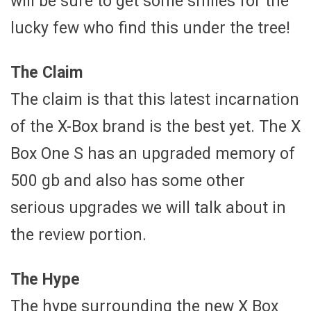
will be sure to get some smiles for the
lucky few who find this under the tree!
The Claim
The claim is that this latest incarnation
of the X-Box brand is the best yet. The X
Box One S has an upgraded memory of
500 gb and also has some other
serious upgrades we will talk about in
the review portion.
The Hype
The hype surrounding the new X Box