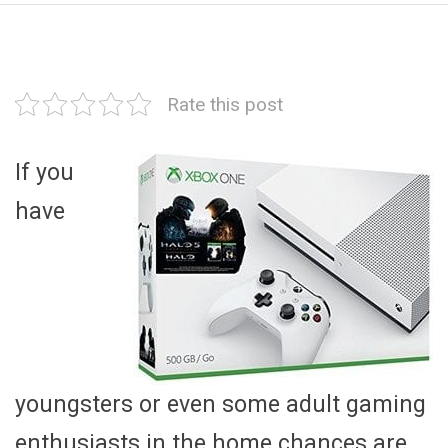
Rate this post
If you
have
youngsters or even some adult gaming
enthusiasts in the home chances are