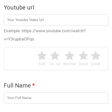
Youtube url
Example: https://www.youtube.com/watch?
v=Y3rup6aOPqs
Bad
So-so
Normal
Good
Great
Full Name
*