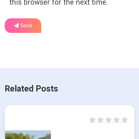
this browser for the next time.
Send
Related Posts