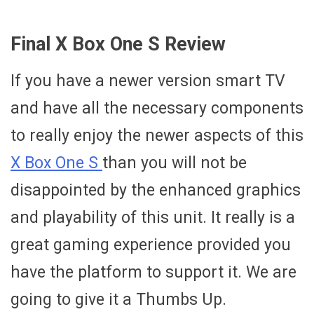
Final X Box One S Review
If you have a newer version smart TV
and have all the necessary components
to really enjoy the newer aspects of this
X Box One S
than you will not be
disappointed by the enhanced graphics
and playability of this unit. It really is a
great gaming experience provided you
have the platform to support it. We are
going to give it a Thumbs Up.