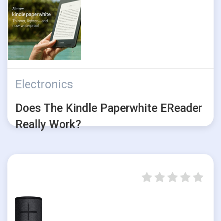
Electronics
Does The Kindle Paperwhite EReader
Really Work?