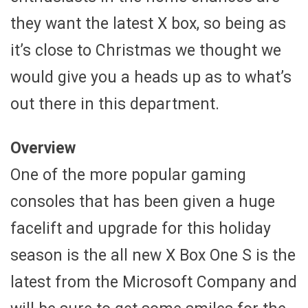
they want the latest X box, so being as
it’s close to Christmas we thought we
would give you a heads up as to what’s
out there in this department.
Overview
One of the more popular gaming
consoles that has been given a huge
facelift and upgrade for this holiday
season is the all new X Box One S is the
latest from the Microsoft Company and