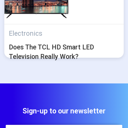
Electronics
Does The TCL HD Smart LED
Television Really Work?
Sign-up to our newsletter