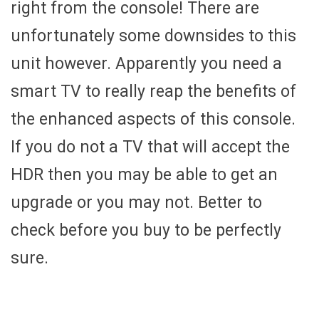
right from the console! There are
unfortunately some downsides to this
unit however. Apparently you need a
smart TV to really reap the benefits of
the enhanced aspects of this console.
If you do not a TV that will accept the
HDR then you may be able to get an
upgrade or you may not. Better to
check before you buy to be perfectly
sure.