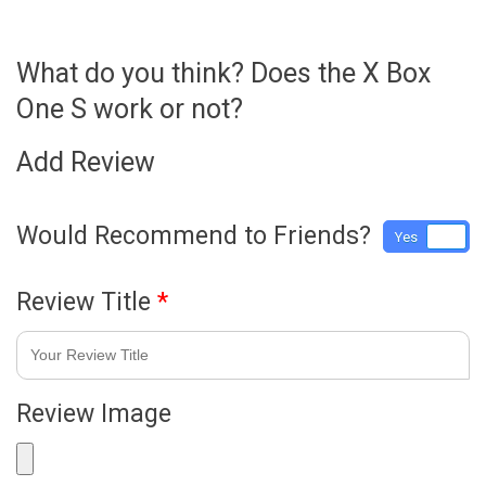
What do you think? Does the X Box
One S work or not?
Add Review
Would Recommend to Friends?
Yes
No
Review Title
*
Review Image