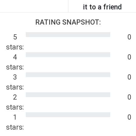
it to a friend
RATING SNAPSHOT:
5
0
stars:
4
0
stars:
3
0
stars:
2
0
stars:
1
0
stars: