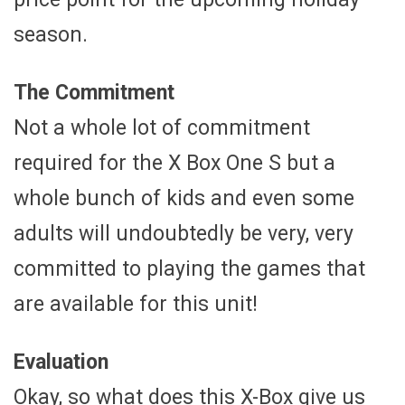
season.
The Commitment
Not a whole lot of commitment
required for the X Box One S but a
whole bunch of kids and even some
adults will undoubtedly be very, very
committed to playing the games that
are available for this unit!
Evaluation
Okay, so what does this X-Box give us