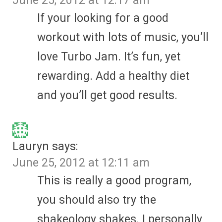
June 25, 2012 at 12:17 am
If your looking for a good
workout with lots of music, you’ll
love Turbo Jam. It’s fun, yet
rewarding. Add a healthy diet
and you’ll get good results.
Lauryn
says:
June 25, 2012 at 12:11 am
This is really a good program,
you should also try the
shakeology shakes. I personally