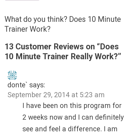
What do you think? Does 10 Minute
Trainer Work?
13 Customer Reviews on “
Does
10 Minute Trainer Really Work?
”
donte`
says:
September 29, 2014 at 5:23 am
I have been on this program for
2 weeks now and I can definitely
see and feel a difference. I am