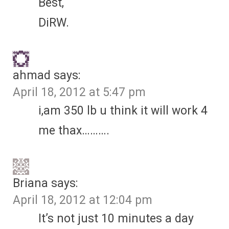
Best,
DiRW.
ahmad
says:
April 18, 2012 at 5:47 pm
i,am 350 lb u think it will work 4
me thax……….
Briana
says:
April 18, 2012 at 12:04 pm
It’s not just 10 minutes a day