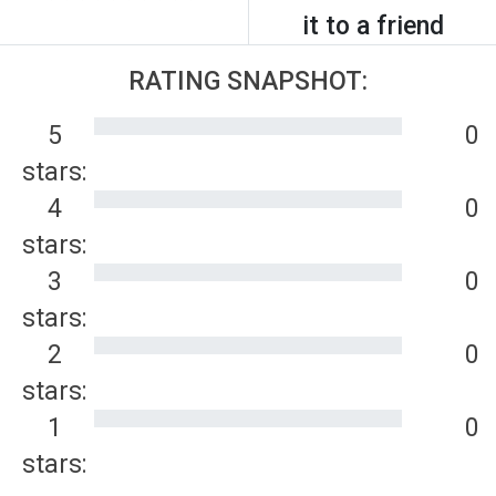
it to a friend
RATING SNAPSHOT:
5
0
stars:
4
0
stars:
3
0
stars:
2
0
stars:
1
0
stars: