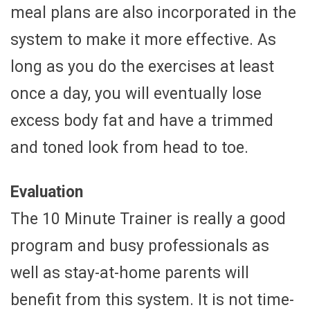
meal plans are also incorporated in the
system to make it more effective. As
long as you do the exercises at least
once a day, you will eventually lose
excess body fat and have a trimmed
and toned look from head to toe.
Evaluation
The 10 Minute Trainer is really a good
program and busy professionals as
well as stay-at-home parents will
benefit from this system. It is not time-