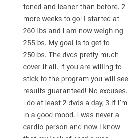
toned and leaner than before. 2
more weeks to go! I started at
260 lbs and I am now weighing
255lbs. My goal is to get to
250lbs. The dvds pretty much
cover it all. If you are willing to
stick to the program you will see
results guaranteed! No excuses.
I do at least 2 dvds a day, 3 if I’m
in a good mood. I was never a
cardio person and now I know