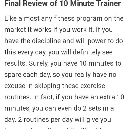
Final Review of 10 Minute Trainer
Like almost any fitness program on the
market it works if you work it. If you
have the discipline and will power to do
this every day, you will definitely see
results. Surely, you have 10 minutes to
spare each day, so you really have no
excuse in skipping these exercise
routines. In fact, if you have an extra 10
minutes, you can even do 2 sets in a
day. 2 routines per day will give you