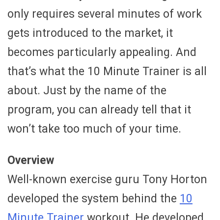
only requires several minutes of work
gets introduced to the market, it
becomes particularly appealing. And
that’s what the 10 Minute Trainer is all
about. Just by the name of the
program, you can already tell that it
won’t take too much of your time.
Overview
Well-known exercise guru Tony Horton
developed the system behind the
10
Minute Trainer
workout. He developed