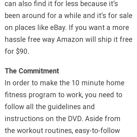
can also find it for less because it’s
been around for a while and it’s for sale
on places like eBay. If you want a more
hassle free way Amazon will ship it free
for $90.
The Commitment
In order to make the 10 minute home
fitness program to work, you need to
follow all the guidelines and
instructions on the DVD. Aside from
the workout routines, easy-to-follow