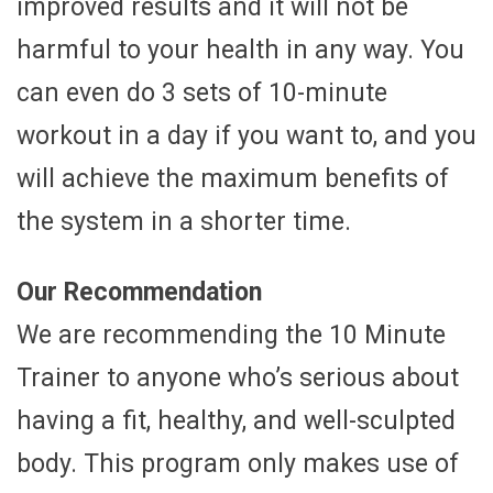
improved results and it will not be
harmful to your health in any way. You
can even do 3 sets of 10-minute
workout in a day if you want to, and you
will achieve the maximum benefits of
the system in a shorter time.
Our Recommendation
We are recommending the 10 Minute
Trainer to anyone who’s serious about
having a fit, healthy, and well-sculpted
body. This program only makes use of