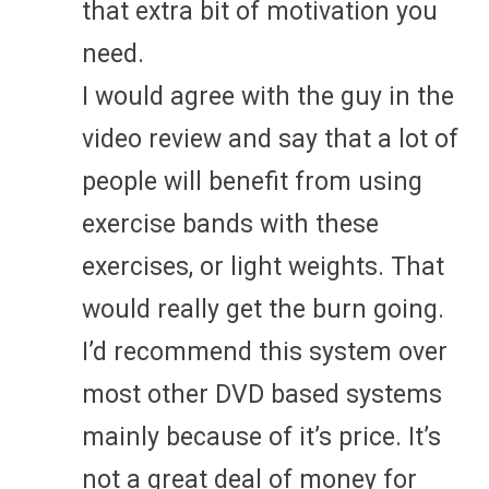
that extra bit of motivation you
need.
I would agree with the guy in the
video review and say that a lot of
people will benefit from using
exercise bands with these
exercises, or light weights. That
would really get the burn going.
I’d recommend this system over
most other DVD based systems
mainly because of it’s price. It’s
not a great deal of money for