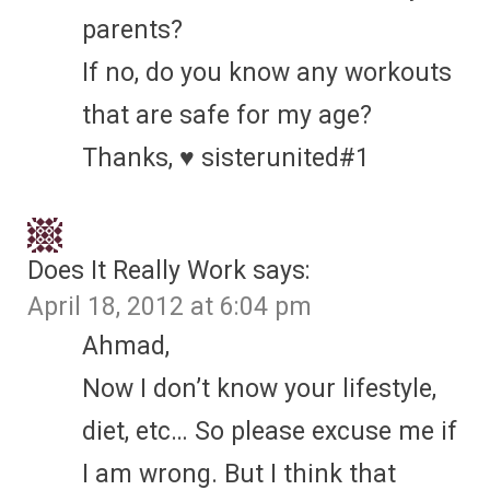
parents?
If no, do you know any workouts
that are safe for my age?
Thanks, ♥ sisterunited#1
Does It Really Work
says:
April 18, 2012 at 6:04 pm
Ahmad,
Now I don’t know your lifestyle,
diet, etc… So please excuse me if
I am wrong. But I think that