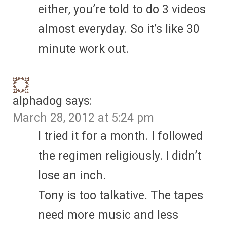
either, you’re told to do 3 videos
almost everyday. So it’s like 30
minute work out.
alphadog
says:
March 28, 2012 at 5:24 pm
I tried it for a month. I followed
the regimen religiously. I didn’t
lose an inch.
Tony is too talkative. The tapes
need more music and less