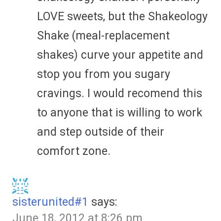
LOVE sweets, but the Shakeology
Shake (meal-replacement
shakes) curve your appetite and
stop you from you sugary
cravings. I would recomend this
to anyone that is willing to work
and step outside of their
comfort zone.
sisterunited#1
says:
June 18, 2012 at 8:26 pm