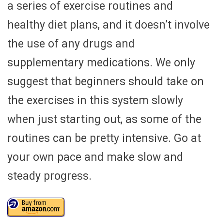
a series of exercise routines and
healthy diet plans, and it doesn’t involve
the use of any drugs and
supplementary medications. We only
suggest that beginners should take on
the exercises in this system slowly
when just starting out, as some of the
routines can be pretty intensive. Go at
your own pace and make slow and
steady progress.