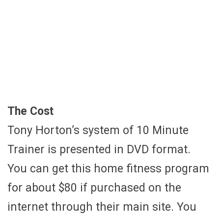
The Cost
Tony Horton’s system of 10 Minute
Trainer is presented in DVD format.
You can get this home fitness program
for about $80 if purchased on the
internet through their main site. You