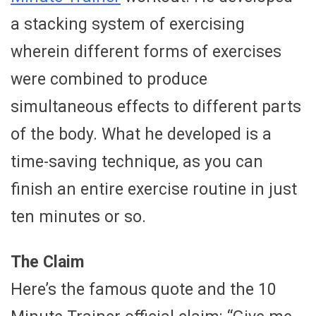
a stacking system of exercising
wherein different forms of exercises
were combined to produce
simultaneous effects to different parts
of the body. What he developed is a
time-saving technique, as you can
finish an entire exercise routine in just
ten minutes or so.
The Claim
Here’s the famous quote and the 10