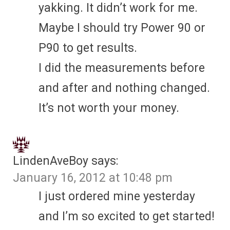
yakking. It didn’t work for me.
Maybe I should try Power 90 or
P90 to get results.
I did the measurements before
and after and nothing changed.
It’s not worth your money.
LindenAveBoy
says:
January 16, 2012 at 10:48 pm
I just ordered mine yesterday
and I’m so excited to get started!