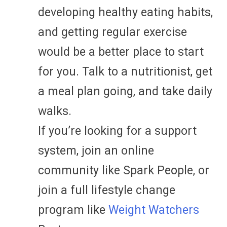
developing healthy eating habits,
and getting regular exercise
would be a better place to start
for you. Talk to a nutritionist, get
a meal plan going, and take daily
walks.
If you’re looking for a support
system, join an online
community like Spark People, or
join a full lifestyle change
program like
Weight Watchers