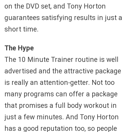
on the DVD set, and Tony Horton
guarantees satisfying results in just a
short time.
The Hype
The 10 Minute Trainer routine is well
advertised and the attractive package
is really an attention-getter. Not too
many programs can offer a package
that promises a full body workout in
just a few minutes. And Tony Horton
has a good reputation too, so people