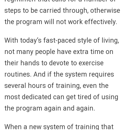
steps to be carried through, otherwise
the program will not work effectively.
With today’s fast-paced style of living,
not many people have extra time on
their hands to devote to exercise
routines. And if the system requires
several hours of training, even the
most dedicated can get tired of using
the program again and again.
When a new system of training that