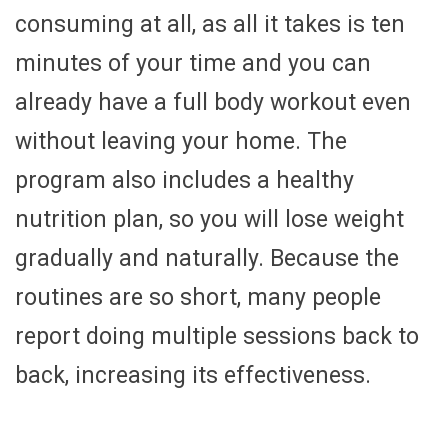
consuming at all, as all it takes is ten
minutes of your time and you can
already have a full body workout even
without leaving your home. The
program also includes a healthy
nutrition plan, so you will lose weight
gradually and naturally. Because the
routines are so short, many people
report doing multiple sessions back to
back, increasing its effectiveness.