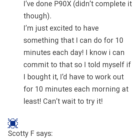
I’ve done P90X (didn’t complete it
though).
I’m just excited to have
something that I can do for 10
minutes each day! I know i can
commit to that so I told myself if
I bought it, I’d have to work out
for 10 minutes each morning at
least! Can’t wait to try it!
Scotty F
says: