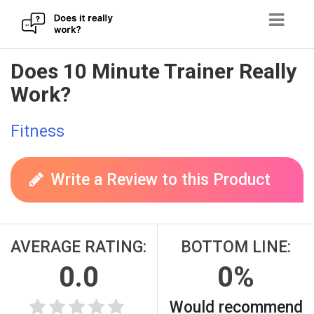
Skip
Does 10 Minute Trainer Really
to
Work?
content
Fitness
Write a Review to this Product
AVERAGE RATING:
BOTTOM LINE:
0.0
0%
Would recommend