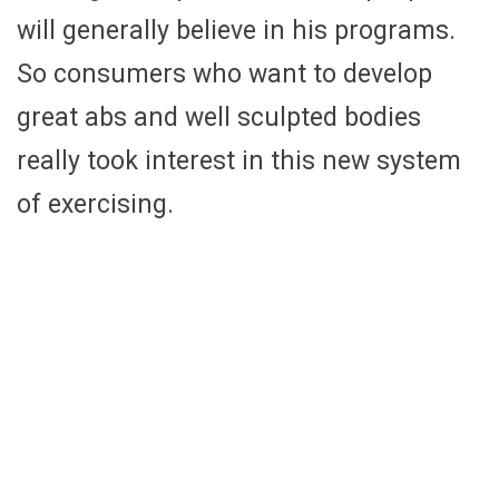
will generally believe in his programs.
So consumers who want to develop
great abs and well sculpted bodies
really took interest in this new system
of exercising.