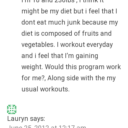
I’m 18 and 236lbs , i think it
might be my diet but i feel that I
dont eat much junk because my
diet is composed of fruits and
vegetables. I workout everyday
and i feel that I’m gaining
weight. Would this program work
for me?, Along side with the my
usual workouts.
Lauryn
says: