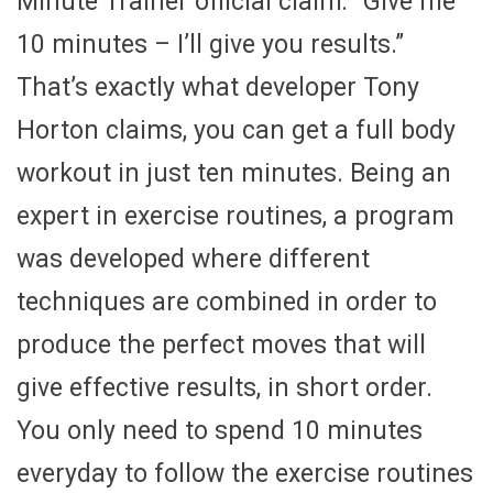
Minute Trainer official claim: “Give me
10 minutes – I’ll give you results.”
That’s exactly what developer Tony
Horton claims, you can get a full body
workout in just ten minutes. Being an
expert in exercise routines, a program
was developed where different
techniques are combined in order to
produce the perfect moves that will
give effective results, in short order.
You only need to spend 10 minutes
everyday to follow the exercise routines