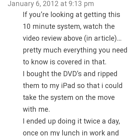
January 6, 2012 at 9:13 pm
If you’re looking at getting this
10 minute system, watch the
video review above (in article)…
pretty much everything you need
to know is covered in that.
I bought the DVD’s and ripped
them to my iPad so that i could
take the system on the move
with me.
I ended up doing it twice a day,
once on my lunch in work and