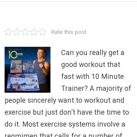
Rate this post
Can you really get a
good workout that
fast with 10 Minute
Trainer? A majority of
people sincerely want to workout and
exercise but just don’t have the time to
do it. Most exercise systems involve a
regmimen that calls for a number of