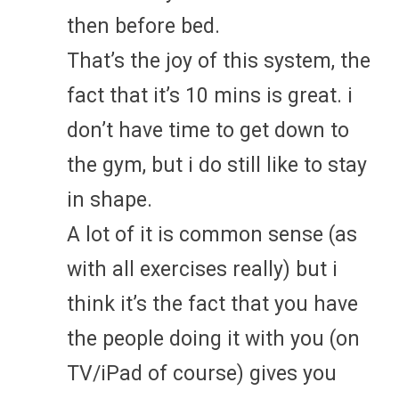
then before bed.
That’s the joy of this system, the
fact that it’s 10 mins is great. i
don’t have time to get down to
the gym, but i do still like to stay
in shape.
A lot of it is common sense (as
with all exercises really) but i
think it’s the fact that you have
the people doing it with you (on
TV/iPad of course) gives you