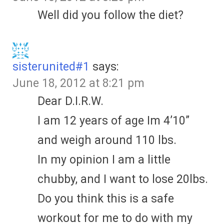
Well did you follow the diet?
sisterunited#1
says:
June 18, 2012 at 8:21 pm
Dear D.I.R.W.
I am 12 years of age Im 4’10”
and weigh around 110 lbs.
In my opinion I am a little
chubby, and I want to lose 20lbs.
Do you think this is a safe
workout for me to do with my