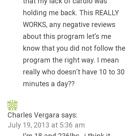
that my lack of cardio was
holding me back. This REALLY
WORKS, any negative reviews
about this program let’s me
know that you did not follow the
program the right way. I mean
really who doesn’t have 10 to 30
minutes a day??
Charles Vergara
says:
July 19, 2013 at 5:36 am