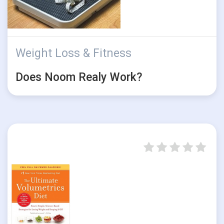
Weight Loss & Fitness
Does Noom Realy Work?