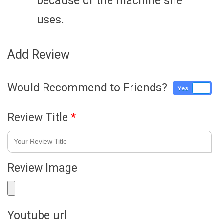
because of the machine she
uses.
Add Review
Would Recommend to Friends?
Yes
No
Review Title
*
Review Image
Youtube url