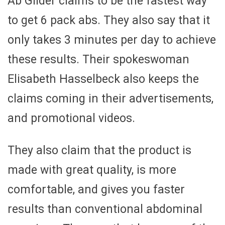
Ab Glider claims to be the fastest way
to get 6 pack abs. They also say that it
only takes 3 minutes per day to achieve
these results. Their spokeswoman
Elisabeth Hasselbeck also keeps the
claims coming in their advertisements,
and promotional videos.
They also claim that the product is
made with great quality, is more
comfortable, and gives you faster
results than conventional abdominal