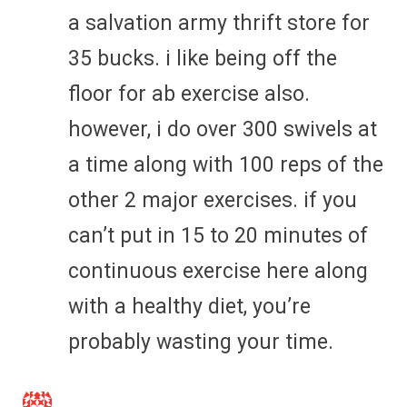
a salvation army thrift store for
35 bucks. i like being off the
floor for ab exercise also.
however, i do over 300 swivels at
a time along with 100 reps of the
other 2 major exercises. if you
can’t put in 15 to 20 minutes of
continuous exercise here along
with a healthy diet, you’re
probably wasting your time.