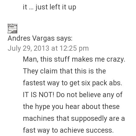
it … just left it up
Andres Vargas
says:
July 29, 2013 at 12:25 pm
Man, this stuff makes me crazy.
They claim that this is the
fastest way to get six pack abs.
IT IS NOT! Do not believe any of
the hype you hear about these
machines that supposedly are a
fast way to achieve success.