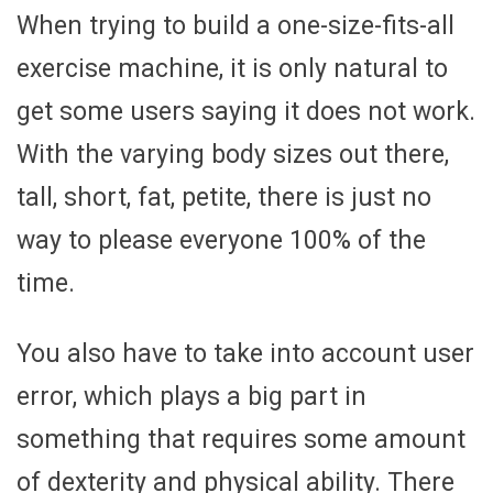
When trying to build a one-size-fits-all
exercise machine, it is only natural to
get some users saying it does not work.
With the varying body sizes out there,
tall, short, fat, petite, there is just no
way to please everyone 100% of the
time.
You also have to take into account user
error, which plays a big part in
something that requires some amount
of dexterity and physical ability. There