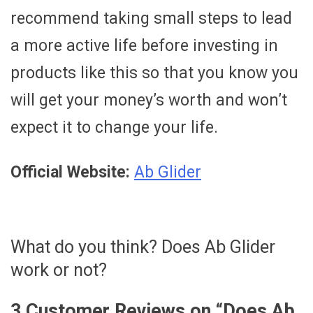
recommend taking small steps to lead
a more active life before investing in
products like this so that you know you
will get your money’s worth and won’t
expect it to change your life.
Official Website:
Ab Glider
What do you think? Does Ab Glider
work or not?
3 Customer Reviews on “
Does Ab