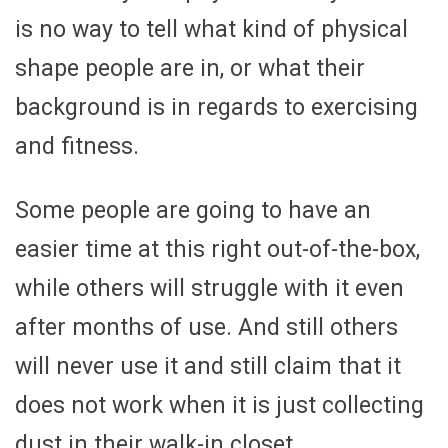
is no way to tell what kind of physical
shape people are in, or what their
background is in regards to exercising
and fitness.
Some people are going to have an
easier time at this right out-of-the-box,
while others will struggle with it even
after months of use. And still others
will never use it and still claim that it
does not work when it is just collecting
dust in their walk-in closet.