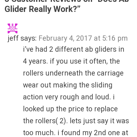
Glider Really Work?
”
jeff
says:
February 4, 2017 at 5:16 pm
i’ve had 2 different ab gliders in
4 years. if you use it often, the
rollers underneath the carriage
wear out making the sliding
action very rough and loud. i
looked up the price to replace
the rollers( 2). lets just say it was
too much. i found my 2nd one at