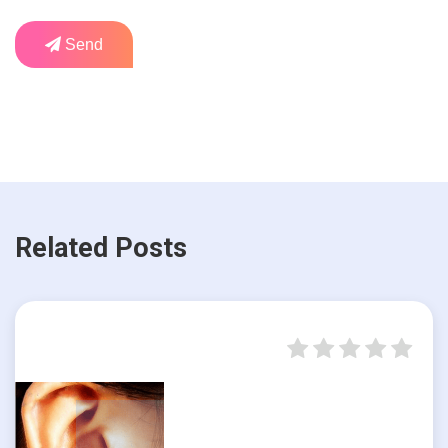
Send
Related Posts