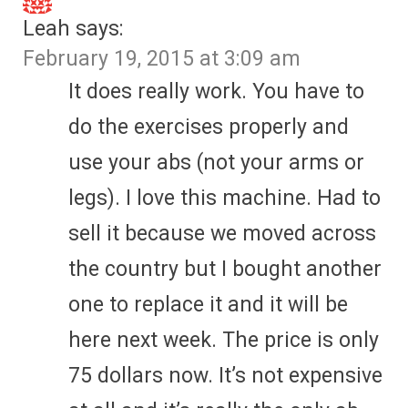
Leah
says:
February 19, 2015 at 3:09 am
It does really work. You have to
do the exercises properly and
use your abs (not your arms or
legs). I love this machine. Had to
sell it because we moved across
the country but I bought another
one to replace it and it will be
here next week. The price is only
75 dollars now. It’s not expensive