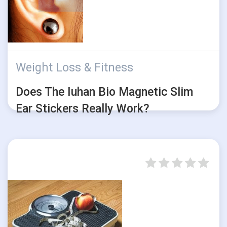
Weight Loss & Fitness
Does The Iuhan Bio Magnetic Slim
Ear Stickers Really Work?