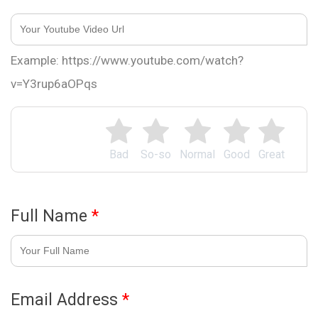
Example: https://www.youtube.com/watch?
v=Y3rup6aOPqs
Bad
So-so
Normal
Good
Great
Full Name
*
Email Address
*