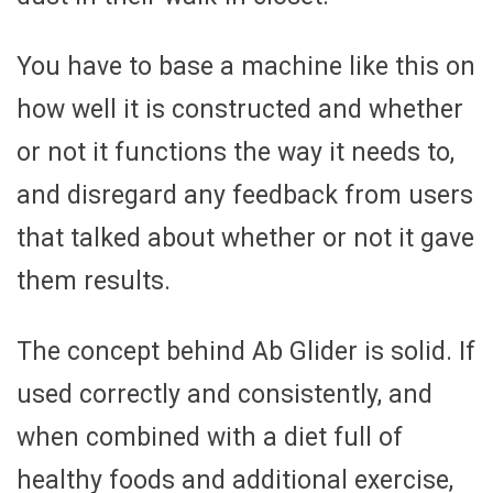
You have to base a machine like this on
how well it is constructed and whether
or not it functions the way it needs to,
and disregard any feedback from users
that talked about whether or not it gave
them results.
The concept behind Ab Glider is solid. If
used correctly and consistently, and
when combined with a diet full of
healthy foods and additional exercise,