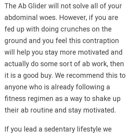
The Ab Glider will not solve all of your
abdominal woes. However, if you are
fed up with doing crunches on the
ground and you feel this contraption
will help you stay more motivated and
actually do some sort of ab work, then
it is a good buy. We recommend this to
anyone who is already following a
fitness regimen as a way to shake up
their ab routine and stay motivated.
If you lead a sedentary lifestyle we