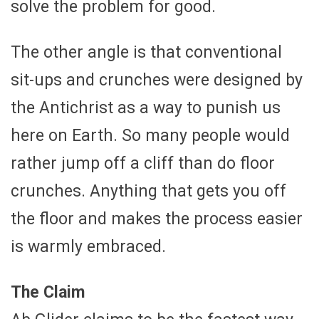
solve the problem for good.
The other angle is that conventional
sit-ups and crunches were designed by
the Antichrist as a way to punish us
here on Earth. So many people would
rather jump off a cliff than do floor
crunches. Anything that gets you off
the floor and makes the process easier
is warmly embraced.
The Claim