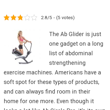
2.8/5 - (5 votes)
The Ab Glider is just
one gadget on a long
list of abdominal
strengthening
exercise machines. Americans have a
soft spot for these types of products,
and can always find room in their
home for one more. Even though it