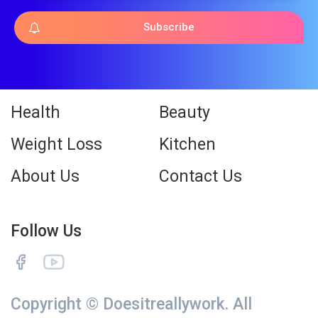
Subscribe
Health
Beauty
Weight Loss
Kitchen
About Us
Contact Us
Follow Us
Copyright © Doesitreallywork. All