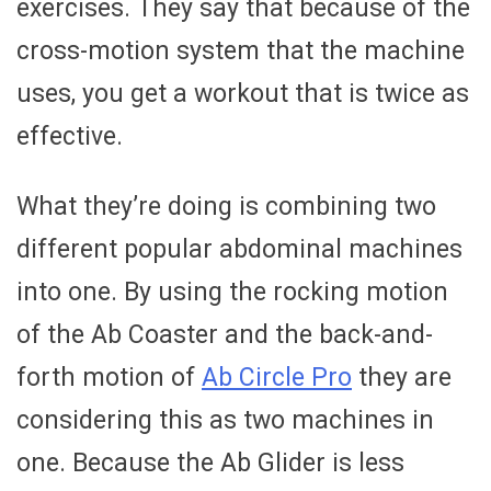
exercises. They say that because of the
cross-motion system that the machine
uses, you get a workout that is twice as
effective.
What they’re doing is combining two
different popular abdominal machines
into one. By using the rocking motion
of the Ab Coaster and the back-and-
forth motion of
Ab Circle Pro
they are
considering this as two machines in
one. Because the Ab Glider is less