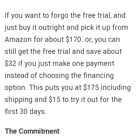
If you want to forgo the free trial, and
just buy it outright and pick it up from
Amazon for about $170. or, you can
still get the free trial and save about
$32 if you just make one payment
instead of choosing the financing
option. This puts you at $175 including
shipping and $15 to try it out for the
first 30 days.
The Commitment