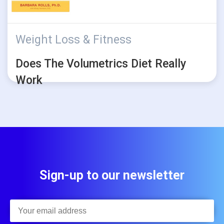
Weight Loss & Fitness
Does The Volumetrics Diet Really
Work
Sign-up to our newsletter