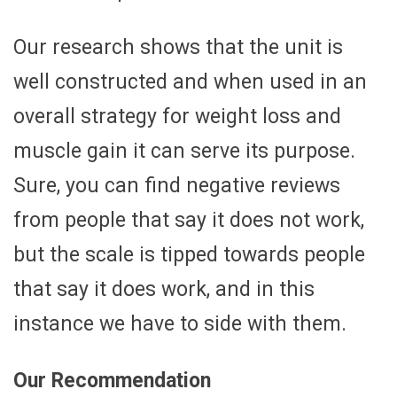
Our research shows that the unit is
well constructed and when used in an
overall strategy for weight loss and
muscle gain it can serve its purpose.
Sure, you can find negative reviews
from people that say it does not work,
but the scale is tipped towards people
that say it does work, and in this
instance we have to side with them.
Our Recommendation