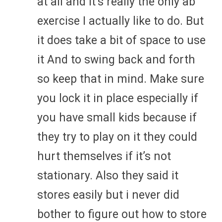
at all and it’s really the only ab
exercise I actually like to do. But
it does take a bit of space to use
it And to swing back and forth
so keep that in mind. Make sure
you lock it in place especially if
you have small kids because if
they try to play on it they could
hurt themselves if it’s not
stationary. Also they said it
stores easily but i never did
bother to figure out how to store