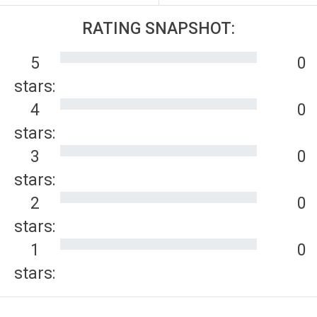
RATING SNAPSHOT:
5
0
stars:
4
0
stars:
3
0
stars:
2
0
stars:
1
0
stars: