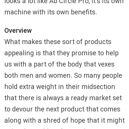
looks a lot like Ab Circle Pro, it’s its own
machine with its own benefits.
Overview
What makes these sort of products
appealing is that they promise to help
us with a part of the body that vexes
both men and women. So many people
hold extra weight in their midsection
that there is always a ready market set
to devour the next product that comes
along with a shred of hope that it might