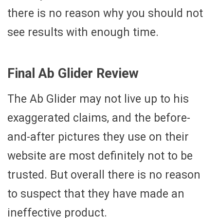
there is no reason why you should not
see results with enough time.
Final Ab Glider Review
The Ab Glider may not live up to his
exaggerated claims, and the before-
and-after pictures they use on their
website are most definitely not to be
trusted. But overall there is no reason
to suspect that they have made an
ineffective product.