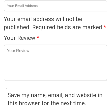
Your email address will not be
published.
Required fields are marked
*
Your Review
*
Save my name, email, and website in
this browser for the next time.