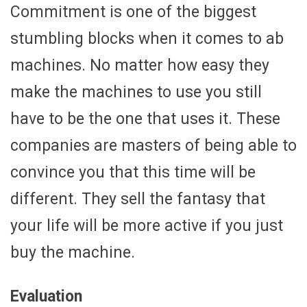
Commitment is one of the biggest
stumbling blocks when it comes to ab
machines. No matter how easy they
make the machines to use you still
have to be the one that uses it. These
companies are masters of being able to
convince you that this time will be
different. They sell the fantasy that
your life will be more active if you just
buy the machine.
Evaluation