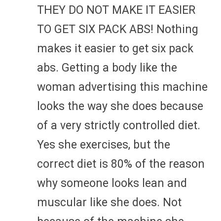
THEY DO NOT MAKE IT EASIER
TO GET SIX PACK ABS! Nothing
makes it easier to get six pack
abs. Getting a body like the
woman advertising this machine
looks the way she does because
of a very strictly controlled diet.
Yes she exercises, but the
correct diet is 80% of the reason
why someone looks lean and
muscular like she does. Not