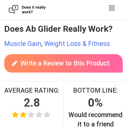
Skip
Does Ab Glider Really Work?
to
content
Muscle Gain
,
Weight Loss & Fitness
Write a Review to this Product
AVERAGE RATING:
BOTTOM LINE:
2.8
0%
Would recommend
it to a friend