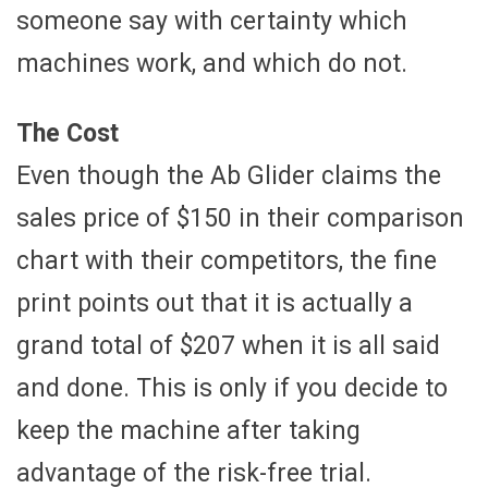
someone say with certainty which
machines work, and which do not.
The Cost
Even though the Ab Glider claims the
sales price of $150 in their comparison
chart with their competitors, the fine
print points out that it is actually a
grand total of $207 when it is all said
and done. This is only if you decide to
keep the machine after taking
advantage of the risk-free trial.