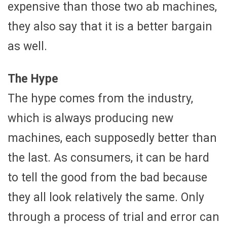
expensive than those two ab machines,
they also say that it is a better bargain
as well.
The Hype
The hype comes from the industry,
which is always producing new
machines, each supposedly better than
the last. As consumers, it can be hard
to tell the good from the bad because
they all look relatively the same. Only
through a process of trial and error can