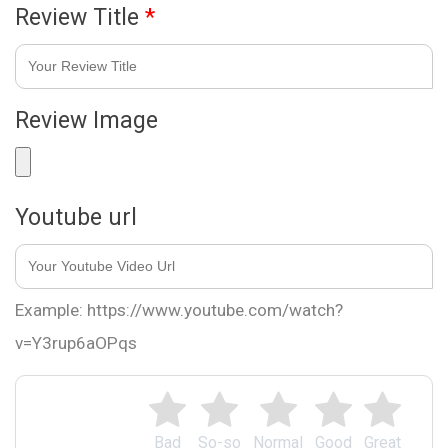
Review Title
*
Review Image
Youtube url
Example: https://www.youtube.com/watch?
v=Y3rup6aOPqs
Bad
So-so
Normal
Good
Great