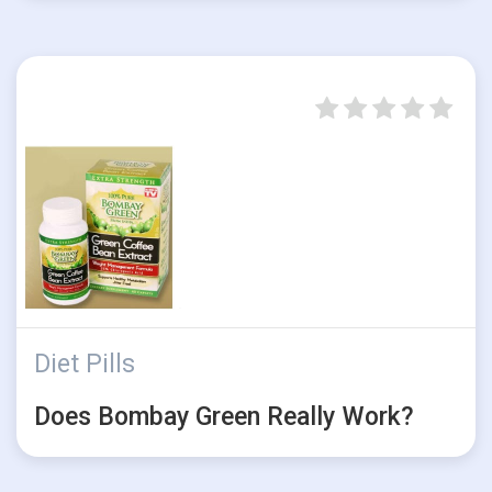
Diet Pills
Does Bombay Green Really Work?