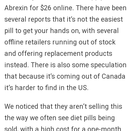
Abrexin for $26 online. There have been
several reports that it’s not the easiest
pill to get your hands on, with several
offline retailers running out of stock
and offering replacement products
instead. There is also some speculation
that because it’s coming out of Canada
it’s harder to find in the US.
We noticed that they aren’t selling this
the way we often see diet pills being
sold, with a high cost for a one-month