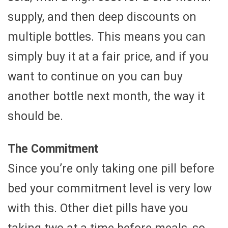
supply, and then deep discounts on
multiple bottles. This means you can
simply buy it at a fair price, and if you
want to continue on you can buy
another bottle next month, the way it
should be.
The Commitment
Since you’re only taking one pill before
bed your commitment level is very low
with this. Other diet pills have you