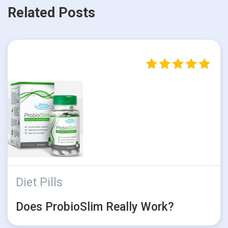
Related Posts
Diet Pills
Does ProbioSlim Really Work?