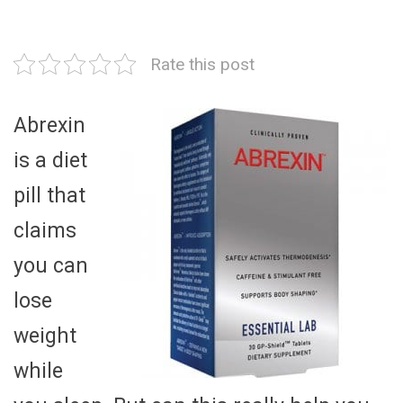
Rate this post
Abrexin
is a diet
pill that
claims
you can
lose
weight
while