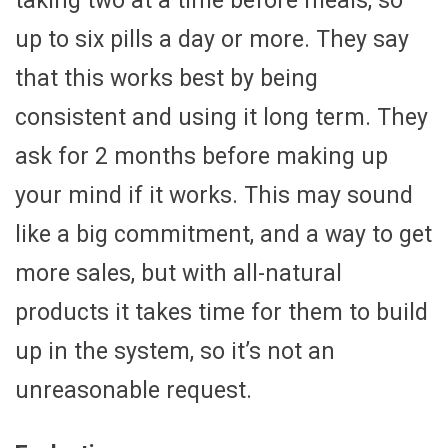
taking two at a time before meals, so
up to six pills a day or more. They say
that this works best by being
consistent and using it long term. They
ask for 2 months before making up
your mind if it works. This may sound
like a big commitment, and a way to get
more sales, but with all-natural
products it takes time for them to build
up in the system, so it’s not an
unreasonable request.