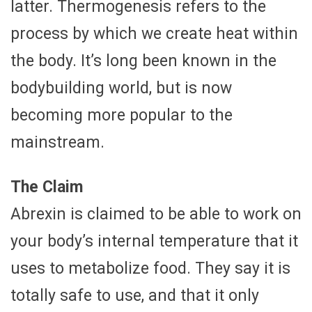
latter. Thermogenesis refers to the
process by which we create heat within
the body. It’s long been known in the
bodybuilding world, but is now
becoming more popular to the
mainstream.
The Claim
Abrexin is claimed to be able to work on
your body’s internal temperature that it
uses to metabolize food. They say it is
totally safe to use, and that it only