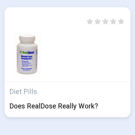
Diet Pills
Does RealDose Really Work?