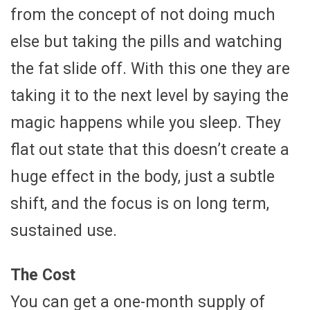
from the concept of not doing much
else but taking the pills and watching
the fat slide off. With this one they are
taking it to the next level by saying the
magic happens while you sleep. They
flat out state that this doesn’t create a
huge effect in the body, just a subtle
shift, and the focus is on long term,
sustained use.
The Cost
You can get a one-month supply of