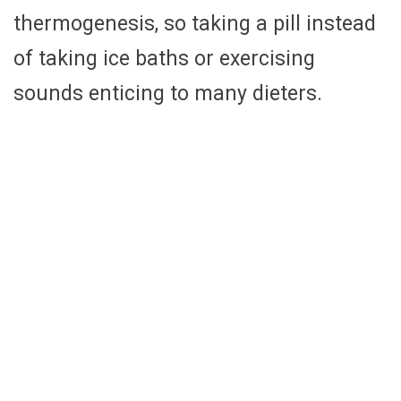
thermogenesis, so taking a pill instead
of taking ice baths or exercising
sounds enticing to many dieters.