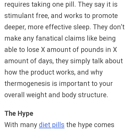
requires taking one pill. They say it is
stimulant free, and works to promote
deeper, more effective sleep. They don’t
make any fanatical claims like being
able to lose X amount of pounds in X
amount of days, they simply talk about
how the product works, and why
thermogenesis is important to your
overall weight and body structure.
The Hype
With many
diet pills
the hype comes