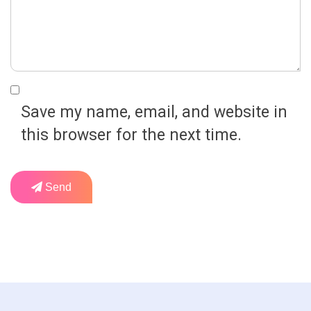
Save my name, email, and website in
this browser for the next time.
Send