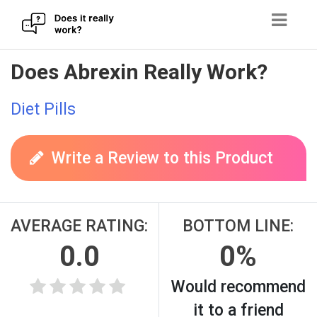
Skip
Does Abrexin Really Work?
to
content
Diet Pills
Write a Review to this Product
AVERAGE RATING:
BOTTOM LINE:
0.0
0%
Would recommend
it to a friend