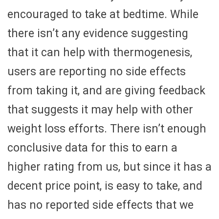
encouraged to take at bedtime. While
there isn’t any evidence suggesting
that it can help with thermogenesis,
users are reporting no side effects
from taking it, and are giving feedback
that suggests it may help with other
weight loss efforts. There isn’t enough
conclusive data for this to earn a
higher rating from us, but since it has a
decent price point, is easy to take, and
has no reported side effects that we