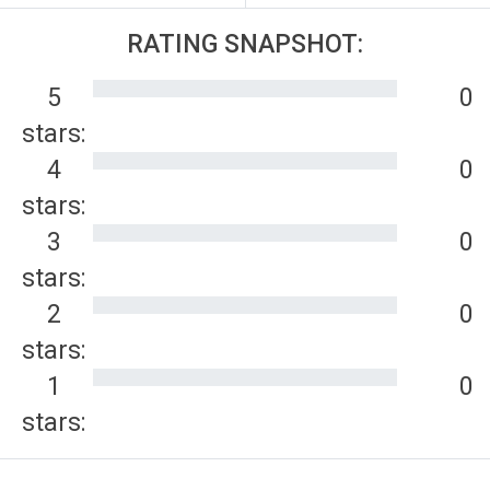
RATING SNAPSHOT:
5
0
stars:
4
0
stars:
3
0
stars:
2
0
stars:
1
0
stars: