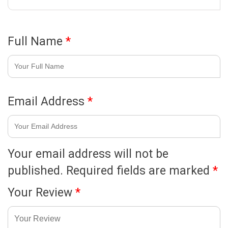
Full Name
*
Email Address
*
Your email address will not be
published.
Required fields are marked
*
Your Review
*