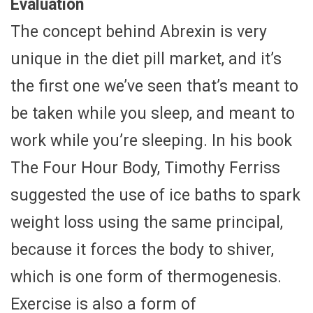
Evaluation
The concept behind Abrexin is very
unique in the diet pill market, and it’s
the first one we’ve seen that’s meant to
be taken while you sleep, and meant to
work while you’re sleeping. In his book
The Four Hour Body, Timothy Ferriss
suggested the use of ice baths to spark
weight loss using the same principal,
because it forces the body to shiver,
which is one form of thermogenesis.
Exercise is also a form of