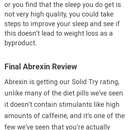
or you find that the sleep you do get is
not very high quality, you could take
steps to improve your sleep and see if
this doesn’t lead to weight loss as a
byproduct.
Final Abrexin Review
Abrexin is getting our Solid Try rating,
unlike many of the diet pills we’ve seen
it doesn’t contain stimulants like high
amounts of caffeine, and it’s one of the
few we’ve seen that you’re actually