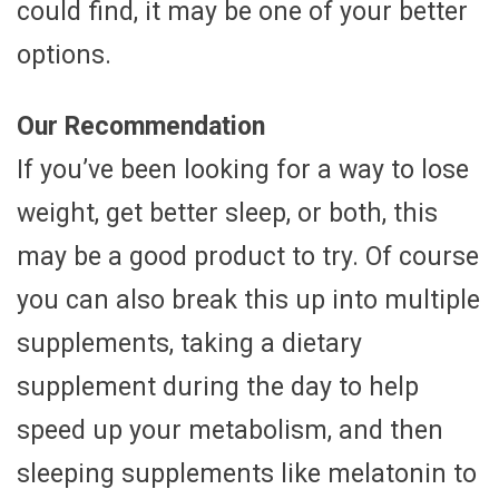
could find, it may be one of your better
options.
Our Recommendation
If you’ve been looking for a way to lose
weight, get better sleep, or both, this
may be a good product to try. Of course
you can also break this up into multiple
supplements, taking a dietary
supplement during the day to help
speed up your metabolism, and then
sleeping supplements like melatonin to