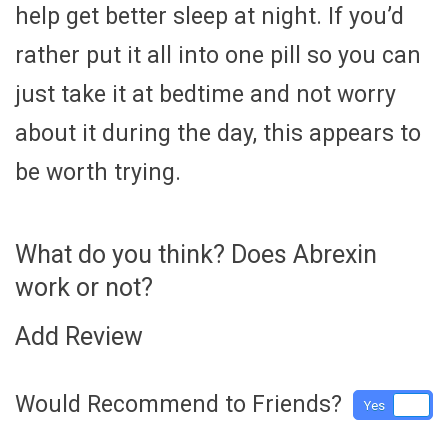
help get better sleep at night. If you’d
rather put it all into one pill so you can
just take it at bedtime and not worry
about it during the day, this appears to
be worth trying.
What do you think? Does Abrexin
work or not?
Add Review
Would Recommend to Friends?
Yes
No