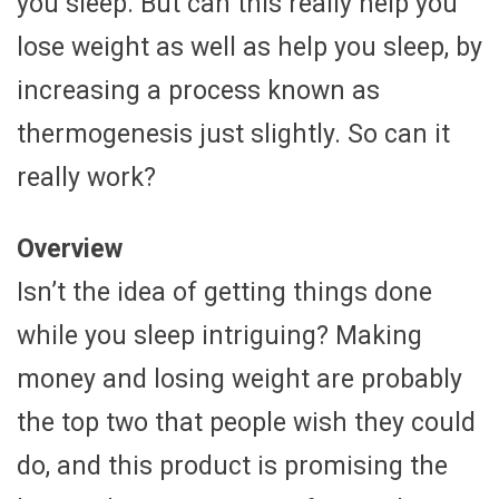
you sleep. But can this really help you
lose weight as well as help you sleep, by
increasing a process known as
thermogenesis just slightly. So can it
really work?
Overview
Isn’t the idea of getting things done
while you sleep intriguing? Making
money and losing weight are probably
the top two that people wish they could
do, and this product is promising the