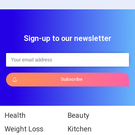
Sign-up to our newsletter
Subscribe
Health
Beauty
Weight Loss
Kitchen