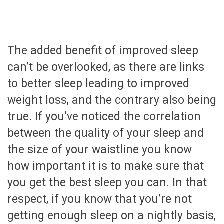
The added benefit of improved sleep
can’t be overlooked, as there are links
to better sleep leading to improved
weight loss, and the contrary also being
true. If you’ve noticed the correlation
between the quality of your sleep and
the size of your waistline you know
how important it is to make sure that
you get the best sleep you can. In that
respect, if you know that you’re not
getting enough sleep on a nightly basis,