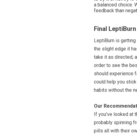
a balanced choice. W
feedback than negat
Final LeptiBur
LeptiBurn is getting
the slight edge it h
take it as directed,
order to see the best
should experience fa
could help you stick
habits without the ne
Our Recommendat
If you’ve looked at t
probably spinning fr
pills all with their 