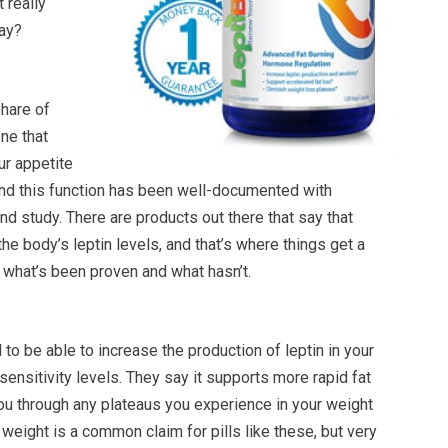
t really
ay?
share of
ne that
ur appetite
and this function has been well-documented with
and study. There are products out there that say that
 the body’s leptin levels, and that’s where things get a
as what’s been proven and what hasn’t.
 to be able to increase the production of leptin in your
sensitivity levels. They say it supports more rapid fat
ou through any plateaus you experience in your weight
 weight is a common claim for pills like these, but very