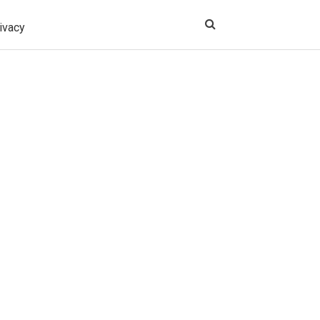
ivacy