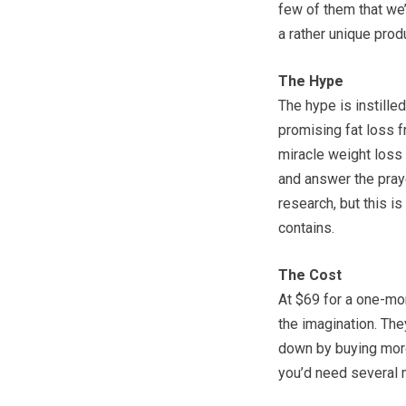
few of them that we’
a rather unique pro
The Hype
The hype is instilled 
promising fat loss f
miracle weight loss 
and answer the praye
research, but this is
contains.
The Cost
At $69 for a one-mon
the imagination. They
down by buying more
you’d need several m