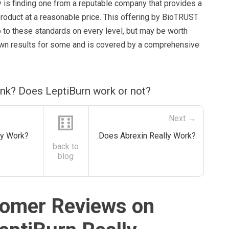
y is finding one from a reputable company that provides a
product at a reasonable price. This offering by BioTRUST
up to these standards on every level, but may be worth
shown results for some and is covered by a comprehensive
ink? Does LeptiBurn work or not?
⚅
Next →
ly Work?
Does Abrexin Really Work?
back to
blog
omer Reviews on