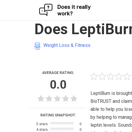
Skip
Does LeptiBur
to
content
Weight Loss & Fitness
AVERAGE RATING:
0.0
LeptiBurn is brought
BioTRUST and claim
able to help you los
RATING SNAPSHOT:
by helping to manag
5 stars:
0
leptin levels. Sound
4 stars:
0