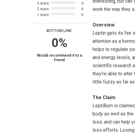
interesting, but can i
3 stars:
0
work the way they s
2 stars:
0
1 stars:
0
Overview
BOTTOM LINE:
Leptin gets its fair 
0%
attention as a hormo
helps to regulate yo
Would recommend it to a
and energy levels, 
friend
scientific research 
they’re able to alter
little fuzzy as far 
The Claim
LeptiBurn is claimed
body as well as the 
loss, and can help y
loss efforts. Losing