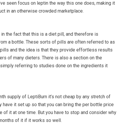
ve seen focus on leptin the way this one does, making it
duct in an otherwise crowded marketplace.
in the fact that this is a diet pill, and therefore is
rom a bottle. These sorts of pills are often referred to as
pills and the idea is that they provide effortless results
rs of many dieters. There is also a section on the
 simply referring to studies done on the ingredients it
th supply of LeptiBurn it’s not cheap by any stretch of
 have it set up so that you can bring the per bottle price
 of it at one time. But you have to stop and consider why
onths of it if it works so well.