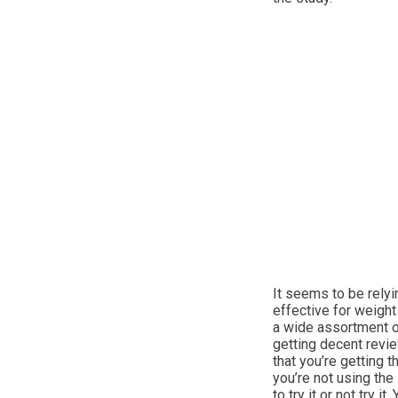
It seems to be relyi
effective for weight
a wide assortment o
getting decent revi
that you’re getting 
you’re not using the
to try it or not try 