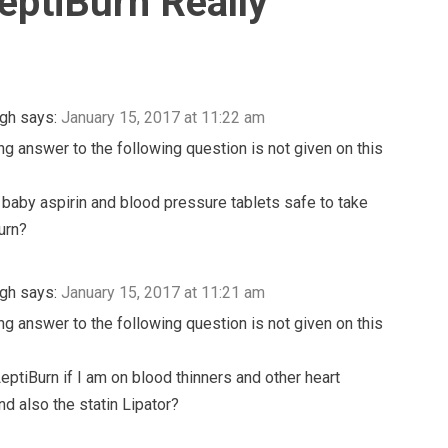
eptiBurn Really
igh
says:
January 15, 2017 at 11:22 am
ng answer to the following question is not given on this
, baby aspirin and blood pressure tablets safe to take
urn?
igh
says:
January 15, 2017 at 11:21 am
ng answer to the following question is not given on this
LeptiBurn if I am on blood thinners and other heart
nd also the statin Lipator?