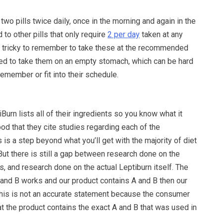
two pills twice daily, once in the morning and again in the
to other pills that only require
2 per day
taken at any
tle tricky to remember to take these at the recommended
need to take them on an empty stomach, which can be hard
emember or fit into their schedule.
Burn lists all of their ingredients so you know what it
good that they cite studies regarding each of the
is is a step beyond what you’ll get with the majority of diet
 But there is still a gap between research done on the
ts, and research done on the actual Leptiburn itself. The
 and B works and our product contains A and B then our
this is not an accurate statement because the consumer
t the product contains the exact A and B that was used in