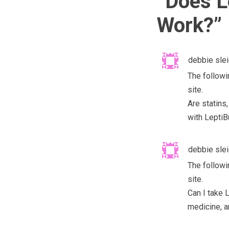
“
Does L
Work?
”
debbie sle
The followi
site.
Are statins
with LeptiB
debbie sle
The followi
site.
Can I take 
medicine, a