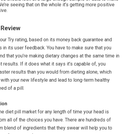
e’re seeing that on the whole it’s getting more positive
ive.
n Review
 our Try rating, based on its money back guarantee and
as in its user feedback. You have to make sure that you
 and that you’re making dietary changes at the same time in
 results. If it does what it says it’s capable of, you
ster results than you would from dieting alone, which
 with your new lifestyle and lead to long-term healthy
ed of a pill.
ion
he diet pill market for any length of time your head is
om all of the choices you have. There are hundreds of
own blend of ingredients that they swear will help you to