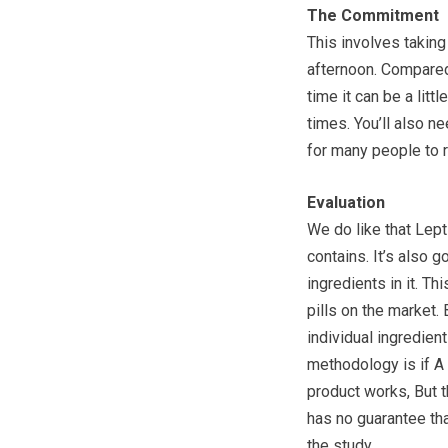
The Commitment
This involves taking 
afternoon. Compared 
time it can be a lit
times. You’ll also 
for many people to r
Evaluation
We do like that Lepti
contains. It’s also 
ingredients in it. Th
pills on the market.
individual ingredien
methodology is if A
product works, But 
has no guarantee tha
the study.