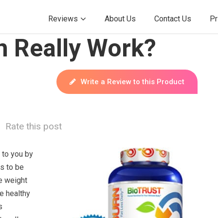
Reviews
About Us
Contact Us
Pr
n Really Work?
Write a Review to this Product
Rate this post
 to you by
s to be
e weight
e healthy
s