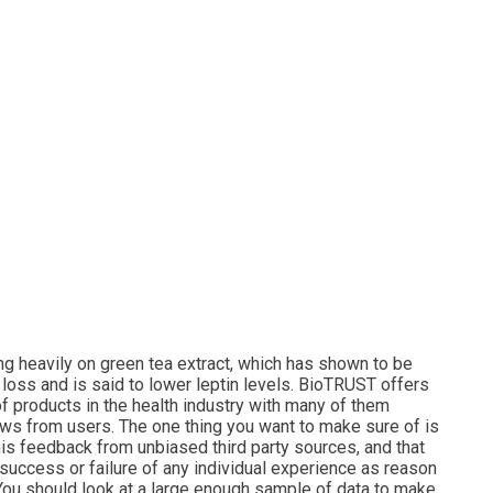
ng heavily on green tea extract, which has shown to be
 loss and is said to lower leptin levels. BioTRUST offers
f products in the health industry with many of them
ews from users. The one thing you want to make sure of is
this feedback from unbiased third party sources, and that
 success or failure of any individual experience as reason
it. You should look at a large enough sample of data to make