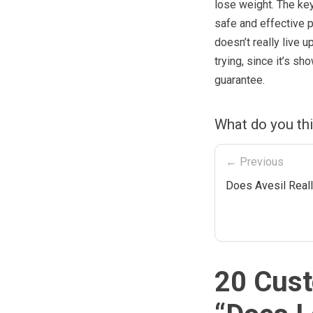
lose weight. The ke
safe and effective 
doesn’t really live 
trying, since it’s 
guarantee.
What do you th
← Previous
Does Avesil Real
20 Cust