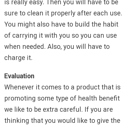
is really easy. Then you will have to be
sure to clean it properly after each use.
You might also have to build the habit
of carrying it with you so you can use
when needed. Also, you will have to
charge it.
Evaluation
Whenever it comes to a product that is
promoting some type of health benefit
we like to be extra careful. If you are
thinking that you would like to give the