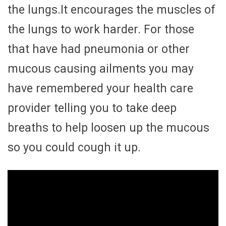
the lungs.It encourages the muscles of
the lungs to work harder. For those
that have had pneumonia or other
mucous causing ailments you may
have remembered your health care
provider telling you to take deep
breaths to help loosen up the mucous
so you could cough it up.