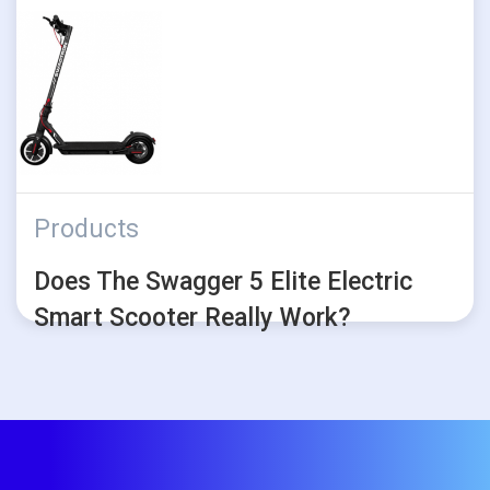
Products
Does The Swagger 5 Elite Electric
Smart Scooter Really Work?