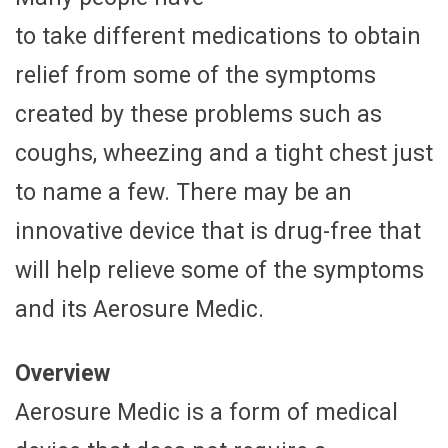
to take different medications to obtain
relief from some of the symptoms
created by these problems such as
coughs, wheezing and a tight chest just
to name a few. There may be an
innovative device that is drug-free that
will help relieve some of the symptoms
and its Aerosure Medic.
Overview
Aerosure Medic is a form of medical