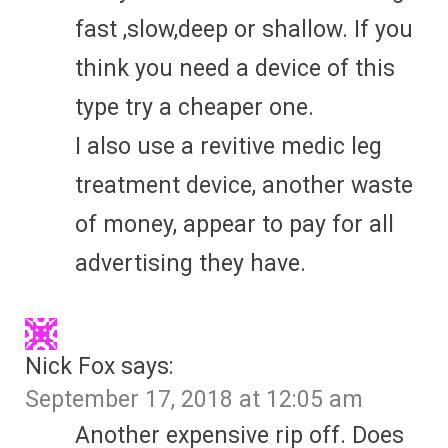
fast ,slow,deep or shallow. If you
think you need a device of this
type try a cheaper one.
I also use a revitive medic leg
treatment device, another waste
of money, appear to pay for all
advertising they have.
Nick Fox
says:
September 17, 2018 at 12:05 am
Another expensive rip off. Does