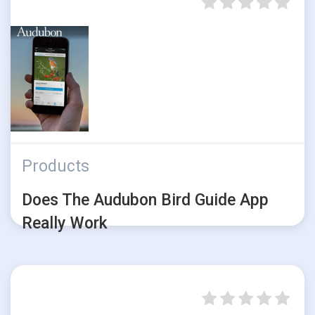
Products
Does The Audubon Bird Guide App
Really Work