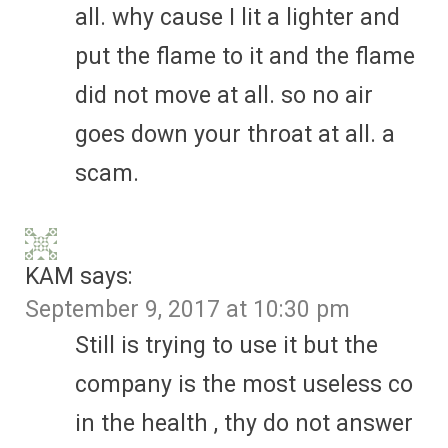
all. why cause I lit a lighter and
put the flame to it and the flame
did not move at all. so no air
goes down your throat at all. a
scam.
KAM
says:
September 9, 2017 at 10:30 pm
Still is trying to use it but the
company is the most useless co
in the health , thy do not answer