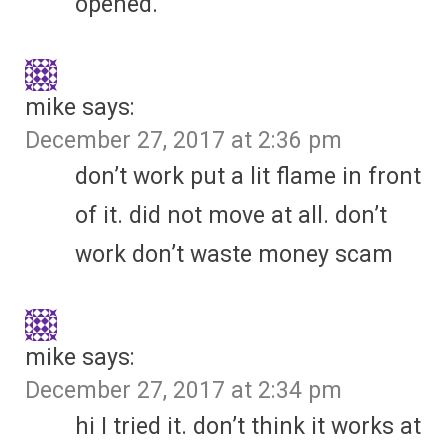
opened.
mike
says:
December 27, 2017 at 2:36 pm
don’t work put a lit flame in front
of it. did not move at all. don’t
work don’t waste money scam
mike
says:
December 27, 2017 at 2:34 pm
hi I tried it. don’t think it works at