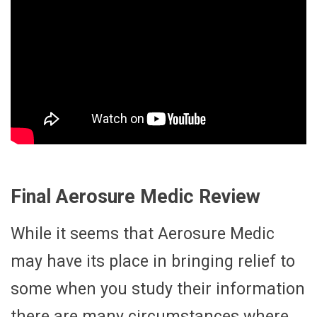
Final Aerosure Medic Review
While it seems that Aerosure Medic
may have its place in bringing relief to
some when you study their information
there are many circumstances where