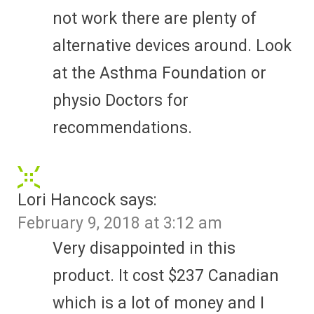
not work there are plenty of
alternative devices around. Look
at the Asthma Foundation or
physio Doctors for
recommendations.
Lori Hancock
says:
February 9, 2018 at 3:12 am
Very disappointed in this
product. It cost $237 Canadian
which is a lot of money and I