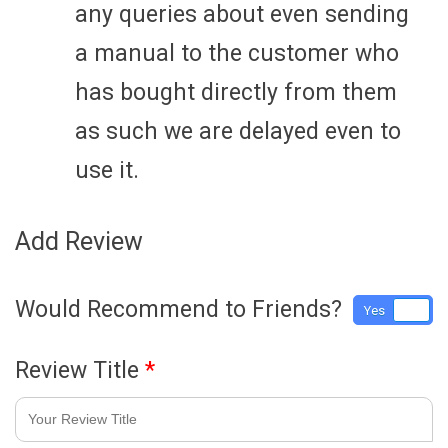
any queries about even sending
a manual to the customer who
has bought directly from them
as such we are delayed even to
use it.
Add Review
Would Recommend to Friends?
Yes
No
Review Title
*