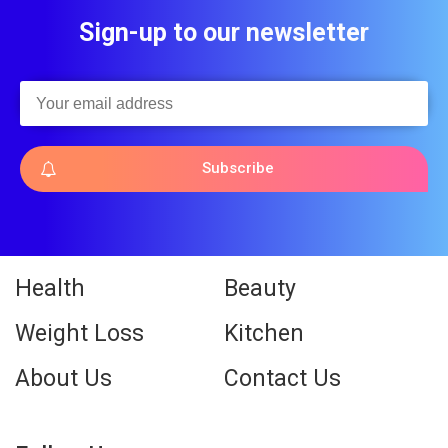
Sign-up to our newsletter
Subscribe
Health
Beauty
Weight Loss
Kitchen
About Us
Contact Us