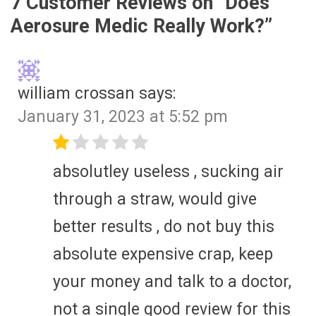
7 Customer Reviews on “
Does
Aerosure Medic Really Work?
”
william crossan
says:
January 31, 2023 at 5:52 pm
absolutley useless , sucking air
through a straw, would give
better results , do not buy this
absolute expensive crap, keep
your money and talk to a doctor,
not a single good review for this