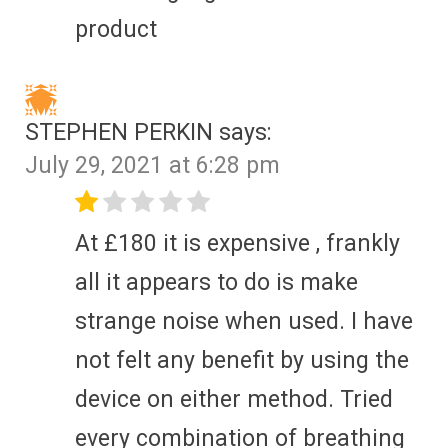
product
STEPHEN PERKIN
says:
July 29, 2021 at 6:28 pm
At £180 it is expensive , frankly
all it appears to do is make
strange noise when used. I have
not felt any benefit by using the
device on either method. Tried
every combination of breathing