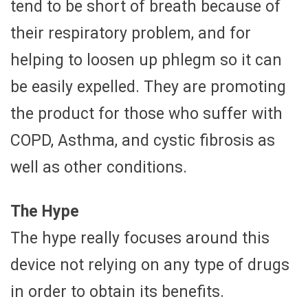
tend to be short of breath because of
their respiratory problem, and for
helping to loosen up phlegm so it can
be easily expelled. They are promoting
the product for those who suffer with
COPD, Asthma, and cystic fibrosis as
well as other conditions.
The Hype
The hype really focuses around this
device not relying on any type of drugs
in order to obtain its benefits.