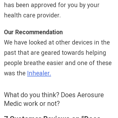
has been approved for you by your
health care provider.
Our Recommendation
We have looked at other devices in the
past that are geared towards helping
people breathe easier and one of these
was the
Inhealer.
What do you think? Does Aerosure
Medic work or not?