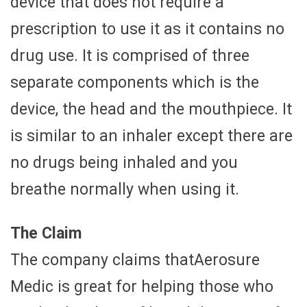
device that does not require a
prescription to use it as it contains no
drug use. It is comprised of three
separate components which is the
device, the head and the mouthpiece. It
is similar to an inhaler except there are
no drugs being inhaled and you
breathe normally when using it.
The Claim
The company claims thatAerosure
Medic is great for helping those who