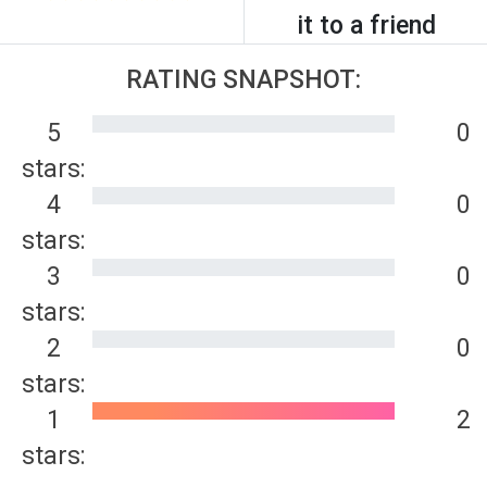
it to a friend
RATING SNAPSHOT:
5
0
stars:
4
0
stars:
3
0
stars:
2
0
stars:
1
2
stars: