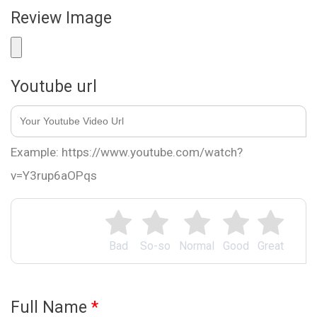
Review Image
Youtube url
Example: https://www.youtube.com/watch?
v=Y3rup6aOPqs
Bad
So-so
Normal
Good
Great
Full Name
*