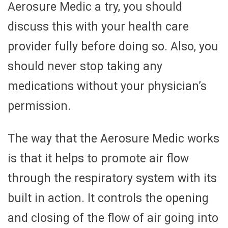
Aerosure Medic a try, you should
discuss this with your health care
provider fully before doing so. Also, you
should never stop taking any
medications without your physician’s
permission.
The way that the Aerosure Medic works
is that it helps to promote air flow
through the respiratory system with its
built in action. It controls the opening
and closing of the flow of air going into