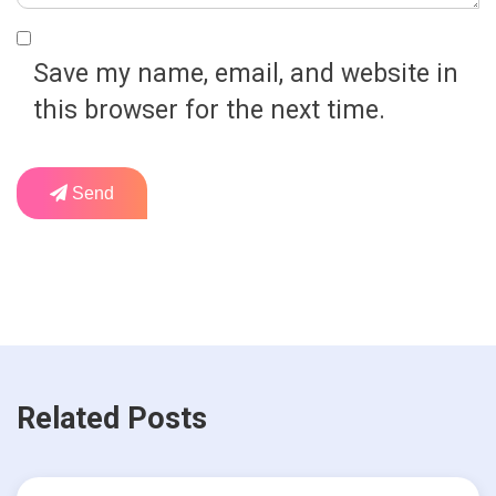
Save my name, email, and website in
this browser for the next time.
Send
Related Posts