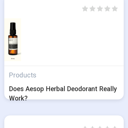
Products
Does Aesop Herbal Deodorant Really
Work?