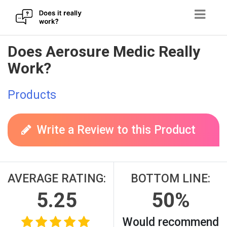
Skip
Does Aerosure Medic Really
to
Work?
content
Products
Write a Review to this Product
AVERAGE RATING:
BOTTOM LINE:
5.25
50%
Would recommend