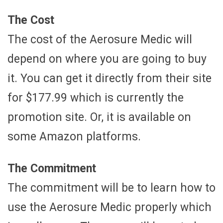
The Cost
The cost of the Aerosure Medic will
depend on where you are going to buy
it. You can get it directly from their site
for $177.99 which is currently the
promotion site. Or, it is available on
some Amazon platforms.
The Commitment
The commitment will be to learn how to
use the Aerosure Medic properly which