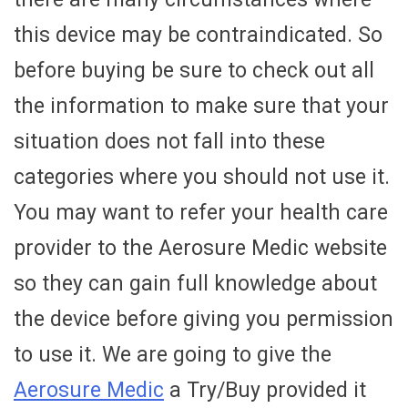
this device may be contraindicated. So
before buying be sure to check out all
the information to make sure that your
situation does not fall into these
categories where you should not use it.
You may want to refer your health care
provider to the Aerosure Medic website
so they can gain full knowledge about
the device before giving you permission
to use it. We are going to give the
Aerosure Medic
a Try/Buy provided it