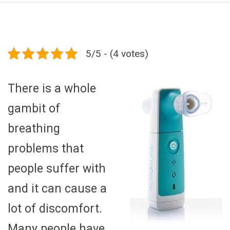
5/5 - (4 votes)
There is a whole
gambit of
breathing
problems that
people suffer with
and it can cause a
lot of discomfort.
Many people have