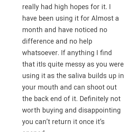
really had high hopes for it. I
have been using it for Almost a
month and have noticed no
difference and no help
whatsoever. If anything I find
that itIs quite messy as you were
using it as the saliva builds up in
your mouth and can shoot out
the back end of it. Definitely not
worth buying and disappointing
you can’t return it once it’s