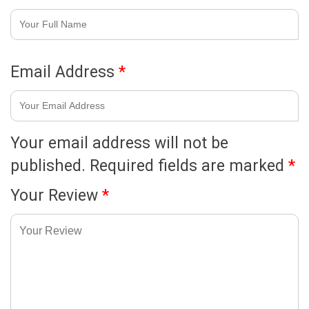
Email Address
*
Your email address will not be
published.
Required fields are marked
*
Your Review
*