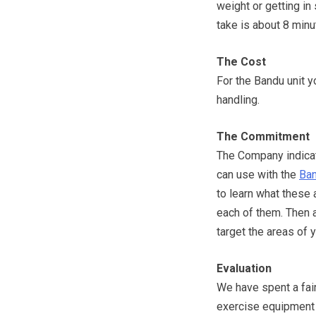
weight or getting in
take is about 8 minu
The Cost
For the Bandu unit y
handling.
The Commitment
The Company indicate
can use with the
Ba
to learn what these 
each of them. Then a
target the areas of
Evaluation
We have spent a fai
exercise equipment t