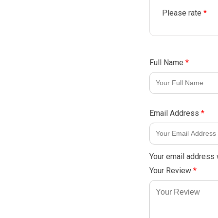
Please rate
*
Full Name
*
Email Address
*
Your email address w
Your Review
*