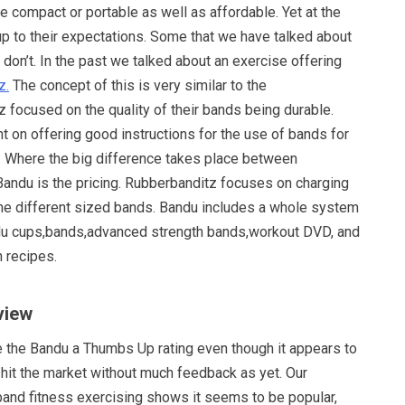
re compact or portable as well as affordable. Yet at the
up to their expectations. Some that we have talked about
s don’t. In the past we talked about an exercise offering
z.
The concept of this is very similar to the
 focused on the quality of their bands being durable.
t on offering good instructions for the use of bands for
. Where the big difference takes place between
andu is the pricing. Rubberbanditz focuses on charging
 the different sized bands. Bandu includes a whole system
du cups,bands,advanced strength bands,workout DVD, and
h recipes.
view
e the Bandu a Thumbs Up rating even though it appears to
 hit the market without much feedback as yet. Our
band fitness exercising shows it seems to be popular,