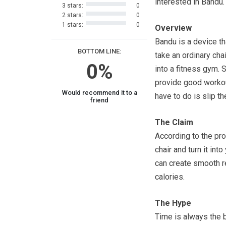
interested in Bandu.
3 stars:
0
2 stars:
0
1 stars:
0
Overview
Bandu is a device th
BOTTOM LINE:
take an ordinary chai
0%
into a fitness gym. 
provide good workout
Would recommend it to a
have to do is slip t
friend
The Claim
According to the pro
chair and turn it in
can create smooth r
calories.
The Hype
Time is always the 