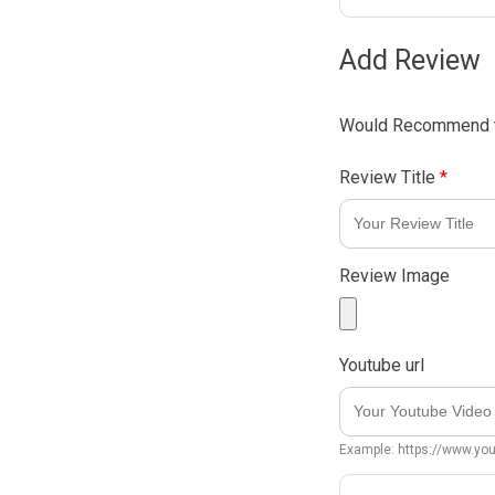
Add Review
Would Recommend t
Review Title
*
Review Image
Youtube url
Example: https://www.y