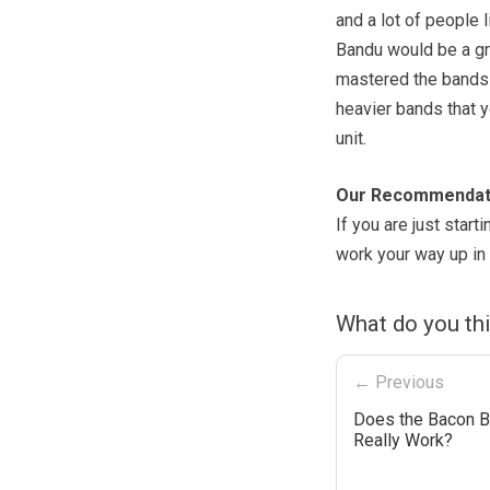
and a lot of people l
Bandu would be a gre
mastered the bands 
heavier bands that y
unit.
Our Recommendat
If you are just start
work your way up in 
What do you th
← Previous
Does the Bacon 
Really Work?