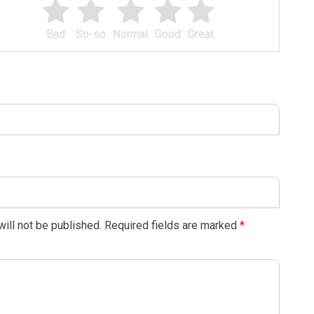
Bad
So-so
Normal
Good
Great
ill not be published.
Required fields are marked
*