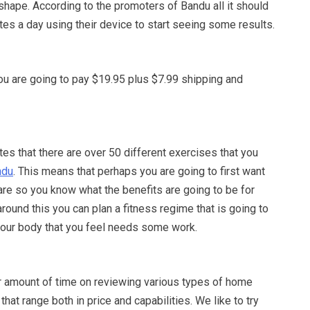
 shape. According to the promoters of Bandu all it should
tes a day using their device to start seeing some results.
ou are going to pay $19.95 plus $7.99 shipping and
s that there are over 50 different exercises that you
ndu
. This means that perhaps you are going to first want
are so you know what the benefits are going to be for
round this you can plan a fitness regime that is going to
 your body that you feel needs some work.
r amount of time on reviewing various types of home
hat range both in price and capabilities. We like to try