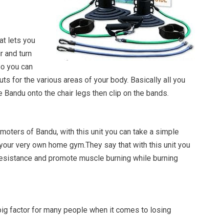
at lets you
r and turn
So you can
s for the various areas of your body. Basically all you
he Bandu onto the chair legs then clip on the bands.
moters of Bandu, with this unit you can take a simple
to your very own home gym.They say that with this unit you
esistance and promote muscle burning while burning
big factor for many people when it comes to losing