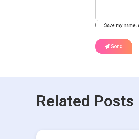
Save my name, em
Send
Related Posts