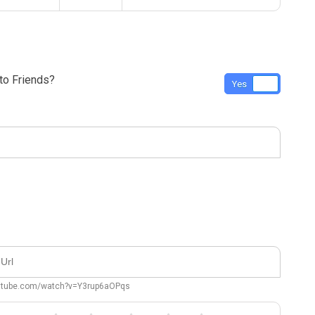
o Friends?
Yes
No
outube.com/watch?v=Y3rup6aOPqs