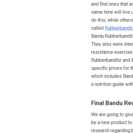
and find ones that a
same time will live 
do this, while other
called
Rubberbandit
Bandu.Rubberbanditz
They also were inten
resistance exercise
Rubberbanditz and B
specific prices for
which includes Ban
a nutrition guide wit
Final Bandu Re
We are going to giv
be a new product to
research regarding 