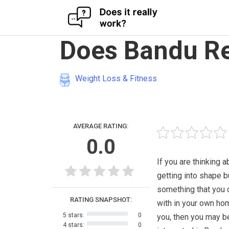
Skip
Does Bandu Re
to
content
Weight Loss & Fitness
AVERAGE RATING:
0.0
If you are thinking a
getting into shape b
something that you 
RATING SNAPSHOT:
with in your own ho
5 stars:
0
you, then you may b
4 stars:
0