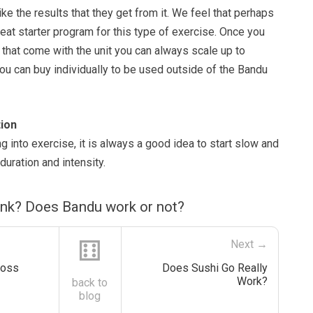
ike the results that they get from it. We feel that perhaps
at starter program for this type of exercise. Once you
that come with the unit you can always scale up to
ou can buy individually to be used outside of the Bandu
ion
ing into exercise, it is always a good idea to start slow and
duration and intensity.
ink? Does Bandu work or not?
⚅
Next →
Boss
Does Sushi Go Really
Work?
back to
blog