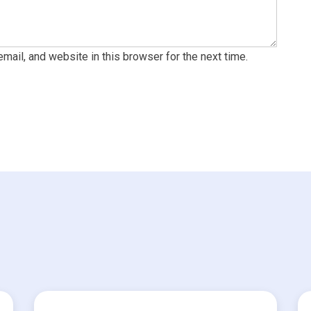
ail, and website in this browser for the next time.