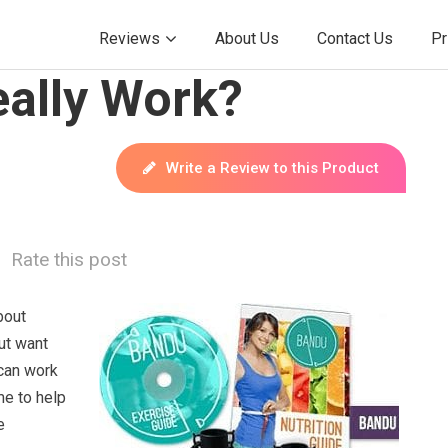
Reviews
About Us
Contact Us
Pr
ally Work?
Write a Review to this Product
Rate this post
bout
ut want
can work
me to help
e