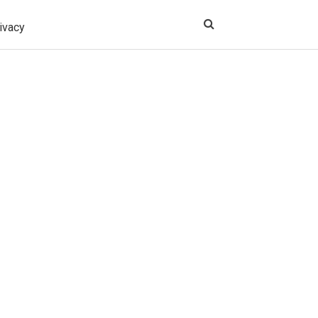
ivacy