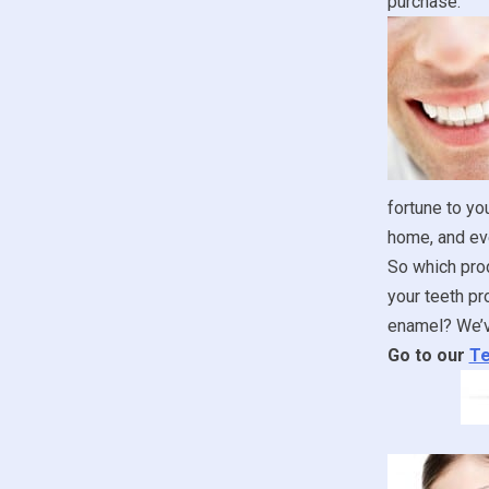
purchase.
fortune to yo
home, and ev
So which prod
your teeth pr
enamel? We’ve
Go to our
Te