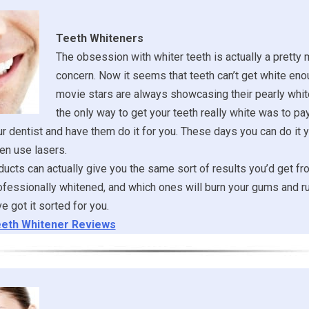
Teeth Whiteners
The obsession with whiter teeth is actually a pretty
concern. Now it seems that teeth can’t get white eno
movie stars are always showcasing their pearly whit
the only way to get your teeth really white was to pa
ur dentist and have them do it for you. These days you can do it y
en use lasers.
ucts can actually give you the same sort of results you’d get fr
ofessionally whitened, and which ones will burn your gums and ru
 got it sorted for you.
eth Whitener Reviews