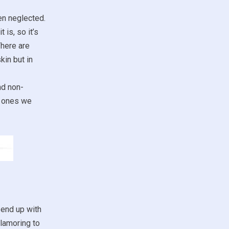
ten neglected.
 is, so it’s
There are
kin but in
nd non-
ch ones we
 end up with
clamoring to