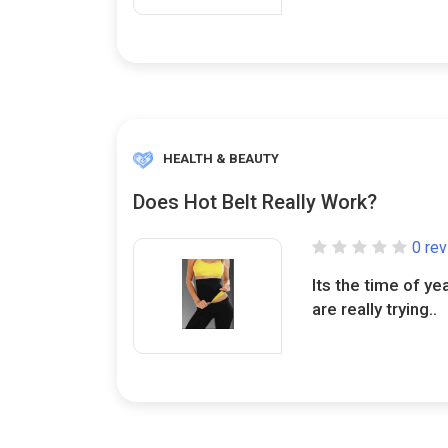
HEALTH & BEAUTY
Does Hot Belt Really Work?
0 re
Its the time of ye
are really trying..