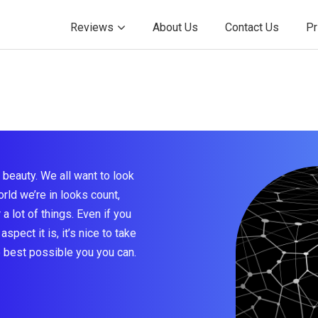
Reviews
About Us
Contact Us
Pr
beauty. We all want to look
rld we’re in looks count,
a lot of things. Even if you
aspect it is, it’s nice to take
e best possible you you can.