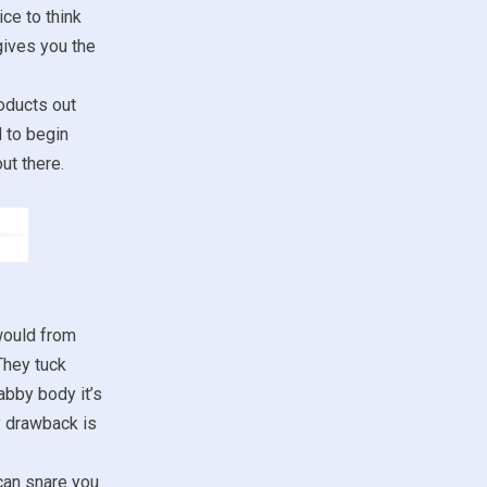
ce to think
gives you the
oducts out
d to begin
ut there.
would from
They tuck
abby body it’s
y drawback is
 can snare you