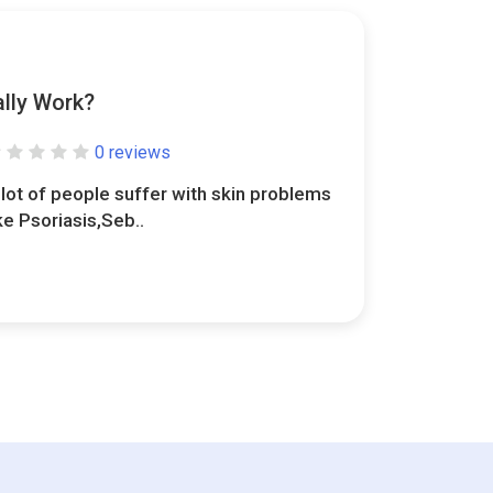
lly Work?
0 reviews
 lot of people suffer with skin problems
ike Psoriasis,Seb..