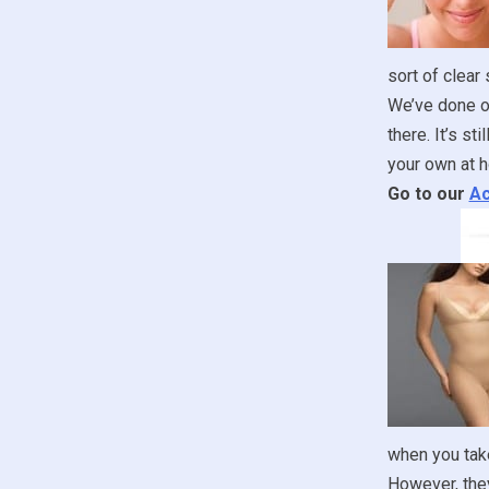
sort of clear
We’ve done ou
there. It’s st
your own at h
Go to our
Ac
when you take
However, they