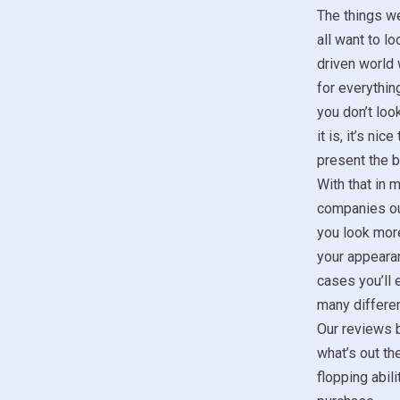
The things w
all want to lo
driven world 
for everything
you don’t look
it is, it’s ni
present the b
With that in m
companies ou
you look more
your appeara
cases you’ll 
many differen
Our reviews b
what’s out th
flopping abil