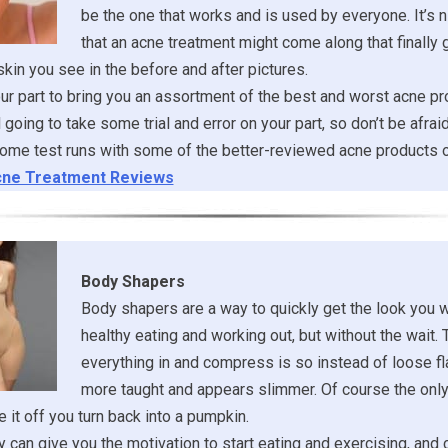
be the one that works and is used by everyone. It’s ni
that an acne treatment might come along that finally 
 skin you see in the before and after pictures.
r part to bring you an assortment of the best and worst acne pr
ill going to take some trial and error on your part, so don’t be afrai
ome test runs with some of the better-reviewed acne products o
ne Treatment Reviews
Body Shapers
Body shapers are a way to quickly get the look you 
healthy eating and working out, but without the wait. 
everything in and compress is so instead of loose fl
more taught and appears slimmer. Of course the onl
 it off you turn back into a pumpkin.
 can give you the motivation to start eating and exercising, and