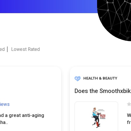
ted
Lowest Rated
HEALTH & BEAUTY
Does the Smoothxbik
views
nd a great anti-aging
W
ha..
f