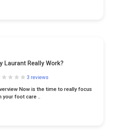
y Laurant Really Work?
3 reviews
verview Now is the time to really focus
n your foot care ..