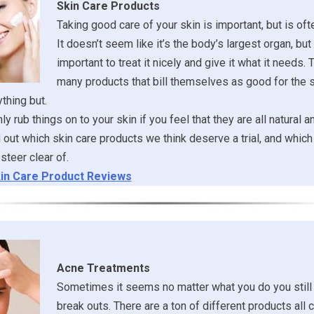
Skin Care Products
Taking good care of your skin is important, but is of
It doesn’t seem like it’s the body’s largest organ, but it
important to treat it nicely and give it what it needs. 
many products that bill themselves as good for the s
ything but.
y rub things on to your skin if you feel that they are all natural a
ind out which skin care products we think deserve a trial, and whi
steer clear of.
in Care Product Reviews
Acne Treatments
Sometimes it seems no matter what you do you still
break outs. There are a ton of different products all 