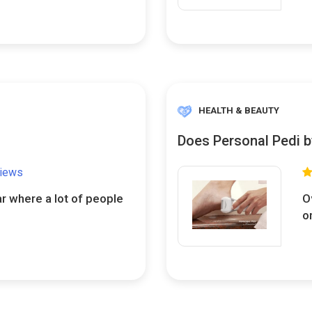
HEALTH & BEAUTY
Does Personal Pedi b
views
ar where a lot of people
O
o