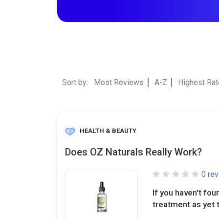
Sort by:
Most Reviews
A-Z
Highest Ra
HEALTH & BEAUTY
Does OZ Naturals Really Work?
0 re
If you haven't fou
treatment as yet t