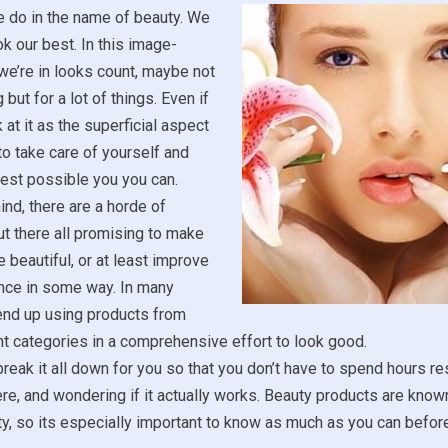
e do in the name of beauty. We
ok our best. In this image-
we’re in looks count, maybe not
 but for a lot of things. Even if
 at it as the superficial aspect
ce to take care of yourself and
est possible you you can.
ind, there are a horde of
t there all promising to make
 beautiful, or at least improve
nce in some way. In many
end up using products from
t categories in a comprehensive effort to look good.
reak it all down for you so that you don’t have to spend hours r
ere, and wondering if it actually works. Beauty products are known
ity, so its especially important to know as much as you can befo