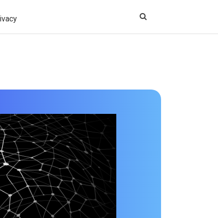
ivacy