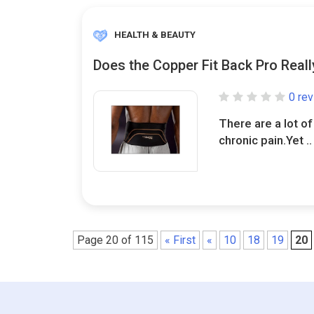
HEALTH & BEAUTY
Does the Copper Fit Back Pro Real
0 re
There are a lot of
chronic pain.Yet ..
Page 20 of 115
« First
«
10
18
19
20