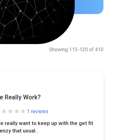
Showing 115-120 of 410
e Really Work?
1 reviews
e really want to keep up with the get fit
renzy that usual..