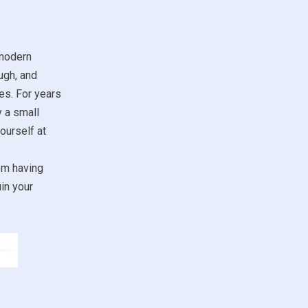
 modern
ugh, and
es. For years
y a small
ourself at
om having
in your