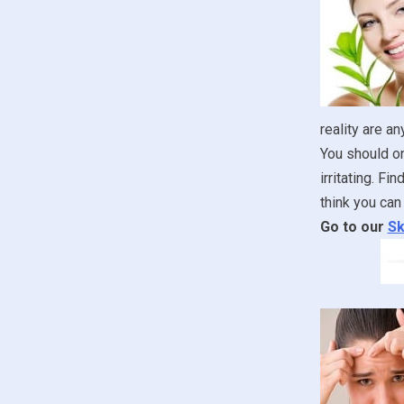
reality are an
You should onl
irritating. F
think you can 
Go to our
Sk