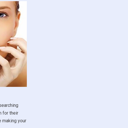
esearching
 for their
re making your