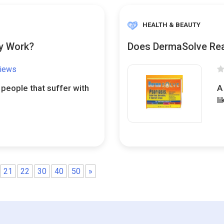
HEALTH & BEAUTY
ly Work?
Does DermaSolve Rea
views
 people that suffer with
A
l
21
22
30
40
50
»