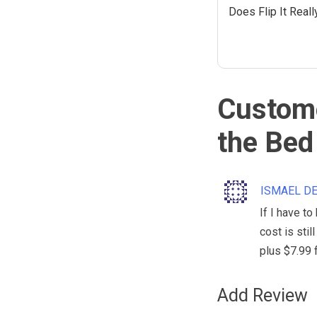
Does Flip It Real
Custome
the Bed
ISMAEL D
If I have to
cost is stil
plus $7.99 
Add Review