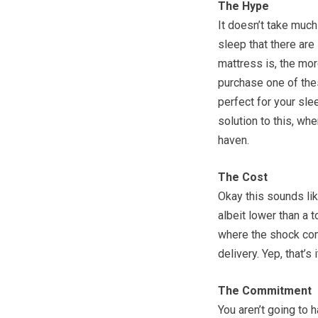
The Hype
It doesn’t take much
sleep that there are 
mattress is, the mo
purchase one of thes
perfect for your sl
solution to this, wh
haven.
The Cost
Okay this sounds lik
albeit lower than a 
where the shock com
delivery. Yep, that’s 
The Commitment
You aren’t going to h