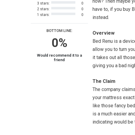
now? Then maybe yo
3 stars:
0
have to, if you buy 
2 stars:
0
1 stars:
0
instead.
BOTTOM LINE:
Overview
0%
Bed Renu is a devic
allow you to turn yo
Would recommend it to a
it takes out all thos
friend
giving you a bad nig
The Claim
The company claims 
your mattress exactly
like those fancy bed
is a much easier an
indicating would be 