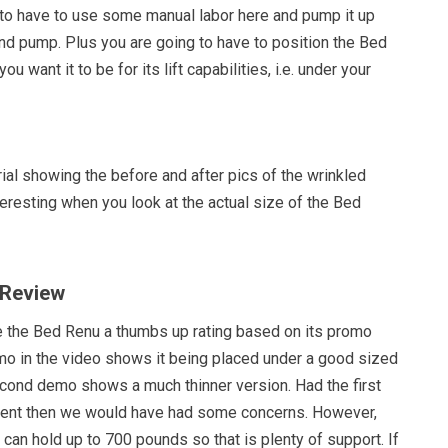
 to have to use some manual labor here and pump it up
nd pump. Plus you are going to have to position the Bed
u want it to be for its lift capabilities, i.e. under your
al showing the before and after pics of the wrinkled
teresting when you look at the actual size of the Bed
 Review
e the Bed Renu a thumbs up rating based on its promo
emo in the video shows it being placed under a good sized
econd demo shows a much thinner version. Had the first
ent then we would have had some concerns. However,
 can hold up to 700 pounds so that is plenty of support. If