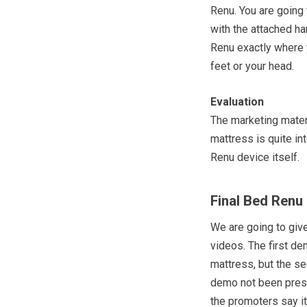
Renu. You are going
with the attached ha
Renu exactly where yo
feet or your head.
Evaluation
The marketing materi
mattress is quite in
Renu device itself.
Final Bed Renu
We are going to giv
videos. The first d
mattress, but the s
demo not been pres
the promoters say it