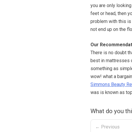
you are only looking
feet or head, then y
problem with this is 
not end up on the flo
Our Recommendat
There is no doubt t
best in mattresses o
something as simple 
wow! what a bargain
Simmons Beauty Re
was is known as top 
What do you th
← Previous