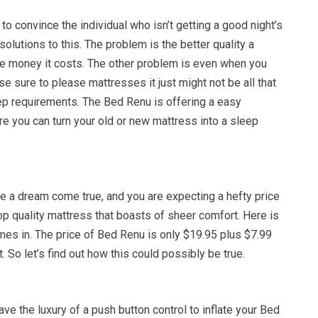
 to convince the individual who isn’t getting a good night’s
solutions to this. The problem is the better quality a
re money it costs. The other problem is even when you
e sure to please mattresses it just might not be all that
eep requirements. The Bed Renu is offering a easy
ere you can turn your old or new mattress into a sleep
e a dream come true, and you are expecting a hefty price
top quality mattress that boasts of sheer comfort. Here is
es in. The price of Bed Renu is only $19.95 plus $7.99
it. So let’s find out how this could possibly be true.
ave the luxury of a push button control to inflate your Bed