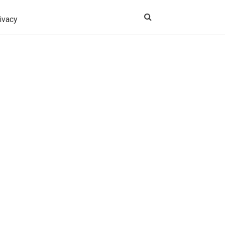
ivacy