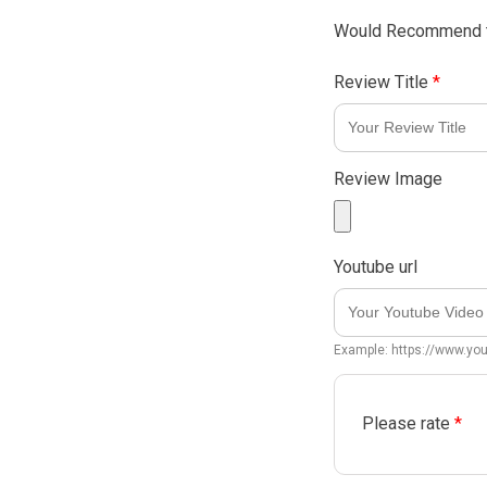
Would Recommend t
Review Title
*
Review Image
Youtube url
Example: https://www.y
Please rate
*