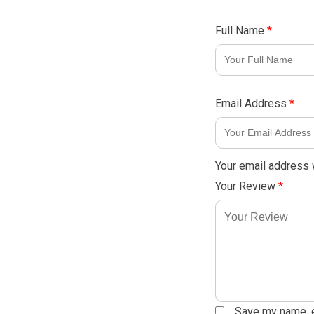
Full Name
*
Email Address
*
Your email address w
Your Review
*
Save my name, em