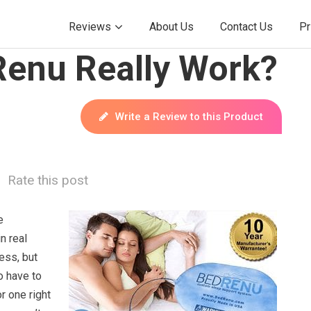
Reviews
About Us
Contact Us
Pr
Renu Really Work?
Write a Review to this Product
Rate this post
e
n real
ess, but
o have to
r one right