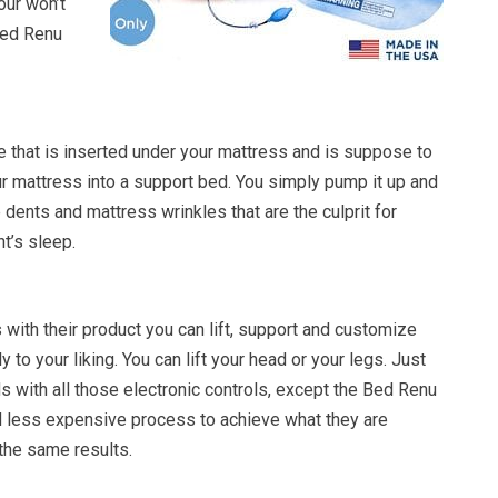
ur won’t
Bed Renu
e that is inserted under your mattress and is suppose to
ur mattress into a support bed. You simply pump it up and
e dents and mattress wrinkles that are the culprit for
ht’s sleep.
with their product you can lift, support and customize
 to your liking. You can lift your head or your legs. Just
s with all those electronic controls, except the Bed Renu
d less expensive process to achieve what they are
the same results.