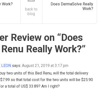
ly Work?
Does DermaSolve Really
Work?
back to
blog
r Review on “
Does
 Renu Really Work?
”
E LEON
says:
August 21, 2019 at 3:17 pm
 buy two units of this Bed Renu, will the total delivery
l $7.99 so that total cost for the two units will be $25.90
for a total of US$ 33.89? Am I right?