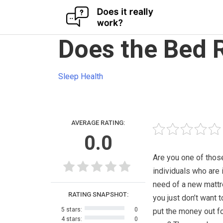
Skip
Does the Bed 
to
content
Sleep Health
AVERAGE RATING:
0.0
Are you one of thos
individuals who are i
need of a new mattr
RATING SNAPSHOT:
you just don’t want t
5 stars:
0
put the money out fo
4 stars:
0