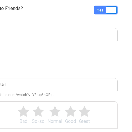
o Friends?
Yes
No
outube.com/watch?v=Y3rup6aOPqs
Bad
So-so
Normal
Good
Great