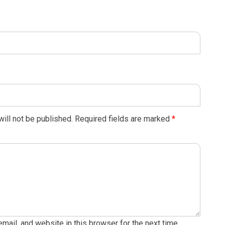
ill not be published.
Required fields are marked
*
ail, and website in this browser for the next time.