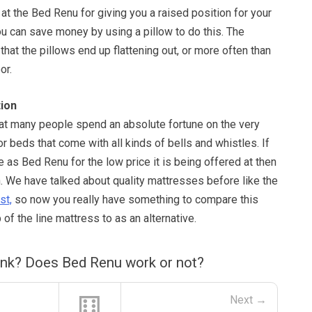
 at the Bed Renu for giving you a raised position for your
ou can save money by using a pillow to do this. The
that the pillows end up flattening out, or more often than
or.
ion
hat many people spend an absolute fortune on the very
r beds that come with all kinds of bells and whistles. If
as Bed Renu for the low price it is being offered at then
. We have talked about quality mattresses before like the
st,
so now you really have something to compare this
of the line mattress to as an alternative.
ink? Does Bed Renu work or not?
⚅
Next →