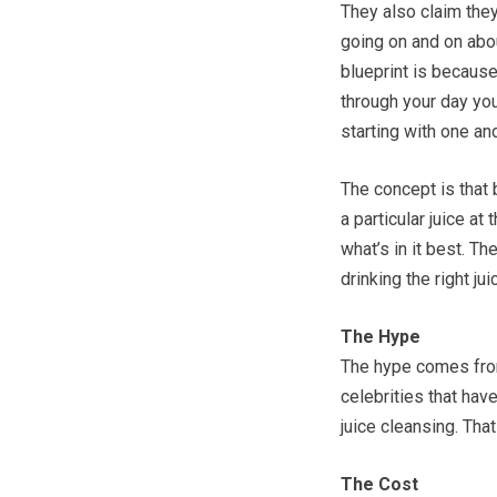
They also claim they
going on and on abou
blueprint is becaus
through your day you
starting with one an
The concept is that 
a particular juice at
what’s in it best. T
drinking the right jui
The Hype
The hype comes from 
celebrities that hav
juice cleansing. That
The Cost