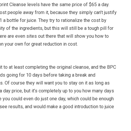
eprint Cleanse levels have the same price of $65 a day.
ost people away from it, because they simply can’t justify
a bottle for juice. They try to rationalize the cost by
y of the ingredients, but this will still be a tough pill for
re are even sites out there that will show you how to
on your own for great reduction in cost.
t to at least completing the original cleanse, and the BPC
 going for 10 days before taking a break and
s. Of course they will want you to stay on it as long as
a day price, but it’s completely up to you how many days
se you could even do just one day, which could be enough
see results, and would make a good introduction to juice