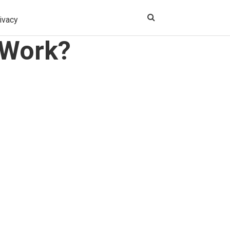
ivacy
 Work?