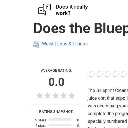
Skip
Does the Bluep
to
content
Weight Loss & Fitness
AVERAGE RATING:
0.0
The Blueprint Cleans
juice diet that suppl
with everything you
RATING SNAPSHOT:
complete the program
5 stars:
0
specially numbered 
4 stars:
0