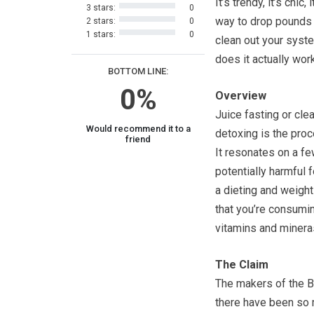
It’s trendy, it’s chic,
3 stars:
0
way to drop pounds
2 stars:
0
1 stars:
0
clean out your syste
does it actually wor
BOTTOM LINE:
0%
Overview
Juice fasting or cle
Would recommend it to a
detoxing is the proc
friend
It resonates on a fe
potentially harmful 
a dieting and weight
that you’re consuming
vitamins and minera
The Claim
The makers of the Bl
there have been so 