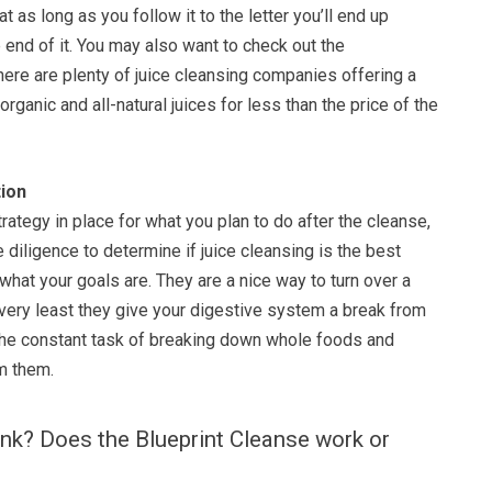
hat as long as you follow it to the letter you’ll end up
e end of it. You may also want to check out the
here are plenty of juice cleansing companies offering a
rganic and all-natural juices for less than the price of the
ion
rategy in place for what you plan to do after the cleanse,
 diligence to determine if juice cleansing is the best
what your goals are. They are a nice way to turn over a
 very least they give your digestive system a break from
 the constant task of breaking down whole foods and
om them.
nk? Does the Blueprint Cleanse work or