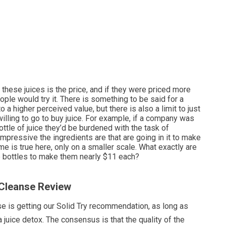
 these juices is the price, and if they were priced more
ple would try it. There is something to be said for a
o a higher perceived value, but there is also a limit to just
illing to go to buy juice. For example, if a company was
ottle of juice they’d be burdened with the task of
impressive the ingredients are that are going in it to make
me is true here, only on a smaller scale. What exactly are
se bottles to make them nearly $11 each?
 Cleanse Review
e is getting our Solid Try recommendation, as long as
a juice detox. The consensus is that the quality of the