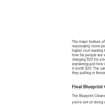
The major feature of
reasonably, more peo
higher cost leading t
how far people are w
charging $20 for a b
explaining just how 
it worth $20. The sa
they putting in the
Final Blueprint
The Blueprint Cleans
you’re set on doing 