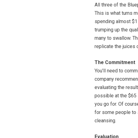
All three of the Blu
This is what turns m
spending almost $11 
trumping up the qualit
many to swallow. The
replicate the juices 
The Commitment
You’ll need to commi
company recommends
evaluating the result
possible at the $65 
you go for. Of cour
for some people to 
cleansing.
Evaluation