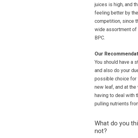
juices is high, and t
feeling better by th
competition, since t
wide assortment of o
BPC.
Our Recommendat
You should have a st
and also do your due
possible choice for 
new leaf, and at the
having to deal with
pulling nutrients fr
What do you thi
not?