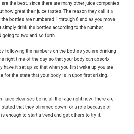
 are the best, since there are many other juice companies
t how great their juice tastes. The reason they call it a
e the bottles are numbered 1 through 6 and as you move
 simply drink the bottles according to the number,
d going to two and so forth.
by following the numbers on the bottles you are drinking
 the right time of the day so that your body can absorb
hey have it set up so that when you first wake up you are
ce for the state that your body is in upon first arising.
juice cleanses being all the rage right now. There are
e stated that they slimmed down for a role because of
 is enough to start a trend and get others to try it.