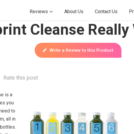
Reviews
About Us
Contact Us
Pr
rint Cleanse Really
Write a Review to this Product
Rate this post
e is a
ies you
 need to
, all in
bottles.