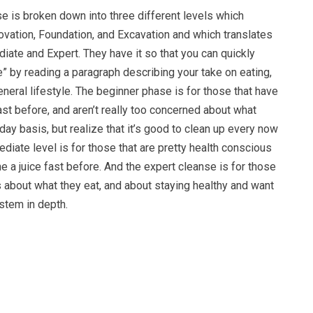
e is broken down into three different levels which
vation, Foundation, and Excavation and which translates
diate and Expert. They have it so that you can quickly
” by reading a paragraph describing your take on eating,
eneral lifestyle. The beginner phase is for those that have
ast before, and aren’t really too concerned about what
 day basis, but realize that it’s good to clean up every now
ediate level is for those that are pretty health conscious
 a juice fast before. And the expert cleanse is for those
s about what they eat, and about staying healthy and want
ystem in depth.