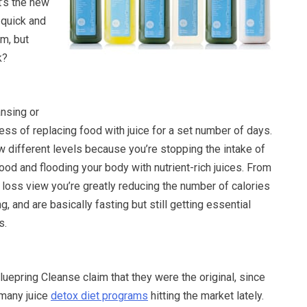
 it’s the new
 quick and
m, but
k?
ansing or
ess of replacing food with juice for a set number of days.
w different levels because you’re stopping the intake of
food and flooding your body with nutrient-rich juices. From
 loss view you’re greatly reducing the number of calories
, and are basically fasting but still getting essential
s.
uepring Cleanse claim that they were the original, since
many juice
detox diet programs
hitting the market lately.