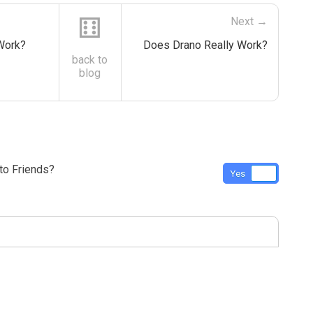
⚅
Next →
 Work?
Does Drano Really Work?
back to
blog
o Friends?
Yes
No