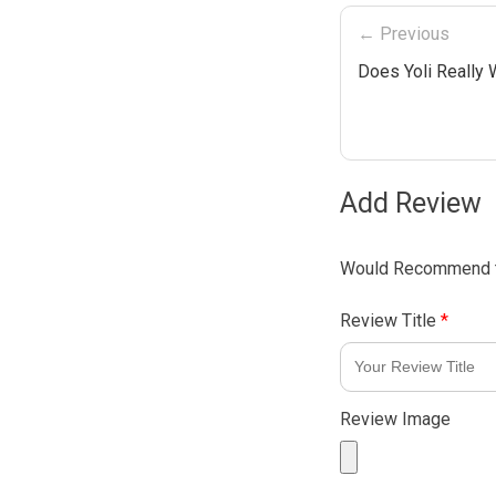
← Previous
Does Yoli Really
Add Review
Would Recommend t
Review Title
*
Review Image