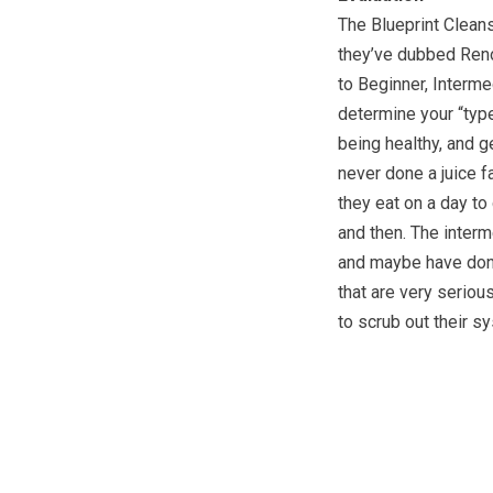
The Blueprint Cleans
they’ve dubbed Reno
to Beginner, Interme
determine your “type
being healthy, and g
never done a juice f
they eat on a day to
and then. The interm
and maybe have done
that are very seriou
to scrub out their s