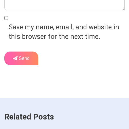
Save my name, email, and website in
this browser for the next time.
Send
Related Posts