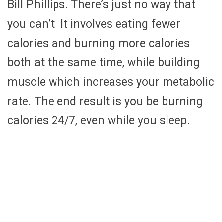
Bill Phillips. There’s just no way that
you can’t. It involves eating fewer
calories and burning more calories
both at the same time, while building
muscle which increases your metabolic
rate. The end result is you be burning
calories 24/7, even while you sleep.