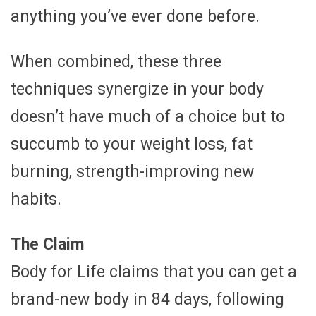
anything you’ve ever done before.
When combined, these three
techniques synergize in your body
doesn’t have much of a choice but to
succumb to your weight loss, fat
burning, strength-improving new
habits.
The Claim
Body for Life claims that you can get a
brand-new body in 84 days, following