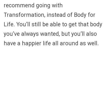
recommend going with
Transformation, instead of Body for
Life. You’ll still be able to get that body
you’ve always wanted, but you’ll also
have a happier life all around as well.