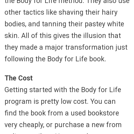
the Body for Life method. They also use
other tactics like shaving their hairy
bodies, and tanning their pastey white
skin. All of this gives the illusion that
they made a major transformation just
following the Body for Life book.
The Cost
Getting started with the Body for Life
program is pretty low cost. You can
find the book from a used bookstore
very cheaply, or purchase a new from