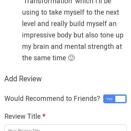
‘Transformation’ which i’ll be
using to take myself to the next
level and really build myself an
impressive body but also tone up
my brain and mental strength at
the same time 🙂
Add Review
Would Recommend to Friends?
Yes
No
Review Title
*