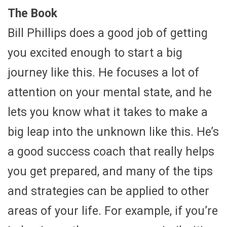
The Book
Bill Phillips does a good job of getting
you excited enough to start a big
journey like this. He focuses a lot of
attention on your mental state, and he
lets you know what it takes to make a
big leap into the unknown like this. He’s
a good success coach that really helps
you get prepared, and many of the tips
and strategies can be applied to other
areas of your life. For example, if you’re