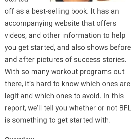
off as a best-selling book. It has an
accompanying website that offers
videos, and other information to help
you get started, and also shows before
and after pictures of success stories.
With so many workout programs out
there, it’s hard to know which ones are
legit and which ones to avoid. In this
report, we’ll tell you whether or not BFL
is something to get started with.