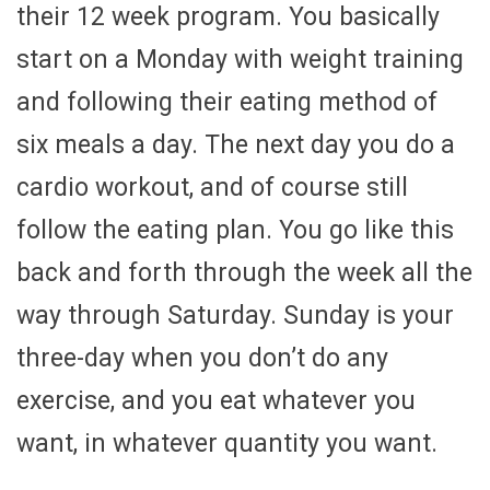
their 12 week program. You basically
start on a Monday with weight training
and following their eating method of
six meals a day. The next day you do a
cardio workout, and of course still
follow the eating plan. You go like this
back and forth through the week all the
way through Saturday. Sunday is your
three-day when you don’t do any
exercise, and you eat whatever you
want, in whatever quantity you want.