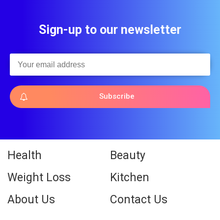
Sign-up to our newsletter
Subscribe
Health
Beauty
Weight Loss
Kitchen
About Us
Contact Us