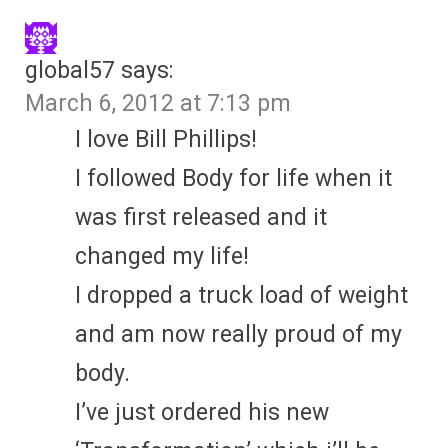
global57
says:
March 6, 2012 at 7:13 pm
I love Bill Phillips!
I followed Body for life when it
was first released and it
changed my life!
I dropped a truck load of weight
and am now really proud of my
body.
I’ve just ordered his new