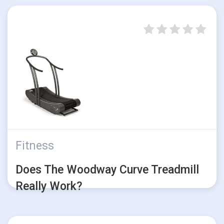
Fitness
Does The Woodway Curve Treadmill
Really Work?