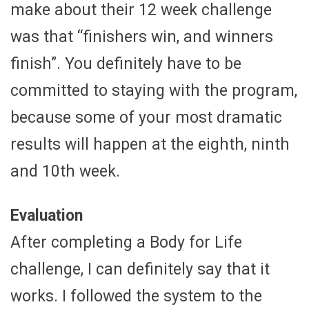
make about their 12 week challenge
was that “finishers win, and winners
finish”. You definitely have to be
committed to staying with the program,
because some of your most dramatic
results will happen at the eighth, ninth
and 10th week.
Evaluation
After completing a Body for Life
challenge, I can definitely say that it
works. I followed the system to the