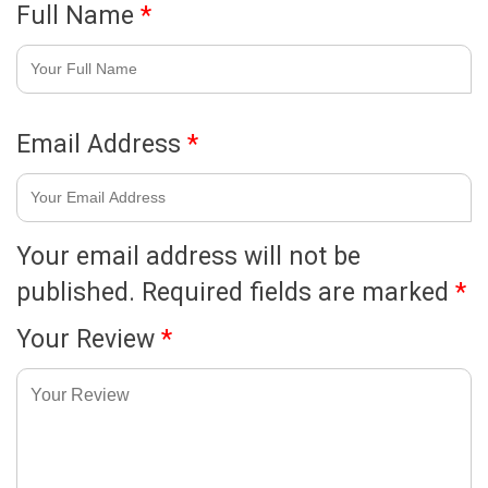
Full Name
*
Email Address
*
Your email address will not be
published.
Required fields are marked
*
Your Review
*