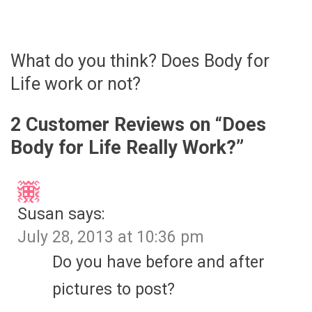
What do you think? Does Body for
Life work or not?
2 Customer Reviews on “
Does
Body for Life Really Work?
”
Susan
says:
July 28, 2013 at 10:36 pm
Do you have before and after
pictures to post?