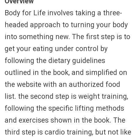
Overview
Body for Life involves taking a three-
headed approach to turning your body
into something new. The first step is to
get your eating under control by
following the dietary guidelines
outlined in the book, and simplified on
the website with an authorized food
list. the second step is weight training,
following the specific lifting methods
and exercises shown in the book. The
third step is cardio training, but not like