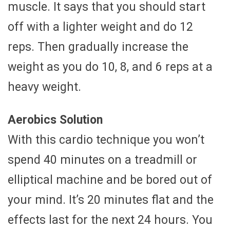
muscle. It says that you should start
off with a lighter weight and do 12
reps. Then gradually increase the
weight as you do 10, 8, and 6 reps at a
heavy weight.
Aerobics Solution
With this cardio technique you won’t
spend 40 minutes on a treadmill or
elliptical machine and be bored out of
your mind. It’s 20 minutes flat and the
effects last for the next 24 hours. You