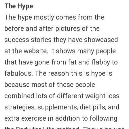
The Hype
The hype mostly comes from the
before and after pictures of the
success stories they have showcased
at the website. It shows many people
that have gone from fat and flabby to
fabulous. The reason this is hype is
because most of these people
combined lots of different weight loss
strategies, supplements, diet pills, and
extra exercise in addition to following