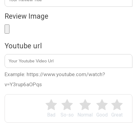
Review Image
Youtube url
Example: https://www.youtube.com/watch?
v=Y3rup6aOPqs
Bad
So-so
Normal
Good
Great