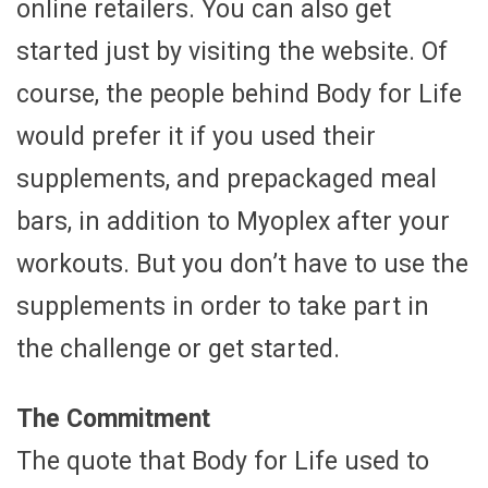
online retailers. You can also get
started just by visiting the website. Of
course, the people behind Body for Life
would prefer it if you used their
supplements, and prepackaged meal
bars, in addition to Myoplex after your
workouts. But you don’t have to use the
supplements in order to take part in
the challenge or get started.
The Commitment
The quote that Body for Life used to