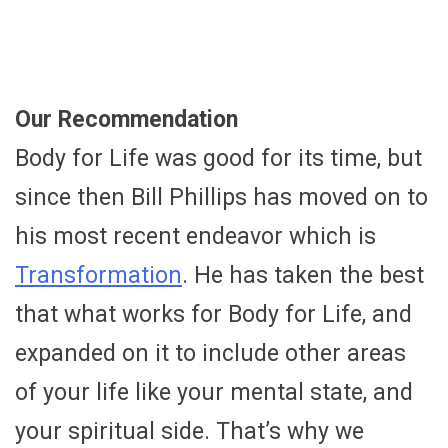
Our Recommendation
Body for Life was good for its time, but
since then Bill Phillips has moved on to
his most recent endeavor which is
Transformation
. He has taken the best
that what works for Body for Life, and
expanded on it to include other areas
of your life like your mental state, and
your spiritual side. That’s why we