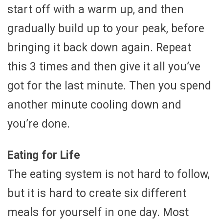
start off with a warm up, and then
gradually build up to your peak, before
bringing it back down again. Repeat
this 3 times and then give it all you’ve
got for the last minute. Then you spend
another minute cooling down and
you’re done.
Eating for Life
The eating system is not hard to follow,
but it is hard to create six different
meals for yourself in one day. Most