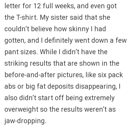
letter for 12 full weeks, and even got
the T-shirt. My sister said that she
couldn’t believe how skinny I had
gotten, and I definitely went down a few
pant sizes. While I didn’t have the
striking results that are shown in the
before-and-after pictures, like six pack
abs or big fat deposits disappearing, I
also didn’t start off being extremely
overweight so the results weren’t as
jaw-dropping.