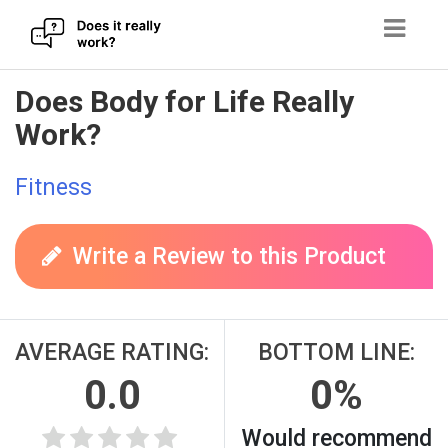
Skip
Does Body for Life Really
to
Work?
content
Fitness
Write a Review to this Product
AVERAGE RATING:
BOTTOM LINE:
0.0
0%
Would recommend