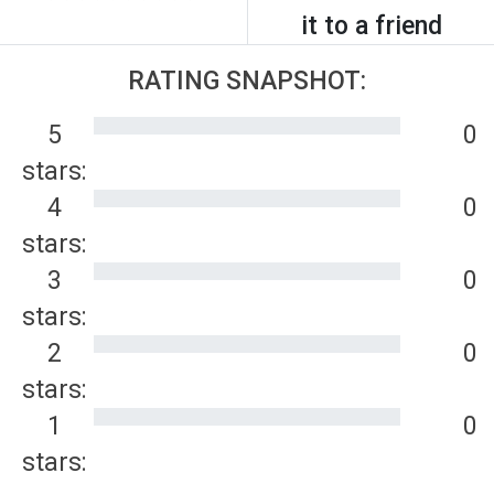
it to a friend
RATING SNAPSHOT:
5
0
stars:
4
0
stars:
3
0
stars:
2
0
stars:
1
0
stars: