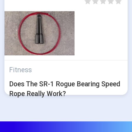
Fitness
Does The SR-1 Rogue Bearing Speed
Rope Really Work?