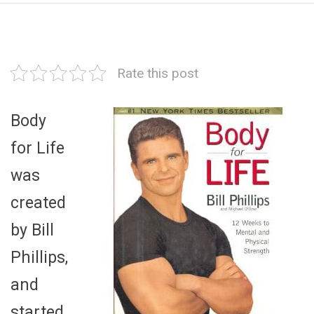
Rate this post
Body
for Life
was
created
by Bill
Phillips,
and
started