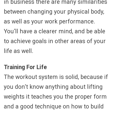
in business there are many similarities
between changing your physical body,
as well as your work performance.
You’ll have a clearer mind, and be able
to achieve goals in other areas of your
life as well.
Training For Life
The workout system is solid, because if
you don’t know anything about lifting
weights it teaches you the proper form
and a good technique on how to build