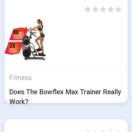
Fitness
Does The Bowflex Max Trainer Really
Work?