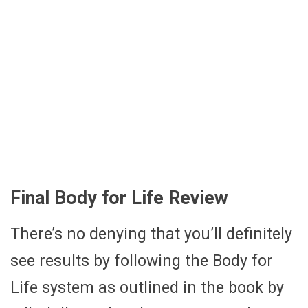
Final Body for Life Review
There’s no denying that you’ll definitely
see results by following the Body for
Life system as outlined in the book by