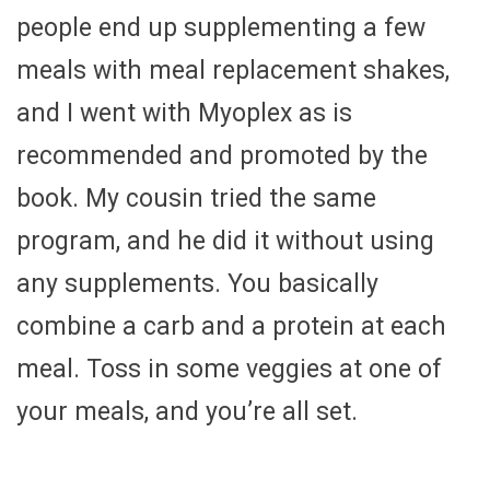
people end up supplementing a few
meals with meal replacement shakes,
and I went with Myoplex as is
recommended and promoted by the
book. My cousin tried the same
program, and he did it without using
any supplements. You basically
combine a carb and a protein at each
meal. Toss in some veggies at one of
your meals, and you’re all set.