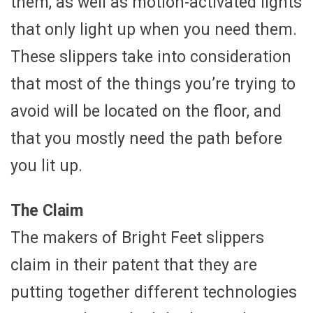
them, as well as motion-activated lights
that only light up when you need them.
These slippers take into consideration
that most of the things you’re trying to
avoid will be located on the floor, and
that you mostly need the path before
you lit up.
The Claim
The makers of Bright Feet slippers
claim in their patent that they are
putting together different technologies