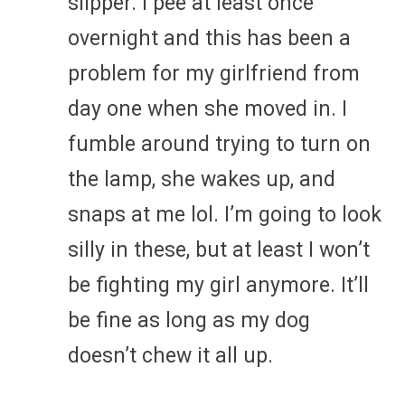
slipper. I pee at least once
overnight and this has been a
problem for my girlfriend from
day one when she moved in. I
fumble around trying to turn on
the lamp, she wakes up, and
snaps at me lol. I’m going to look
silly in these, but at least I won’t
be fighting my girl anymore. It’ll
be fine as long as my dog
doesn’t chew it all up.