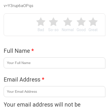
v=Y3rup6aOPqs
Bad
So-so
Normal
Good
Great
Full Name
*
Email Address
*
Your email address will not be