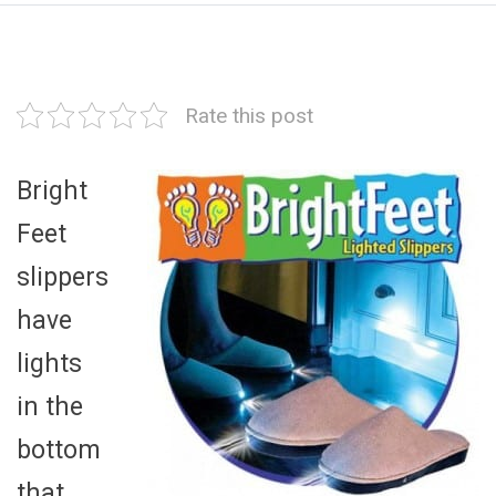
Rate this post
Bright
Feet
slippers
have
lights
in the
bottom
that