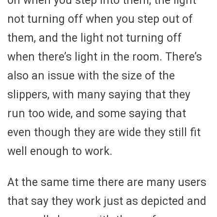
on when you step into them, the light
not turning off when you step out of
them, and the light not turning off
when there’s light in the room. There’s
also an issue with the size of the
slippers, with many saying that they
run too wide, and some saying that
even though they are wide they still fit
well enough to work.
At the same time there are many users
that say they work just as depicted and