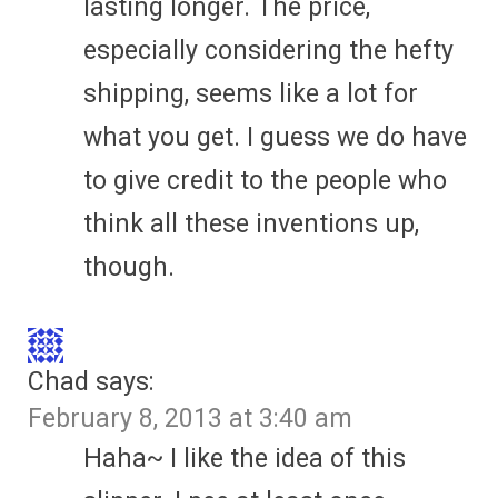
lasting longer. The price,
especially considering the hefty
shipping, seems like a lot for
what you get. I guess we do have
to give credit to the people who
think all these inventions up,
though.
Chad
says:
February 8, 2013 at 3:40 am
Haha~ I like the idea of this