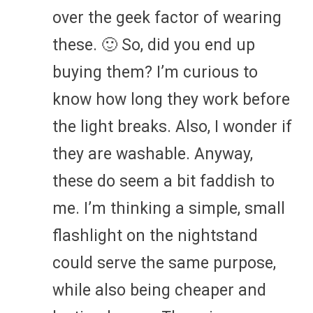
over the geek factor of wearing
these. 🙂 So, did you end up
buying them? I’m curious to
know how long they work before
the light breaks. Also, I wonder if
they are washable. Anyway,
these do seem a bit faddish to
me. I’m thinking a simple, small
flashlight on the nightstand
could serve the same purpose,
while also being cheaper and