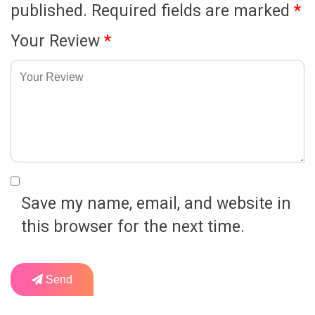
published.
Required fields are marked
*
Your Review
*
Save my name, email, and website in
this browser for the next time.
Send