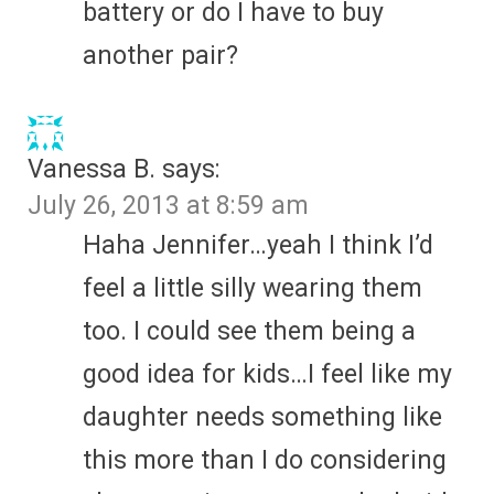
battery or do I have to buy
another pair?
Vanessa B.
says:
July 26, 2013 at 8:59 am
Haha Jennifer…yeah I think I’d
feel a little silly wearing them
too. I could see them being a
good idea for kids…I feel like my
daughter needs something like
this more than I do considering