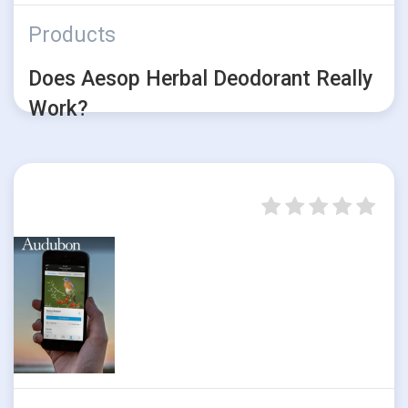
Products
Does Aesop Herbal Deodorant Really
Work?