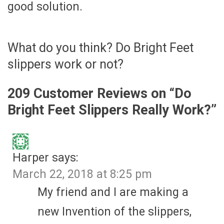
good solution.
What do you think? Do Bright Feet
slippers work or not?
209 Customer Reviews on “
Do
Bright Feet Slippers Really Work?
”
Harper
says:
March 22, 2018 at 8:25 pm
My friend and I are making a
new Invention of the slippers,