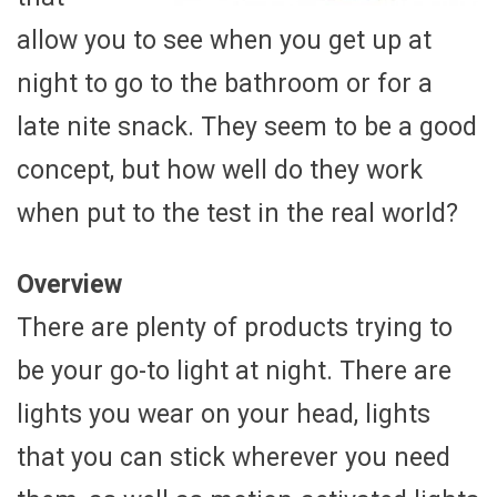
allow you to see when you get up at
night to go to the bathroom or for a
late nite snack. They seem to be a good
concept, but how well do they work
when put to the test in the real world?
Overview
There are plenty of products trying to
be your go-to light at night. There are
lights you wear on your head, lights
that you can stick wherever you need