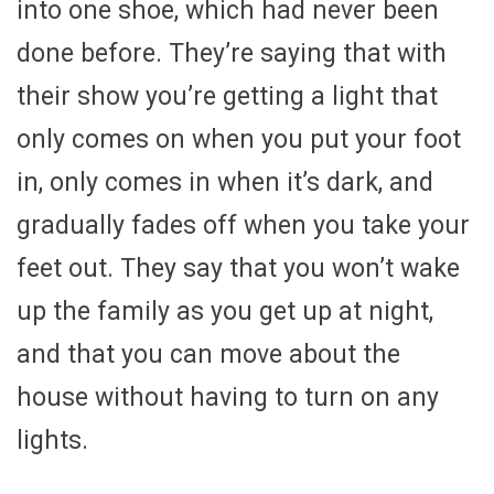
into one shoe, which had never been
done before. They’re saying that with
their show you’re getting a light that
only comes on when you put your foot
in, only comes in when it’s dark, and
gradually fades off when you take your
feet out. They say that you won’t wake
up the family as you get up at night,
and that you can move about the
house without having to turn on any
lights.