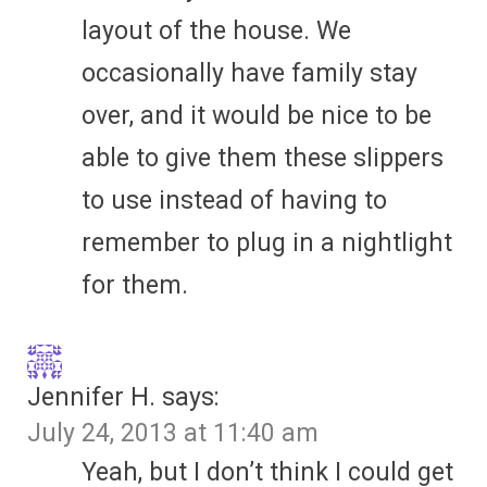
layout of the house. We
occasionally have family stay
over, and it would be nice to be
able to give them these slippers
to use instead of having to
remember to plug in a nightlight
for them.
Jennifer H.
says:
July 24, 2013 at 11:40 am
Yeah, but I don’t think I could get