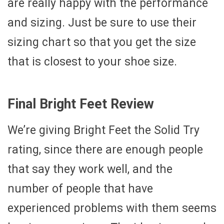
are really happy with the performance
and sizing. Just be sure to use their
sizing chart so that you get the size
that is closest to your shoe size.
Final Bright Feet Review
We’re giving Bright Feet the Solid Try
rating, since there are enough people
that say they work well, and the
number of people that have
experienced problems with them seems