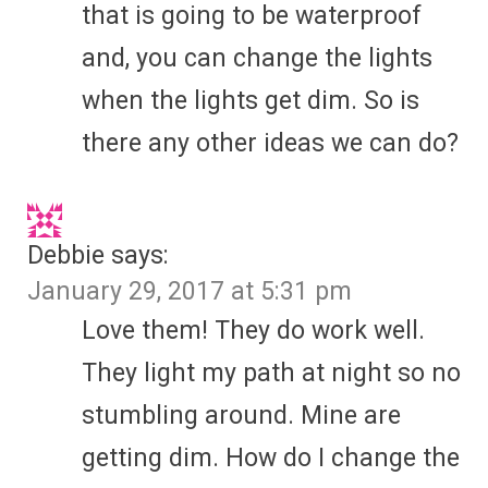
that is going to be waterproof
and, you can change the lights
when the lights get dim. So is
there any other ideas we can do?
Debbie
says:
January 29, 2017 at 5:31 pm
Love them! They do work well.
They light my path at night so no
stumbling around. Mine are
getting dim. How do I change the