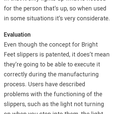
for the person that’s up, so when used
in some situations it’s very considerate.
Evaluation
Even though the concept for Bright
Feet slippers is patented, it does’t mean
they’re going to be able to execute it
correctly during the manufacturing
process. Users have described
problems with the functioning of the
slippers, such as the light not turning