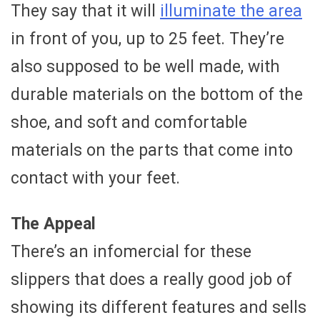
They say that it will
illuminate the area
in front of you, up to 25 feet. They’re
also supposed to be well made, with
durable materials on the bottom of the
shoe, and soft and comfortable
materials on the parts that come into
contact with your feet.
The Appeal
There’s an infomercial for these
slippers that does a really good job of
showing its different features and sells