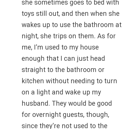
she sometimes goes to bed with
toys still out, and then when she
wakes up to use the bathroom at
night, she trips on them. As for
me, I’m used to my house
enough that I can just head
straight to the bathroom or
kitchen without needing to turn
on a light and wake up my
husband. They would be good
for overnight guests, though,
since they’re not used to the