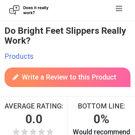
Skip
Do Bright Feet Slippers Really
to
Work?
content
Products
Write a Review to this Product
AVERAGE RATING:
BOTTOM LINE:
0.0
0%
Would recommend