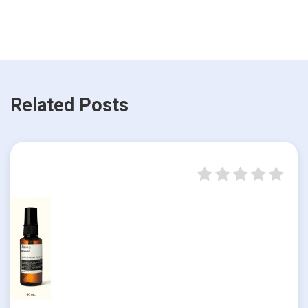
Related Posts