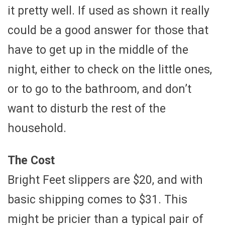
it pretty well. If used as shown it really
could be a good answer for those that
have to get up in the middle of the
night, either to check on the little ones,
or to go to the bathroom, and don’t
want to disturb the rest of the
household.
The Cost
Bright Feet slippers are $20, and with
basic shipping comes to $31. This
might be pricier than a typical pair of