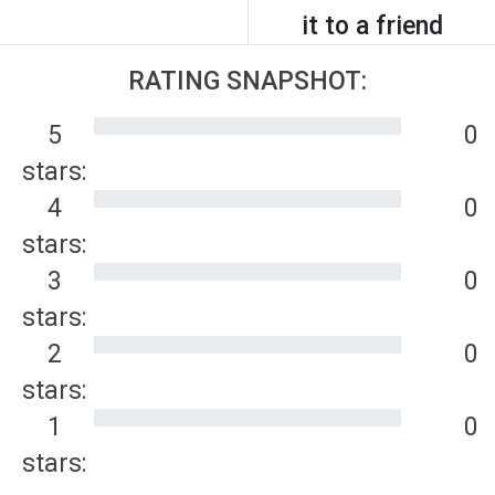
it to a friend
RATING SNAPSHOT:
5
0
stars:
4
0
stars:
3
0
stars:
2
0
stars:
1
0
stars: