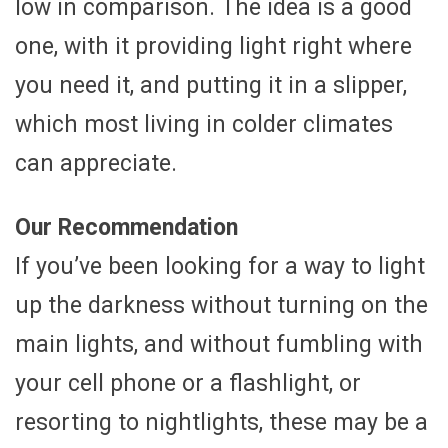
low in comparison. The idea is a good
one, with it providing light right where
you need it, and putting it in a slipper,
which most living in colder climates
can appreciate.
Our Recommendation
If you’ve been looking for a way to light
up the darkness without turning on the
main lights, and without fumbling with
your cell phone or a flashlight, or
resorting to nightlights, these may be a