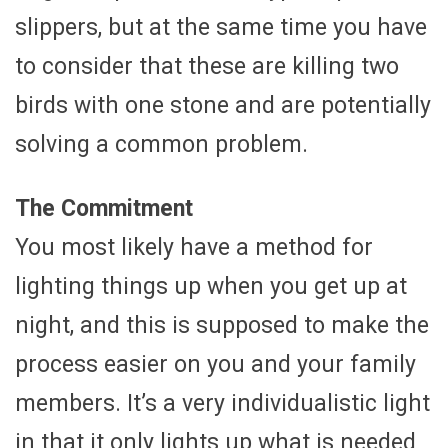
slippers, but at the same time you have
to consider that these are killing two
birds with one stone and are potentially
solving a common problem.
The Commitment
You most likely have a method for
lighting things up when you get up at
night, and this is supposed to make the
process easier on you and your family
members. It’s a very individualistic light
in that it only lights up what is needed