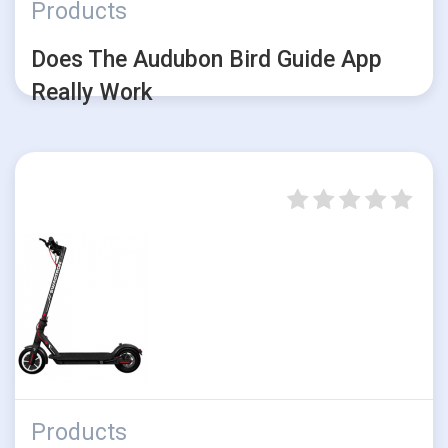
Products
Does The Audubon Bird Guide App
Really Work
Products