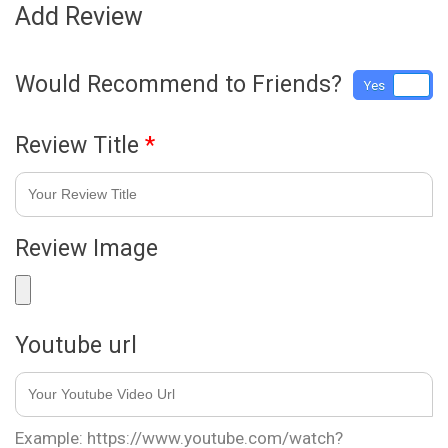
Add Review
Would Recommend to Friends?
Yes
No
Review Title
*
Review Image
Youtube url
Example: https://www.youtube.com/watch?