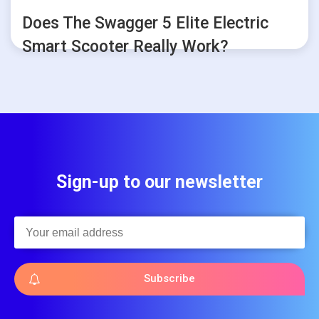
Does The Swagger 5 Elite Electric
Smart Scooter Really Work?
Sign-up to our newsletter
Subscribe