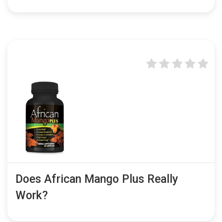
Does African Mango Plus Really
Work?