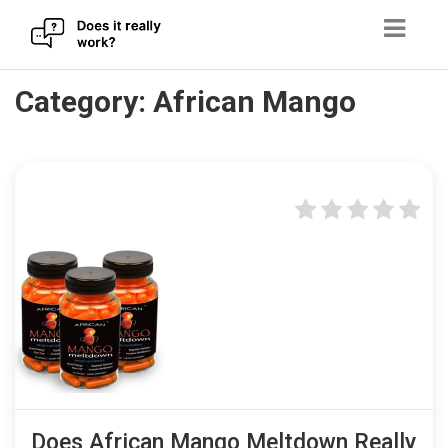
Skip
Category:
African Mango
to
content
Does African Mango Meltdown Really