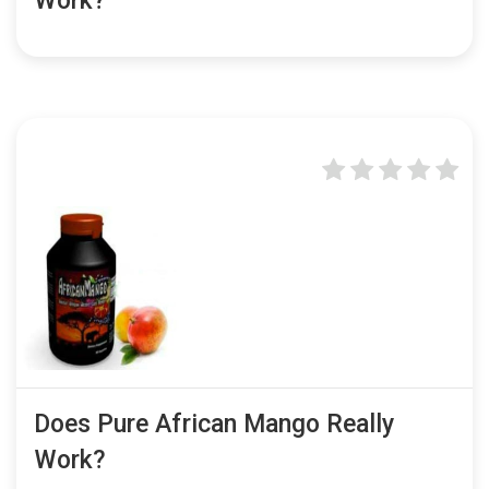
Work?
Does Pure African Mango Really
Work?