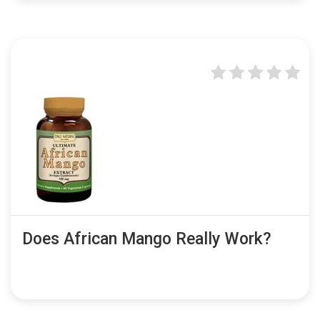
Does African Mango Really Work?