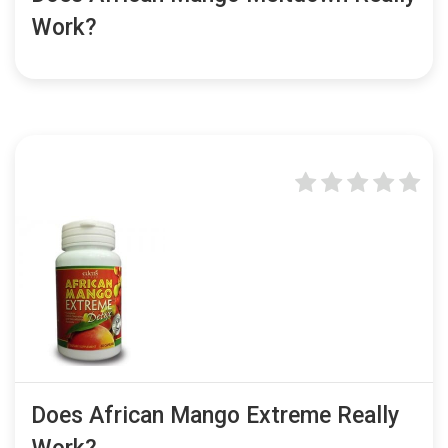
Work?
Does African Mango Extreme Really