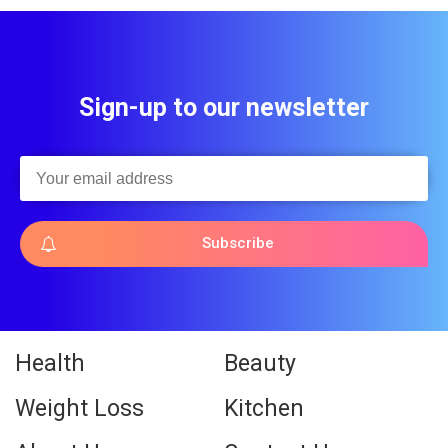
Sign-up to our newsletter
Subscribe
Health
Beauty
Weight Loss
Kitchen