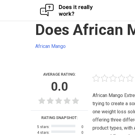
Skip
Does African 
to
content
African Mango
AVERAGE RATING:
0.0
African Mango Extr
trying to create a sor
one weight loss sol
RATING SNAPSHOT:
offering three differ
5 stars:
0
product types, with 
4 stars:
0