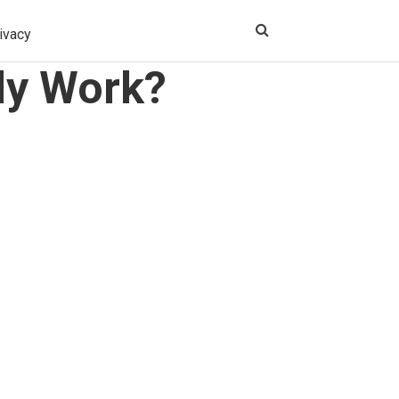
ivacy
ly Work?