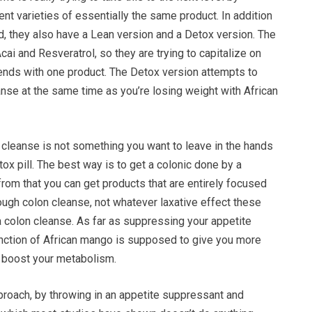
rent varieties of essentially the same product. In addition
end, they also have a Lean version and a Detox version. The
ai and Resveratrol, so they are trying to capitalize on
rends with one product. The Detox version attempts to
anse at the same time as you’re losing weight with African
n cleanse is not something you want to leave in the hands
Detox pill. The best way is to get a colonic done by a
from that you can get products that are entirely focused
ough colon cleanse, not whatever laxative effect these
a colon cleanse. As far as suppressing your appetite
function of African mango is supposed to give you more
y boost your metabolism.
proach, by throwing in an appetite suppressant and