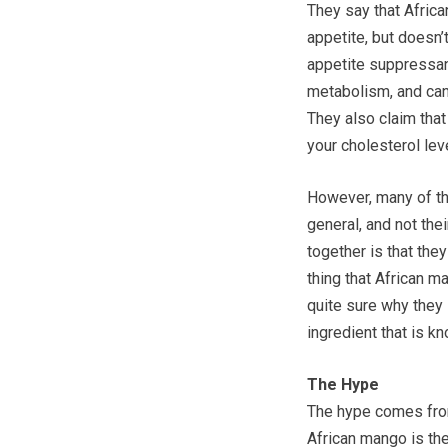
They say that Afric
appetite, but doesn’
appetite suppressan
metabolism, and can
They also claim that
your cholesterol lev
However, many of th
general, and not thei
together is that the
thing that African m
quite sure why they i
ingredient that is kn
The Hype
The hype comes fro
African mango is the