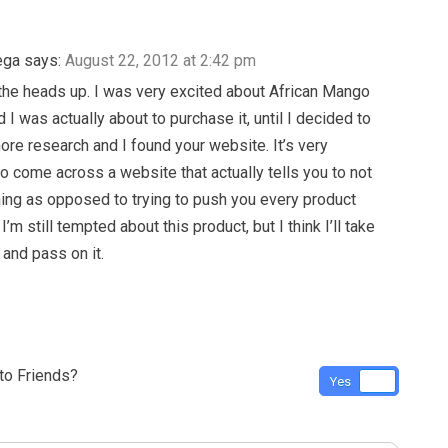
ega
says:
August 22, 2012 at 2:42 pm
the heads up. I was very excited about African Mango
I was actually about to purchase it, until I decided to
more research and I found your website. It’s very
to come across a website that actually tells you to not
ng as opposed to trying to push you every product
I’m still tempted about this product, but I think I’ll take
 and pass on it.
o Friends?
Yes
No