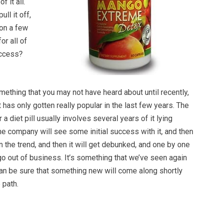
f it all.
ull it off,
 on a few
for all of
uccess?
ething that you may not have heard about until recently,
t has only gotten really popular in the last few years. The
r a diet pill usually involves several years of it lying
e company will see some initial success with it, and then
on the trend, and then it will get debunked, and one by one
o out of business. It’s something that we’ve seen again
can be sure that something new will come along shortly
 path.