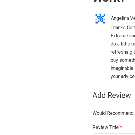
Angelina V
Thanks for 
Extreme and 
do a little 
refreshing 
buy somethi
imaginable. 
your advice
Add Review
Would Recommend t
Review Title
*