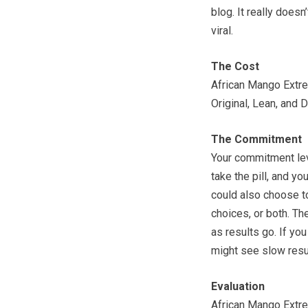
blog. It really doesn
viral.
The Cost
African Mango Extre
Original, Lean, and 
The Commitment
Your commitment leve
take the pill, and y
could also choose to
choices, or both. The
as results go. If you
might see slow result
Evaluation
African Mango Extrem