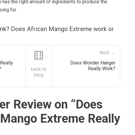
 has the right amount of ingredients to produce the
oing for.
ink? Does African Mango Extreme work or
⚅
Next →
Really
Does Wonder Hanger
?
Really Work?
back to
blog
r Review on “
Does
 Mango Extreme Really