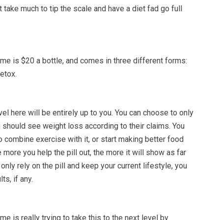
’t take much to tip the scale and have a diet fad go full
me is $20 a bottle, and comes in three different forms:
Detox.
l here will be entirely up to you. You can choose to only
ou should see weight loss according to their claims. You
 combine exercise with it, or start making better food
 more you help the pill out, the more it will show as far
 only rely on the pill and keep your current lifestyle, you
s, if any.
e is really trying to take this to the next level by