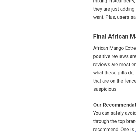
mixing in Acai berr
they are just adding 
want. Plus, users s
Final African 
African Mango Extre
positive reviews are 
reviews are most enl
what these pills do,
that are on the fence,
suspicious.
Our Recommendat
You can safely avoid 
through the top bra
recommend. One is