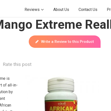
Reviews
About Us
Contact Us
Pr
Mango Extreme Real
Write a Review to this Product
Rate this post
eme is
t of all-in-
ution by
ent
African