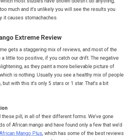
y, which most studies have shown doesn’t do anything,
too much and it’s unlikely you will see the results you
ay it causes stomachaches.
Mango Extreme Review
me gets a staggering mix of reviews, and most of the
a little too positive, if you catch our drift. The negative
ightening, as they paint a more believable picture of
 which is nothing. Usually you see a healthy mix of people
 but with this it’s only 5 stars or 1 star. That’s a bit
ion
these pill, in all of their different forms. We’ve gone
nds of African mango and have found only a few that we’d
African Mango Plus
, which has some of the best reviews