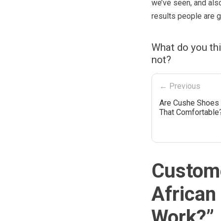
we’ve seen, and also
results people are g
What do you th
not?
← Previous
Are Cushe Shoes 
That Comfortable
Custome
African
Work?
”