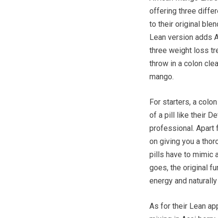
offering three diffe
to their original bl
Lean version adds Ac
three weight loss t
throw in a colon cle
mango.
For starters, a colo
of a pill like their 
professional. Apart 
on giving you a thor
pills have to mimic 
goes, the original 
energy and naturall
As for their Lean ap