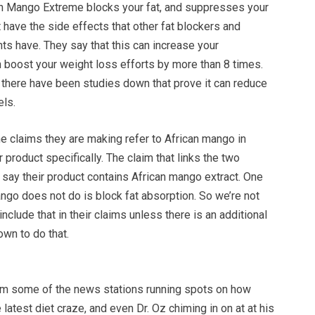
an Mango Extreme blocks your fat, and suppresses your
t have the side effects that other fat blockers and
ts have. They say that this can increase your
 boost your weight loss efforts by more than 8 times.
 there have been studies down that prove it can reduce
els.
e claims they are making refer to African mango in
r product specifically. The claim that links the two
y say their product contains African mango extract. One
ango does not do is block fat absorption. So we’re not
nclude that in their claims unless there is an additional
own to do that.
m some of the news stations running spots on how
 latest diet craze, and even Dr. Oz chiming in on at at his