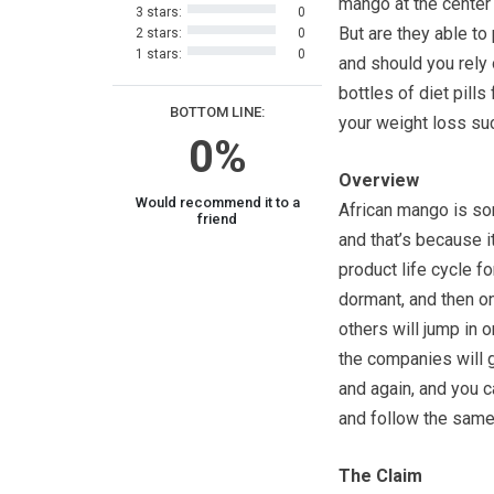
mango at the center o
3 stars:
0
But are they able to p
2 stars:
0
1 stars:
0
and should you rely
bottles of diet pills 
BOTTOM LINE:
your weight loss s
0%
Overview
Would recommend it to a
African mango is som
friend
and that’s because i
product life cycle fo
dormant, and then on
others will jump in 
the companies will g
and again, and you 
and follow the same
The Claim