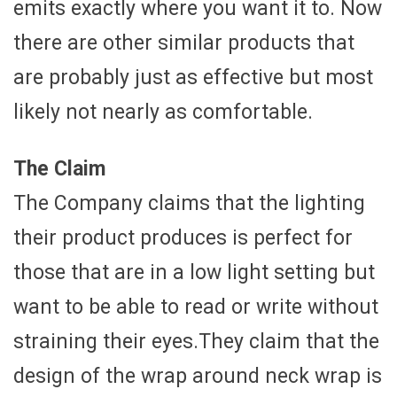
emits exactly where you want it to. Now
there are other similar products that
are probably just as effective but most
likely not nearly as comfortable.
The Claim
The Company claims that the lighting
their product produces is perfect for
those that are in a low light setting but
want to be able to read or write without
straining their eyes.They claim that the
design of the wrap around neck wrap is