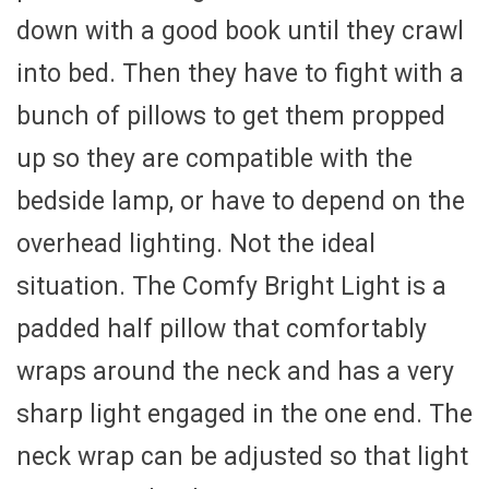
down with a good book until they crawl
into bed. Then they have to fight with a
bunch of pillows to get them propped
up so they are compatible with the
bedside lamp, or have to depend on the
overhead lighting. Not the ideal
situation. The Comfy Bright Light is a
padded half pillow that comfortably
wraps around the neck and has a very
sharp light engaged in the one end. The
neck wrap can be adjusted so that light