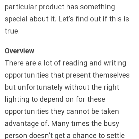
particular product has something
special about it. Let’s find out if this is
true.
Overview
There are a lot of reading and writing
opportunities that present themselves
but unfortunately without the right
lighting to depend on for these
opportunities they cannot be taken
advantage of. Many times the busy
person doesn’t get a chance to settle