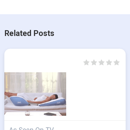
Related Posts