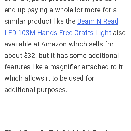
end up paying a whole lot more for a
similar product like the
Beam N Read
LED 103M Hands Free Crafts Light
also
available at Amazon which sells for
about $32. but it has some additional
features like a magnifier attached to it
which allows it to be used for
additional purposes.