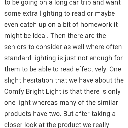
to be going on a long car trip and want
some extra lighting to read or maybe
even catch up on a bit of homework it
might be ideal. Then there are the
seniors to consider as well where often
standard lighting is just not enough for
them to be able to read effectively. One
slight hesitation that we have about the
Comfy Bright Light is that there is only
one light whereas many of the similar
products have two. But after taking a
closer look at the product we really