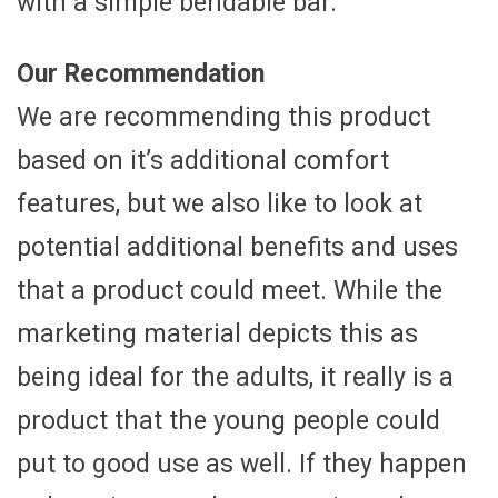
with a simple bendable bar.
Our Recommendation
We are recommending this product
based on it’s additional comfort
features, but we also like to look at
potential additional benefits and uses
that a product could meet. While the
marketing material depicts this as
being ideal for the adults, it really is a
product that the young people could
put to good use as well. If they happen