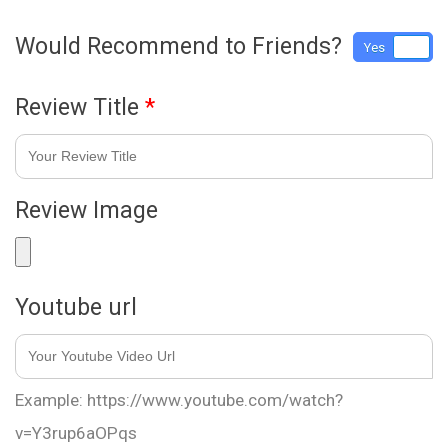
Would Recommend to Friends?
Yes
No
Review Title
*
Review Image
Youtube url
Example: https://www.youtube.com/watch?
v=Y3rup6aOPqs