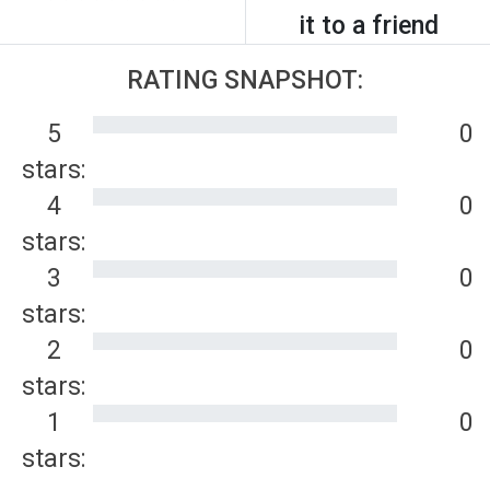
it to a friend
RATING SNAPSHOT:
5
0
stars:
4
0
stars:
3
0
stars:
2
0
stars:
1
0
stars: