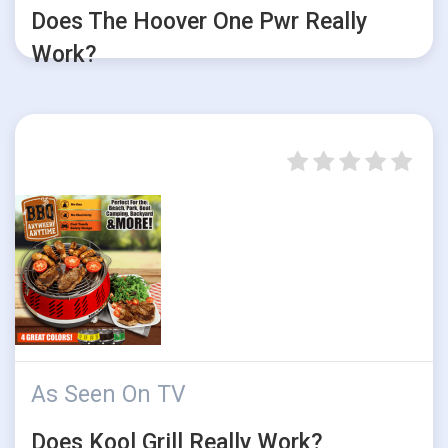
Does The Hoover One Pwr Really
Work?
As Seen On TV
Does Kool Grill Really Work?