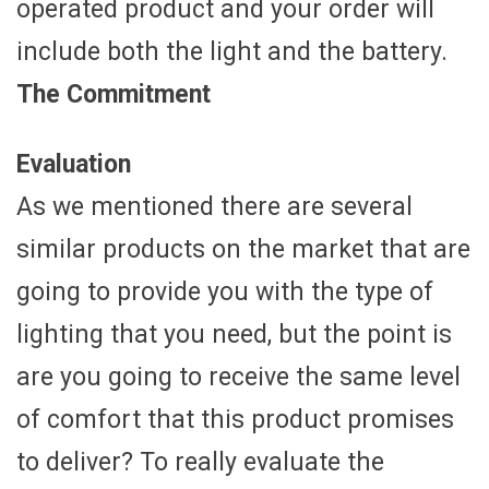
operated product and your order will
include both the light and the battery.
The Commitment
Evaluation
As we mentioned there are several
similar products on the market that are
going to provide you with the type of
lighting that you need, but the point is
are you going to receive the same level
of comfort that this product promises
to deliver? To really evaluate the