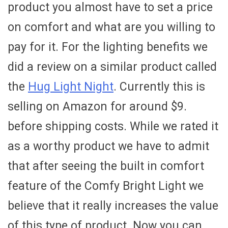
product you almost have to set a price
on comfort and what are you willing to
pay for it. For the lighting benefits we
did a review on a similar product called
the
Hug Light Night
. Currently this is
selling on Amazon for around $9.
before shipping costs. While we rated it
as a worthy product we have to admit
that after seeing the built in comfort
feature of the Comfy Bright Light we
believe that it really increases the value
of this type of product. Now you can