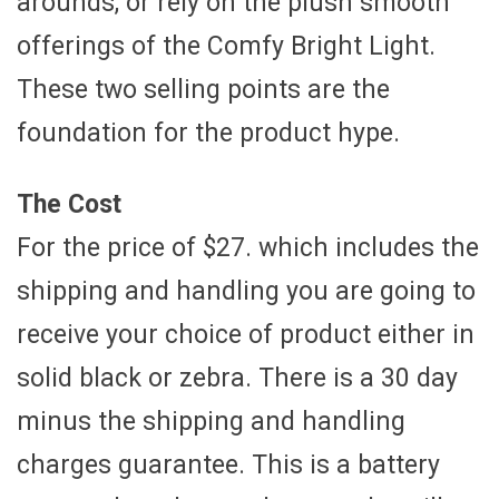
arounds, or rely on the plush smooth
offerings of the Comfy Bright Light.
These two selling points are the
foundation for the product hype.
The Cost
For the price of $27. which includes the
shipping and handling you are going to
receive your choice of product either in
solid black or zebra. There is a 30 day
minus the shipping and handling
charges guarantee. This is a battery