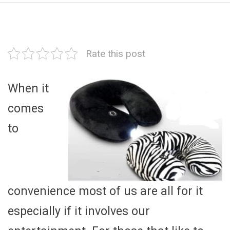
Rate this post
When it
comes
to
convenience most of us are all for it
especially if it involves our