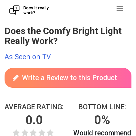
Skip
Does the Comfy Bright Light
to
Really Work?
content
As Seen on TV
Write a Review to this Product
AVERAGE RATING:
BOTTOM LINE:
0.0
0%
Would recommend