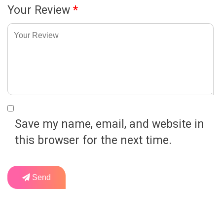
Your Review
*
Save my name, email, and website in
this browser for the next time.
Send