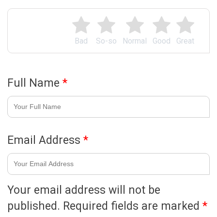
Bad
So-so
Normal
Good
Great
Full Name
*
Email Address
*
Your email address will not be
published.
Required fields are marked
*