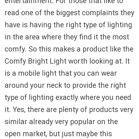
entertainment. For those that like to
read one of the biggest complaints they
have is having the right type of lighting
in the area where they find it the most
comfy. So this makes a product like the
Comfy Bright Light worth looking at. It
is a mobile light that you can wear
around your neck to provide the right
type of lighting exactly where you need
it. Yes, there are plenty of products very
similar already very popular on the
open market, but just maybe this