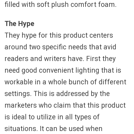
filled with soft plush comfort foam.
The Hype
They hype for this product centers
around two specific needs that avid
readers and writers have. First they
need good convenient lighting that is
workable in a whole bunch of different
settings. This is addressed by the
marketers who claim that this product
is ideal to utilize in all types of
situations. It can be used when