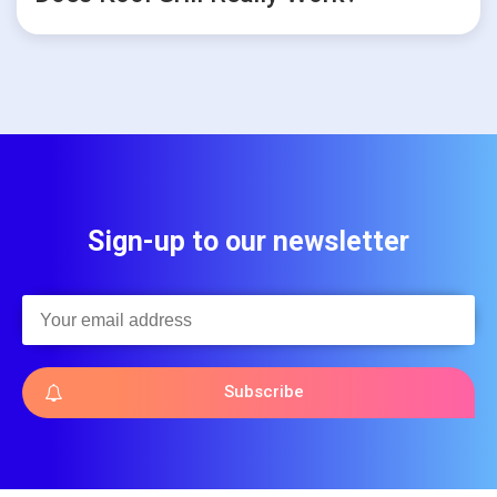
Sign-up to our newsletter
Subscribe