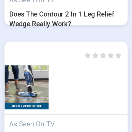
As Seen On TV
Does The Contour 2 In 1 Leg Relief
Wedge Really Work?
As Seen On TV