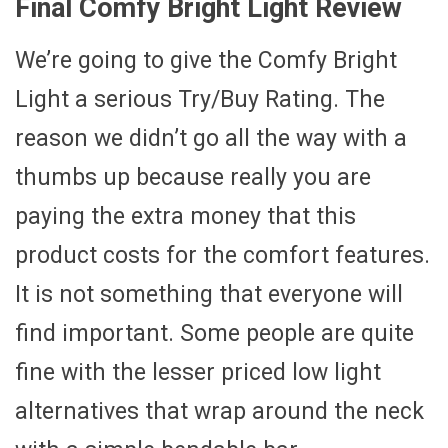
Final Comfy Bright Light Review
We’re going to give the Comfy Bright
Light a serious Try/Buy Rating. The
reason we didn’t go all the way with a
thumbs up because really you are
paying the extra money that this
product costs for the comfort features.
It is not something that everyone will
find important. Some people are quite
fine with the lesser priced low light
alternatives that wrap around the neck