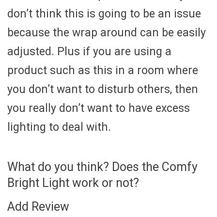
don’t think this is going to be an issue
because the wrap around can be easily
adjusted. Plus if you are using a
product such as this in a room where
you don’t want to disturb others, then
you really don’t want to have excess
lighting to deal with.
What do you think? Does the Comfy
Bright Light work or not?
Add Review