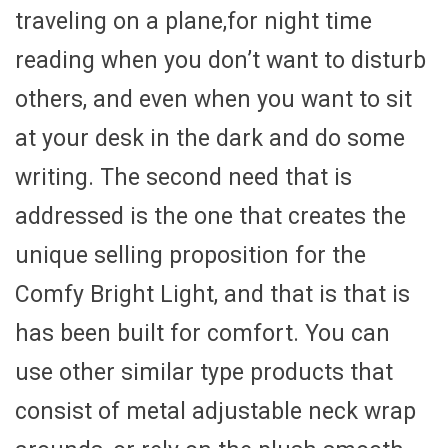
traveling on a plane,for night time
reading when you don’t want to disturb
others, and even when you want to sit
at your desk in the dark and do some
writing. The second need that is
addressed is the one that creates the
unique selling proposition for the
Comfy Bright Light, and that is that is
has been built for comfort. You can
use other similar type products that
consist of metal adjustable neck wrap