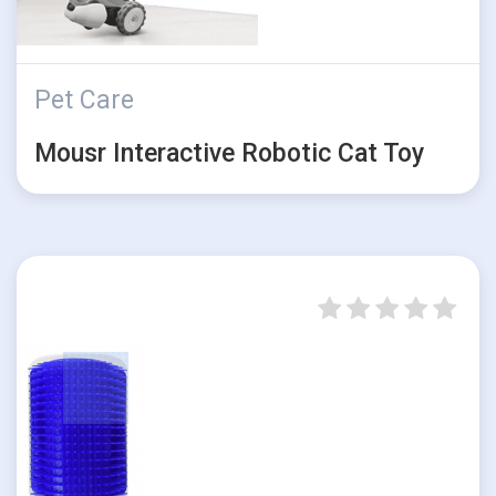
Pet Care
Mousr Interactive Robotic Cat Toy