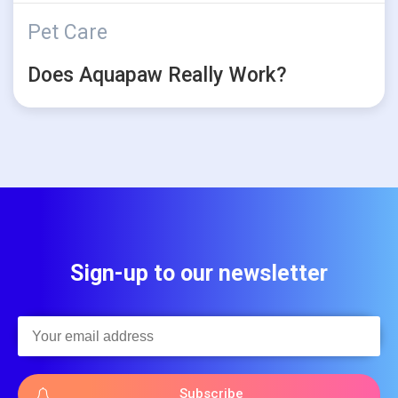
Pet Care
Does Aquapaw Really Work?
Sign-up to our newsletter
Subscribe