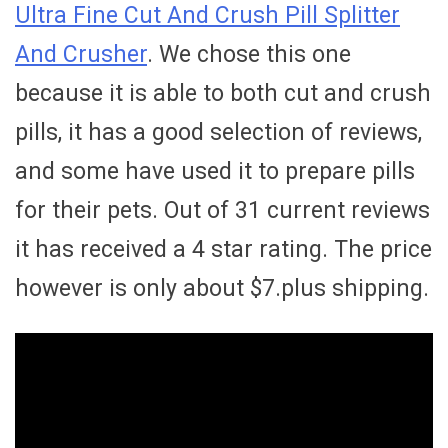
Ultra Fine Cut And Crush Pill Splitter
And Crusher
. We chose this one
because it is able to both cut and crush
pills, it has a good selection of reviews,
and some have used it to prepare pills
for their pets. Out of 31 current reviews
it has received a 4 star rating. The price
however is only about $7.plus shipping.