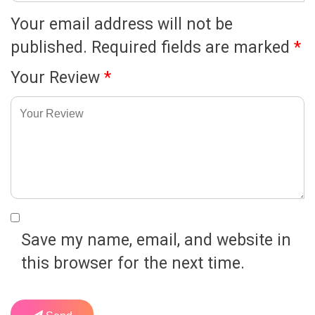
Your email address will not be
published.
Required fields are marked
*
Your Review
*
Save my name, email, and website in
this browser for the next time.