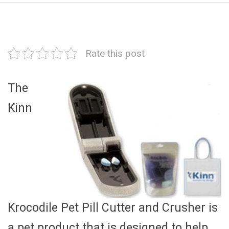
Rate this post
The
Kinn
Krocodile Pet Pill Cutter and Crusher is
a pet product that is designed to help