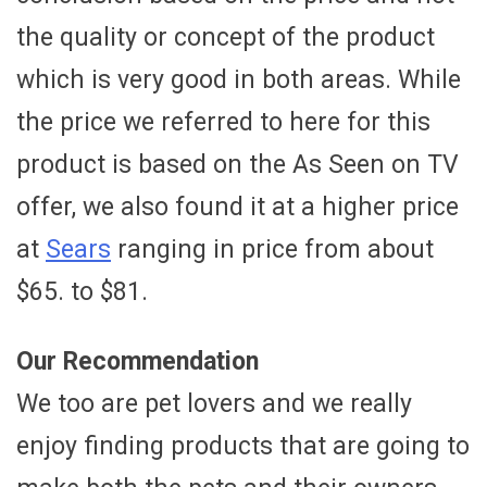
the quality or concept of the product
which is very good in both areas. While
the price we referred to here for this
product is based on the As Seen on TV
offer, we also found it at a higher price
at
Sears
ranging in price from about
$65. to $81.
Our Recommendation
We too are pet lovers and we really
enjoy finding products that are going to