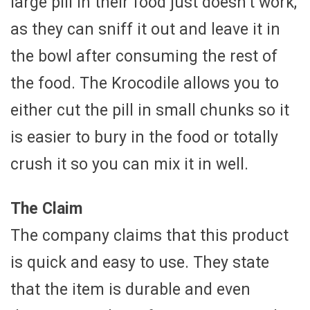
large pill in their food just doesn’t work,
as they can sniff it out and leave it in
the bowl after consuming the rest of
the food. The Krocodile allows you to
either cut the pill in small chunks so it
is easier to bury in the food or totally
crush it so you can mix it in well.
The Claim
The company claims that this product
is quick and easy to use. They state
that the item is durable and even