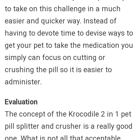
to take on this challenge in a much
easier and quicker way. Instead of
having to devote time to devise ways to
get your pet to take the medication you
simply can focus on cutting or
crushing the pill so it is easier to
administer.
Evaluation
The concept of the Krocodile 2 in 1 pet
pill splitter and crusher is a really good
one. What is not all that acceptable