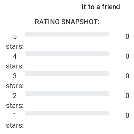
it to a friend
RATING SNAPSHOT:
5
0
stars:
4
0
stars:
3
0
stars:
2
0
stars:
1
0
stars: