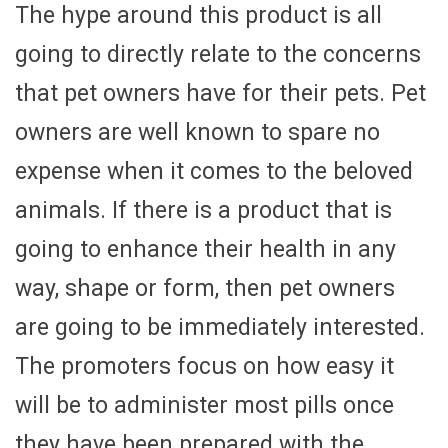
The hype around this product is all
going to directly relate to the concerns
that pet owners have for their pets. Pet
owners are well known to spare no
expense when it comes to the beloved
animals. If there is a product that is
going to enhance their health in any
way, shape or form, then pet owners
are going to be immediately interested.
The promoters focus on how easy it
will be to administer most pills once
they have been prepared with the