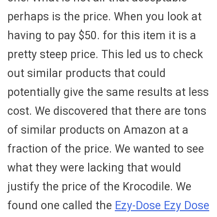
perhaps is the price. When you look at
having to pay $50. for this item it is a
pretty steep price. This led us to check
out similar products that could
potentially give the same results at less
cost. We discovered that there are tons
of similar products on Amazon at a
fraction of the price. We wanted to see
what they were lacking that would
justify the price of the Krocodile. We
found one called the
Ezy-Dose Ezy Dose