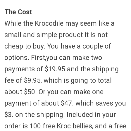
The Cost
While the Krocodile may seem like a
small and simple product it is not
cheap to buy. You have a couple of
options. First,you can make two
payments of $19.95 and the shipping
fee of $9.95, which is going to total
about $50. Or you can make one
payment of about $47. which saves you
$3. on the shipping. Included in your
order is 100 free Kroc bellies, and a free