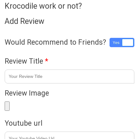
Krocodile work or not?
Add Review
Would Recommend to Friends?
Yes
No
Review Title
*
Review Image
Youtube url