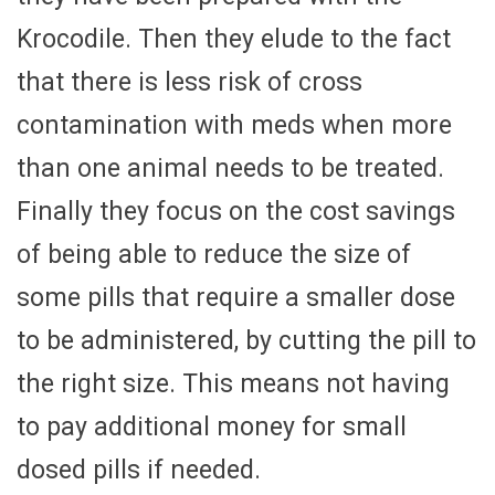
Krocodile. Then they elude to the fact
that there is less risk of cross
contamination with meds when more
than one animal needs to be treated.
Finally they focus on the cost savings
of being able to reduce the size of
some pills that require a smaller dose
to be administered, by cutting the pill to
the right size. This means not having
to pay additional money for small
dosed pills if needed.