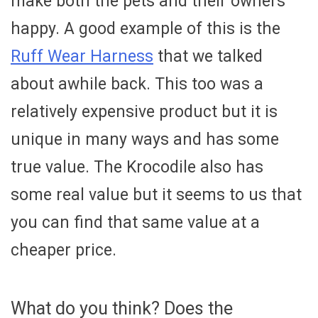
make both the pets and their owners
happy. A good example of this is the
Ruff Wear Harness
that we talked
about awhile back. This too was a
relatively expensive product but it is
unique in many ways and has some
true value. The Krocodile also has
some real value but it seems to us that
you can find that same value at a
cheaper price.
What do you think? Does the