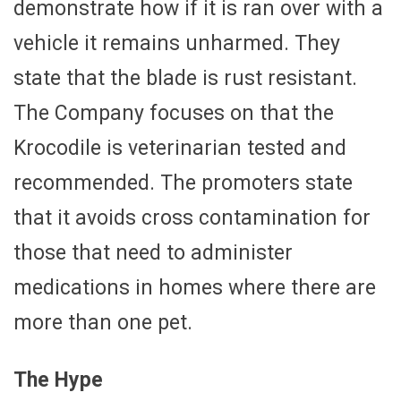
demonstrate how if it is ran over with a
vehicle it remains unharmed. They
state that the blade is rust resistant.
The Company focuses on that the
Krocodile is veterinarian tested and
recommended. The promoters state
that it avoids cross contamination for
those that need to administer
medications in homes where there are
more than one pet.
The Hype