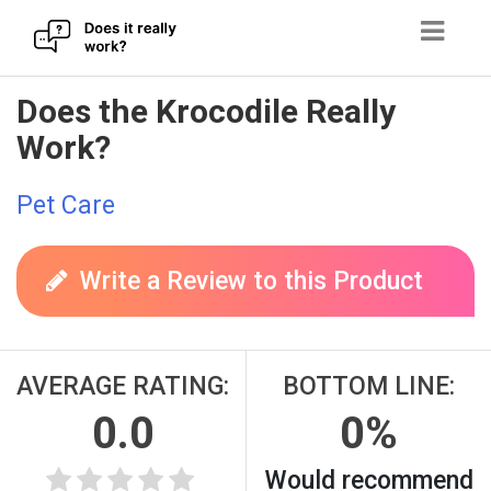
Skip
Does the Krocodile Really
to
Work?
content
Pet Care
Write a Review to this Product
AVERAGE RATING:
BOTTOM LINE:
0.0
0%
Would recommend