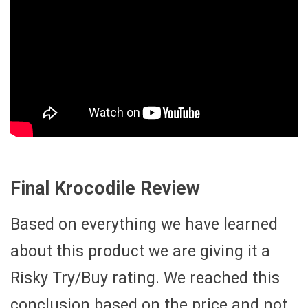
Final Krocodile Review
Based on everything we have learned
about this product we are giving it a
Risky Try/Buy rating. We reached this
conclusion based on the price and not