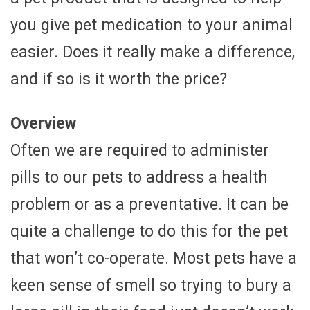
you give pet medication to your animal
easier. Does it really make a difference,
and if so is it worth the price?
Overview
Often we are required to administer
pills to our pets to address a health
problem or as a preventative. It can be
quite a challenge to do this for the pet
that won’t co-operate. Most pets have a
keen sense of smell so trying to bury a