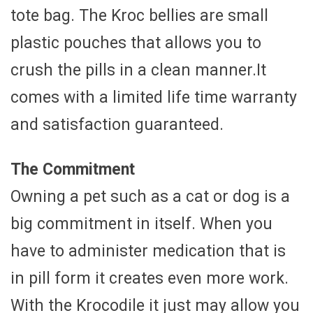
tote bag. The Kroc bellies are small
plastic pouches that allows you to
crush the pills in a clean manner.It
comes with a limited life time warranty
and satisfaction guaranteed.
The Commitment
Owning a pet such as a cat or dog is a
big commitment in itself. When you
have to administer medication that is
in pill form it creates even more work.
With the Krocodile it just may allow you