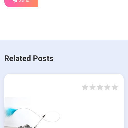
Send
Related Posts