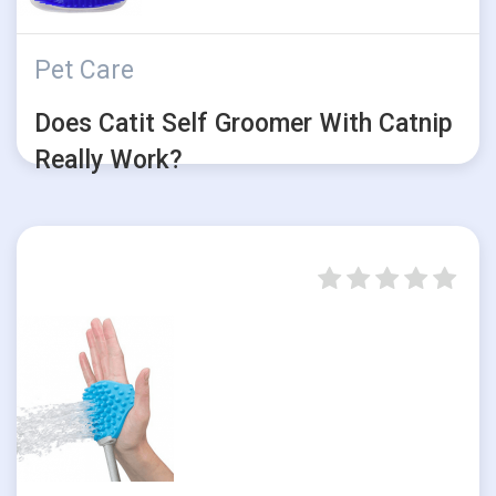
Pet Care
Does Catit Self Groomer With Catnip
Really Work?