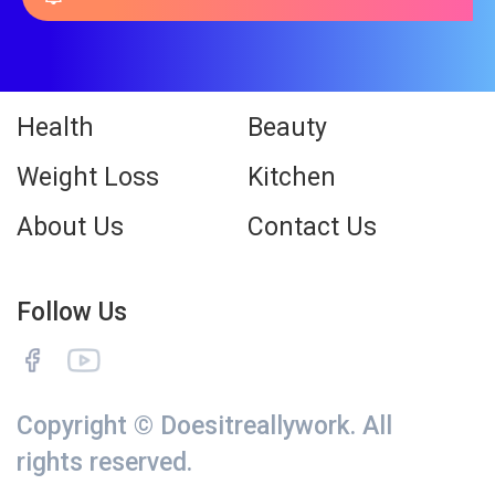
Health
Beauty
Weight Loss
Kitchen
About Us
Contact Us
Follow Us
Copyright © Doesitreallywork. All
rights reserved.