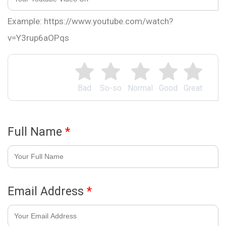
Example: https://www.youtube.com/watch?
v=Y3rup6aOPqs
Bad
So-so
Normal
Good
Great
Full Name
*
Email Address
*