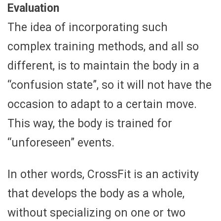
Evaluation
The idea of incorporating such
complex training methods, and all so
different, is to maintain the body in a
“confusion state”, so it will not have the
occasion to adapt to a certain move.
This way, the body is trained for
“unforeseen” events.
In other words, CrossFit is an activity
that develops the body as a whole,
without specializing on one or two