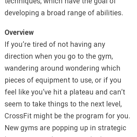
techniques, which have the goal of
developing a broad range of abilities.
Overview
If you’re tired of not having any
direction when you go to the gym,
wandering around wondering which
pieces of equipment to use, or if you
feel like you’ve hit a plateau and can’t
seem to take things to the next level,
CrossFit might be the program for you.
New gyms are popping up in strategic