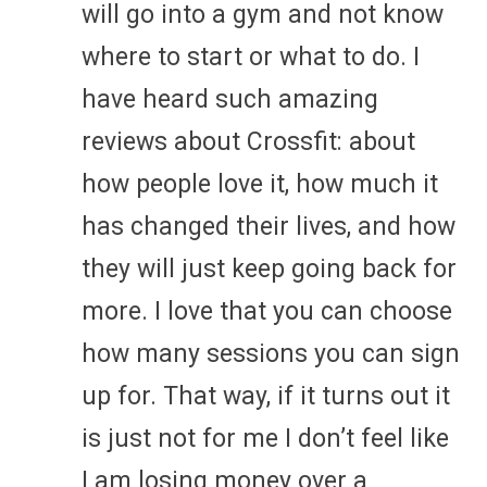
will go into a gym and not know
where to start or what to do. I
have heard such amazing
reviews about Crossfit: about
how people love it, how much it
has changed their lives, and how
they will just keep going back for
more. I love that you can choose
how many sessions you can sign
up for. That way, if it turns out it
is just not for me I don’t feel like
I am losing money over a