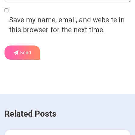
Save my name, email, and website in
this browser for the next time.
Send
Related Posts