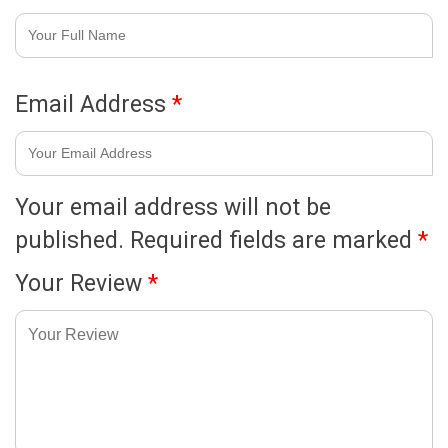
Email Address
*
Your email address will not be
published.
Required fields are marked
*
Your Review
*