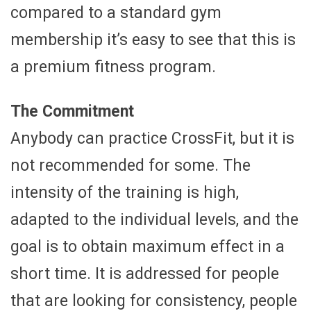
compared to a standard gym
membership it’s easy to see that this is
a premium fitness program.
The Commitment
Anybody can practice CrossFit, but it is
not recommended for some. The
intensity of the training is high,
adapted to the individual levels, and the
goal is to obtain maximum effect in a
short time. It is addressed for people
that are looking for consistency, people