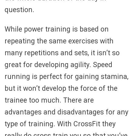
question.
While power training is based on
repeating the same exercises with
many repetitions and sets, it isn’t so
great for developing agility. Speed
running is perfect for gaining stamina,
but it won’t develop the force of the
trainee too much. There are
advantages and disadvantages for any
type of training. With CrossFit they
really do cross train you so that you’ve