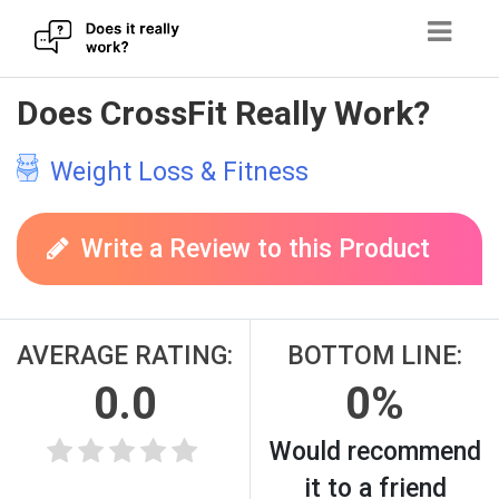
Skip
Does CrossFit Really Work?
to
content
Weight Loss & Fitness
Write a Review to this Product
AVERAGE RATING:
BOTTOM LINE:
0.0
0%
Would recommend
it to a friend