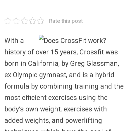
Rate this post
With a
history of over 15 years, Crossfit was
born in California, by Greg Glassman,
ex Olympic gymnast, and is a hybrid
formula by combining training and the
most efficient exercises using the
body’s own weight, exercises with
added weights, and powerlifting