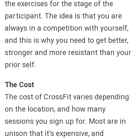
the exercises for the stage of the
participant. The idea is that you are
always in a competition with yourself,
and this is why you need to get better,
stronger and more resistant than your
prior self.
The Cost
The cost of CrossFit varies depending
on the location, and how many
sessions you sign up for. Most are in
unison that it’s expensive, and