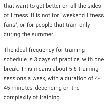
that want to get better on all the sides
of fitness. It is not for “weekend fitness
fans”, or for people that train only
during the summer.
The ideal frequency for training
schedule is 3 days of practice, with one
break. This means about 5-6 training
sessions a week, with a duration of 4-
45 minutes, depending on the
complexity of training.