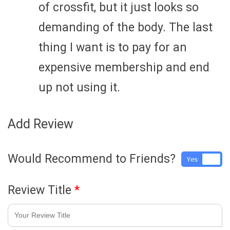
of crossfit, but it just looks so
demanding of the body. The last
thing I want is to pay for an
expensive membership and end
up not using it.
Add Review
Would Recommend to Friends?
Yes
No
Review Title
*