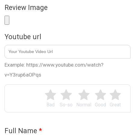
Review Image
Youtube url
Example: https://www.youtube.com/watch?
v=Y3rup6aOPqs
Bad
So-so
Normal
Good
Great
Full Name
*