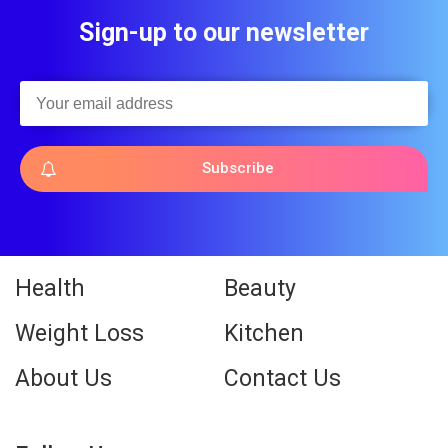
Sign-up to our newsletter
Subscribe
Health
Beauty
Weight Loss
Kitchen
About Us
Contact Us