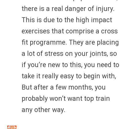
there is a real danger of injury.
This is due to the high impact
exercises that comprise a cross
fit programme. They are placing
a lot of stress on your joints, so
if you’re new to this, you need to
take it really easy to begin with,
But after a few months, you
probably won’t want top train
any other way.