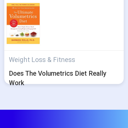
Weight Loss & Fitness
Does The Volumetrics Diet Really
Work