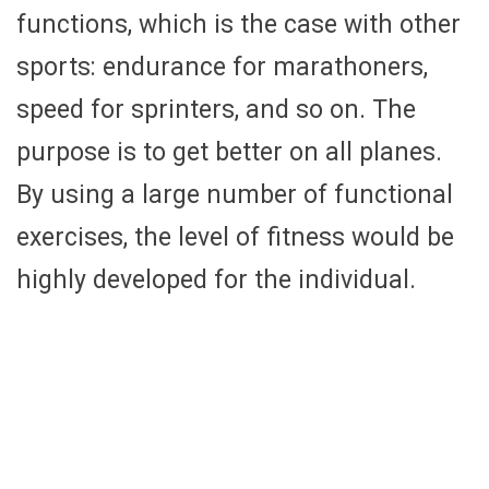
functions, which is the case with other
sports: endurance for marathoners,
speed for sprinters, and so on. The
purpose is to get better on all planes.
By using a large number of functional
exercises, the level of fitness would be
highly developed for the individual.