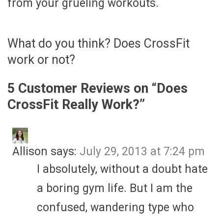
from your grueling workouts.
What do you think? Does CrossFit
work or not?
5 Customer Reviews on “
Does
CrossFit Really Work?
”
Allison
says:
July 29, 2013 at 7:24 pm
I absolutely, without a doubt hate
a boring gym life. But I am the
confused, wandering type who