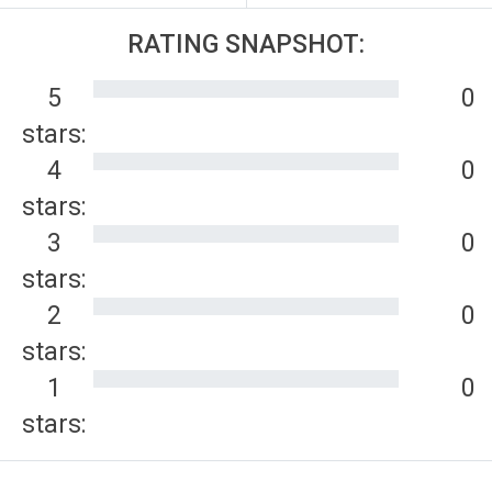
RATING SNAPSHOT:
5
0
stars:
4
0
stars:
3
0
stars:
2
0
stars:
1
0
stars: