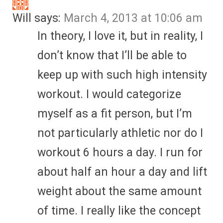
Will
says:
March 4, 2013 at 10:06 am
In theory, I love it, but in reality, I
don’t know that I’ll be able to
keep up with such high intensity
workout. I would categorize
myself as a fit person, but I’m
not particularly athletic nor do I
workout 6 hours a day. I run for
about half an hour a day and lift
weight about the same amount
of time. I really like the concept