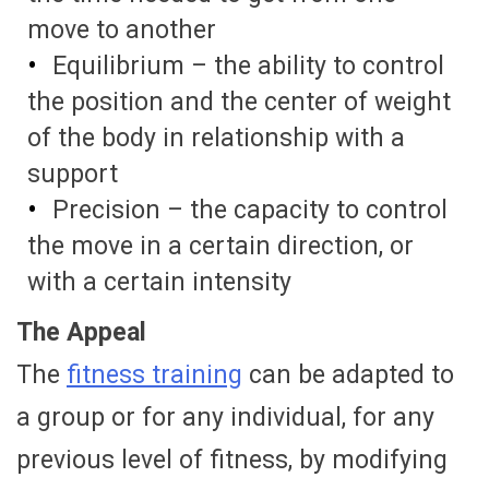
move to another
Equilibrium – the ability to control
the position and the center of weight
of the body in relationship with a
support
Precision – the capacity to control
the move in a certain direction, or
with a certain intensity
The Appeal
The
fitness training
can be adapted to
a group or for any individual, for any
previous level of fitness, by modifying