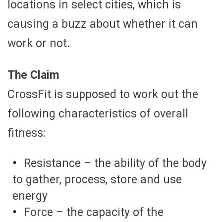
locations in select cities, which is
causing a buzz about whether it can
work or not.
The Claim
CrossFit is supposed to work out the
following characteristics of overall
fitness:
Resistance – the ability of the body
to gather, process, store and use
energy
Force – the capacity of the