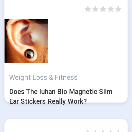
Weight Loss & Fitness
Does The Iuhan Bio Magnetic Slim
Ear Stickers Really Work?