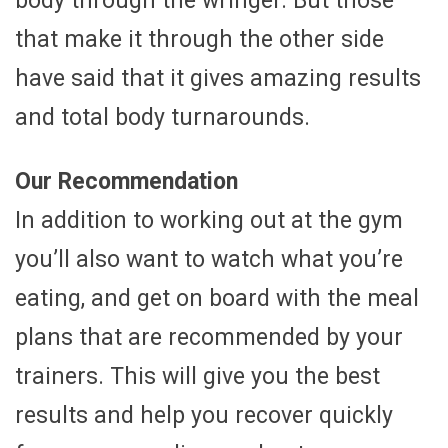
body through the wringer. But those
that make it through the other side
have said that it gives amazing results
and total body turnarounds.
Our Recommendation
In addition to working out at the gym
you’ll also want to watch what you’re
eating, and get on board with the meal
plans that are recommended by your
trainers. This will give you the best
results and help you recover quickly