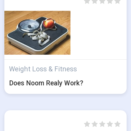
Weight Loss & Fitness
Does Noom Realy Work?