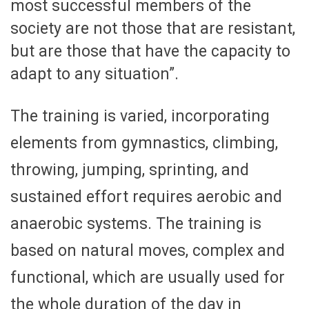
most successful members of the
society are not those that are resistant,
but are those that have the capacity to
adapt to any situation”.
The training is varied, incorporating
elements from gymnastics, climbing,
throwing, jumping, sprinting, and
sustained effort requires aerobic and
anaerobic systems. The training is
based on natural moves, complex and
functional, which are usually used for
the whole duration of the day in