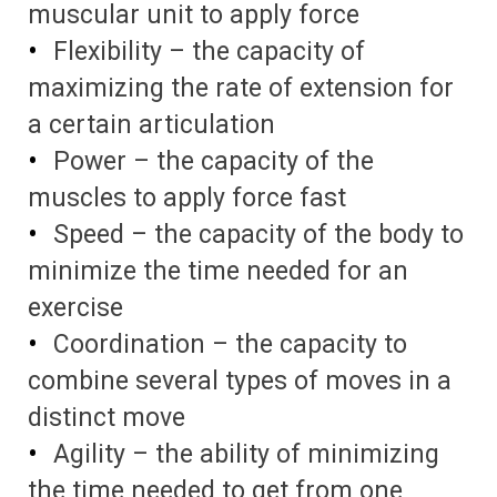
muscular unit to apply force
Flexibility – the capacity of
maximizing the rate of extension for
a certain articulation
Power – the capacity of the
muscles to apply force fast
Speed – the capacity of the body to
minimize the time needed for an
exercise
Coordination – the capacity to
combine several types of moves in a
distinct move
Agility – the ability of minimizing
the time needed to get from one