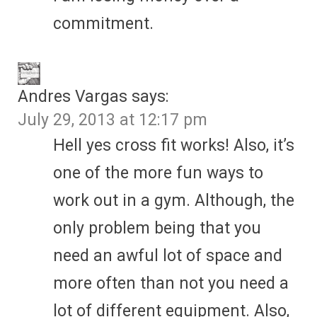
commitment.
Andres Vargas
says:
July 29, 2013 at 12:17 pm
Hell yes cross fit works! Also, it’s
one of the more fun ways to
work out in a gym. Although, the
only problem being that you
need an awful lot of space and
more often than not you need a
lot of different equipment. Also,