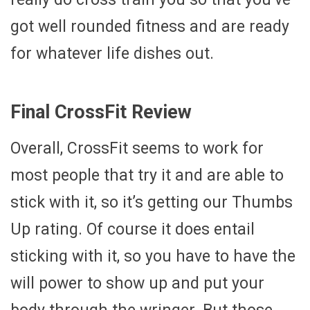
got well rounded fitness and are ready
for whatever life dishes out.
Final CrossFit Review
Overall, CrossFit seems to work for
most people that try it and are able to
stick with it, so it’s getting our Thumbs
Up rating. Of course it does entail
sticking with it, so you have to have the
will power to show up and put your