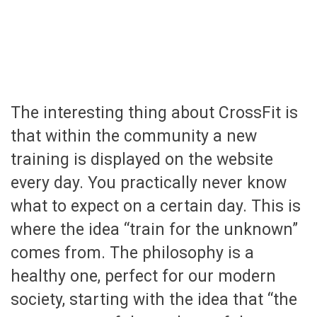
The interesting thing about CrossFit is
that within the community a new
training is displayed on the website
every day. You practically never know
what to expect on a certain day. This is
where the idea “train for the unknown”
comes from. The philosophy is a
healthy one, perfect for our modern
society, starting with the idea that “the