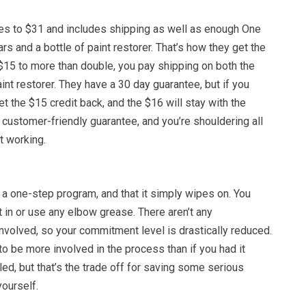
mes to $31 and includes shipping as well as enough One
rs and a bottle of paint restorer. That’s how they get the
$15 to more than double, you pay shipping on both the
nt restorer. They have a 30 day guarantee, but if you
 get the $15 credit back, and the $16 will stay with the
customer-friendly guarantee, and you’re shouldering all
ot working.
s a one-step program, and that it simply wipes on. You
it in or use any elbow grease. There aren’t any
nvolved, so your commitment level is drastically reduced.
o be more involved in the process than if you had it
led, but that’s the trade off for saving some serious
ourself.