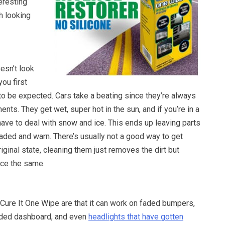
eresting
th looking
esn’t look
you first
s to be expected. Cars take a beating since they’re always
nts. They get wet, super hot in the sun, and if you’re in a
have to deal with snow and ice. This ends up leaving parts
faded and warn. There’s usually not a good way to get
riginal state, cleaning them just removes the dirt but
ce the same.
 Cure It One Wipe are that it can work on faded bumpers,
aded dashboard, and even
headlights that have gotten