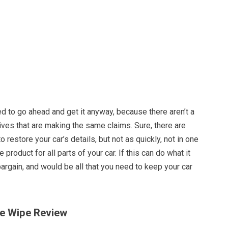
d to go ahead and get it anyway, because there aren’t a
atives that are making the same claims. Sure, there are
o restore your car’s details, but not as quickly, not in one
e product for all parts of your car. If this can do what it
bargain, and would be all that you need to keep your car
One Wipe Review