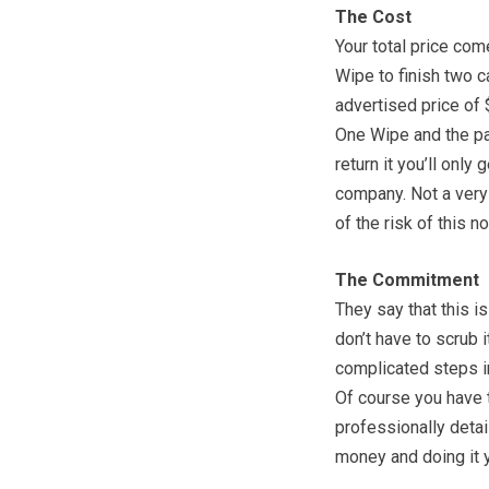
The Cost
Your total price co
Wipe to finish two ca
advertised price of 
One Wipe and the pai
return it you’ll only
company. Not a very 
of the risk of this n
The Commitment
They say that this i
don’t have to scrub 
complicated steps i
Of course you have t
professionally detai
money and doing it y