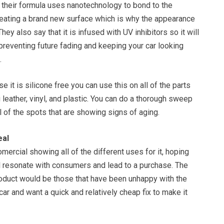
t their formula uses nanotechnology to bond to the
reating a brand new surface which is why the appearance
ey also say that it is infused with UV inhibitors so it will
preventing future fading and keeping your car looking
.
 it is silicone free you can use this on all of the parts
g leather, vinyl, and plastic. You can do a thorough sweep
ll of the spots that are showing signs of aging.
eal
omercial showing all of the different uses for it, hoping
ll resonate with consumers and lead to a purchase. The
roduct would be those that have been unhappy with the
car and want a quick and relatively cheap fix to make it