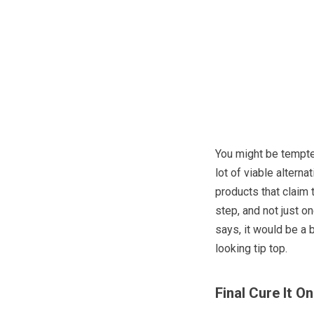
You might be tempte
lot of viable altern
products that claim t
step, and not just on
says, it would be a 
looking tip top.
Final Cure It 