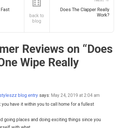
⚅
Fast
Does The Clapper Really
Work?
back to
blog
mer Reviews on “
Does
 One Wipe Really
estyleszz blog entry
says:
May 24, 2019 at 2:04 am
 you have it within you to call home for a fullest
d going places and doing exciting things since you
rself with what