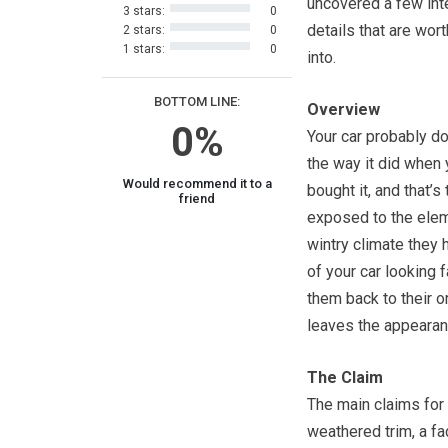
uncovered a few int
3 stars:
0
details that are wor
2 stars:
0
1 stars:
0
into.
BOTTOM LINE:
Overview
0%
Your car probably do
the way it did when 
Would recommend it to a
bought it, and that’
friend
exposed to the eleme
wintry climate they 
of your car looking 
them back to their o
leaves the appearan
The Claim
The main claims for
weathered trim, a f