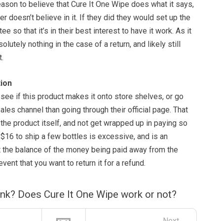
 reason to believe that Cure It One Wipe does what it says,
r doesn’t believe in it. If they did they would set up the
ee so that it’s in their best interest to have it work. As it
lutely nothing in the case of a return, and likely still
t.
ion
see if this product makes it onto store shelves, or go
ales channel than going through their official page. That
the product itself, and not get wrapped up in paying so
 $16 to ship a few bottles is excessive, and is an
t the balance of the money being paid away from the
event that you want to return it for a refund.
ink? Does Cure It One Wipe work or not?
Next →