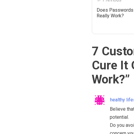
Does Passwords 
Really Work?
7 Custo
Cure It
Work?
”
healthy lif
Believe that
potential.
Do you avoi
concern you