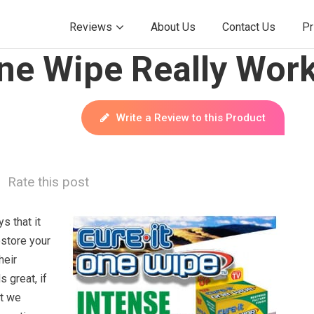
Reviews
About Us
Contact Us
Pr
One Wipe Really Wor
Write a Review to this Product
Rate this post
s that it
estore your
heir
s great, if
ut we