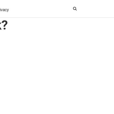
ivacy
k?