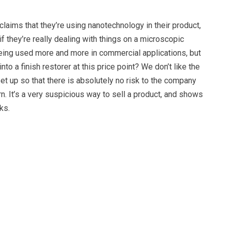
aims that they’re using nanotechnology in their product,
f they’re really dealing with things on a microscopic
being used more and more in commercial applications, but
into a finish restorer at this price point? We don’t like the
et up so that there is absolutely no risk to the company
urn. It’s a very suspicious way to sell a product, and shows
ks.