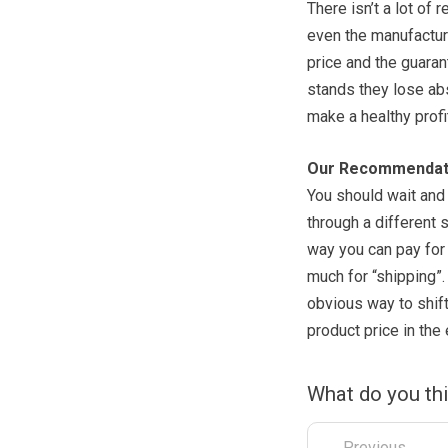
There isn’t a lot of
even the manufacture
price and the guarant
stands they lose abso
make a healthy profi
Our Recommendat
You should wait and 
through a different s
way you can pay for 
much for “shipping”.
obvious way to shif
product price in the 
What do you th
← Previous