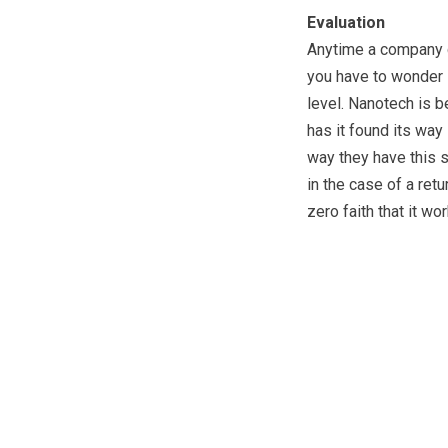
Evaluation
Anytime a company cl
you have to wonder i
level. Nanotech is 
has it found its way 
way they have this s
in the case of a ret
zero faith that it wor