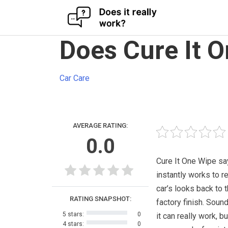
Skip
Does Cure It 
to
content
Car Care
AVERAGE RATING:
0.0
Cure It One Wipe say
instantly works to r
car’s looks back to t
RATING SNAPSHOT:
factory finish. Sound
5 stars:
0
it can really work, b
4 stars:
0