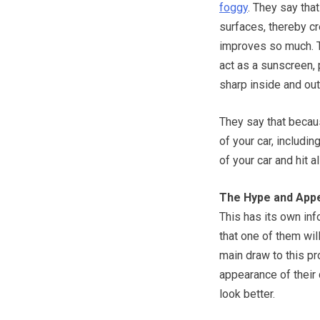
foggy
. They say tha
surfaces, thereby c
improves so much. Th
act as a sunscreen, 
sharp inside and out
They say that because
of your car, includin
of your car and hit a
The Hype and App
This has its own inf
that one of them wi
main draw to this p
appearance of their 
look better.