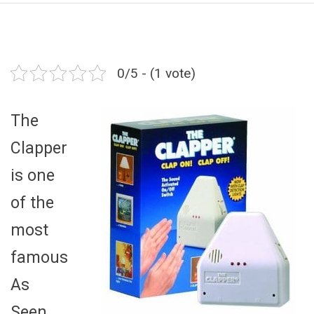
0/5 - (1 vote)
The
Clapper
is one
of the
most
famous
As
Seen