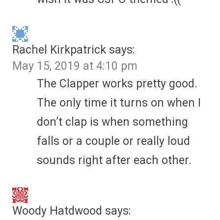
Rachel Kirkpatrick
says:
May 15, 2019 at 4:10 pm
The Clapper works pretty good.
The only time it turns on when I
don’t clap is when something
falls or a couple or really loud
sounds right after each other.
Woody Hatdwood
says: