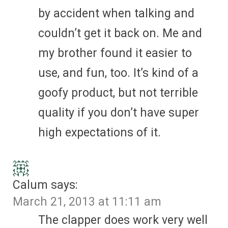
by accident when talking and
couldn’t get it back on. Me and
my brother found it easier to
use, and fun, too. It’s kind of a
goofy product, but not terrible
quality if you don’t have super
high expectations of it.
Calum
says:
March 21, 2013 at 11:11 am
The clapper does work very well