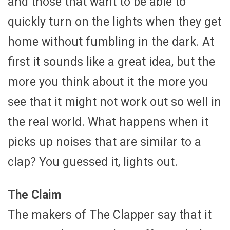
and those that want to be able to
quickly turn on the lights when they get
home without fumbling in the dark. At
first it sounds like a great idea, but the
more you think about it the more you
see that it might not work out so well in
the real world. What happens when it
picks up noises that are similar to a
clap? You guessed it, lights out.
The Claim
The makers of The Clapper say that it