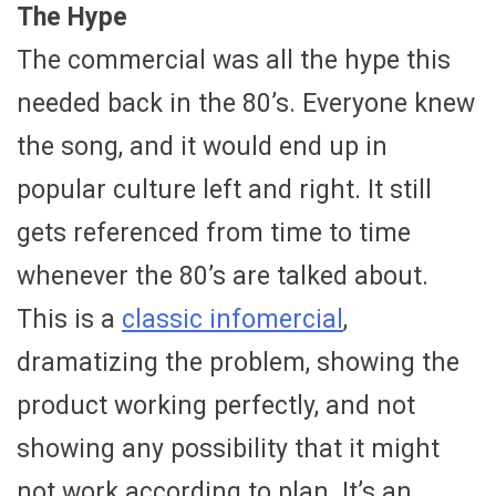
The Hype
The commercial was all the hype this
needed back in the 80’s. Everyone knew
the song, and it would end up in
popular culture left and right. It still
gets referenced from time to time
whenever the 80’s are talked about.
This is a
classic infomercial
,
dramatizing the problem, showing the
product working perfectly, and not
showing any possibility that it might
not work according to plan. It’s an