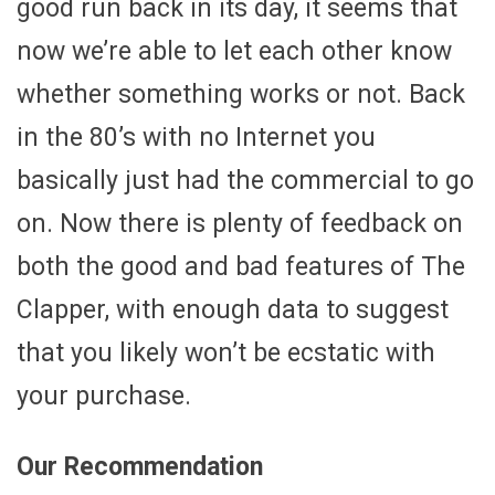
good run back in its day, it seems that
now we’re able to let each other know
whether something works or not. Back
in the 80’s with no Internet you
basically just had the commercial to go
on. Now there is plenty of feedback on
both the good and bad features of The
Clapper, with enough data to suggest
that you likely won’t be ecstatic with
your purchase.
Our Recommendation