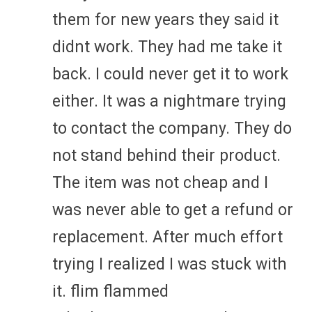
them for new years they said it
didnt work. They had me take it
back. I could never get it to work
either. It was a nightmare trying
to contact the company. They do
not stand behind their product.
The item was not cheap and I
was never able to get a refund or
replacement. After much effort
trying I realized I was stuck with
it. flim flammed