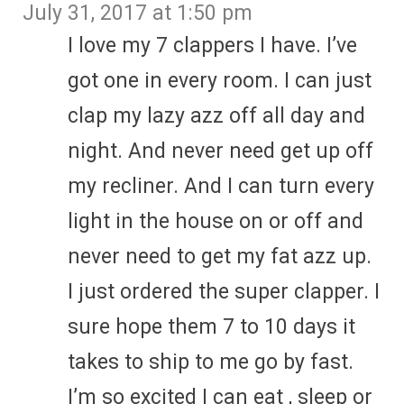
July 31, 2017 at 1:50 pm
I love my 7 clappers I have. I’ve
got one in every room. I can just
clap my lazy azz off all day and
night. And never need get up off
my recliner. And I can turn every
light in the house on or off and
never need to get my fat azz up.
I just ordered the super clapper. I
sure hope them 7 to 10 days it
takes to ship to me go by fast.
I’m so excited I can eat , sleep or