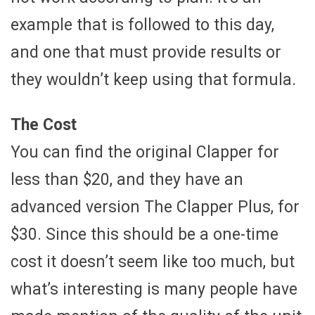
example that is followed to this day,
and one that must provide results or
they wouldn’t keep using that formula.
The Cost
You can find the original Clapper for
less than $20, and they have an
advanced version The Clapper Plus, for
$30. Since this should be a one-time
cost it doesn’t seem like too much, but
what’s interesting is many people have