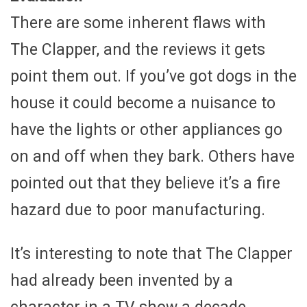
There are some inherent flaws with
The Clapper, and the reviews it gets
point them out. If you’ve got dogs in the
house it could become a nuisance to
have the lights or other appliances go
on and off when they bark. Others have
pointed out that they believe it’s a fire
hazard due to poor manufacturing.
It’s interesting to note that The Clapper
had already been invented by a