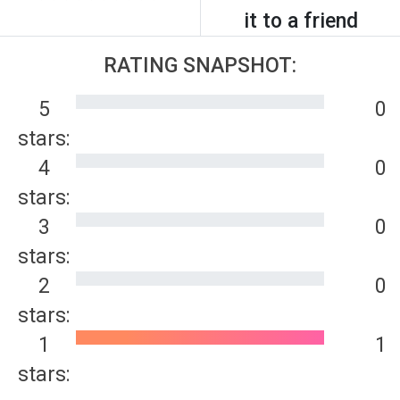
it to a friend
RATING SNAPSHOT:
5
0
stars:
4
0
stars:
3
0
stars:
2
0
stars:
1
1
stars: