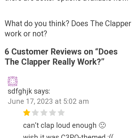
What do you think? Does The Clapper
work or not?
6 Customer Reviews on “
Does
The Clapper Really Work?
”
sdfghjk
says:
June 17, 2023 at 5:02 am
can’t clap loud enough 🙁
wish it was C3PO-themed :((