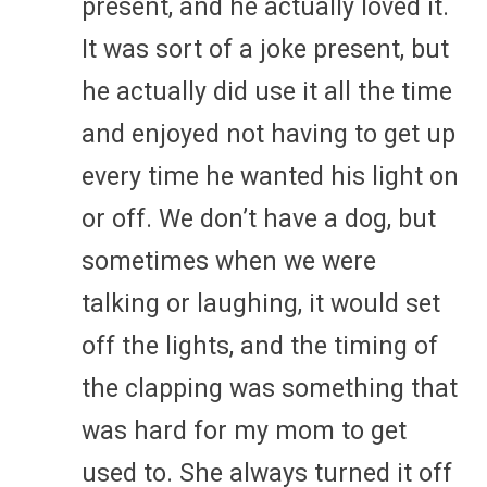
present, and he actually loved it.
It was sort of a joke present, but
he actually did use it all the time
and enjoyed not having to get up
every time he wanted his light on
or off. We don’t have a dog, but
sometimes when we were
talking or laughing, it would set
off the lights, and the timing of
the clapping was something that
was hard for my mom to get
used to. She always turned it off