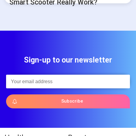
Smart Scooter Really Work?
Sign-up to our newsletter
Subscribe