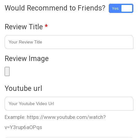
Would Recommend to Friends?
Yes
No
Review Title
*
Review Image
Youtube url
Example: https://www.youtube.com/watch?
v=Y3rup6aOPqs