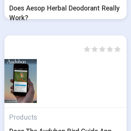
Does Aesop Herbal Deodorant Really
Work?
Products