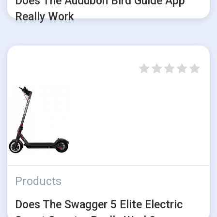
Does The Audubon Bird Guide App
Really Work
Products
Does The Swagger 5 Elite Electric