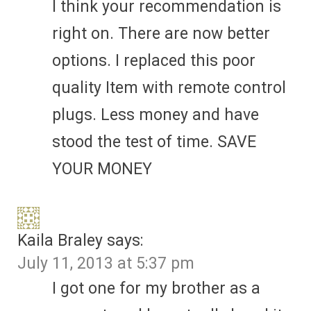
I think your recommendation is
right on. There are now better
options. I replaced this poor
quality Item with remote control
plugs. Less money and have
stood the test of time. SAVE
YOUR MONEY
Kaila Braley
says:
July 11, 2013 at 5:37 pm
I got one for my brother as a