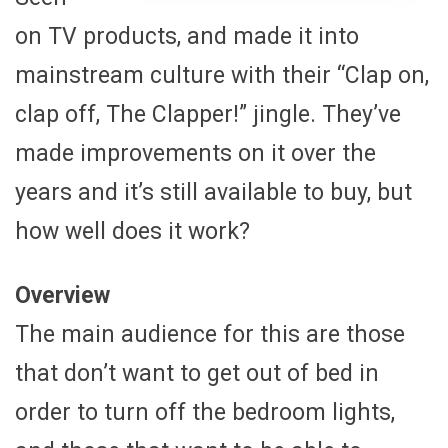
on TV products, and made it into
mainstream culture with their “Clap on,
clap off, The Clapper!” jingle. They’ve
made improvements on it over the
years and it’s still available to buy, but
how well does it work?
Overview
The main audience for this are those
that don’t want to get out of bed in
order to turn off the bedroom lights,