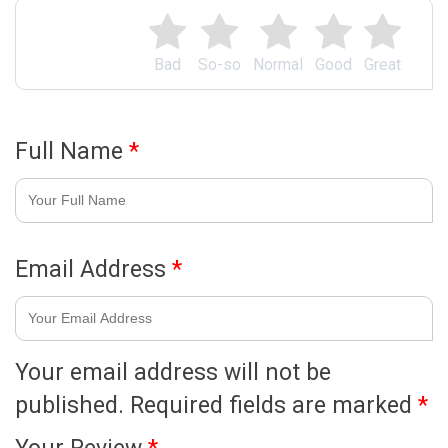
Bad
So-so
Normal
Good
Great
Full Name
*
Email Address
*
Your email address will not be
published.
Required fields are marked
*