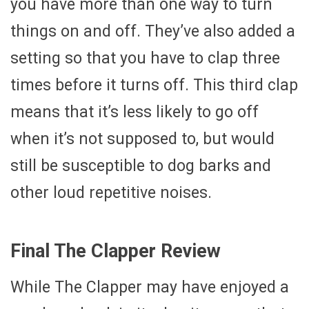
you have more than one way to turn
things on and off. They’ve also added a
setting so that you have to clap three
times before it turns off. This third clap
means that it’s less likely to go off
when it’s not supposed to, but would
still be susceptible to dog barks and
other loud repetitive noises.
Final The Clapper Review
While The Clapper may have enjoyed a