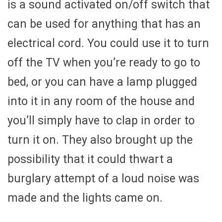
is a sound activated on/off switch that
can be used for anything that has an
electrical cord. You could use it to turn
off the TV when you’re ready to go to
bed, or you can have a lamp plugged
into it in any room of the house and
you’ll simply have to clap in order to
turn it on. They also brought up the
possibility that it could thwart a
burglary attempt of a loud noise was
made and the lights came on.