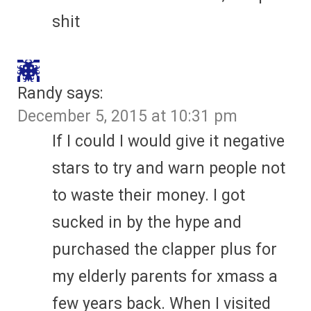
shit
Randy
says:
December 5, 2015 at 10:31 pm
If I could I would give it negative
stars to try and warn people not
to waste their money. I got
sucked in by the hype and
purchased the clapper plus for
my elderly parents for xmass a
few years back. When I visited