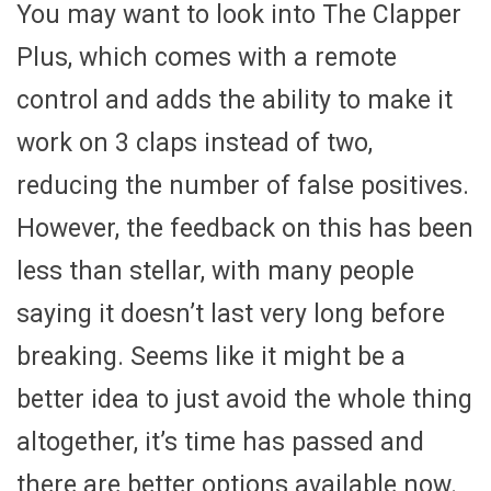
You may want to look into The Clapper
Plus, which comes with a remote
control and adds the ability to make it
work on 3 claps instead of two,
reducing the number of false positives.
However, the feedback on this has been
less than stellar, with many people
saying it doesn’t last very long before
breaking. Seems like it might be a
better idea to just avoid the whole thing
altogether, it’s time has passed and
there are better options available now.