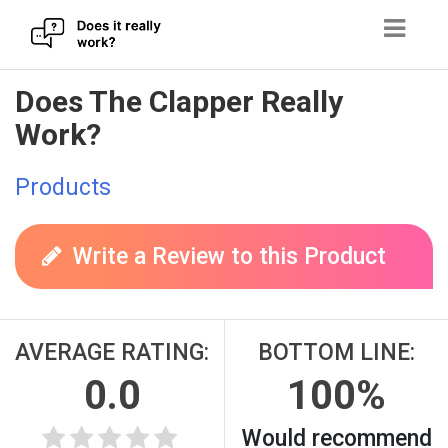
Skip
Does The Clapper Really
to
Work?
content
Products
Write a Review to this Product
AVERAGE RATING:
BOTTOM LINE:
0.0
100%
Would recommend