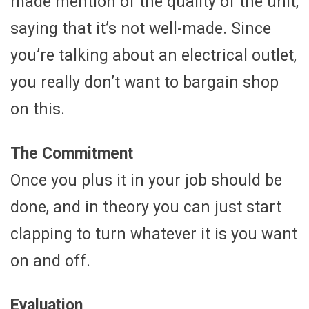
made mention of the quality of the unit,
saying that it’s not well-made. Since
you’re talking about an electrical outlet,
you really don’t want to bargain shop
on this.
The Commitment
Once you plus it in your job should be
done, and in theory you can just start
clapping to turn whatever it is you want
on and off.
Evaluation