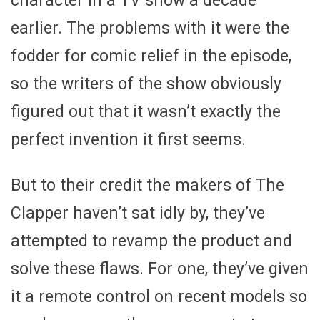
character in a TV show a decade
earlier. The problems with it were the
fodder for comic relief in the episode,
so the writers of the show obviously
figured out that it wasn’t exactly the
perfect invention it first seems.
But to their credit the makers of The
Clapper haven’t sat idly by, they’ve
attempted to revamp the product and
solve these flaws. For one, they’ve given
it a remote control on recent models so