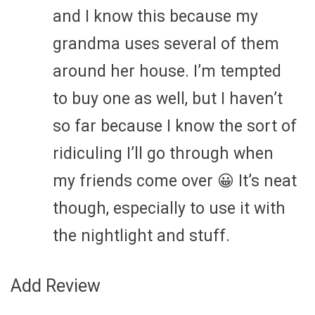
and I know this because my
grandma uses several of them
around her house. I’m tempted
to buy one as well, but I haven’t
so far because I know the sort of
ridiculing I’ll go through when
my friends come over 😀 It’s neat
though, especially to use it with
the nightlight and stuff.
Add Review