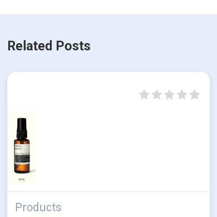
Related Posts
Products