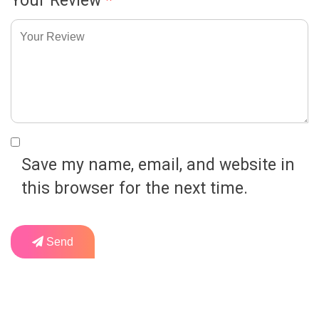
Your Review
*
Save my name, email, and website in
this browser for the next time.
Send