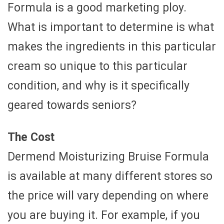
Formula is a good marketing ploy.
What is important to determine is what
makes the ingredients in this particular
cream so unique to this particular
condition, and why is it specifically
geared towards seniors?
The Cost
Dermend Moisturizing Bruise Formula
is available at many different stores so
the price will vary depending on where
you are buying it. For example, if you