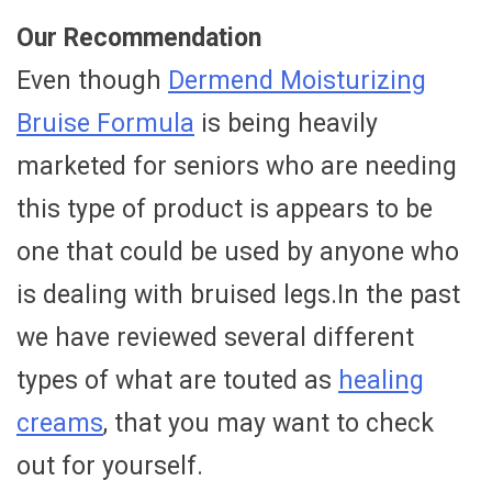
Our Recommendation
Even though
Dermend Moisturizing
Bruise Formula
is being heavily
marketed for seniors who are needing
this type of product is appears to be
one that could be used by anyone who
is dealing with bruised legs.In the past
we have reviewed several different
types of what are touted as
healing
creams
, that you may want to check
out for yourself.