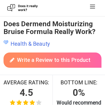
Skip
Does Dermend Moisturizing
to
Bruise Formula Really Work?
content
Health & Beauty
Write a Review to this Product
AVERAGE RATING:
BOTTOM LINE:
4.5
0%
Would recommend