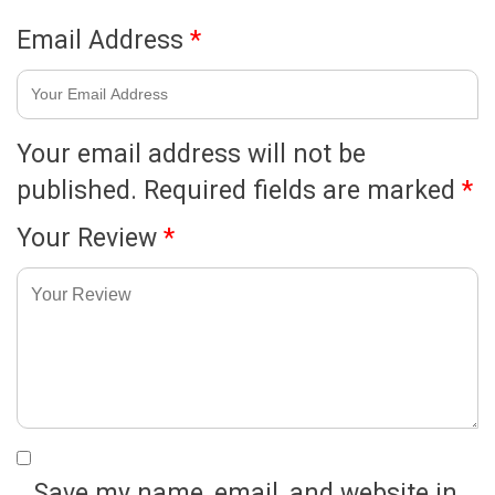
Email Address
*
Your email address will not be
published.
Required fields are marked
*
Your Review
*
Save my name, email, and website in