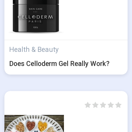
Health & Beauty
Does Celloderm Gel Really Work?