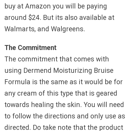
buy at Amazon you will be paying
around $24. But its also available at
Walmarts, and Walgreens.
The Commitment
The commitment that comes with
using Dermend Moisturizing Bruise
Formula is the same as it would be for
any cream of this type that is geared
towards healing the skin. You will need
to follow the directions and only use as
directed. Do take note that the product