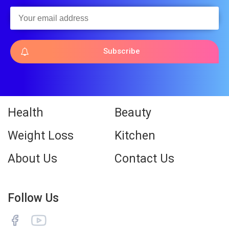
Subscribe
Health
Beauty
Weight Loss
Kitchen
About Us
Contact Us
Follow Us