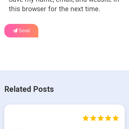
this browser for the next time.
Send
Related Posts