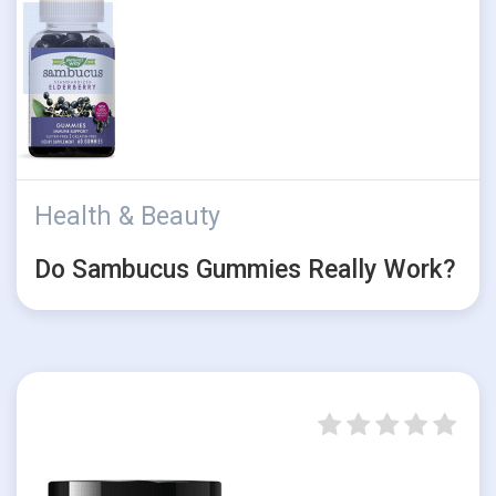
Health & Beauty
Do Sambucus Gummies Really Work?