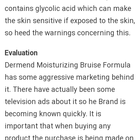
contains glycolic acid which can make
the skin sensitive if exposed to the skin,
so heed the warnings concerning this.
Evaluation
Dermend Moisturizing Bruise Formula
has some aggressive marketing behind
it. There have actually been some
television ads about it so he Brand is
becoming known quickly. It is
important that when buying any
product the purchase is being made on