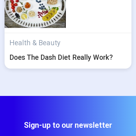
Health & Beauty
Does The Dash Diet Really Work?
Sign-up to our newsletter