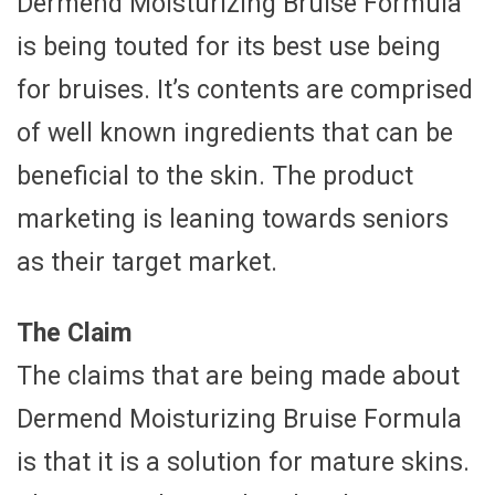
Dermend Moisturizing Bruise Formula
is being touted for its best use being
for bruises. It’s contents are comprised
of well known ingredients that can be
beneficial to the skin. The product
marketing is leaning towards seniors
as their target market.
The Claim
The claims that are being made about
Dermend Moisturizing Bruise Formula
is that it is a solution for mature skins.