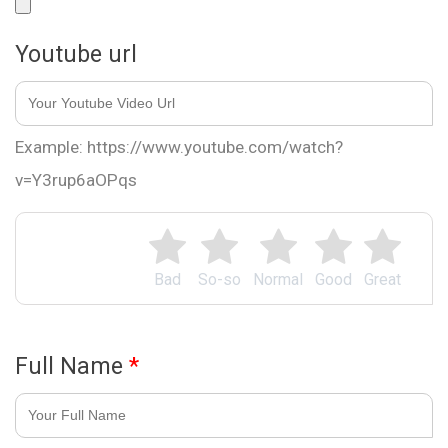
Youtube url
Example: https://www.youtube.com/watch?
v=Y3rup6aOPqs
Bad
So-so
Normal
Good
Great
Full Name
*