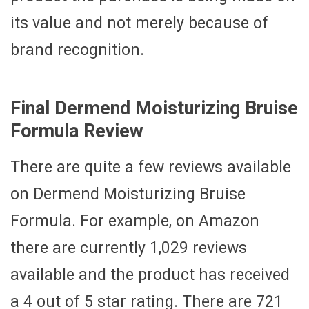
its value and not merely because of
brand recognition.
Final Dermend Moisturizing Bruise
Formula Review
There are quite a few reviews available
on Dermend Moisturizing Bruise
Formula. For example, on Amazon
there are currently 1,029 reviews
available and the product has received
a 4 out of 5 star rating. There are 721