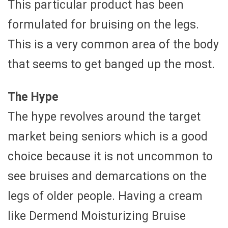
This particular product has been
formulated for bruising on the legs.
This is a very common area of the body
that seems to get banged up the most.
The Hype
The hype revolves around the target
market being seniors which is a good
choice because it is not uncommon to
see bruises and demarcations on the
legs of older people. Having a cream
like Dermend Moisturizing Bruise