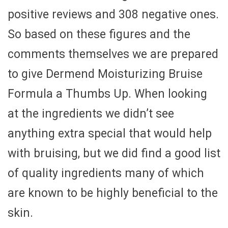
positive reviews and 308 negative ones.
So based on these figures and the
comments themselves we are prepared
to give Dermend Moisturizing Bruise
Formula a Thumbs Up. When looking
at the ingredients we didn’t see
anything extra special that would help
with bruising, but we did find a good list
of quality ingredients many of which
are known to be highly beneficial to the
skin.