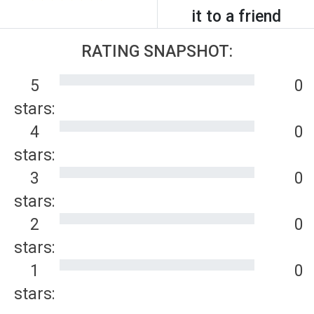
it to a friend
RATING SNAPSHOT:
5
0
stars:
4
0
stars:
3
0
stars:
2
0
stars:
1
0
stars: