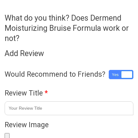
What do you think? Does Dermend
Moisturizing Bruise Formula work or
not?
Add Review
Would Recommend to Friends?
Yes
No
Review Title
*
Review Image