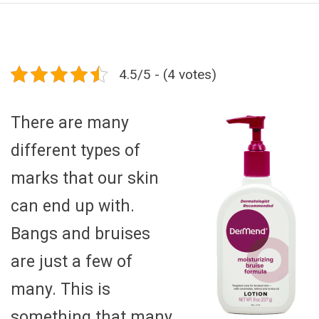
4.5/5 - (4 votes)
There are many
different types of
marks that our skin
can end up with.
Bangs and bruises
are just a few of
many. This is
something that many