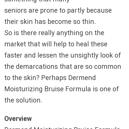
seniors are prone to partly because
their skin has become so thin.
So is there really anything on the
market that will help to heal these
faster and lessen the unsightly look of
the demarcations that are so common
to the skin? Perhaps Dermend
Moisturizing Bruise Formula is one of
the solution.
Overview