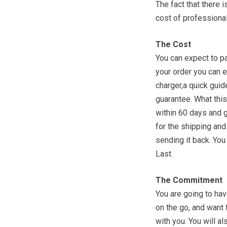
The fact that there 
cost of professiona
The Cost
You can expect to p
your order you can e
charger,a quick guid
guarantee. What this
within 60 days and 
for the shipping and
sending it back. You
Last.
The Commitment
You are going to have
on the go, and want 
with you. You will a