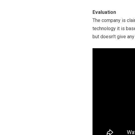
Evaluation
The company is cla
technology it is base
but doesn’t give any 