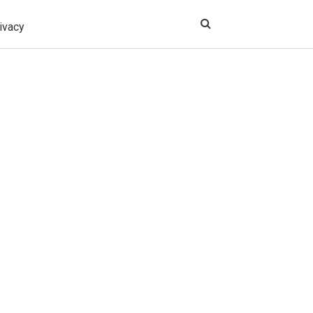
ivacy