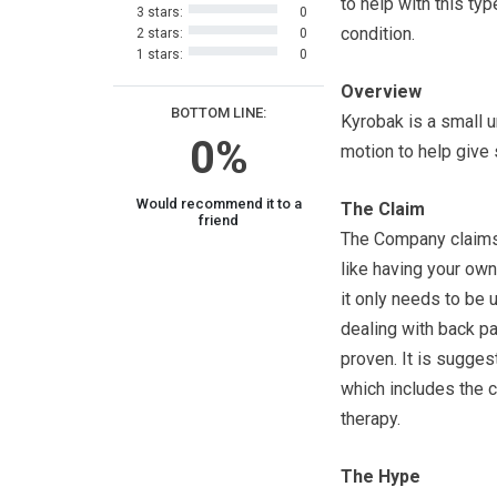
to help with this typ
3 stars:
0
condition.
2 stars:
0
1 stars:
0
Overview
BOTTOM LINE:
Kyrobak is a small u
0%
motion to help give 
Would recommend it to a
The Claim
friend
The Company claims 
like having your ow
it only needs to be 
dealing with back pa
proven. It is sugges
which includes the 
therapy.
The Hype