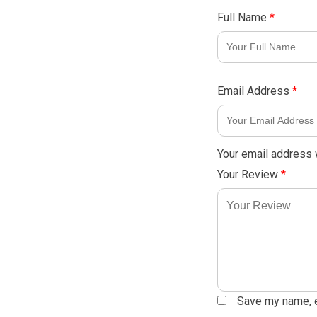
Full Name
*
Email Address
*
Your email address w
Your Review
*
Save my name, em