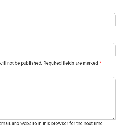
ill not be published.
Required fields are marked
*
ail, and website in this browser for the next time.