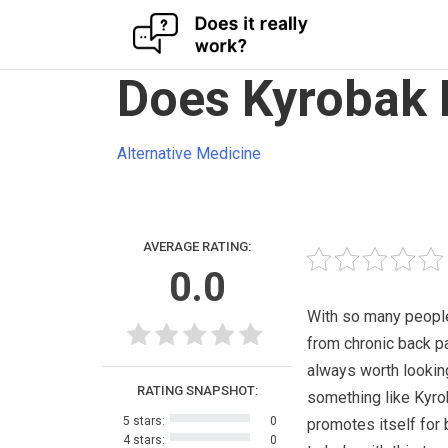
Skip
Does Kyrobak 
to
content
Alternative Medicine
AVERAGE RATING:
0.0
With so many people
from chronic back pai
always worth lookin
RATING SNAPSHOT:
something like Kyr
5 stars:
0
promotes itself for 
4 stars:
0