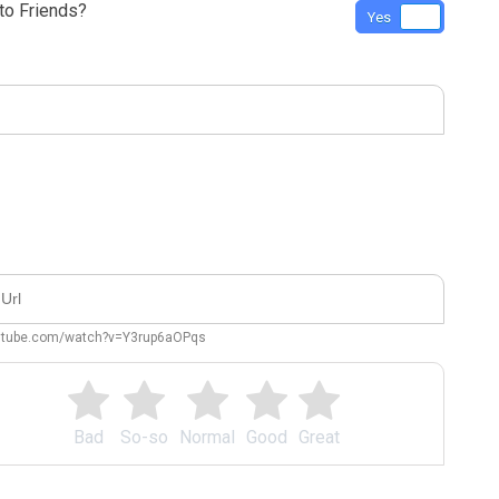
o Friends?
Yes
No
outube.com/watch?v=Y3rup6aOPqs
Bad
So-so
Normal
Good
Great