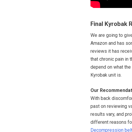
Final Kyrobak 
We are going to give
Amazon and has some
reviews it has recei
that chronic pain in
depend on what the 
Kyrobak unit is.
Our Recommendat
With back discomfor
past on reviewing v
results vary, and pr
different reasons f
Decompression bel