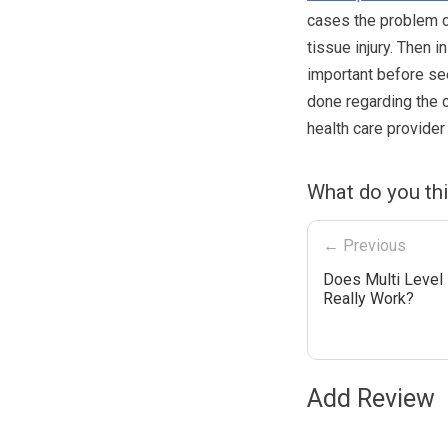
cases the problem c
tissue injury. Then i
important before see
done regarding the c
health care provider
What do you th
← Previous
Does Multi Level
Really Work?
Add Review