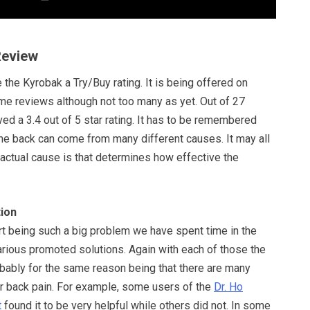
Review
 the Kyrobak a Try/Buy rating. It is being offered on
 reviews although not too many as yet. Out of 27
ved a 3.4 out of 5 star rating. It has to be remembered
 the back can come from many different causes. It may all
actual cause is that determines how effective the
ion
t being such a big problem we have spent time in the
arious promoted solutions. Again with each of those the
obably for the same reason being that there are many
or back pain. For example, some users of the
Dr. Ho
t
found it to be very helpful while others did not. In some