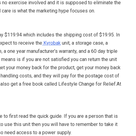
is no exercise involved and it is supposed to eliminate the
l care is what the marketing hype focuses on.
ay $119.94 which includes the shipping cost of $19.95. In
xpect to receive the
Kyrobak
unit, a storage case, a
e, a one year manufacturer’s warranty, and a 60 day triple
 means is if you are not satisfied you can return the unit
get your money back for the product, get your money back
 handling costs, and they will pay for the postage cost of
 also get a free book called Lifestyle Change for Relief.At
 to first read the quick guide. If you are a person that is
to use this unit then you will have to remember to take it
lso need access to a power supply.