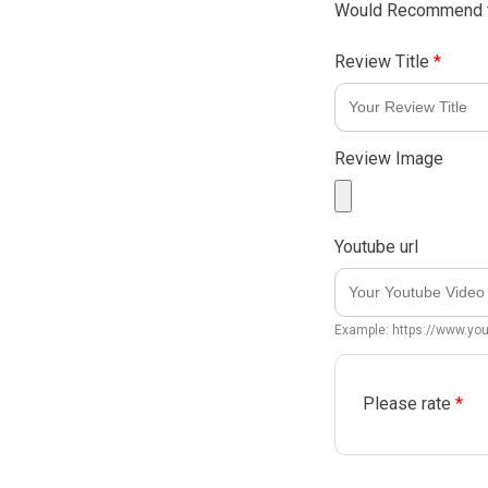
Would Recommend t
Review Title
*
Review Image
Youtube url
Example: https://www.y
Please rate
*