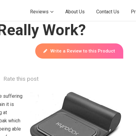
Reviews
About Us
Contact Us
Pr
Really Work?
Write a Review to this Product
Rate this post
 suffering
n it is
g at
obak which
being able