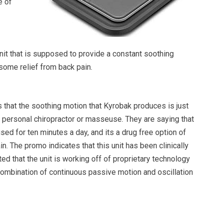
e of
nit that is supposed to provide a constant soothing
some relief from back pain.
that the soothing motion that Kyrobak produces is just
n personal chiropractor or masseuse. They are saying that
used for ten minutes a day, and its a drug free option of
in. The promo indicates that this unit has been clinically
ted that the unit is working off of proprietary technology
combination of continuous passive motion and oscillation