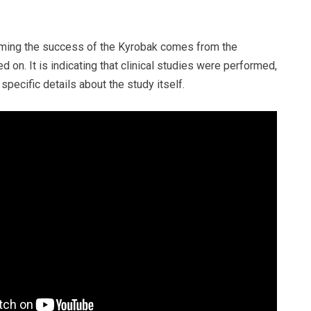
iming the success of the Kyrobak comes from the
d on. It is indicating that clinical studies were performed,
specific details about the study itself.