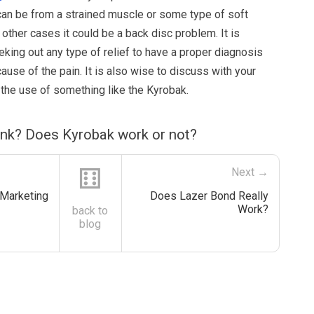
an be from a strained muscle or some type of soft
n other cases it could be a back disc problem. It is
king out any type of relief to have a proper diagnosis
ause of the pain. It is also wise to discuss with your
 the use of something like the Kyrobak.
ink? Does Kyrobak work or not?
⚅
Next →
 Marketing
Does Lazer Bond Really
Work?
back to
blog