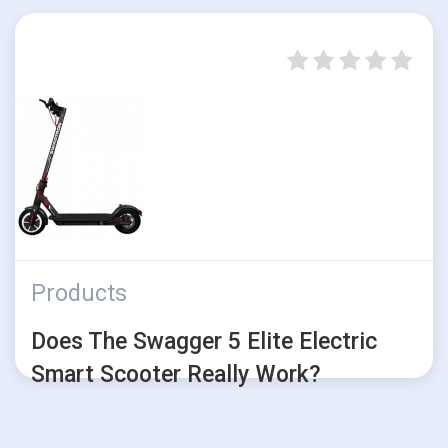
Products
Does The Swagger 5 Elite Electric
Smart Scooter Really Work?