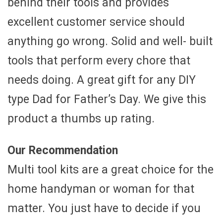
behind their tools and provides
excellent customer service should
anything go wrong. Solid and well- built
tools that perform every chore that
needs doing. A great gift for any DIY
type Dad for Father’s Day. We give this
product a thumbs up rating.
Our Recommendation
Multi tool kits are a great choice for the
home handyman or woman for that
matter. You just have to decide if you