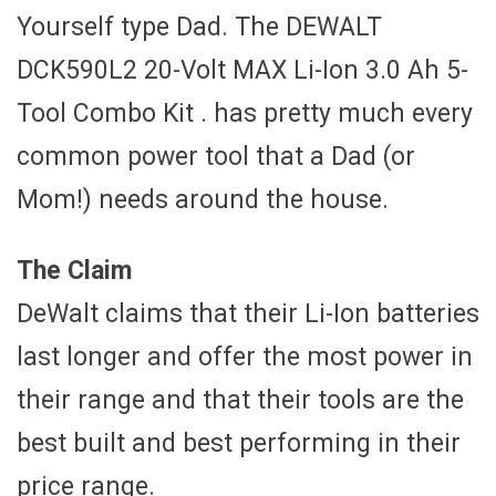
Yourself type Dad. The DEWALT
DCK590L2 20-Volt MAX Li-Ion 3.0 Ah 5-
Tool Combo Kit . has pretty much every
common power tool that a Dad (or
Mom!) needs around the house.
The Claim
DeWalt claims that their Li-Ion batteries
last longer and offer the most power in
their range and that their tools are the
best built and best performing in their
price range.