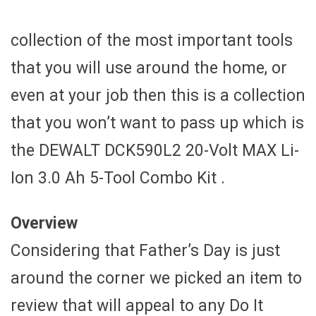
collection of the most important tools
that you will use around the home, or
even at your job then this is a collection
that you won’t want to pass up which is
the DEWALT DCK590L2 20-Volt MAX Li-
Ion 3.0 Ah 5-Tool Combo Kit .
Overview
Considering that Father’s Day is just
around the corner we picked an item to
review that will appeal to any Do It