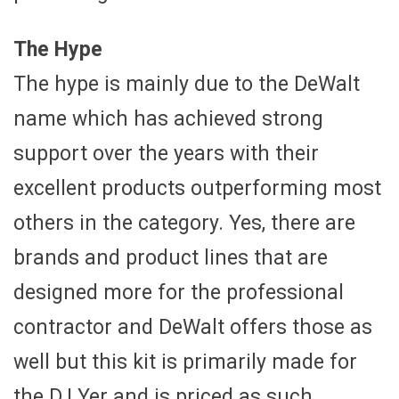
The Hype
The hype is mainly due to the DeWalt
name which has achieved strong
support over the years with their
excellent products outperforming most
others in the category. Yes, there are
brands and product lines that are
designed more for the professional
contractor and DeWalt offers those as
well but this kit is primarily made for
the D.I.Yer and is priced as such