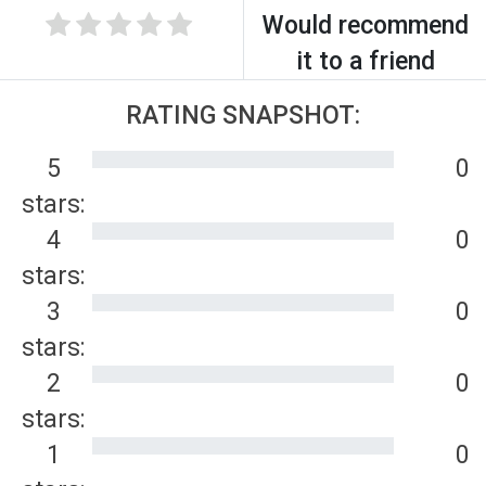
Would recommend
it to a friend
RATING SNAPSHOT:
5
0
stars:
4
0
stars:
3
0
stars:
2
0
stars:
1
0