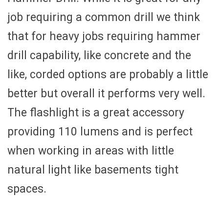
job requiring a common drill we think
that for heavy jobs requiring hammer
drill capability, like concrete and the
like, corded options are probably a little
better but overall it performs very well.
The flashlight is a great accessory
providing 110 lumens and is perfect
when working in areas with little
natural light like basements tight
spaces.