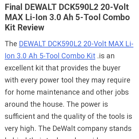
Final DEWALT DCK590L2 20-Volt
MAX Li-Ion 3.0 Ah 5-Tool Combo
Kit Review
The
DEWALT DCK590L2 20-Volt MAX Li-
Ion 3.0 Ah 5-Tool Combo Kit
.is an
excellent kit that provides the buyer
with every power tool they may require
for home maintenance and other jobs
around the house. The power is
sufficient and the quality of the tools is
very high. The DeWalt company stands