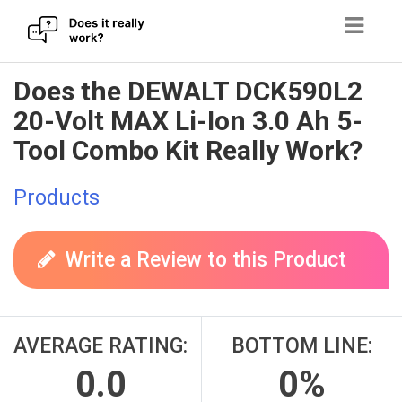
Skip
Does the DEWALT DCK590L2
to
20-Volt MAX Li-Ion 3.0 Ah 5-
content
Tool Combo Kit Really Work?
Products
Write a Review to this Product
AVERAGE RATING:
BOTTOM LINE:
0.0
0%