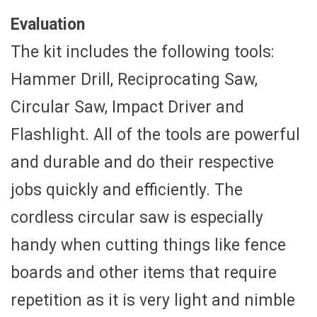
Evaluation
The kit includes the following tools:
Hammer Drill, Reciprocating Saw,
Circular Saw, Impact Driver and
Flashlight. All of the tools are powerful
and durable and do their respective
jobs quickly and efficiently. The
cordless circular saw is especially
handy when cutting things like fence
boards and other items that require
repetition as it is very light and nimble