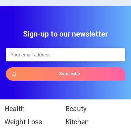
Sign-up to our newsletter
Subscribe
Health
Beauty
Weight Loss
Kitchen