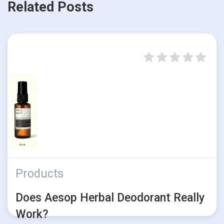
Related Posts
Products
Does Aesop Herbal Deodorant Really
Work?