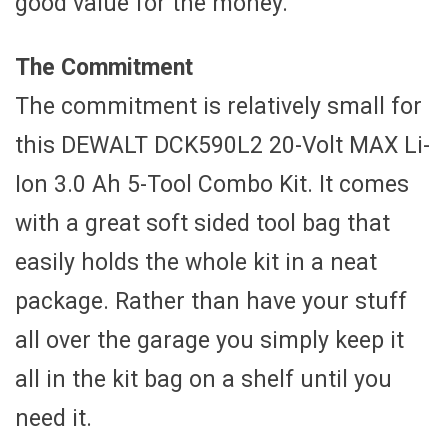
good value for the money.
The Commitment
The commitment is relatively small for
this DEWALT DCK590L2 20-Volt MAX Li-
Ion 3.0 Ah 5-Tool Combo Kit. It comes
with a great soft sided tool bag that
easily holds the whole kit in a neat
package. Rather than have your stuff
all over the garage you simply keep it
all in the kit bag on a shelf until you
need it.