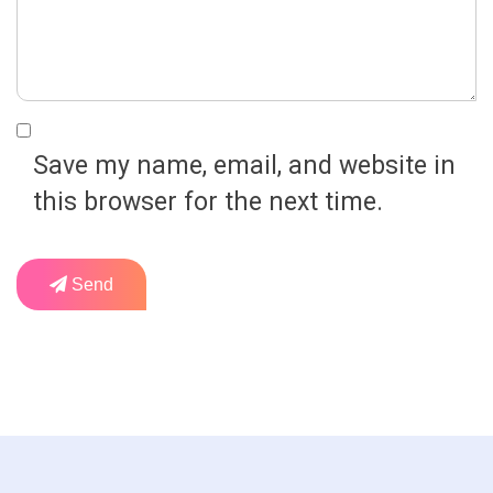
Save my name, email, and website in
this browser for the next time.
Send