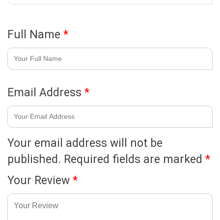
Full Name
*
Email Address
*
Your email address will not be
published.
Required fields are marked
*
Your Review
*