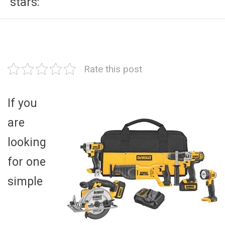
stars:
Rate this post
If you
are
looking
for one
simple