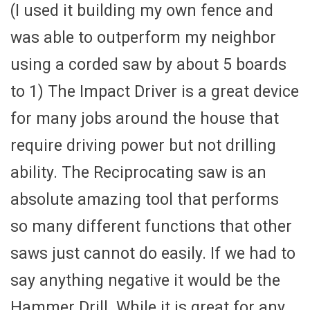
(I used it building my own fence and
was able to outperform my neighbor
using a corded saw by about 5 boards
to 1) The Impact Driver is a great device
for many jobs around the house that
require driving power but not drilling
ability. The Reciprocating saw is an
absolute amazing tool that performs
so many different functions that other
saws just cannot do easily. If we had to
say anything negative it would be the
Hammer Drill. While it is great for any