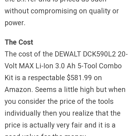
without compromising on quality or
power.
The Cost
The cost of the DEWALT DCK590L2 20-
Volt MAX Li-Ion 3.0 Ah 5-Tool Combo
Kit is a respectable $581.99 on
Amazon. Seems a little high but when
you consider the price of the tools
individually then you realize that the
price is actually very fair and it is a