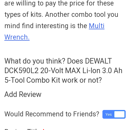
are willing to pay the price for these
types of kits. Another combo tool you
mind find interesting is the
Multi
Wrench.
What do you think? Does DEWALT
DCK590L2 20-Volt MAX Li-Ion 3.0 Ah
5-Tool Combo Kit work or not?
Add Review
Would Recommend to Friends?
Yes
No