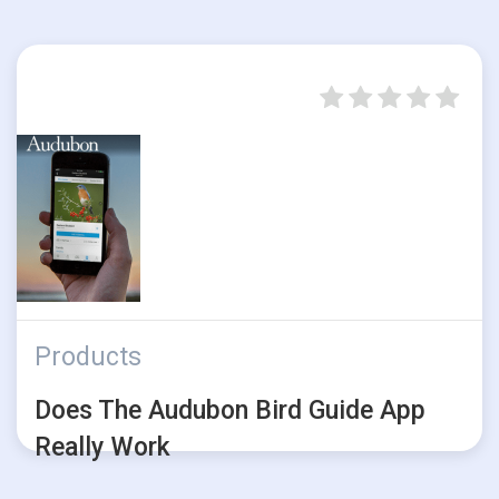
Products
Does The Audubon Bird Guide App
Really Work