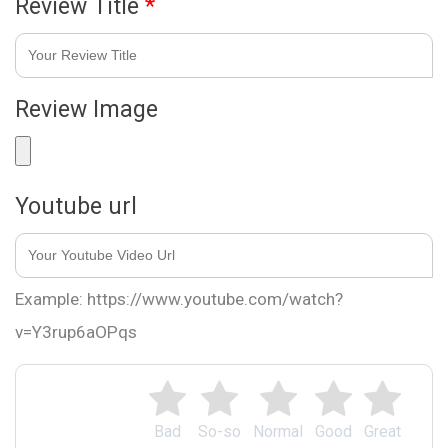
Review Title
*
Review Image
Youtube url
Example: https://www.youtube.com/watch?
v=Y3rup6aOPqs
Bad
So-so
Normal
Good
Great