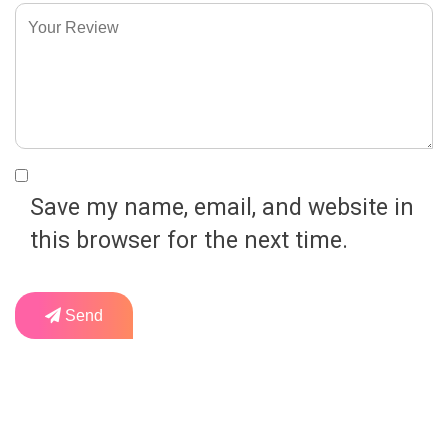
Save my name, email, and website in
this browser for the next time.
Send