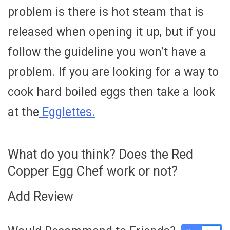
problem is there is hot steam that is
released when opening it up, but if you
follow the guideline you won’t have a
problem. If you are looking for a way to
cook hard boiled eggs then take a look
at the
Egglettes.
What do you think? Does the Red
Copper Egg Chef work or not?
Add Review