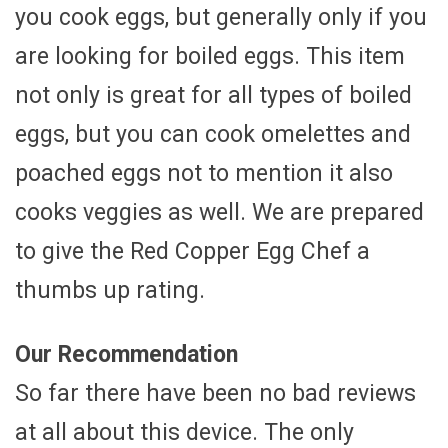
you cook eggs, but generally only if you
are looking for boiled eggs. This item
not only is great for all types of boiled
eggs, but you can cook omelettes and
poached eggs not to mention it also
cooks veggies as well. We are prepared
to give the Red Copper Egg Chef a
thumbs up rating.
Our Recommendation
So far there have been no bad reviews
at all about this device. The only