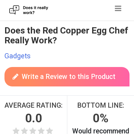
Skip
Does the Red Copper Egg Chef
to
Really Work?
content
Gadgets
Write a Review to this Product
AVERAGE RATING:
BOTTOM LINE:
0.0
0%
Would recommend