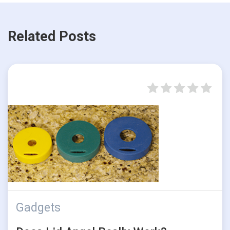
Related Posts
Gadgets