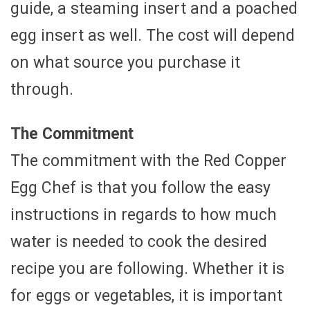
guide, a steaming insert and a poached
egg insert as well. The cost will depend
on what source you purchase it
through.
The Commitment
The commitment with the Red Copper
Egg Chef is that you follow the easy
instructions in regards to how much
water is needed to cook the desired
recipe you are following. Whether it is
for eggs or vegetables, it is important