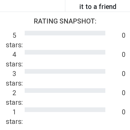
it to a friend
RATING SNAPSHOT:
5
0
stars:
4
0
stars:
3
0
stars:
2
0
stars:
1
0
stars: