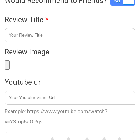
Would Recommend to Friends?
Yes
No
Review Title
*
Review Image
Youtube url
Example: https://www.youtube.com/watch?
v=Y3rup6aOPqs