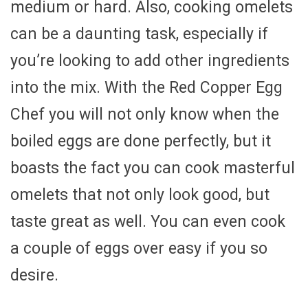
medium or hard. Also, cooking omelets
can be a daunting task, especially if
you’re looking to add other ingredients
into the mix. With the Red Copper Egg
Chef you will not only know when the
boiled eggs are done perfectly, but it
boasts the fact you can cook masterful
omelets that not only look good, but
taste great as well. You can even cook
a couple of eggs over easy if you so
desire.