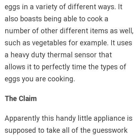
eggs in a variety of different ways. It
also boasts being able to cook a
number of other different items as well,
such as vegetables for example. It uses
a heavy duty thermal sensor that
allows it to perfectly time the types of
eggs you are cooking.
The Claim
Apparently this handy little appliance is
supposed to take all of the guesswork