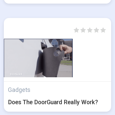
Gadgets
Does The DoorGuard Really Work?