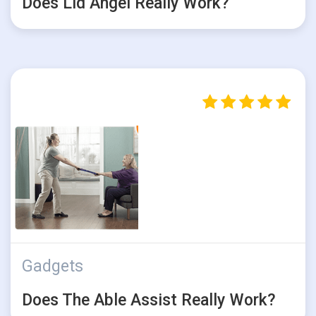
Does Lid Angel Really Work?
Gadgets
Does The Able Assist Really Work?