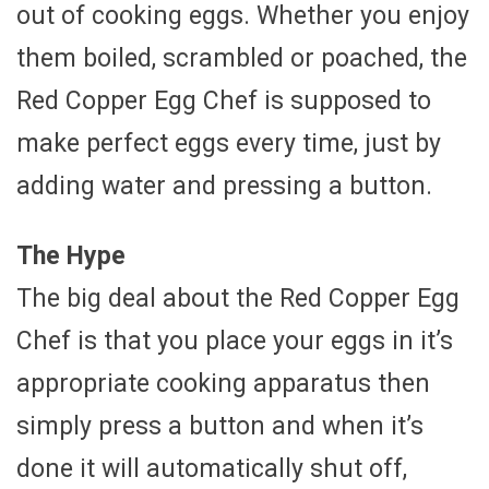
out of cooking eggs. Whether you enjoy
them boiled, scrambled or poached, the
Red Copper Egg Chef is supposed to
make perfect eggs every time, just by
adding water and pressing a button.
The Hype
The big deal about the Red Copper Egg
Chef is that you place your eggs in it’s
appropriate cooking apparatus then
simply press a button and when it’s
done it will automatically shut off,