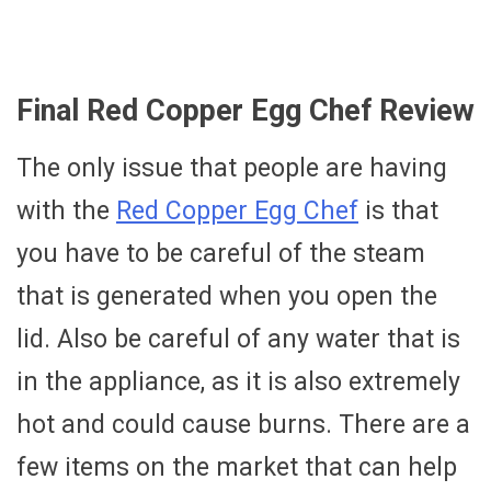
Final Red Copper Egg Chef Review
The only issue that people are having
with the
Red Copper Egg Chef
is that
you have to be careful of the steam
that is generated when you open the
lid. Also be careful of any water that is
in the appliance, as it is also extremely
hot and could cause burns. There are a
few items on the market that can help