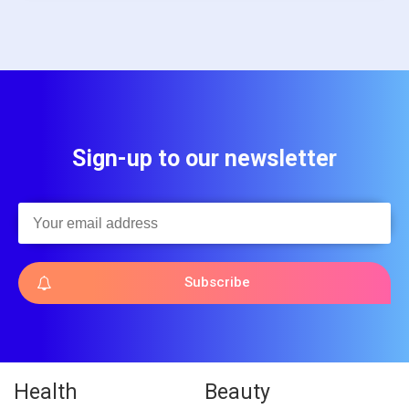
Sign-up to our newsletter
Subscribe
Health
Beauty