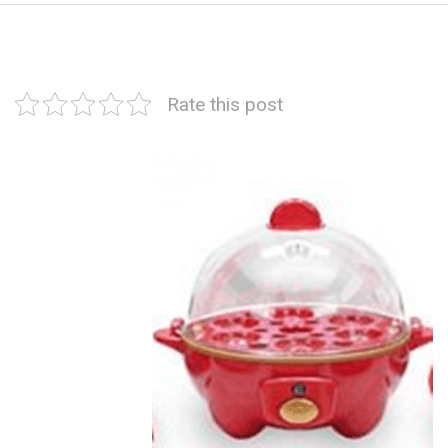
Rate this post