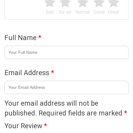
Bad
So-so
Normal
Good
Great
Full Name
*
Email Address
*
Your email address will not be
published.
Required fields are marked
*
Your Review
*