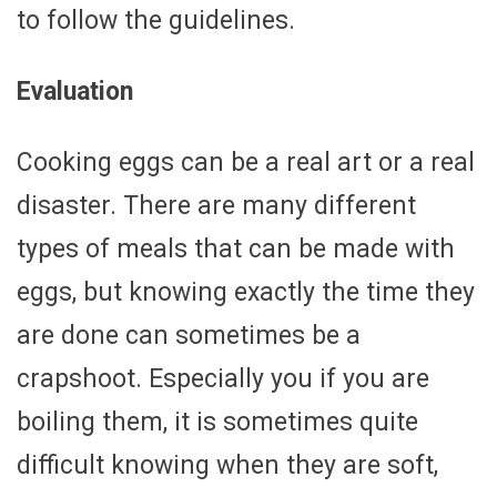
to follow the guidelines.
Evaluation
Cooking eggs can be a real art or a real
disaster. There are many different
types of meals that can be made with
eggs, but knowing exactly the time they
are done can sometimes be a
crapshoot. Especially you if you are
boiling them, it is sometimes quite
difficult knowing when they are soft,