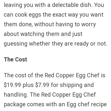
leaving you with a delectable dish. You
can cook eggs the exact way you want
them done, without having to worry
about watching them and just
guessing whether they are ready or not.
The Cost
The cost of the Red Copper Egg Chef is
$19.99 plus $7.99 for shipping and
handling. The Red Copper Egg Chef
package comes with an Egg chef recipe