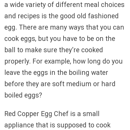
a wide variety of different meal choices
and recipes is the good old fashioned
egg. There are many ways that you can
cook eggs, but you have to be on the
ball to make sure they’re cooked
properly. For example, how long do you
leave the eggs in the boiling water
before they are soft medium or hard
boiled eggs?
Red Copper Egg Chef is a small
appliance that is supposed to cook