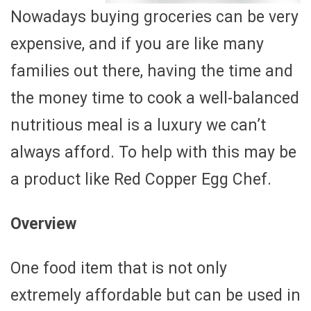
Nowadays buying groceries can be very
expensive, and if you are like many
families out there, having the time and
the money time to cook a well-balanced
nutritious meal is a luxury we can’t
always afford. To help with this may be
a product like Red Copper Egg Chef.
Overview
One food item that is not only
extremely affordable but can be used in