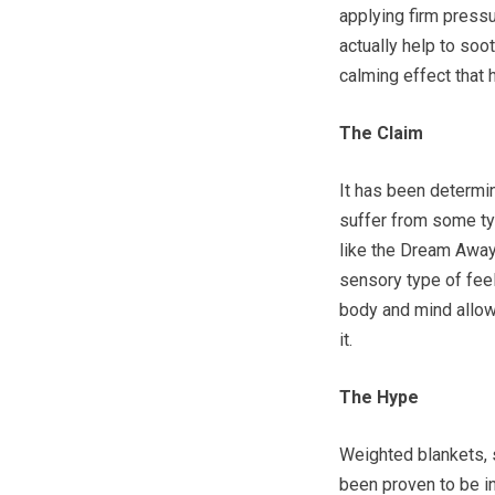
applying firm pressu
actually help to soo
calming effect that 
The Claim
It has been determin
suffer from some ty
like the Dream Away
sensory type of feel
body and mind allowi
it.
The Hype
Weighted blankets,
been proven to be in