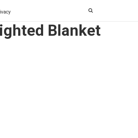
ivacy
ighted Blanket