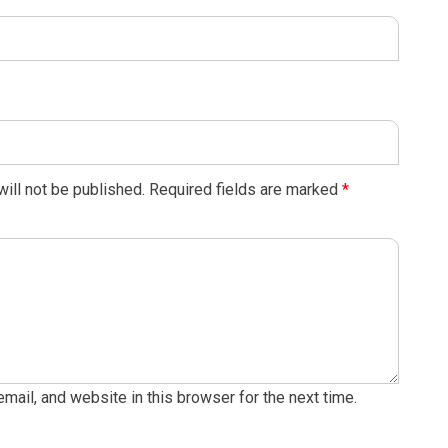
ill not be published.
Required fields are marked
*
ail, and website in this browser for the next time.