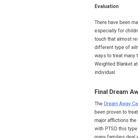
Evaluation
There have been man
especially for child
touch that almost r
different type of ai
ways to treat many 
Weighted Blanket at 
individual.
Final Dream A
The
Dream Away Cal
been proven to trea
major afflictions th
with PTSD this type
many families deal w