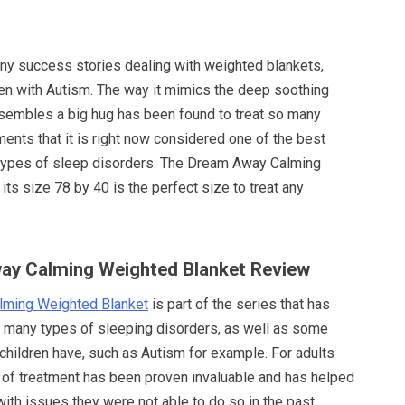
y success stories dealing with weighted blankets,
ren with Autism. The way it mimics the deep soothing
esembles a big hug has been found to treat so many
lments that it is right now considered one of the best
types of sleep disorders. The Dream Away Calming
its size 78 by 40 is the perfect size to treat any
way Calming Weighted Blanket Review
ming Weighted Blanket
is part of the series that has
t many types of sleeping disorders, as well as some
e children have, such as Autism for example. For adults
 of treatment has been proven invaluable and has helped
ith issues they were not able to do so in the past.