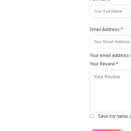
Email Address
*
Your email address w
Your Review
*
Save my name, em