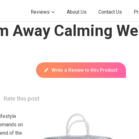
Reviews
About Us
Contact Us
Pr
m Away Calming We
Write a Review to this Product
Rate this post
ifestyle
demands on
 end of the