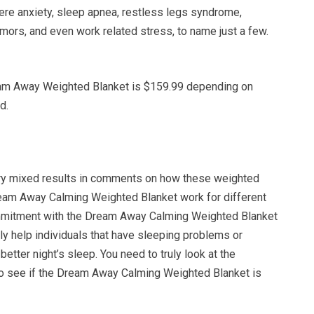
ere anxiety, sleep apnea, restless legs syndrome,
emors, and even work related stress, to name just a few.
eam Away Weighted Blanket is $159.99 depending on
d.
ry mixed results in comments on how these weighted
ream Away Calming Weighted Blanket work for different
ommitment with the Dream Away Calming Weighted Blanket
itely help individuals that have sleeping problems or
better night’s sleep. You need to truly look at the
 to see if the Dream Away Calming Weighted Blanket is