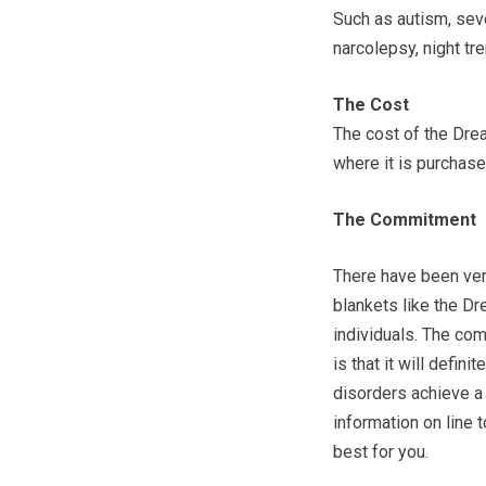
Such as autism, sev
narcolepsy, night tr
The Cost
The cost of the Dr
where it is purchase
The Commitment
There have been ve
blankets like the D
individuals. The c
is that it will defin
disorders achieve a 
information on line
best for you.