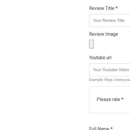
Review Title
*
Review Image
Youtube url
Example: https://www.y
Please rate
*
Full Name
*