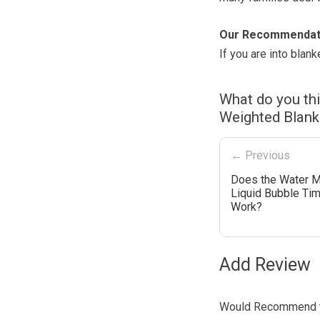
Our Recommendat
If you are into blan
What do you th
Weighted Blank
← Previous
Does the Water M
Liquid Bubble Tim
Work?
Add Review
Would Recommend t