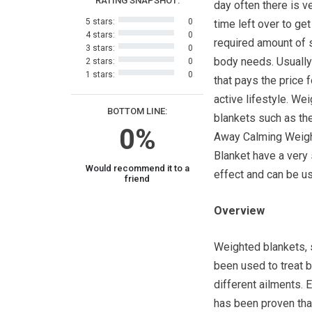
RATING SNAPSHOT:
day often there is ver
5 stars:
0
time left over to get
4 stars:
0
required amount of 
3 stars:
0
body needs. Usually 
2 stars:
0
1 stars:
0
that pays the price f
active lifestyle. We
BOTTOM LINE:
blankets such as t
0%
Away Calming Weig
Blanket have a very
Would recommend it to a
effect and can be us
friend
Overview
Weighted blankets,
been used to treat b
different ailments. 
has been proven that