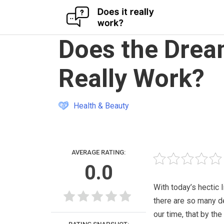
Skip
Does the Drea
to
content
Really Work?
Health & Beauty
AVERAGE RATING:
0.0
With today’s hectic l
there are so many 
our time, that by the