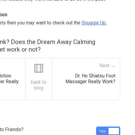
ion
kets then you may want to check out the
Snuggie Up.
ink? Does the Dream Away Calming
et work or not?
⚅
Next →
otion
Dr. Ho Shiatsu Foot
er Really
Massager Really Work?
back to
blog
o Friends?
Yes
No