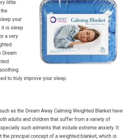
y little
 the
sleep your
it is sleep
or a very
ighted
he Dream
hted
 soothing
ed to truly improve your sleep.
 such as the Dream Away Calming Weighted Blanket have
oth adults and children that suffer from a variety of
Especially such ailments that include extreme anxiety. It
 the principal concept of a weighted blanket, which is