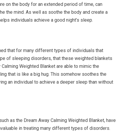
re on the body for an extended period of time, can
the the mind. As well as soothe the body and create a
helps individuals achieve a good night’s sleep.
ed that for many different types of individuals that
pe of sleeping disorders, that these weighted blankets
 Calming Weighted Blanket are able to mimic the
ing that is like a big hug. This somehow soothes the
ng an individual to achieve a deeper sleep than without
 such as the Dream Away Calming Weighted Blanket, have
valuable in treating many different types of disorders.