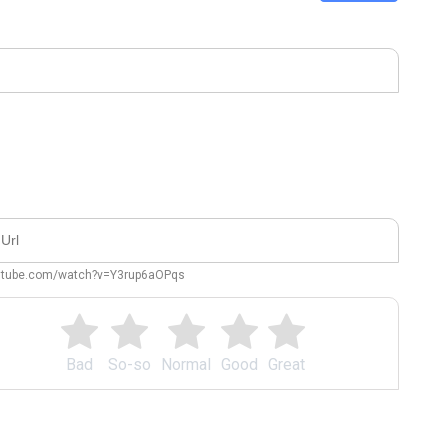
outube.com/watch?v=Y3rup6aOPqs
Bad
So-so
Normal
Good
Great