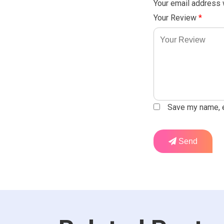
Your email address w
Your Review
*
Save my name, em
Send