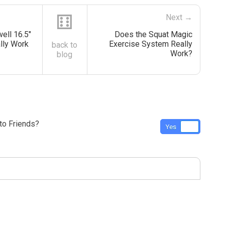
⚅
Next →
ell 16.5″
Does the Squat Magic
lly Work
Exercise System Really
back to
Work?
blog
o Friends?
Yes
No