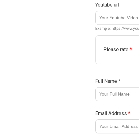
Youtube url
Example: https://www.y
Please rate
*
Full Name
*
Email Address
*