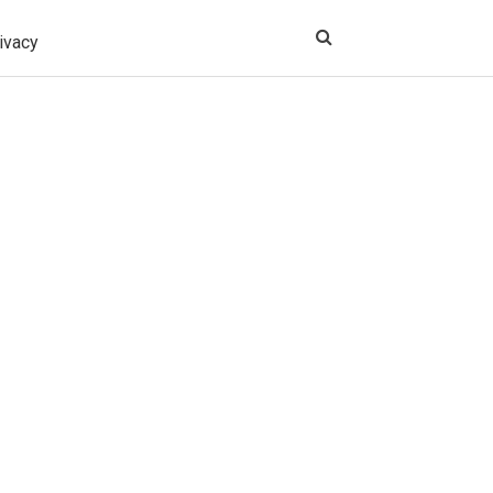
ivacy