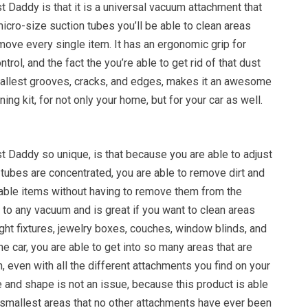
t Daddy is that it is a universal vacuum attachment that
 micro-size suction tubes you’ll be able to clean areas
move every single item. It has an ergonomic grip for
rol, and the fact the you’re able to get rid of that dust
mallest grooves, cracks, and edges, makes it an awesome
ning kit, for not only your home, but for your car as well.
 Daddy so unique, is that because you are able to adjust
 tubes are concentrated, you are able to remove dirt and
able items without having to remove them from the
 to any vacuum and is great if you want to clean areas
ight fixtures, jewelry boxes, couches, window blinds, and
e car, you are able to get into so many areas that are
ch, even with all the different attachments you find on your
 and shape is not an issue, because this product is able
he smallest areas that no other attachments have ever been