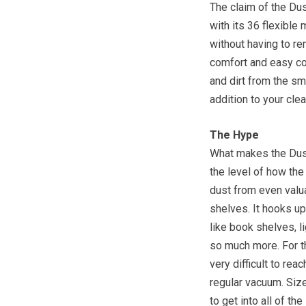
The claim of the Dus
with its 36 flexible
without having to re
comfort and easy cont
and dirt from the s
addition to your clea
The Hype
What makes the Dust
the level of how the
dust from even valu
shelves. It hooks up
like book shelves, l
so much more. For th
very difficult to rea
regular vacuum. Size
to get into all of t