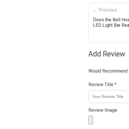
← Previous
Does the Bell How
LED Light Bar Rea
Add Review
Would Recommend t
Review Title
*
Review Image