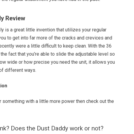
dy Review
ly is a great little invention that utilizes your regular
ou to get into far more of the cracks and crevices and
ecently were a little difficult to keep clean. With the 36
the fact that you’re able to slide the adjustable level so
ow wide or how precise you need the unit, it allows you
 of different ways.
ion
or something with a little more power then check out the
ink? Does the Dust Daddy work or not?