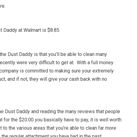
re.
t Daddy at Walmart is $8.85.
he Dust Daddy is that you’ll be able to clean many
recently were very difficult to get at. With a full money
 company is committed to making sure your extremely
ct, and if not, they will give your cash back with no
the Dust Daddy and reading the many reviews that people
t for the $20.00 you basically have to pay, it is well worth
 to the various areas that you’re able to clean far more
h the regular attachment you have had in the past.