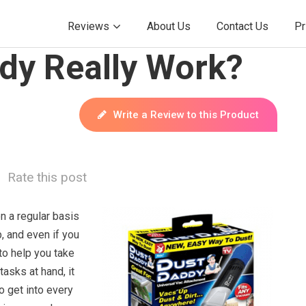
Reviews
About Us
Contact Us
Pr
dy Really Work?
Write a Review to this Product
Rate this post
n a regular basis
b, and even if you
to help you take
tasks at hand, it
o get into every