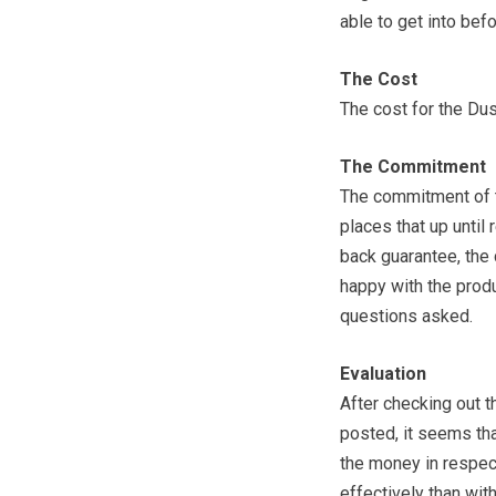
able to get into befo
The Cost
The cost for the Dus
The Commitment
The commitment of t
places that up until 
back guarantee, the
happy with the produ
questions asked.
Evaluation
After checking out 
posted, it seems tha
the money in respect
effectively than wit