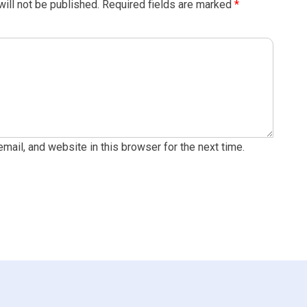
ill not be published.
Required fields are marked
*
ail, and website in this browser for the next time.