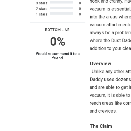
nook and cranny. Ha
3 stars:
0
vacuum is essential,
2 stars:
0
1 stars:
0
into the areas wher
vacuum attachments
BOTTOM LINE:
always be a problem,
0%
where the Dust Dadd
addition to your clea
Would recommend it to a
friend
Overview
. Unlike any other a
Daddy uses dozens o
and are able to get 
vacuum, it is able t
reach areas like co
and crevices.
The Claim