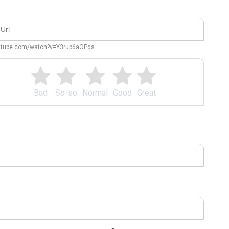
outube.com/watch?v=Y3rup6aOPqs
Bad
So-so
Normal
Good
Great