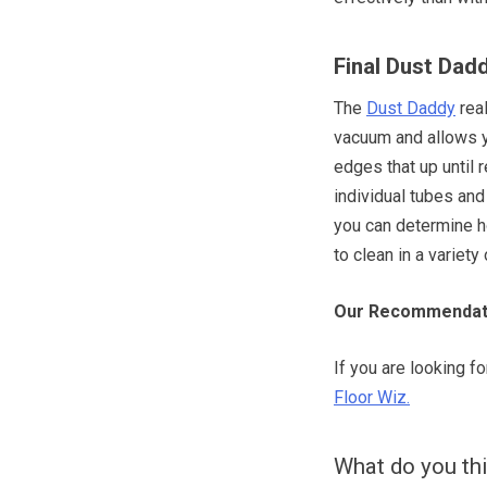
Final Dust Dad
The
Dust Daddy
real
vacuum and allows y
edges that up until r
individual tubes and 
you can determine h
to clean in a variety
Our Recommendat
If you are looking f
Floor Wiz.
What do you th