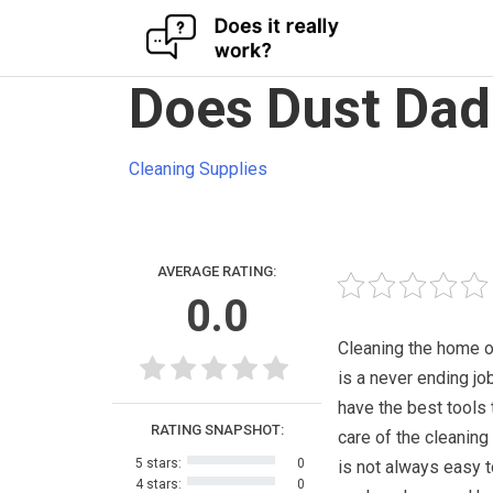
Skip
Does Dust Dad
to
content
Cleaning Supplies
AVERAGE RATING:
0.0
Cleaning the home o
is a never ending jo
have the best tools 
RATING SNAPSHOT:
care of the cleaning 
5 stars:
0
is not always easy t
4 stars:
0