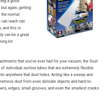
ving a good
 but again, getting
e the normal
 can reach can
 and this is
y can be a great
ning kit.
ttachments that you’ve ever had for your vacuum, the Dust
f individual suction tubes that are extremely flexible
into anywhere that dust hides. Acting like a sweep and
o remove dust from even delicate objects and hard-to-
rners, edges, small grooves, and even the smallest cracks