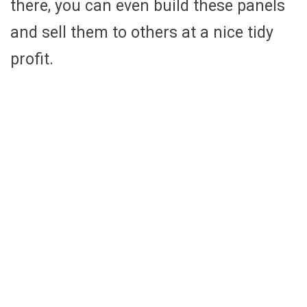
there, you can even build these panels
and sell them to others at a nice tidy
profit.