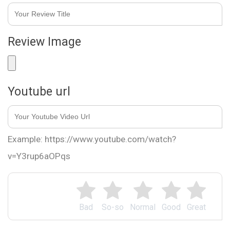
Review Image
Youtube url
Example: https://www.youtube.com/watch?
v=Y3rup6aOPqs
Bad
So-so
Normal
Good
Great