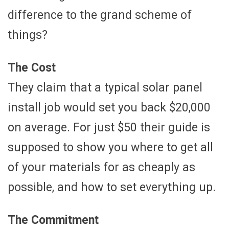
difference to the grand scheme of
things?
The Cost
They claim that a typical solar panel
install job would set you back $20,000
on average. For just $50 their guide is
supposed to show you where to get all
of your materials for as cheaply as
possible, and how to set everything up.
The Commitment