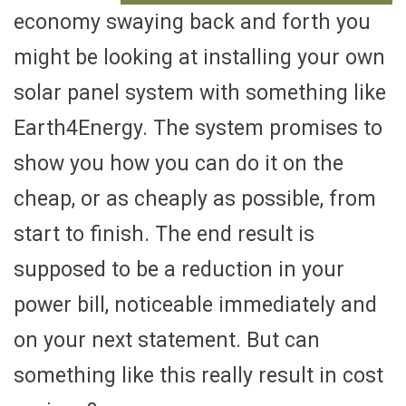
economy swaying back and forth you
might be looking at installing your own
solar panel system with something like
Earth4Energy. The system promises to
show you how you can do it on the
cheap, or as cheaply as possible, from
start to finish. The end result is
supposed to be a reduction in your
power bill, noticeable immediately and
on your next statement. But can
something like this really result in cost