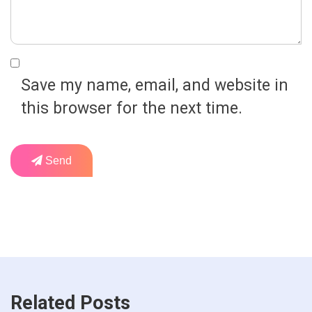
Save my name, email, and website in
this browser for the next time.
Send
Related Posts