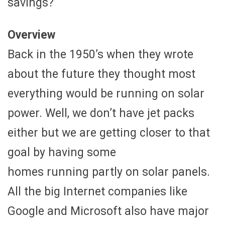
savings?
Overview
Back in the 1950’s when they wrote
about the future they thought most
everything would be running on solar
power. Well, we don’t have jet packs
either but we are getting closer to that
goal by having some
homes running partly on solar panels.
All the big Internet companies like
Google and Microsoft also have major