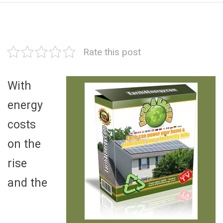
Rate this post
With
energy
costs
on the
rise
and the