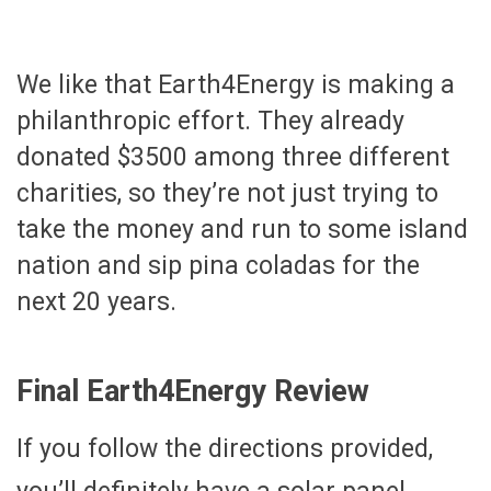
We like that Earth4Energy is making a
philanthropic effort. They already
donated $3500 among three different
charities, so they’re not just trying to
take the money and run to some island
nation and sip pina coladas for the
next 20 years.
Final Earth4Energy Review
If you follow the directions provided,