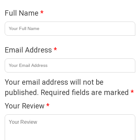
Full Name
*
Email Address
*
Your email address will not be
published.
Required fields are marked
*
Your Review
*