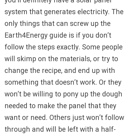
you’ll definitely have a solar panel
system that generates electricity. The
only things that can screw up the
Earth4Energy guide is if you don’t
follow the steps exactly. Some people
will skimp on the materials, or try to
change the recipe, and end up with
something that doesn’t work. Or they
won’t be willing to pony up the dough
needed to make the panel that they
want or need. Others just won’t follow
through and will be left with a half-