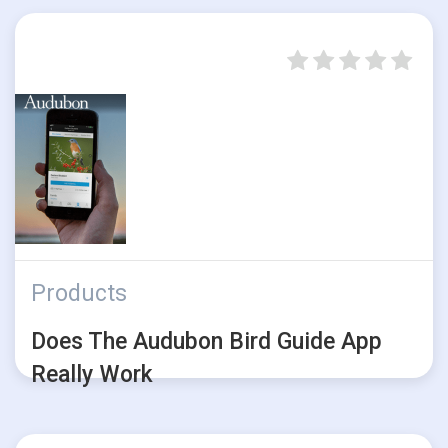
Products
Does The Audubon Bird Guide App
Really Work