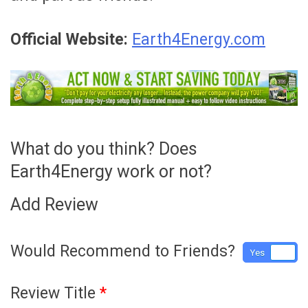
Official Website:
Earth4Energy.com
What do you think? Does
Earth4Energy work or not?
Add Review
Would Recommend to Friends?
Yes
No
Review Title
*