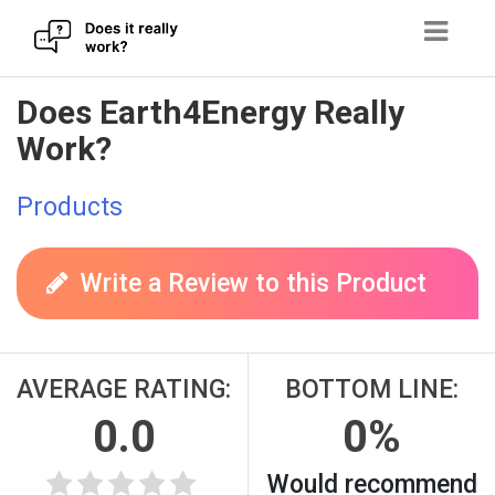
Skip
Does Earth4Energy Really
to
Work?
content
Products
Write a Review to this Product
AVERAGE RATING:
BOTTOM LINE:
0.0
0%
Would recommend