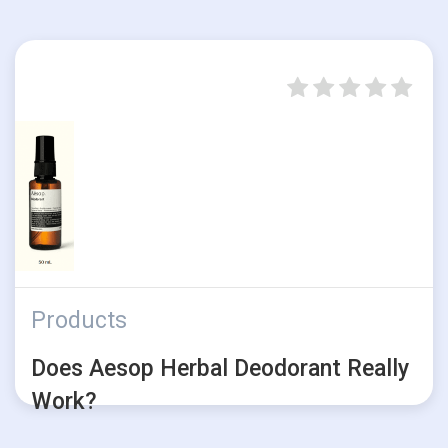
Products
Does Aesop Herbal Deodorant Really
Work?