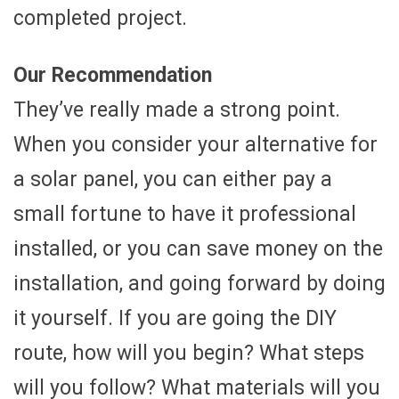
completed project.
Our Recommendation
They’ve really made a strong point.
When you consider your alternative for
a solar panel, you can either pay a
small fortune to have it professional
installed, or you can save money on the
installation, and going forward by doing
it yourself. If you are going the DIY
route, how will you begin? What steps
will you follow? What materials will you