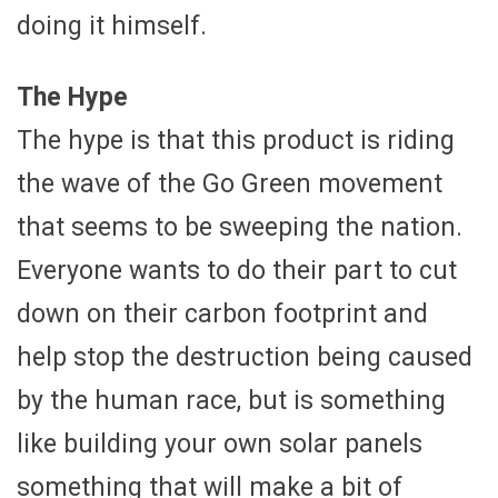
doing it himself.
The Hype
The hype is that this product is riding
the wave of the Go Green movement
that seems to be sweeping the nation.
Everyone wants to do their part to cut
down on their carbon footprint and
help stop the destruction being caused
by the human race, but is something
like building your own solar panels
something that will make a bit of