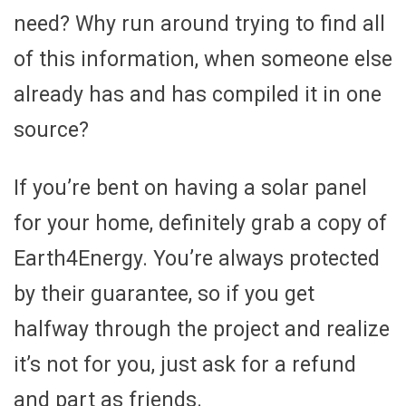
need? Why run around trying to find all
of this information, when someone else
already has and has compiled it in one
source?
If you’re bent on having a solar panel
for your home, definitely grab a copy of
Earth4Energy. You’re always protected
by their guarantee, so if you get
halfway through the project and realize
it’s not for you, just ask for a refund
and part as friends.