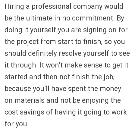
Hiring a professional company would
be the ultimate in no commitment. By
doing it yourself you are signing on for
the project from start to finish, so you
should definitely resolve yourself to see
it through. It won’t make sense to get it
started and then not finish the job,
because you’ll have spent the money
on materials and not be enjoying the
cost savings of having it going to work
for you.