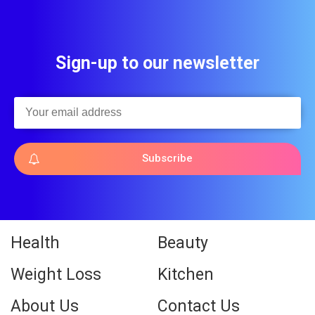
Sign-up to our newsletter
Subscribe
Health
Beauty
Weight Loss
Kitchen
About Us
Contact Us