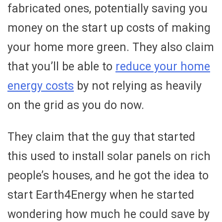
fabricated ones, potentially saving you
money on the start up costs of making
your home more green. They also claim
that you’ll be able to
reduce your home
energy costs
by not relying as heavily
on the grid as you do now.
They claim that the guy that started
this used to install solar panels on rich
people’s houses, and he got the idea to
start Earth4Energy when he started
wondering how much he could save by