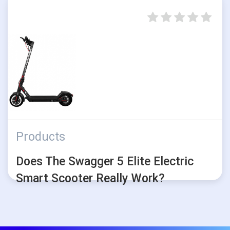
Products
Does The Swagger 5 Elite Electric
Smart Scooter Really Work?