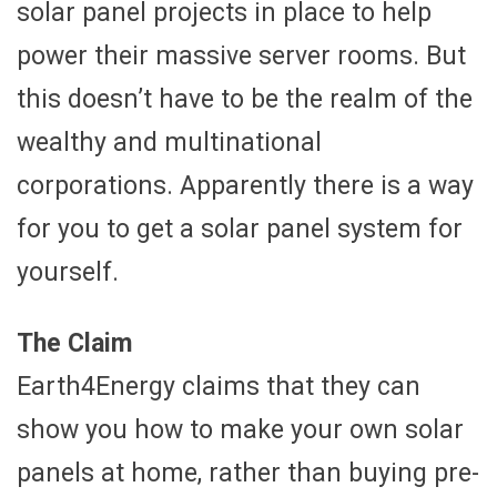
solar panel projects in place to help
power their massive server rooms. But
this doesn’t have to be the realm of the
wealthy and multinational
corporations. Apparently there is a way
for you to get a solar panel system for
yourself.
The Claim
Earth4Energy claims that they can
show you how to make your own solar
panels at home, rather than buying pre-