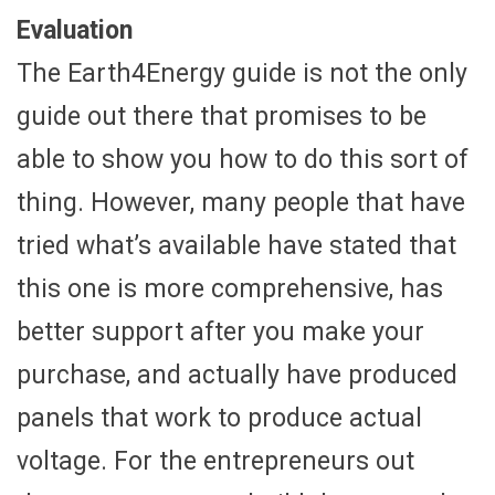
Evaluation
The Earth4Energy guide is not the only
guide out there that promises to be
able to show you how to do this sort of
thing. However, many people that have
tried what’s available have stated that
this one is more comprehensive, has
better support after you make your
purchase, and actually have produced
panels that work to produce actual
voltage. For the entrepreneurs out