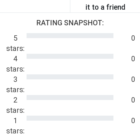
it to a friend
RATING SNAPSHOT:
5
0
stars:
4
0
stars:
3
0
stars:
2
0
stars:
1
0
stars: