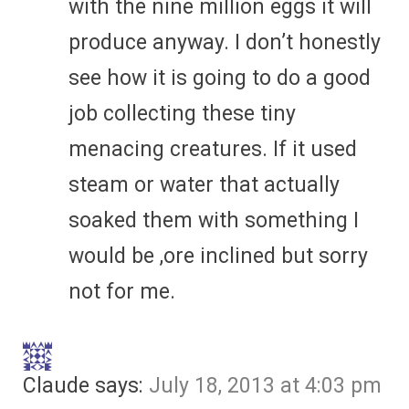
with the nine million eggs it will
produce anyway. I don’t honestly
see how it is going to do a good
job collecting these tiny
menacing creatures. If it used
steam or water that actually
soaked them with something I
would be ,ore inclined but sorry
not for me.
Claude
says:
July 18, 2013 at 4:03 pm