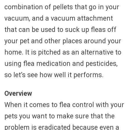
combination of pellets that go in your
vacuum, and a vacuum attachment
that can be used to suck up fleas off
your pet and other places around your
home. It is pitched as an alternative to
using flea medication and pesticides,
so let’s see how well it performs.
Overview
When it comes to flea control with your
pets you want to make sure that the
problem is eradicated because even a