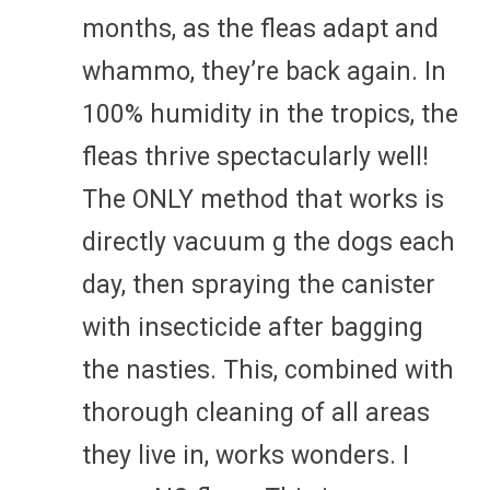
months, as the fleas adapt and
whammo, they’re back again. In
100% humidity in the tropics, the
fleas thrive spectacularly well!
The ONLY method that works is
directly vacuum g the dogs each
day, then spraying the canister
with insecticide after bagging
the nasties. This, combined with
thorough cleaning of all areas
they live in, works wonders. I