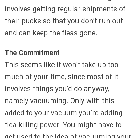
involves getting regular shipments of
their pucks so that you don’t run out
and can keep the fleas gone.
The Commitment
This seems like it won’t take up too
much of your time, since most of it
involves things you’d do anyway,
namely vacuuming. Only with this
added to your vacuum you’re adding
flea killing power. You might have to
get used to the idea of vacuuming your