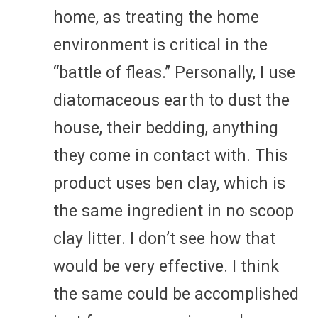
home, as treating the home
environment is critical in the
“battle of fleas.” Personally, I use
diatomaceous earth to dust the
house, their bedding, anything
they come in contact with. This
product uses ben clay, which is
the same ingredient in no scoop
clay litter. I don’t see how that
would be very effective. I think
the same could be accomplished