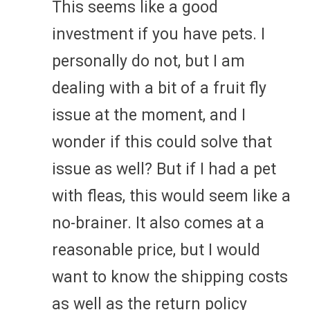
This seems like a good
investment if you have pets. I
personally do not, but I am
dealing with a bit of a fruit fly
issue at the moment, and I
wonder if this could solve that
issue as well? But if I had a pet
with fleas, this would seem like a
no-brainer. It also comes at a
reasonable price, but I would
want to know the shipping costs
as well as the return policy