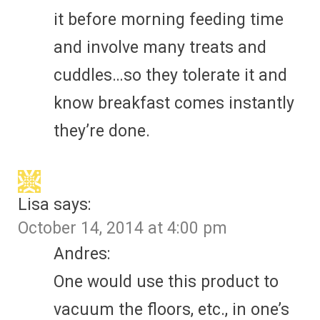
it before morning feeding time
and involve many treats and
cuddles…so they tolerate it and
know breakfast comes instantly
they’re done.
Lisa
says:
October 14, 2014 at 4:00 pm
Andres:
One would use this product to
vacuum the floors, etc., in one’s