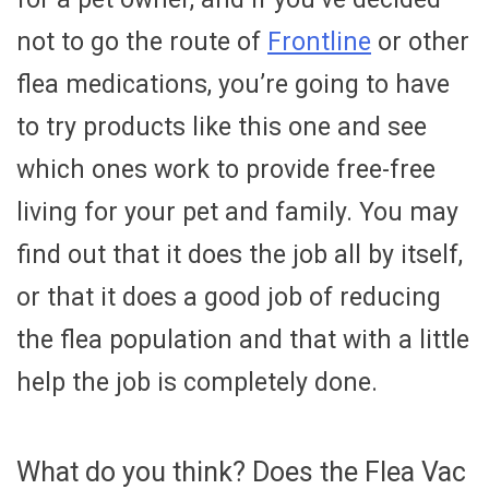
not to go the route of
Frontline
or other
flea medications, you’re going to have
to try products like this one and see
which ones work to provide free-free
living for your pet and family. You may
find out that it does the job all by itself,
or that it does a good job of reducing
the flea population and that with a little
help the job is completely done.
What do you think? Does the Flea Vac