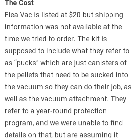
The Cost
Flea Vac is listed at $20 but shipping
information was not available at the
time we tried to order. The kit is
supposed to include what they refer to
as “pucks” which are just canisters of
the pellets that need to be sucked into
the vacuum so they can do their job, as
well as the vacuum attachment. They
refer to a year-round protection
program, and we were unable to find
details on that, but are assuming it