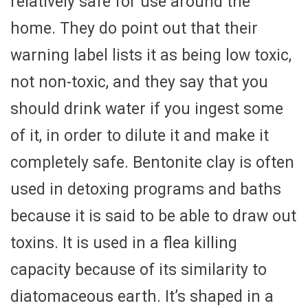
relatively safe for use around the
home. They do point out that their
warning label lists it as being low toxic,
not non-toxic, and they say that you
should drink water if you ingest some
of it, in order to dilute it and make it
completely safe. Bentonite clay is often
used in detoxing programs and baths
because it is said to be able to draw out
toxins. It is used in a flea killing
capacity because of its similarity to
diatomaceous earth. It’s shaped in a