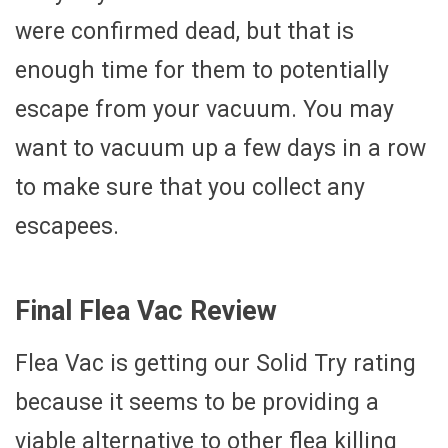
were confirmed dead, but that is
enough time for them to potentially
escape from your vacuum. You may
want to vacuum up a few days in a row
to make sure that you collect any
escapees.
Final Flea Vac Review
Flea Vac is getting our Solid Try rating
because it seems to be providing a
viable alternative to other flea killing