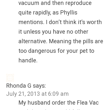
vacuum and then reproduce
quite rapidly, as Phyllis
mentions. I don’t think it’s worth
it unless you have no other
alternative. Meaning the pills are
too dangerous for your pet to
handle.
Rhonda G
says:
July 21, 2013 at 6:09 am
My husband order the Flea Vac