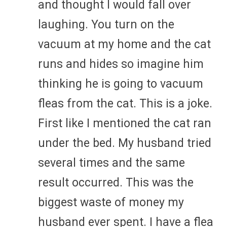
and thought I would fall over
laughing. You turn on the
vacuum at my home and the cat
runs and hides so imagine him
thinking he is going to vacuum
fleas from the cat. This is a joke.
First like I mentioned the cat ran
under the bed. My husband tried
several times and the same
result occurred. This was the
biggest waste of money my
husband ever spent. I have a flea