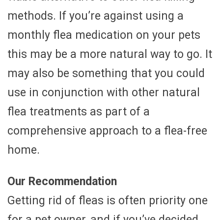
methods. If you’re against using a
monthly flea medication on your pets
this may be a more natural way to go. It
may also be something that you could
use in conjunction with other natural
flea treatments as part of a
comprehensive approach to a flea-free
home.
Our Recommendation
Getting rid of fleas is often priority one
for a pet owner, and if you’ve decided