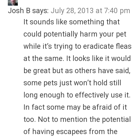
Josh B
says:
July 28, 2013 at 7:40 pm
It sounds like something that
could potentially harm your pet
while it’s trying to eradicate fleas
at the same. It looks like it would
be great but as others have said,
some pets just won’t hold still
long enough to effectively use it.
In fact some may be afraid of it
too. Not to mention the potential
of having escapees from the