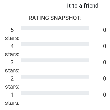
it to a friend
RATING SNAPSHOT:
5
0
stars:
4
0
stars:
3
0
stars:
2
0
stars:
1
0
stars: