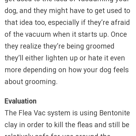
dog, and they might have to get used to
that idea too, especially if they’re afraid
of the vacuum when it starts up. Once
they realize they’re being groomed
they’ll either lighten up or hate it even
more depending on how your dog feels
about grooming.
Evaluation
The Flea Vac system is using Bentonite
clay in order to kill the fleas and still be