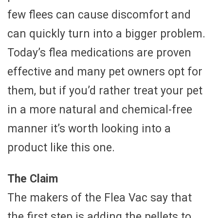
few flees can cause discomfort and
can quickly turn into a bigger problem.
Today’s flea medications are proven
effective and many pet owners opt for
them, but if you’d rather treat your pet
in a more natural and chemical-free
manner it’s worth looking into a
product like this one.
The Claim
The makers of the Flea Vac say that
the first step is adding the pellets to