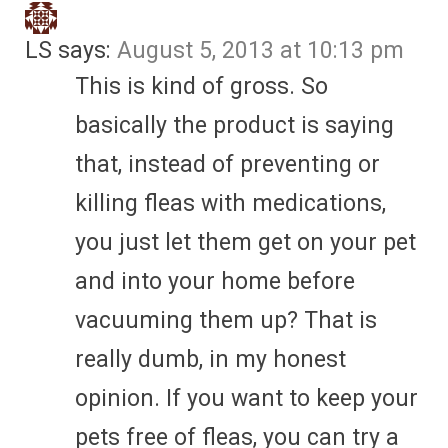
LS
says:
August 5, 2013 at 10:13 pm
This is kind of gross. So
basically the product is saying
that, instead of preventing or
killing fleas with medications,
you just let them get on your pet
and into your home before
vacuuming them up? That is
really dumb, in my honest
opinion. If you want to keep your
pets free of fleas, you can try a