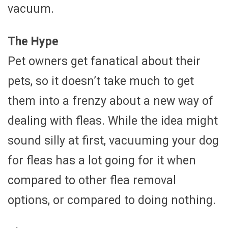
vacuum.
The Hype
Pet owners get fanatical about their
pets, so it doesn’t take much to get
them into a frenzy about a new way of
dealing with fleas. While the idea might
sound silly at first, vacuuming your dog
for fleas has a lot going for it when
compared to other flea removal
options, or compared to doing nothing.