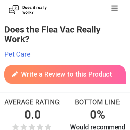
Skip
Does the Flea Vac Really
to
Work?
content
Pet Care
Write a Review to this Product
AVERAGE RATING:
BOTTOM LINE:
0.0
0%
Would recommend