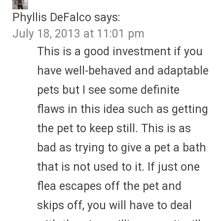
Phyllis DeFalco
says:
July 18, 2013 at 11:01 pm
This is a good investment if you
have well-behaved and adaptable
pets but I see some definite
flaws in this idea such as getting
the pet to keep still. This is as
bad as trying to give a pet a bath
that is not used to it. If just one
flea escapes off the pet and
skips off, you will have to deal