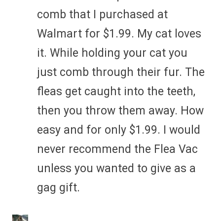
comb that I purchased at
Walmart for $1.99. My cat loves
it. While holding your cat you
just comb through their fur. The
fleas get caught into the teeth,
then you throw them away. How
easy and for only $1.99. I would
never recommend the Flea Vac
unless you wanted to give as a
gag gift.