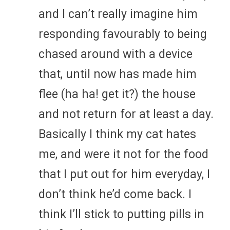
and I can’t really imagine him
responding favourably to being
chased around with a device
that, until now has made him
flee (ha ha! get it?) the house
and not return for at least a day.
Basically I think my cat hates
me, and were it not for the food
that I put out for him everyday, I
don’t think he’d come back. I
think I’ll stick to putting pills in