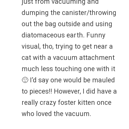
just from vacuuming and
dumping the canister/throwing
out the bag outside and using
diatomaceous earth. Funny
visual, tho, trying to get near a
cat with a vacuum attachment
much less touching one with it
🙂 I’d say one would be mauled
to pieces!! However, I did have a
really crazy foster kitten once
who loved the vacuum.