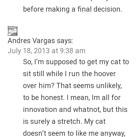
before making a final decision.
Andres Vargas
says:
July 18, 2013 at 9:38 am
So, I’m supposed to get my cat to
sit still while I run the hoover
over him? That seems unlikely,
to be honest. I mean, Im all for
innovation and whatnot, but this
is surely a stretch. My cat
doesn’t seem to like me anyway,