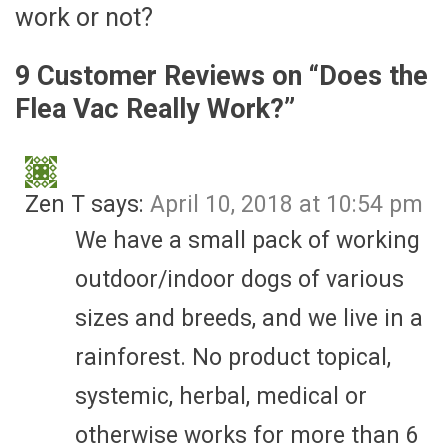
work or not?
9 Customer Reviews on “
Does the
Flea Vac Really Work?
”
Zen T
says:
April 10, 2018 at 10:54 pm
We have a small pack of working
outdoor/indoor dogs of various
sizes and breeds, and we live in a
rainforest. No product topical,
systemic, herbal, medical or
otherwise works for more than 6