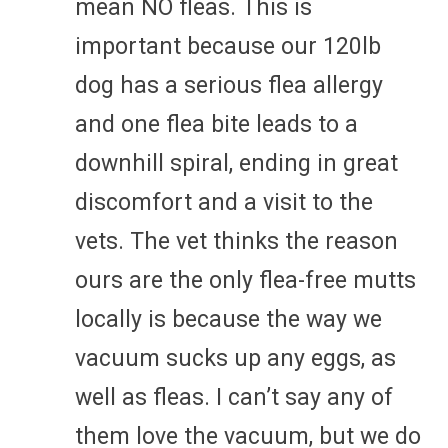
mean NO fleas. This is
important because our 120lb
dog has a serious flea allergy
and one flea bite leads to a
downhill spiral, ending in great
discomfort and a visit to the
vets. The vet thinks the reason
ours are the only flea-free mutts
locally is because the way we
vacuum sucks up any eggs, as
well as fleas. I can’t say any of
them love the vacuum, but we do