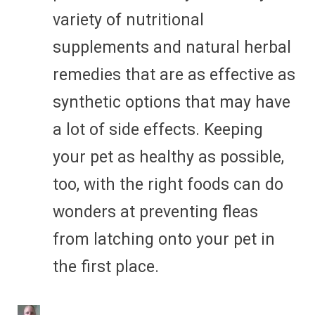
variety of nutritional
supplements and natural herbal
remedies that are as effective as
synthetic options that may have
a lot of side effects. Keeping
your pet as healthy as possible,
too, with the right foods can do
wonders at preventing fleas
from latching onto your pet in
the first place.