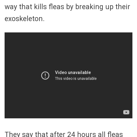
way that kills fleas by breaking up their
exoskeleton.
They say that after 24 hours all fleas