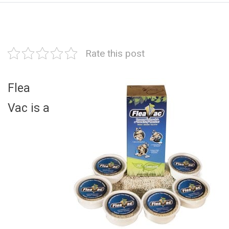
Rate this post
Flea
Vac is a