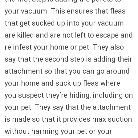
your vacuum. This ensures that fleas
that get sucked up into your vacuum
are killed and are not left to escape and
re infest your home or pet. They also
say that the second step is adding their
attachment so that you can go around
your home and suck up fleas where
you suspect they’re hiding, including on
your pet. They say that the attachment
is made so that it provides max suction
without harming your pet or your