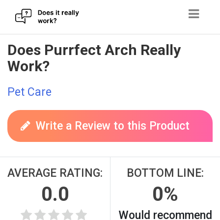
Skip
Does Purrfect Arch Really
to
Work?
content
Pet Care
Write a Review to this Product
AVERAGE RATING:
BOTTOM LINE:
0.0
0%
Would recommend