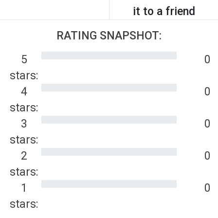
it to a friend
RATING SNAPSHOT:
5
0
stars:
4
0
stars:
3
0
stars:
2
0
stars:
1
0
stars: