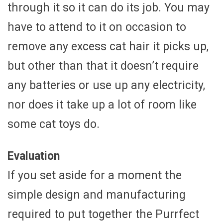
through it so it can do its job. You may
have to attend to it on occasion to
remove any excess cat hair it picks up,
but other than that it doesn’t require
any batteries or use up any electricity,
nor does it take up a lot of room like
some cat toys do.
Evaluation
If you set aside for a moment the
simple design and manufacturing
required to put together the Purrfect