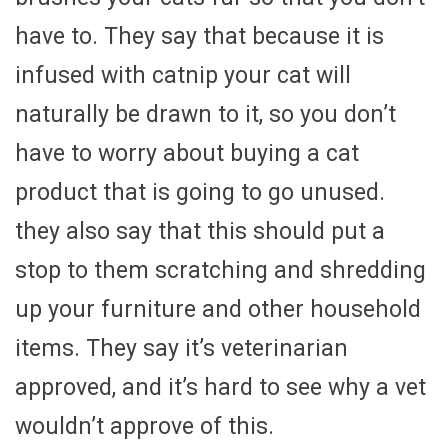
have to. They say that because it is
infused with catnip your cat will
naturally be drawn to it, so you don’t
have to worry about buying a cat
product that is going to go unused.
they also say that this should put a
stop to them scratching and shredding
up your furniture and other household
items. They say it’s veterinarian
approved, and it’s hard to see why a vet
wouldn’t approve of this.