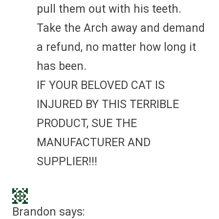
pull them out with his teeth.
Take the Arch away and demand
a refund, no matter how long it
has been.
IF YOUR BELOVED CAT IS
INJURED BY THIS TERRIBLE
PRODUCT, SUE THE
MANUFACTURER AND
SUPPLIER!!!
Brandon
says: