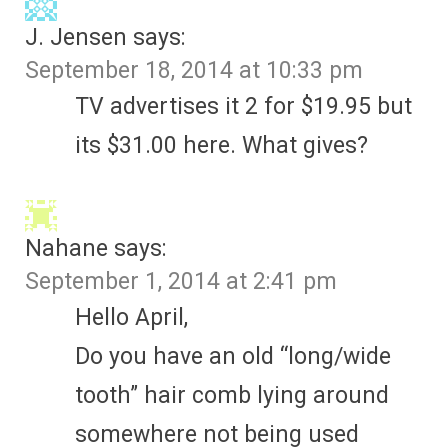
J. Jensen
says:
September 18, 2014 at 10:33 pm
TV advertises it 2 for $19.95 but
its $31.00 here. What gives?
Nahane
says:
September 1, 2014 at 2:41 pm
Hello April,
Do you have an old “long/wide
tooth” hair comb lying around
somewhere not being used