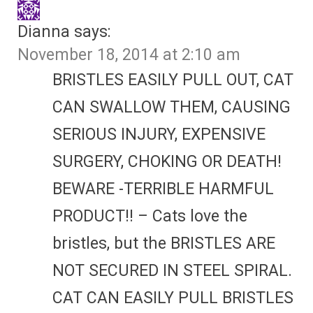
Dianna
says:
November 18, 2014 at 2:10 am
BRISTLES EASILY PULL OUT, CAT
CAN SWALLOW THEM, CAUSING
SERIOUS INJURY, EXPENSIVE
SURGERY, CHOKING OR DEATH!
BEWARE -TERRIBLE HARMFUL
PRODUCT!! – Cats love the
bristles, but the BRISTLES ARE
NOT SECURED IN STEEL SPIRAL.
CAT CAN EASILY PULL BRISTLES