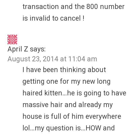
transaction and the 800 number
is invalid to cancel !
April Z
says:
August 23, 2014 at 11:04 am
I have been thinking about
getting one for my new long
haired kitten…he is going to have
massive hair and already my
house is full of him everywhere
lol…my question is…HOW and