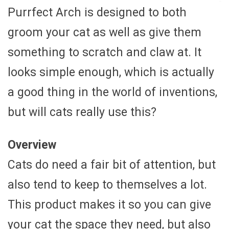
Purrfect Arch is designed to both
groom your cat as well as give them
something to scratch and claw at. It
looks simple enough, which is actually
a good thing in the world of inventions,
but will cats really use this?
Overview
Cats do need a fair bit of attention, but
also tend to keep to themselves a lot.
This product makes it so you can give
your cat the space they need, but also