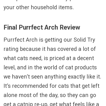
your other household items.
Final Purrfect Arch Review
Purrfect Arch is getting our Solid Try
rating because it has covered a lot of
what cats need, is priced at a decent
level, and in the world of cat products
we haven’t seen anything exactly like it.
It’s recommended for cats that get left
alone most of the day, so they can go
get a catnip re-up, get what feels like a