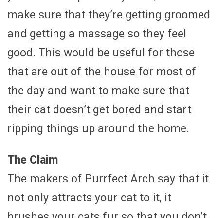
make sure that they’re getting groomed
and getting a massage so they feel
good. This would be useful for those
that are out of the house for most of
the day and want to make sure that
their cat doesn’t get bored and start
ripping things up around the home.
The Claim
The makers of Purrfect Arch say that it
not only attracts your cat to it, it
brushes your cats fur so that you don’t