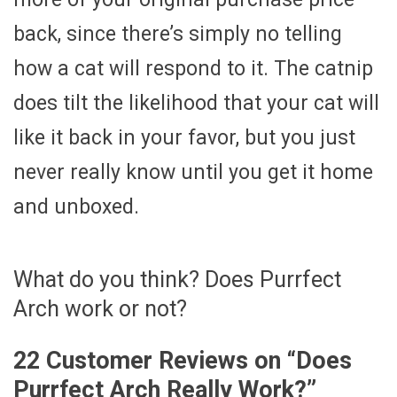
back, since there’s simply no telling
how a cat will respond to it. The catnip
does tilt the likelihood that your cat will
like it back in your favor, but you just
never really know until you get it home
and unboxed.
What do you think? Does Purrfect
Arch work or not?
22 Customer Reviews on “
Does
Purrfect Arch Really Work?
”