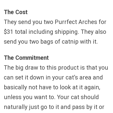
The Cost
They send you two Purrfect Arches for
$31 total including shipping. They also
send you two bags of catnip with it.
The Commitment
The big draw to this product is that you
can set it down in your cat’s area and
basically not have to look at it again,
unless you want to. Your cat should
naturally just go to it and pass by it or