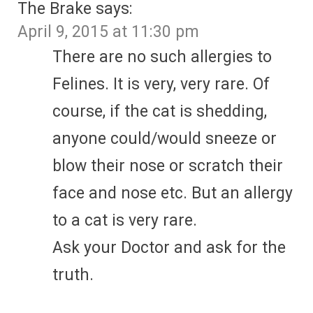
The Brake
says:
April 9, 2015 at 11:30 pm
There are no such allergies to
Felines. It is very, very rare. Of
course, if the cat is shedding,
anyone could/would sneeze or
blow their nose or scratch their
face and nose etc. But an allergy
to a cat is very rare.
Ask your Doctor and ask for the
truth.