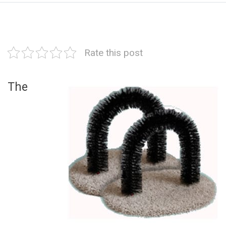
Rate this post
The