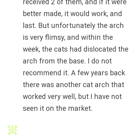
received 2 of them, and if it were
better made, it would work, and
last. But unfortunately the arch
is very flimsy, and within the
week, the cats had dislocated the
arch from the base. I do not
recommend it. A few years back
there was another cat arch that
worked very well, but I have not
seen it on the market.