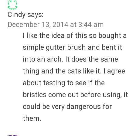
Cindy
says:
December 13, 2014 at 3:44 am
I like the idea of this so bought a
simple gutter brush and bent it
into an arch. It does the same
thing and the cats like it. I agree
about testing to see if the
bristles come out before using, it
could be very dangerous for
them.