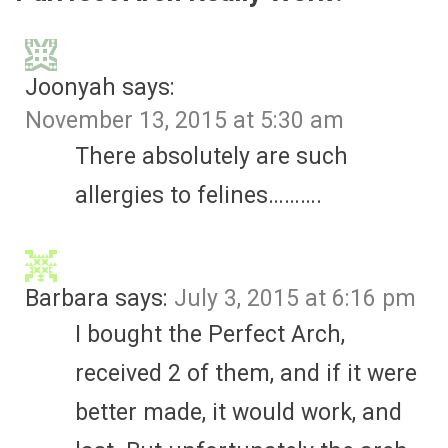
Joonyah
says:
November 13, 2015 at 5:30 am
There absolutely are such
allergies to felines……….
Barbara
says:
July 3, 2015 at 6:16 pm
I bought the Perfect Arch,
received 2 of them, and if it were
better made, it would work, and