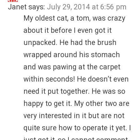
Janet
says:
July 29, 2014 at 6:56 pm
My oldest cat, a tom, was crazy
about it before I even got it
unpacked. He had the brush
wrapped around his stomach
and was pawing at the carpet
within seconds! He doesn’t even
need it put together. He was so
happy to get it. My other two are
very interested in it but are not
quite sure how to operate it yet. I