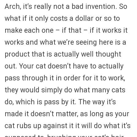
Arch, it’s really not a bad invention. So
what if it only costs a dollar or so to
make each one – if that – if it works it
works and what we’re seeing here is a
product that is actually well thought
out. Your cat doesn’t have to actually
pass through it in order for it to work,
they would simply do what many cats
do, which is pass by it. The way it’s
made it doesn’t matter, as long as your
cat rubs up against it it will do what it’s