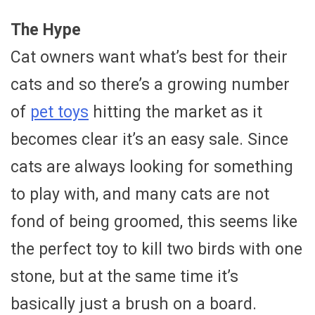
The Hype
Cat owners want what’s best for their
cats and so there’s a growing number
of
pet toys
hitting the market as it
becomes clear it’s an easy sale. Since
cats are always looking for something
to play with, and many cats are not
fond of being groomed, this seems like
the perfect toy to kill two birds with one
stone, but at the same time it’s
basically just a brush on a board.