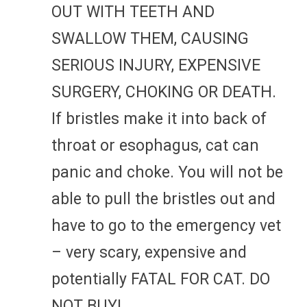
OUT WITH TEETH AND
SWALLOW THEM, CAUSING
SERIOUS INJURY, EXPENSIVE
SURGERY, CHOKING OR DEATH.
If bristles make it into back of
throat or esophagus, cat can
panic and choke. You will not be
able to pull the bristles out and
have to go to the emergency vet
– very scary, expensive and
potentially FATAL FOR CAT. DO
NOT BUY!