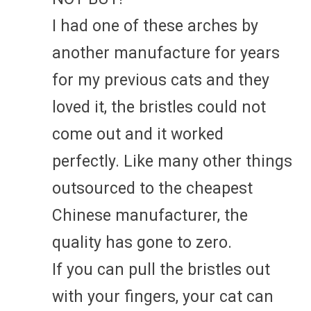
I had one of these arches by
another manufacture for years
for my previous cats and they
loved it, the bristles could not
come out and it worked
perfectly. Like many other things
outsourced to the cheapest
Chinese manufacturer, the
quality has gone to zero.
If you can pull the bristles out
with your fingers, your cat can