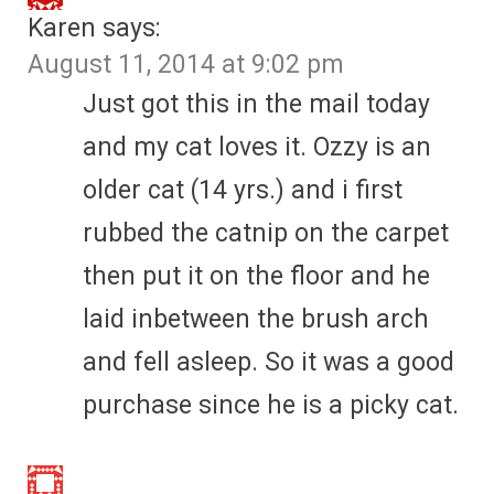
Karen
says:
August 11, 2014 at 9:02 pm
Just got this in the mail today
and my cat loves it. Ozzy is an
older cat (14 yrs.) and i first
rubbed the catnip on the carpet
then put it on the floor and he
laid inbetween the brush arch
and fell asleep. So it was a good
purchase since he is a picky cat.