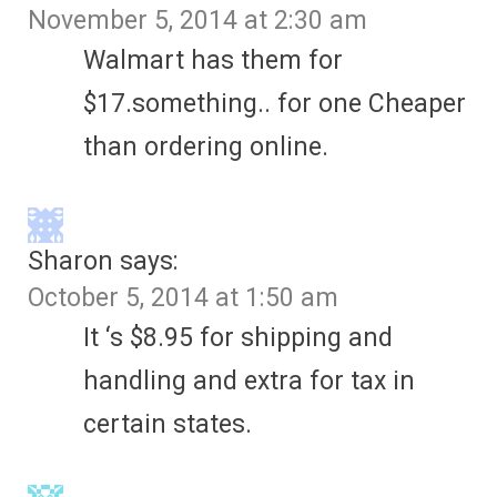
November 5, 2014 at 2:30 am
Walmart has them for
$17.something.. for one Cheaper
than ordering online.
Sharon
says:
October 5, 2014 at 1:50 am
It ‘s $8.95 for shipping and
handling and extra for tax in
certain states.