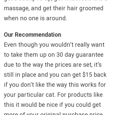
massage, and get their hair groomed
when no one is around.
Our Recommendation
Even though you wouldn’t really want
to take them up on 30 day guarantee
due to the way the prices are set, it’s
still in place and you can get $15 back
if you don’t like the way this works for
your particular cat. For products like
this it would be nice if you could get
more of your original purchase price