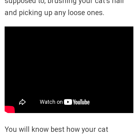
supposed to, brushing your cat’s hair
and picking up any loose ones.
You will know best how your cat