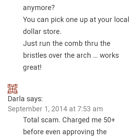
anymore?
You can pick one up at your local
dollar store.
Just run the comb thru the
bristles over the arch … works
great!
Darla
says:
September 1, 2014 at 7:53 am
Total scam. Charged me 50+
before even approving the