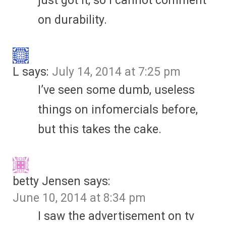
just got it, so I cannot comment
on durability.
L
says:
July 14, 2014 at 7:25 pm
I’ve seen some dumb, useless
things on infomercials before,
but this takes the cake.
betty Jensen
says:
June 10, 2014 at 8:34 pm
I saw the advertisement on tv