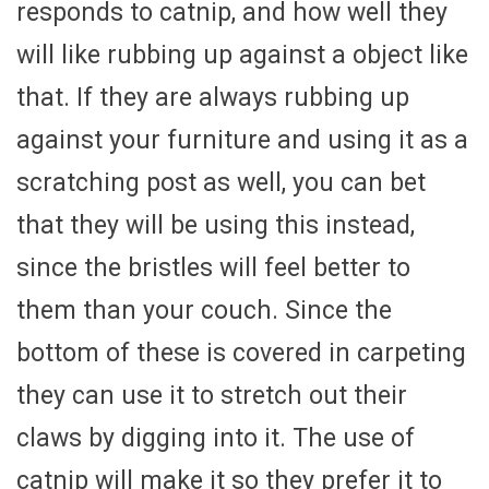
responds to catnip, and how well they
will like rubbing up against a object like
that. If they are always rubbing up
against your furniture and using it as a
scratching post as well, you can bet
that they will be using this instead,
since the bristles will feel better to
them than your couch. Since the
bottom of these is covered in carpeting
they can use it to stretch out their
claws by digging into it. The use of
catnip will make it so they prefer it to