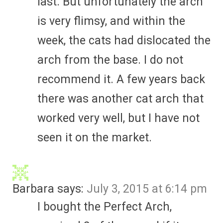
last. But unfortunately the arch
is very flimsy, and within the
week, the cats had dislocated the
arch from the base. I do not
recommend it. A few years back
there was another cat arch that
worked very well, but I have not
seen it on the market.
Barbara
says:
July 3, 2015 at 6:14 pm
I bought the Perfect Arch,