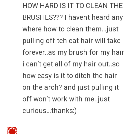
HOW HARD IS IT TO CLEAN THE
BRUSHES??? I havent heard any
where how to clean them…just
pulling off teh cat hair will take
forever..as my brush for my hair
i can’t get all of my hair out..so
how easy is it to ditch the hair
on the arch? and just pulling it
off won’t work with me..just
curious…thanks:)