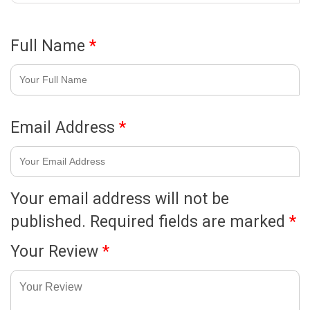
Full Name
*
Email Address
*
Your email address will not be
published.
Required fields are marked
*
Your Review
*