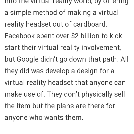
into the virtual reality world, by offering
a simple method of making a virtual
reality headset out of cardboard.
Facebook spent over $2 billion to kick
start their virtual reality involvement,
but Google didn’t go down that path. All
they did was develop a design for a
virtual reality headset that anyone can
make use of. They don’t physically sell
the item but the plans are there for
anyone who wants them.