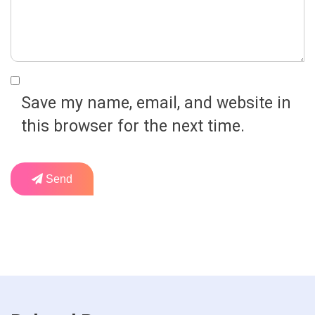
Save my name, email, and website in
this browser for the next time.
Send