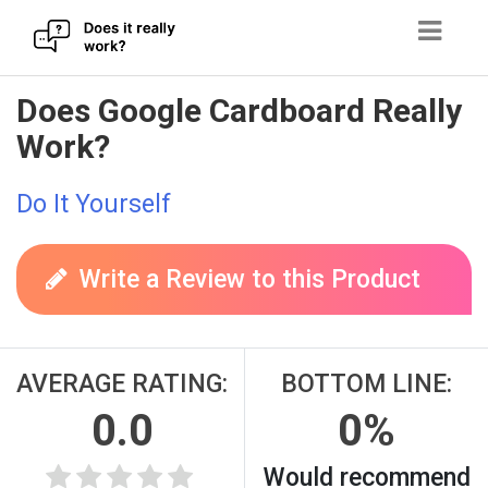
Skip
Does Google Cardboard Really
to
Work?
content
Do It Yourself
Write a Review to this Product
AVERAGE RATING:
BOTTOM LINE:
0.0
0%
Would recommend