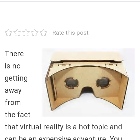
Rate this post
There
is no
getting
away
from
the fact
that virtual reality is a hot topic and
can be an expensive adventure. You