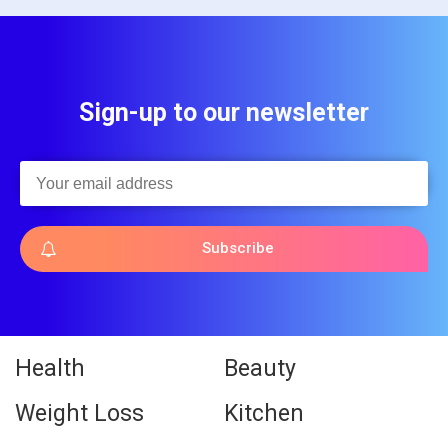
Sign-up to our newsletter
Subscribe
Health
Beauty
Weight Loss
Kitchen