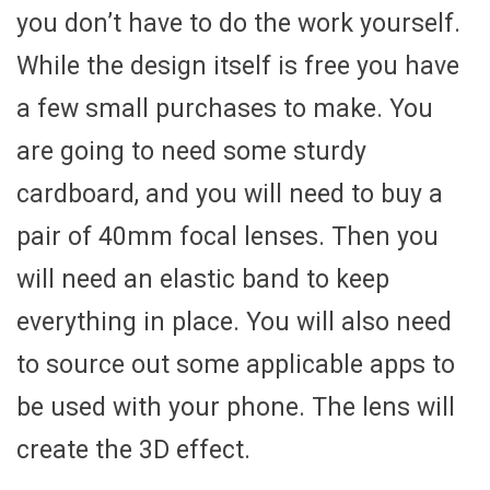
you don’t have to do the work yourself.
While the design itself is free you have
a few small purchases to make. You
are going to need some sturdy
cardboard, and you will need to buy a
pair of 40mm focal lenses. Then you
will need an elastic band to keep
everything in place. You will also need
to source out some applicable apps to
be used with your phone. The lens will
create the 3D effect.