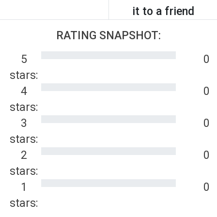
it to a friend
RATING SNAPSHOT:
5
0
stars:
4
0
stars:
3
0
stars:
2
0
stars:
1
0
stars: