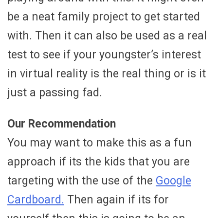
be a neat family project to get started
with. Then it can also be used as a real
test to see if your youngster’s interest
in virtual reality is the real thing or is it
just a passing fad.
Our Recommendation
You may want to make this as a fun
approach if its the kids that you are
targeting with the use of the
Google
Cardboard.
Then again if its for