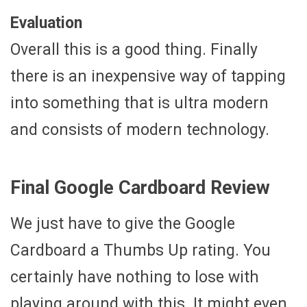
Evaluation
Overall this is a good thing. Finally
there is an inexpensive way of tapping
into something that is ultra modern
and consists of modern technology.
Final Google Cardboard Review
We just have to give the Google
Cardboard a Thumbs Up rating. You
certainly have nothing to lose with
playing around with this. It might even