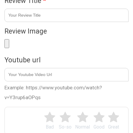
Review Title
*
Review Image
Youtube url
Example: https://www.youtube.com/watch?
v=Y3rup6aOPqs
Bad
So-so
Normal
Good
Great