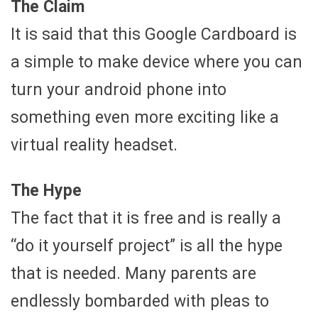
The Claim
It is said that this Google Cardboard is
a simple to make device where you can
turn your android phone into
something even more exciting like a
virtual reality headset.
The Hype
The fact that it is free and is really a
“do it yourself project” is all the hype
that is needed. Many parents are
endlessly bombarded with pleas to