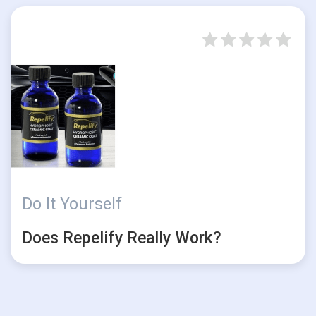
Do It Yourself
Does Repelify Really Work?