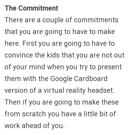
The Commitment
There are a couple of commitments
that you are going to have to make
here. First you are going to have to
convince the kids that you are not out
of your mind when you try to present
them with the Google Cardboard
version of a virtual reality headset.
Then if you are going to make these
from scratch you have a little bit of
work ahead of you.