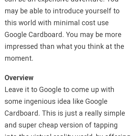
may be able to introduce yourself to
this world with minimal cost use
Google Cardboard. You may be more
impressed than what you think at the
moment.
Overview
Leave it to Google to come up with
some ingenious idea like Google
Cardboard. This is just a really simple
and super cheap version of tapping