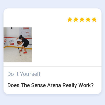
Do It Yourself
Does The Sense Arena Really Work?