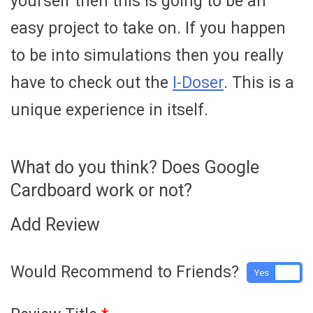
yourself then this is going to be an
easy project to take on. If you happen
to be into simulations then you really
have to check out the
I-Doser
. This is a
unique experience in itself.
What do you think? Does Google
Cardboard work or not?
Add Review
Would Recommend to Friends?
Yes
No