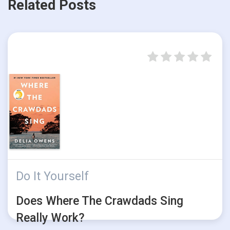
Related Posts
Do It Yourself
Does Where The Crawdads Sing
Really Work?