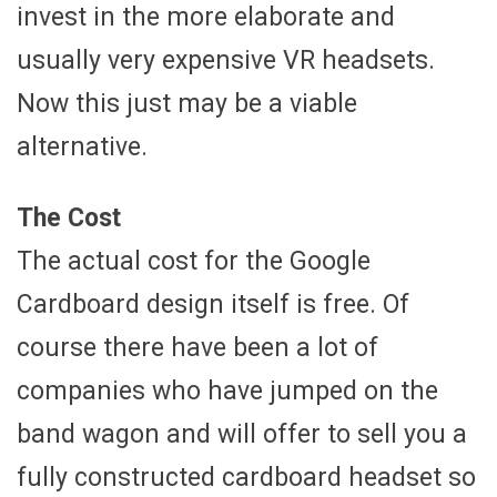
invest in the more elaborate and
usually very expensive VR headsets.
Now this just may be a viable
alternative.
The Cost
The actual cost for the Google
Cardboard design itself is free. Of
course there have been a lot of
companies who have jumped on the
band wagon and will offer to sell you a
fully constructed cardboard headset so