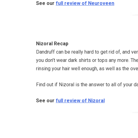
See our
full review of Neuroveen
Nizoral Recap
Dandruff can be really hard to get rid of, and v
you don’t wear dark shirts or tops any more. The
rinsing your hair well enough, as well as the over
Find out if Nizoral is the answer to all of your 
See our
full review of Nizoral