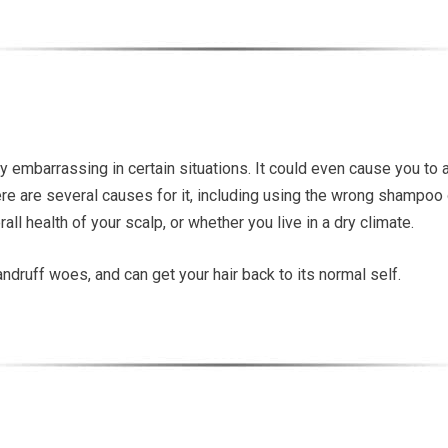
ery embarrassing in certain situations. It could even cause you to
re are several causes for it, including using the wrong shampoo o
all health of your scalp, or whether you live in a dry climate.
dandruff woes, and can get your hair back to its normal self.