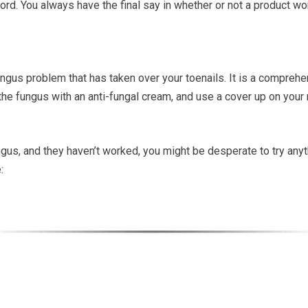
ord. You always have the final say in whether or not a product wo
ungus problem that has taken over your toenails. It is a comprehe
the fungus with an anti-fungal cream, and use a cover up on your 
ngus, and they haven’t worked, you might be desperate to try anyth
: