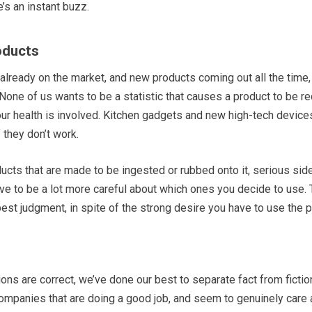
e’s an instant buzz.
oducts
ready on the market, and new products coming out all the time,
None of us wants to be a statistic that causes a product to be rec
ur health is involved. Kitchen gadgets and new high-tech devices
 they don’t work.
ucts that are made to be ingested or rubbed onto it, serious sid
have to be a lot more careful about which ones you decide to use.
est judgment, in spite of the strong desire you have to use the pro
s are correct, we’ve done our best to separate fact from fiction
 companies that are doing a good job, and seem to genuinely car