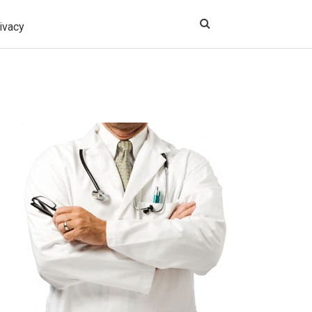
ivacy