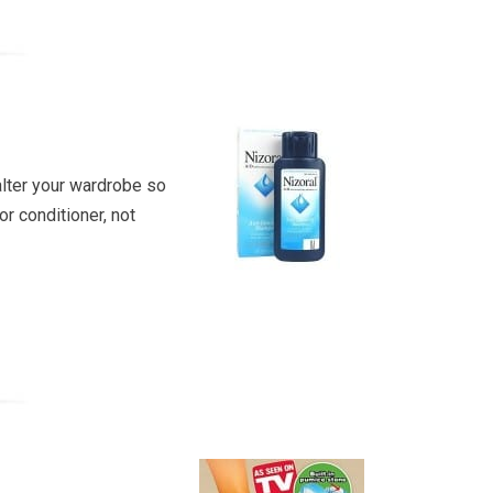
 alter your wardrobe so
r conditioner, not