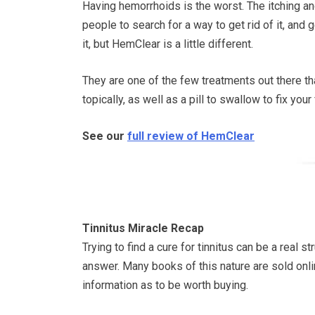
Having hemorrhoids is the worst. The itching an
people to search for a way to get rid of it, and g
it, but HemClear is a little different.
They are one of the few treatments out there th
topically, as well as a pill to swallow to fix yo
See our
full review of HemClear
Tinnitus Miracle Recap
Trying to find a cure for tinnitus can be a real 
answer. Many books of this nature are sold onli
information as to be worth buying.