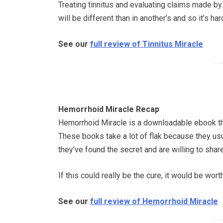
Treating tinnitus and evaluating claims made by
will be different than in another’s and so it’s 
See our
full review of Tinnitus Miracle
Hemorrhoid Miracle Recap
Hemorrhoid Miracle is a downloadable ebook that
These books take a lot of flak because they usu
they’ve found the secret and are willing to share i
If this could really be the cure, it would be wor
See our
full review of Hemorrhoid Miracle