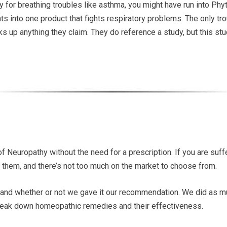
dy for breathing troubles like asthma, you might have run into Phy
nts into one product that fights respiratory problems. The only t
cks up anything they claim. They do reference a study, but this s
 Neuropathy without the need for a prescription. If you are suff
them, and there’s not too much on the market to choose from.
and whether or not we gave it our recommendation. We did as 
 break down homeopathic remedies and their effectiveness.