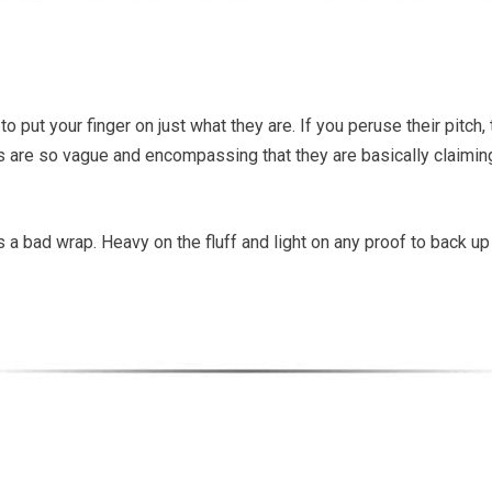
to put your finger on just what they are. If you peruse their pitch
ms are so vague and encompassing that they are basically claiming t
ts a bad wrap. Heavy on the fluff and light on any proof to back u