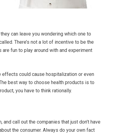
 they can leave you wondering which one to
alled. There’s not a lot of incentive to be the
 are fun to play around with and experiment
e effects could cause hospitalization or even
 The best way to choose health products is to
duct, you have to think rationally.
, and call out the companies that just don’t have
e about the consumer. Always do your own fact