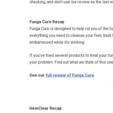
checking, and don’t use our review as the last w
Funga Cure Recap
Funga Cure is designed to help rid you of the f
everything you need to cleanse your feet, treat 
embarrassed while it’s working.
If you’ve tried several products to treat your fu
your problem. Find out what we think of this one
See our
full review of Funga Cure
HemClear Recap