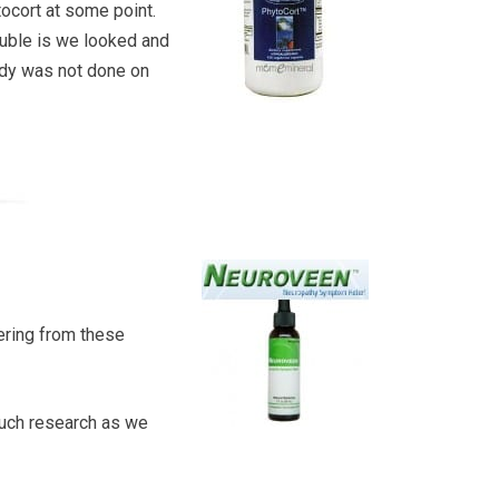
tocort at some point.
rouble is we looked and
tudy was not done on
ering from these
much research as we