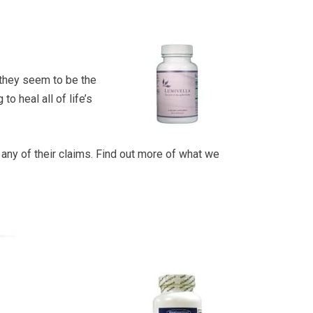
, they seem to be the
o heal all of life’s
p any of their claims. Find out more of what we