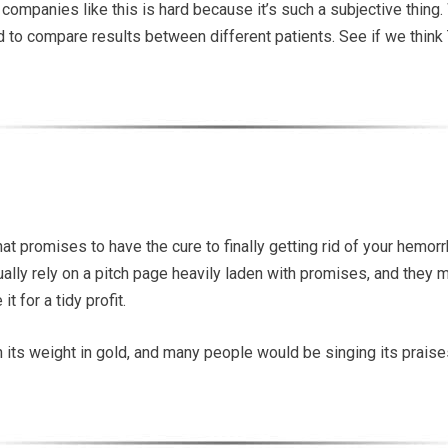
 companies like this is hard because it’s such a subjective thing
hard to compare results between different patients. See if we think
 promises to have the cure to finally getting rid of your hemorrh
ally rely on a pitch page heavily laden with promises, and they 
t for a tidy profit.
th its weight in gold, and many people would be singing its praises.