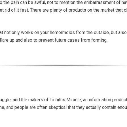
d the pain can be awful, not to mention the embarrassment of hav
et rid of it fast. There are plenty of products on the market that c
at not only works on your hemorrhoids from the outside, but also
ur flare up and also to prevent future cases from forming.
struggle, and the makers of Tinnitus Miracle, an information product
ne, and people are often skeptical that they actually contain eno