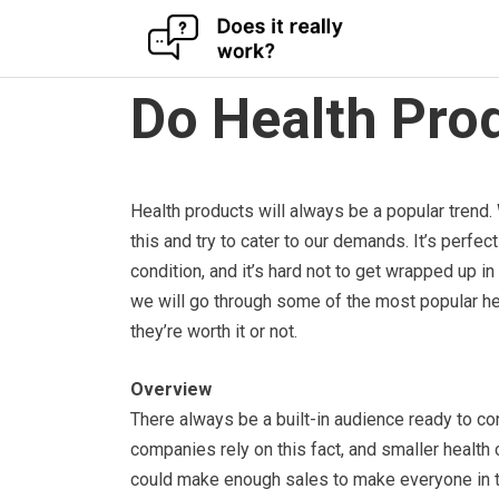
Skip
Do Health Pro
to
content
Health products will always be a popular trend. 
this and try to cater to our demands. It’s perfe
condition, and it’s hard not to get wrapped up i
we will go through some of the most popular h
they’re worth it or not.
Overview
There always be a built-in audience ready to c
companies rely on this fact, and smaller health 
could make enough sales to make everyone in t