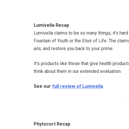
Lumivella Recap
Lumivella claims to be so many things, it’s hard 
Fountain of Youth or the Elixir of Life. The clai
ails, and restore you back to your prime.
It’s products like these that give health produc
think about them in our extended evaluation.
See our
full review of Lumivella
Phytocort Recap