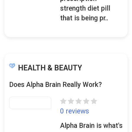
strength diet pill
that is being pr..
HEALTH & BEAUTY
Does Alpha Brain Really Work?
0 reviews
Alpha Brain is what's