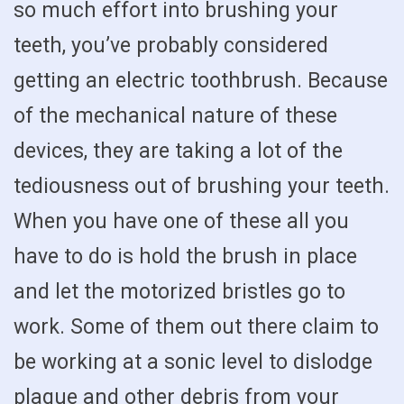
so much effort into brushing your
teeth, you’ve probably considered
getting an electric toothbrush. Because
of the mechanical nature of these
devices, they are taking a lot of the
tediousness out of brushing your teeth.
When you have one of these all you
have to do is hold the brush in place
and let the motorized bristles go to
work. Some of them out there claim to
be working at a sonic level to dislodge
plaque and other debris from your