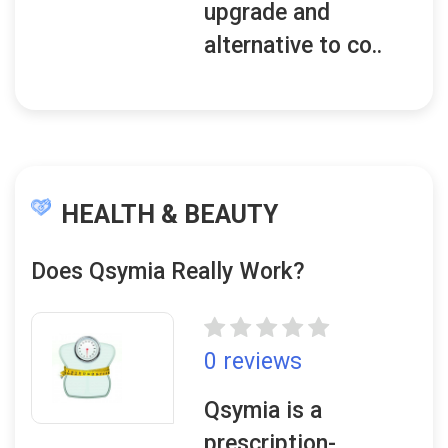
upgrade and
alternative to co..
HEALTH & BEAUTY
Does Qsymia Really Work?
0 reviews
Qsymia is a
prescription-