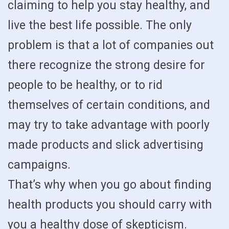
claiming to help you stay healthy, and
live the best life possible. The only
problem is that a lot of companies out
there recognize the strong desire for
people to be healthy, or to rid
themselves of certain conditions, and
may try to take advantage with poorly
made products and slick advertising
campaigns.
That’s why when you go about finding
health products you should carry with
you a healthy dose of skepticism.