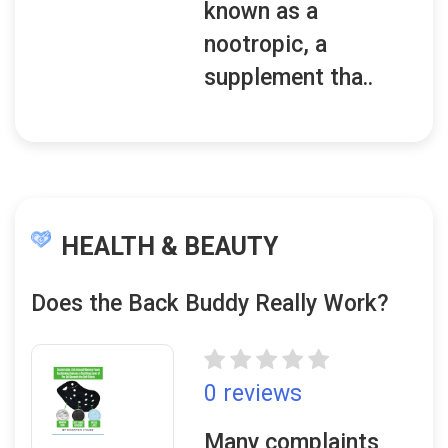
known as a
nootropic, a
supplement tha..
HEALTH & BEAUTY
Does the Back Buddy Really Work?
0 reviews
Many complaints