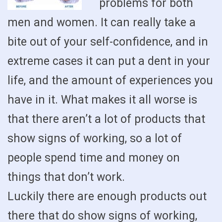
problems for both
men and women. It can really take a
bite out of your self-confidence, and in
extreme cases it can put a dent in your
life, and the amount of experiences you
have in it. What makes it all worse is
that there aren’t a lot of products that
show signs of working, so a lot of
people spend time and money on
things that don’t work.
Luckily there are enough products out
there that do show signs of working,