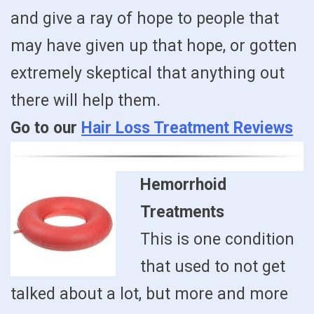
and give a ray of hope to people that
may have given up that hope, or gotten
extremely skeptical that anything out
there will help them.
Go to our
Hair Loss Treatment Reviews
Hemorrhoid
Treatments
This is one condition
that used to not get
talked about a lot, but more and more