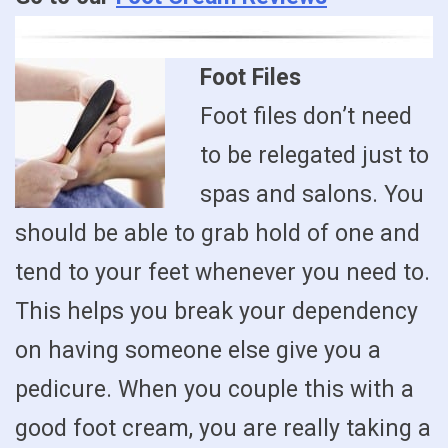
Foot Files
Foot files don’t need
to be relegated just to
spas and salons. You
should be able to grab hold of one and
tend to your feet whenever you need to.
This helps you break your dependency
on having someone else give you a
pedicure. When you couple this with a
good foot cream, you are really taking a