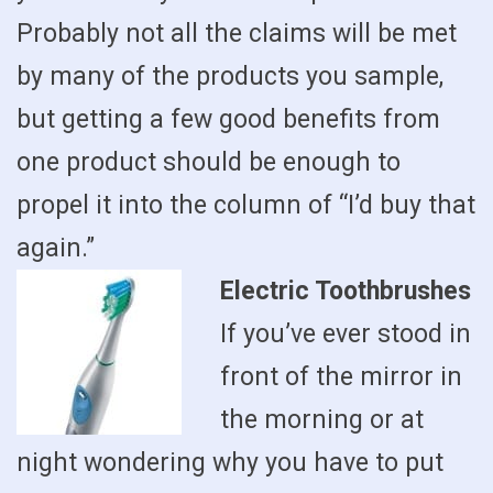
Probably not all the claims will be met
by many of the products you sample,
but getting a few good benefits from
one product should be enough to
propel it into the column of “I’d buy that
again.”
Electric Toothbrushes
If you’ve ever stood in
front of the mirror in
the morning or at
night wondering why you have to put