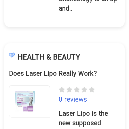
and..
HEALTH & BEAUTY
Does Laser Lipo Really Work?
0 reviews
Laser Lipo is the
new supposed