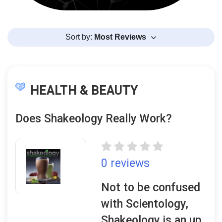
Sort by:
Most Reviews
HEALTH & BEAUTY
Does Shakeology Really Work?
0 reviews
Not to be confused
with Scientology,
Shakeology is an up