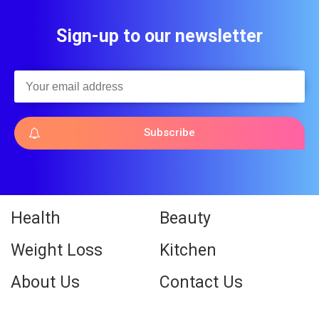
Sign-up to our newsletter
Subscribe
Health
Beauty
Weight Loss
Kitchen
About Us
Contact Us