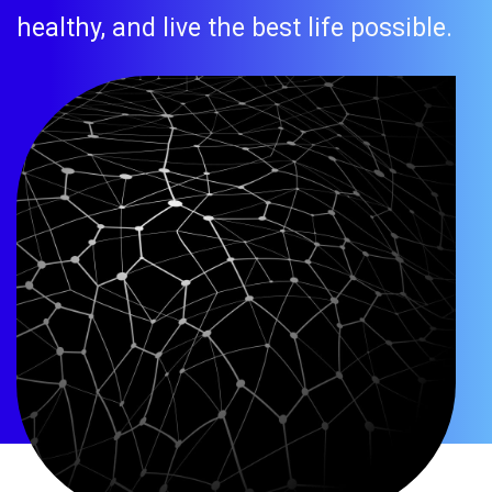
healthy, and live the best life possible.