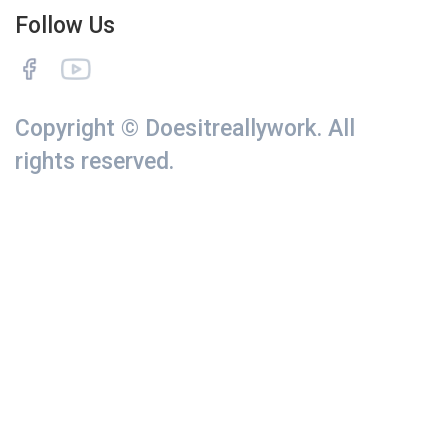
Follow Us
Copyright © Doesitreallywork. All
rights reserved.