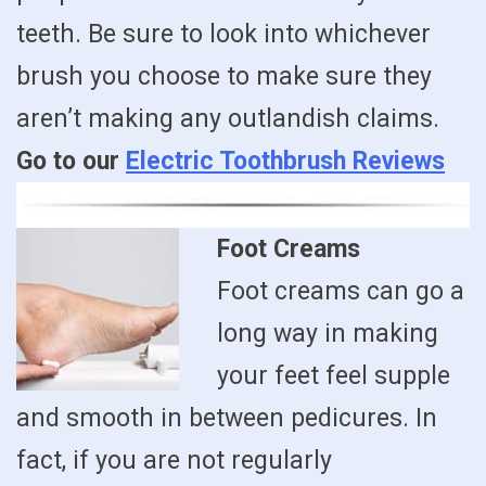
teeth. Be sure to look into whichever
brush you choose to make sure they
aren’t making any outlandish claims.
Go to our
Electric Toothbrush Reviews
Foot Creams
Foot creams can go a
long way in making
your feet feel supple
and smooth in between pedicures. In
fact, if you are not regularly