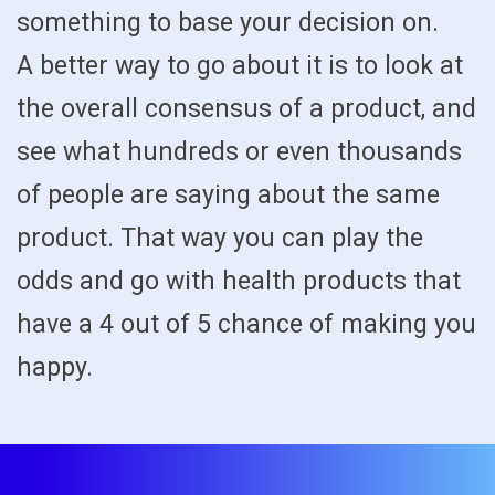
something to base your decision on.
A better way to go about it is to look at
the overall consensus of a product, and
see what hundreds or even thousands
of people are saying about the same
product. That way you can play the
odds and go with health products that
have a 4 out of 5 chance of making you
happy.