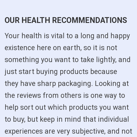
OUR HEALTH RECOMMENDATIONS
Your health is vital to a long and happy
existence here on earth, so it is not
something you want to take lightly, and
just start buying products because
they have sharp packaging. Looking at
the reviews from others is one way to
help sort out which products you want
to buy, but keep in mind that individual
experiences are very subjective, and not