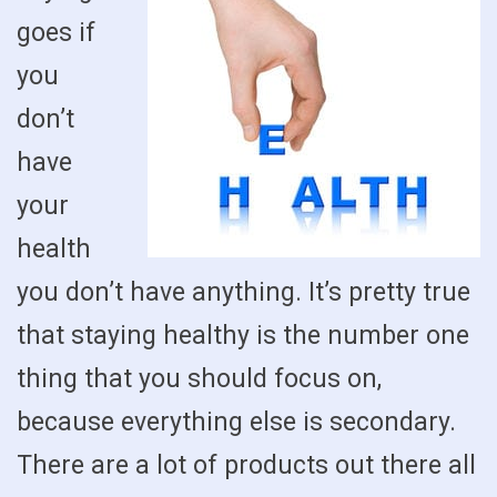
goes if
you
don’t
have
your
health
you don’t have anything. It’s pretty true
that staying healthy is the number one
thing that you should focus on,
because everything else is secondary.
There are a lot of products out there all