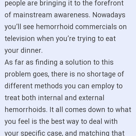
people are bringing it to the forefront
of mainstream awareness. Nowadays
you’ll see hemorrhoid commercials on
television when you’re trying to eat
your dinner.
As far as finding a solution to this
problem goes, there is no shortage of
different methods you can employ to
treat both internal and external
hemorrhoids. It all comes down to what
you feel is the best way to deal with
your specific case, and matching that