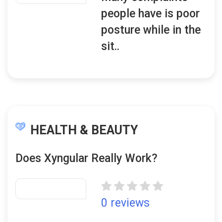
people have is poor
posture while in the
sit..
HEALTH & BEAUTY
Does Xyngular Really Work?
0 reviews