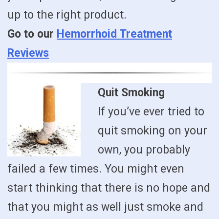
up to the right product.
Go to our
Hemorrhoid Treatment
Reviews
Quit Smoking
If you’ve ever tried to
quit smoking on your
own, you probably
failed a few times. You might even
start thinking that there is no hope and
that you might as well just smoke and