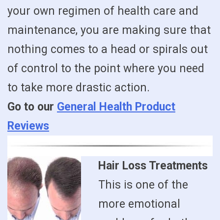
your own regimen of health care and
maintenance, you are making sure that
nothing comes to a head or spirals out
of control to the point where you need
to take more drastic action.
Go to our
General Health Product
Reviews
Hair Loss Treatments
This is one of the
more emotional