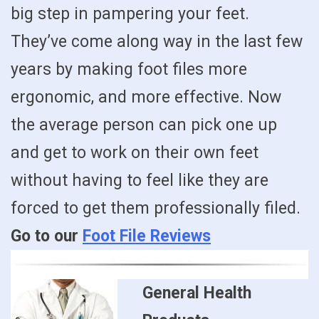
big step in pampering your feet.
They’ve come along way in the last few
years by making foot files more
ergonomic, and more effective. Now
the average person can pick one up
and get to work on their own feet
without having to feel like they are
forced to get them professionally filed.
Go to our
Foot File Reviews
General Health