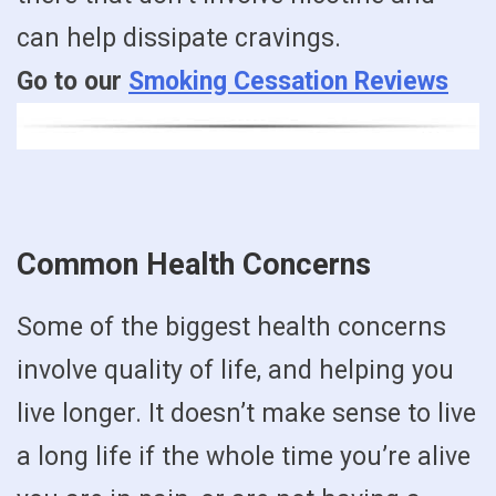
can help dissipate cravings.
Go to our
Smoking Cessation Reviews
Common Health Concerns
Some of the biggest health concerns
involve quality of life, and helping you
live longer. It doesn’t make sense to live
a long life if the whole time you’re alive