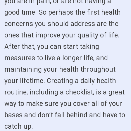
you are in pain, or are not having a
good time. So perhaps the first health
concerns you should address are the
ones that improve your quality of life.
After that, you can start taking
measures to live a longer life, and
maintaining your health throughout
your lifetime. Creating a daily health
routine, including a checklist, is a great
way to make sure you cover all of your
bases and don’t fall behind and have to
catch up.