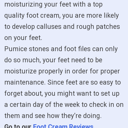
moisturizing your feet with a top
quality foot cream, you are more likely
to develop calluses and rough patches
on your feet.
Pumice stones and foot files can only
do so much, your feet need to be
moisturize properly in order for proper
maintenance. Since feet are so easy to
forget about, you might want to set up
a certain day of the week to check in on
them and see how they’re doing.
Go to our
Foot Cream Reviews