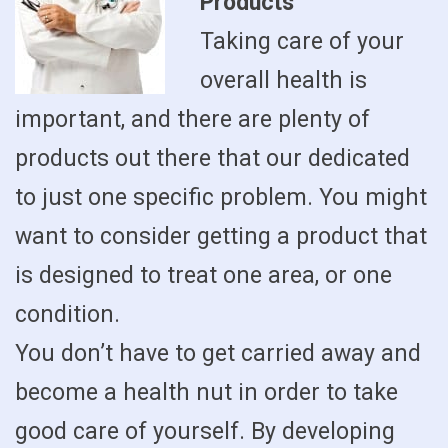
Products
Taking care of your
overall health is
important, and there are plenty of
products out there that our dedicated
to just one specific problem. You might
want to consider getting a product that
is designed to treat one area, or one
condition.
You don’t have to get carried away and
become a health nut in order to take
good care of yourself. By developing