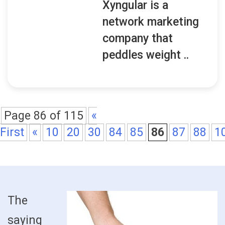
Xyngular is a
network marketing
company that
peddles weight ..
Page 86 of 115
«
First
«
10
20
30
84
85
86
87
88
1
The
saying