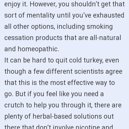
enjoy it. However, you shouldn’t get that
sort of mentality until you’ve exhausted
all other options, including smoking
cessation products that are all-natural
and homeopathic.
It can be hard to quit cold turkey, even
though a few different scientists agree
that this is the most effective way to
go. But if you feel like you need a
crutch to help you through it, there are
plenty of herbal-based solutions out
there that don’t involve nicotine and