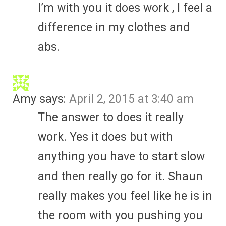
I’m with you it does work , I feel a
difference in my clothes and
abs.
Amy
says:
April 2, 2015 at 3:40 am
The answer to does it really
work. Yes it does but with
anything you have to start slow
and then really go for it. Shaun
really makes you feel like he is in
the room with you pushing you