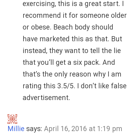
exercising, this is a great start. I
recommend it for someone older
or obese. Beach body should
have marketed this as that. But
instead, they want to tell the lie
that you’ll get a six pack. And
that’s the only reason why I am
rating this 3.5/5. I don’t like false
advertisement.
Millie
says:
April 16, 2016 at 1:19 pm