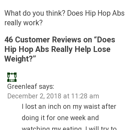
What do you think? Does Hip Hop Abs
really work?
46 Customer Reviews on “
Does
Hip Hop Abs Really Help Lose
Weight?
”
Greenleaf
says:
December 2, 2018 at 11:28 am
I lost an inch on my waist after
doing it for one week and
watching my eating. I will try to