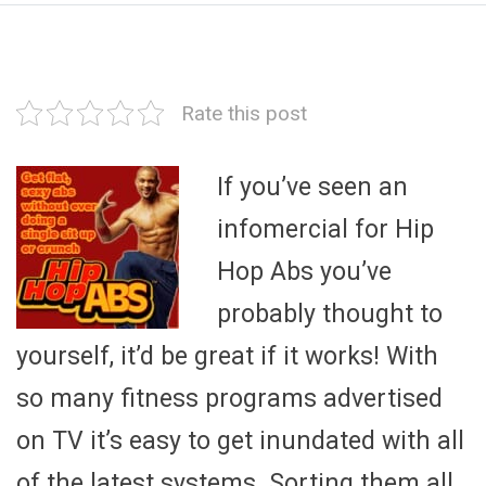
Rate this post
If you’ve seen an
infomercial for Hip
Hop Abs you’ve
probably thought to
yourself, it’d be great if it works! With
so many fitness programs advertised
on TV it’s easy to get inundated with all
of the latest systems. Sorting them all