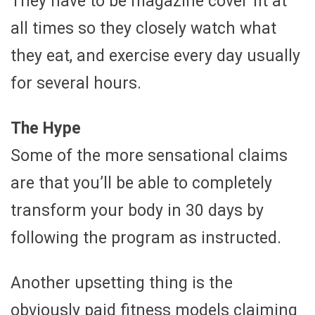
They have to be magazine cover fit at
all times so they closely watch what
they eat, and exercise every day usually
for several hours.
The Hype
Some of the more sensational claims
are that you’ll be able to completely
transform your body in 30 days by
following the program as instructed.
Another upsetting thing is the
obviously paid fitness models claiming