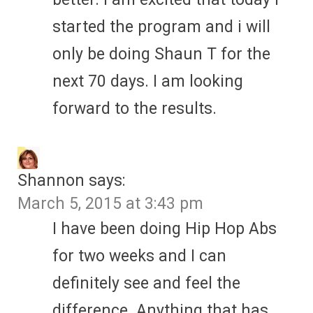
started the program and i will
only be doing Shaun T for the
next 70 days. I am looking
forward to the results.
Shannon
says:
March 5, 2015 at 3:43 pm
I have been doing Hip Hop Abs
for two weeks and I can
definitely see and feel the
difference. Anything that has