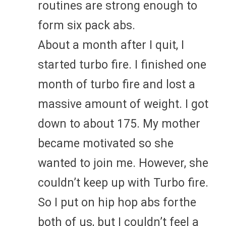
routines are strong enough to
form six pack abs.
About a month after I quit, I
started turbo fire. I finished one
month of turbo fire and lost a
massive amount of weight. I got
down to about 175. My mother
became motivated so she
wanted to join me. However, she
couldn’t keep up with Turbo fire.
So I put on hip hop abs forthe
both of us, but I couldn’t feel a