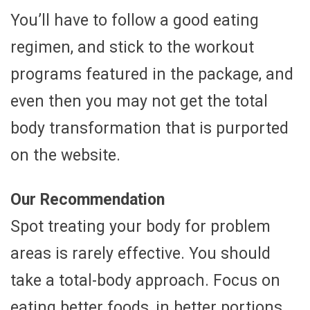
You’ll have to follow a good eating
regimen, and stick to the workout
programs featured in the package, and
even then you may not get the total
body transformation that is purported
on the website.
Our Recommendation
Spot treating your body for problem
areas is rarely effective. You should
take a total-body approach. Focus on
eating better foods, in better portions,