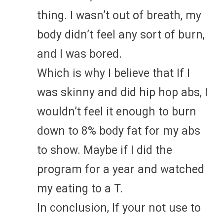
thing. I wasn’t out of breath, my
body didn’t feel any sort of burn,
and I was bored.
Which is why I believe that If I
was skinny and did hip hop abs, I
wouldn’t feel it enough to burn
down to 8% body fat for my abs
to show. Maybe if I did the
program for a year and watched
my eating to a T.
In conclusion, If your not use to