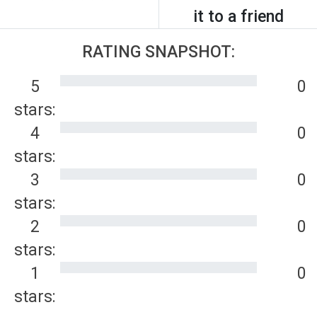
it to a friend
RATING SNAPSHOT:
5
0
stars:
4
0
stars:
3
0
stars:
2
0
stars:
1
0
stars: