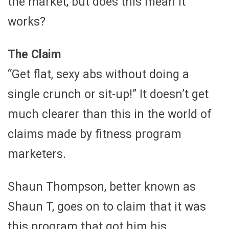
the market, but does this mean it
works?
The Claim
“Get flat, sexy abs without doing a
single crunch or sit-up!” It doesn’t get
much clearer than this in the world of
claims made by fitness program
marketers.
Shaun Thompson, better known as
Shaun T, goes on to claim that it was
this program that got him his