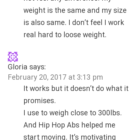
weight is the same and my size
is also same. I don’t feel I work
real hard to loose weight.
Gloria
says:
February 20, 2017 at 3:13 pm
It works but it doesn’t do what it
promises.
I use to weigh close to 300lbs.
And Hip Hop Abs helped me
start moving. It’s motivating