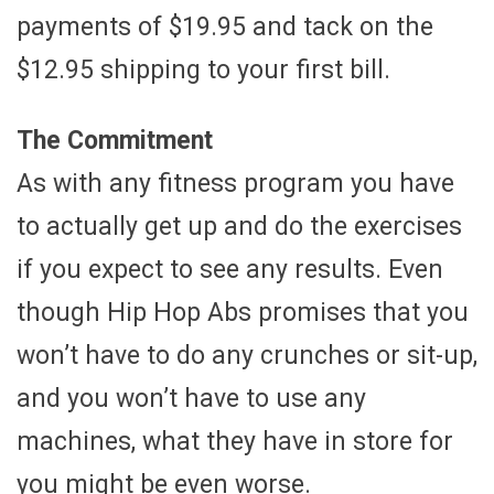
payments of $19.95 and tack on the
$12.95 shipping to your first bill.
The Commitment
As with any fitness program you have
to actually get up and do the exercises
if you expect to see any results. Even
though Hip Hop Abs promises that you
won’t have to do any crunches or sit-up,
and you won’t have to use any
machines, what they have in store for
you might be even worse.