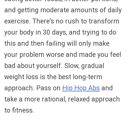
and getting moderate amounts of daily
exercise. There’s no rush to transform
your body in 30 days, and trying to do
this and then failing will only make
your problem worse and made you feel
bad about yourself. Slow, gradual
weight loss is the best long-term
approach. Pass on
Hip Hop Abs
and
take a more rational, relaxed approach
to fitness.