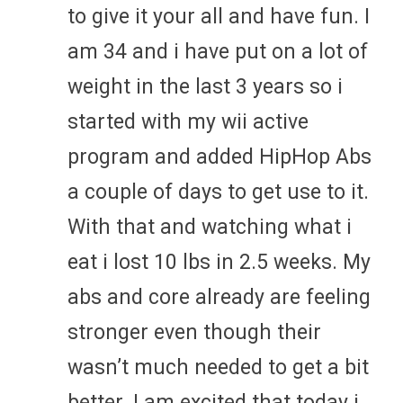
to give it your all and have fun. I
am 34 and i have put on a lot of
weight in the last 3 years so i
started with my wii active
program and added HipHop Abs
a couple of days to get use to it.
With that and watching what i
eat i lost 10 lbs in 2.5 weeks. My
abs and core already are feeling
stronger even though their
wasn’t much needed to get a bit
better. I am excited that today i