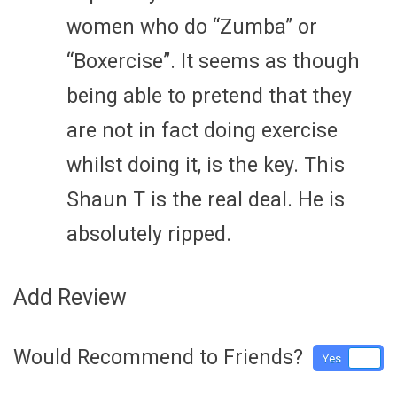
women who do “Zumba” or
“Boxercise”. It seems as though
being able to pretend that they
are not in fact doing exercise
whilst doing it, is the key. This
Shaun T is the real deal. He is
absolutely ripped.
Add Review
Would Recommend to Friends?
Yes
No