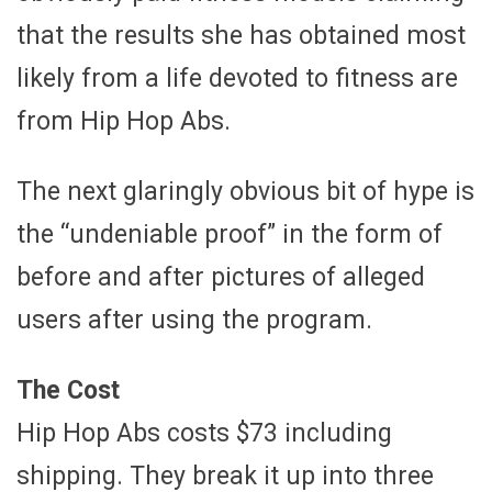
that the results she has obtained most
likely from a life devoted to fitness are
from Hip Hop Abs.
The next glaringly obvious bit of hype is
the “undeniable proof” in the form of
before and after pictures of alleged
users after using the program.
The Cost
Hip Hop Abs costs $73 including
shipping. They break it up into three