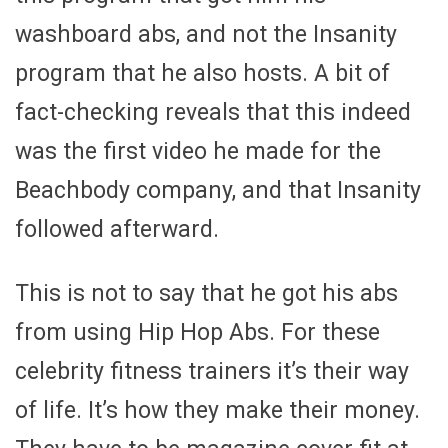
washboard abs, and not the Insanity
program that he also hosts. A bit of
fact-checking reveals that this indeed
was the first video he made for the
Beachbody company, and that Insanity
followed afterward.
This is not to say that he got his abs
from using Hip Hop Abs. For these
celebrity fitness trainers it’s their way
of life. It’s how they make their money.