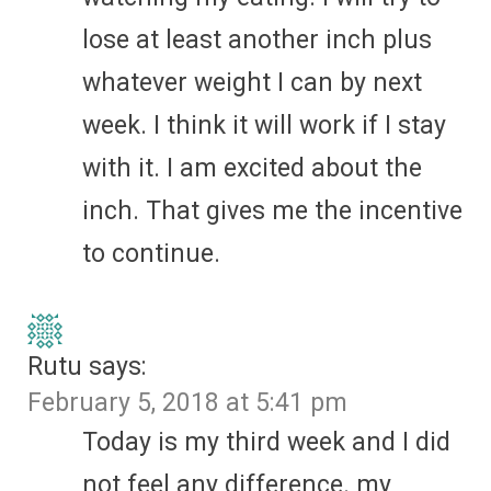
lose at least another inch plus
whatever weight I can by next
week. I think it will work if I stay
with it. I am excited about the
inch. That gives me the incentive
to continue.
Rutu
says:
February 5, 2018 at 5:41 pm
Today is my third week and I did
not feel any difference. my