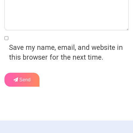
Save my name, email, and website in
this browser for the next time.
Send