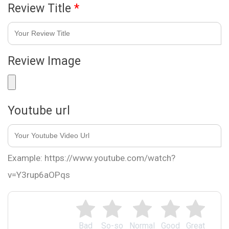
Review Title
*
Review Image
Youtube url
Example: https://www.youtube.com/watch?
v=Y3rup6aOPqs
Bad
So-so
Normal
Good
Great