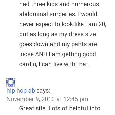
had three kids and numerous
abdominal surgeries. I would
never expect to look like I am 20,
but as long as my dress size
goes down and my pants are
loose AND I am getting good
cardio, I can live with that.
hip hop ab
says:
November 9, 2013 at 12:45 pm
Great site. Lots of helpful info