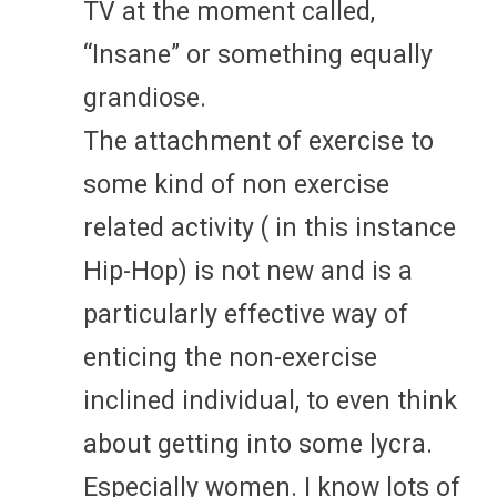
TV at the moment called,
“Insane” or something equally
grandiose.
The attachment of exercise to
some kind of non exercise
related activity ( in this instance
Hip-Hop) is not new and is a
particularly effective way of
enticing the non-exercise
inclined individual, to even think
about getting into some lycra.
Especially women. I know lots of