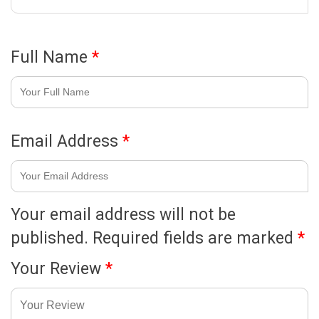
Full Name
*
Email Address
*
Your email address will not be
published.
Required fields are marked
*
Your Review
*