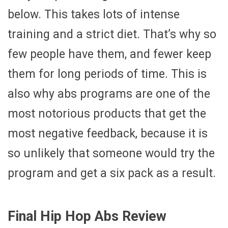
below. This takes lots of intense
training and a strict diet. That’s why so
few people have them, and fewer keep
them for long periods of time. This is
also why abs programs are one of the
most notorious products that get the
most negative feedback, because it is
so unlikely that someone would try the
program and get a six pack as a result.
Final Hip Hop Abs Review