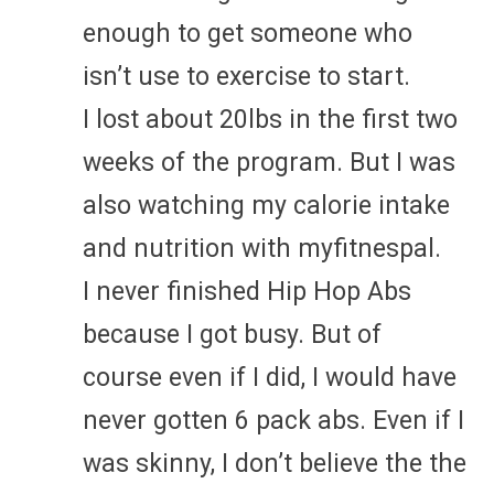
enough to get someone who
isn’t use to exercise to start.
I lost about 20lbs in the first two
weeks of the program. But I was
also watching my calorie intake
and nutrition with myfitnespal.
I never finished Hip Hop Abs
because I got busy. But of
course even if I did, I would have
never gotten 6 pack abs. Even if I
was skinny, I don’t believe the the