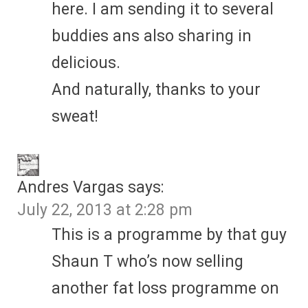
here. I am sending it to several
buddies ans also sharing in
delicious.
And naturally, thanks to your
sweat!
Andres Vargas
says:
July 22, 2013 at 2:28 pm
This is a programme by that guy
Shaun T who’s now selling
another fat loss programme on