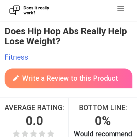
Skip
Does Hip Hop Abs Really Help
to
Lose Weight?
content
Fitness
Write a Review to this Product
AVERAGE RATING:
BOTTOM LINE:
0.0
0%
Would recommend