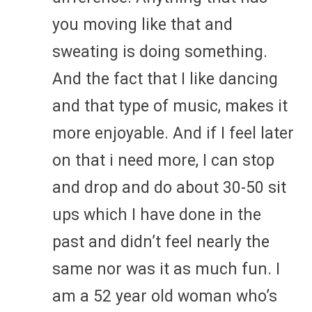
you moving like that and
sweating is doing something.
And the fact that I like dancing
and that type of music, makes it
more enjoyable. And if I feel later
on that i need more, I can stop
and drop and do about 30-50 sit
ups which I have done in the
past and didn’t feel nearly the
same nor was it as much fun. I
am a 52 year old woman who’s