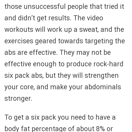
those unsuccessful people that tried it
and didn’t get results. The video
workouts will work up a sweat, and the
exercises geared towards targeting the
abs are effective. They may not be
effective enough to produce rock-hard
six pack abs, but they will strengthen
your core, and make your abdominals
stronger.
To get a six pack you need to have a
body fat percentage of about 8% or