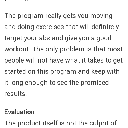
The program really gets you moving
and doing exercises that will definitely
target your abs and give you a good
workout. The only problem is that most
people will not have what it takes to get
started on this program and keep with
it long enough to see the promised
results.
Evaluation
The product itself is not the culprit of