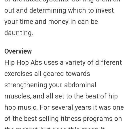
out and determining which to invest
your time and money in can be
daunting.
Overview
Hip Hop Abs uses a variety of different
exercises all geared towards
strengthening your abdominal
muscles, and all set to the beat of hip
hop music. For several years it was one
of the best-selling fitness programs on