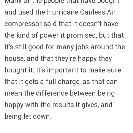
Many of the people that have bought
and used the Hurricane Canless Air
compressor said that it doesn’t have
the kind of power it promised, but that
it’s still good for many jobs around the
house, and that they’re happy they
bought it. It’s important to make sure
that it gets a full charge, as that can
mean the difference between being
happy with the results it gives, and
being let down.