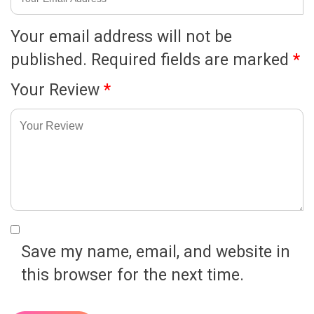
Your email address will not be
published.
Required fields are marked
*
Your Review
*
Save my name, email, and website in
this browser for the next time.