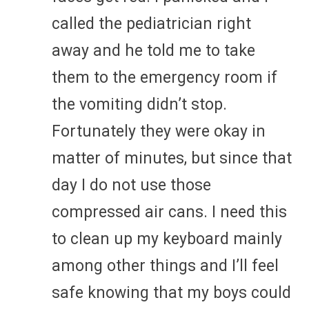
called the pediatrician right
away and he told me to take
them to the emergency room if
the vomiting didn’t stop.
Fortunately they were okay in
matter of minutes, but since that
day I do not use those
compressed air cans. I need this
to clean up my keyboard mainly
among other things and I’ll feel
safe knowing that my boys could