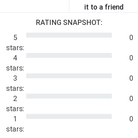
it to a friend
RATING SNAPSHOT:
5
0
stars:
4
0
stars:
3
0
stars:
2
0
stars:
1
0
stars: