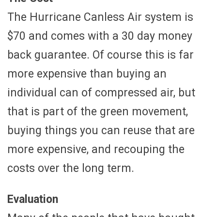
The Hurricane Canless Air system is
$70 and comes with a 30 day money
back guarantee. Of course this is far
more expensive than buying an
individual can of compressed air, but
that is part of the green movement,
buying things you can reuse that are
more expensive, and recouping the
costs over the long term.
Evaluation