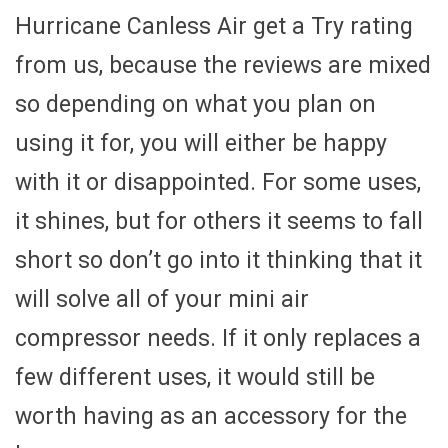
Hurricane Canless Air get a Try rating
from us, because the reviews are mixed
so depending on what you plan on
using it for, you will either be happy
with it or disappointed. For some uses,
it shines, but for others it seems to fall
short so don’t go into it thinking that it
will solve all of your mini air
compressor needs. If it only replaces a
few different uses, it would still be
worth having as an accessory for the