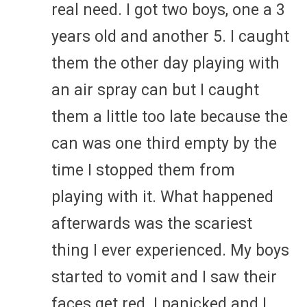
real need. I got two boys, one a 3
years old and another 5. I caught
them the other day playing with
an air spray can but I caught
them a little too late because the
can was one third empty by the
time I stopped them from
playing with it. What happened
afterwards was the scariest
thing I ever experienced. My boys
started to vomit and I saw their
faces get red. I panicked and I