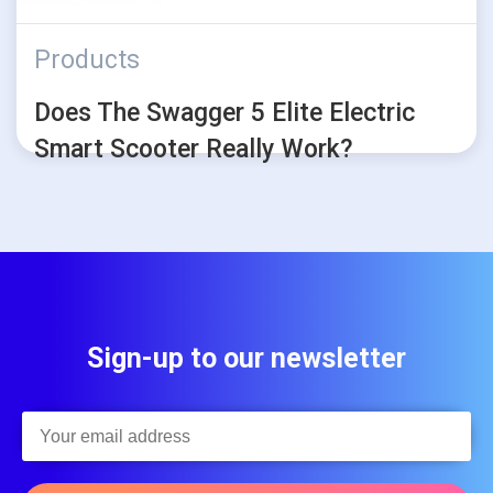
Products
Does The Swagger 5 Elite Electric
Smart Scooter Really Work?
Sign-up to our newsletter