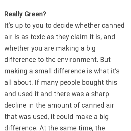
Really Green?
It’s up to you to decide whether canned
air is as toxic as they claim it is, and
whether you are making a big
difference to the environment. But
making a small difference is what it’s
all about. If many people bought this
and used it and there was a sharp
decline in the amount of canned air
that was used, it could make a big
difference. At the same time, the