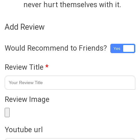
never hurt themselves with it.
Add Review
Would Recommend to Friends?
Yes
No
Review Title
*
Review Image
Youtube url