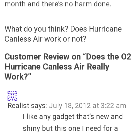
month and there’s no harm done.
What do you think? Does Hurricane
Canless Air work or not?
Customer Review on “
Does the O2
Hurricane Canless Air Really
Work?
”
Realist
says:
July 18, 2012 at 3:22 am
I like any gadget that’s new and
shiny but this one I need for a