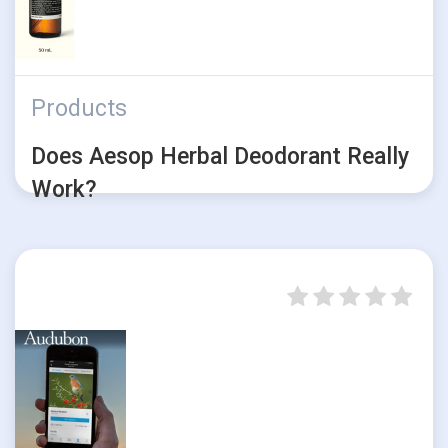
Products
Does Aesop Herbal Deodorant Really
Work?