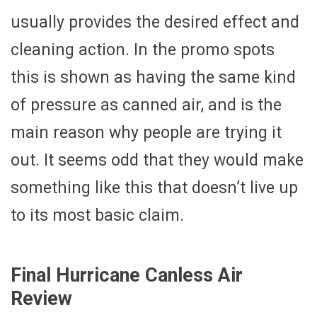
usually provides the desired effect and
cleaning action. In the promo spots
this is shown as having the same kind
of pressure as canned air, and is the
main reason why people are trying it
out. It seems odd that they would make
something like this that doesn’t live up
to its most basic claim.
Final Hurricane Canless Air
Review