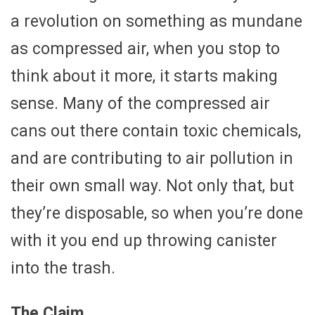
a revolution on something as mundane
as compressed air, when you stop to
think about it more, it starts making
sense. Many of the compressed air
cans out there contain toxic chemicals,
and are contributing to air pollution in
their own small way. Not only that, but
they’re disposable, so when you’re done
with it you end up throwing canister
into the trash.
The Claim