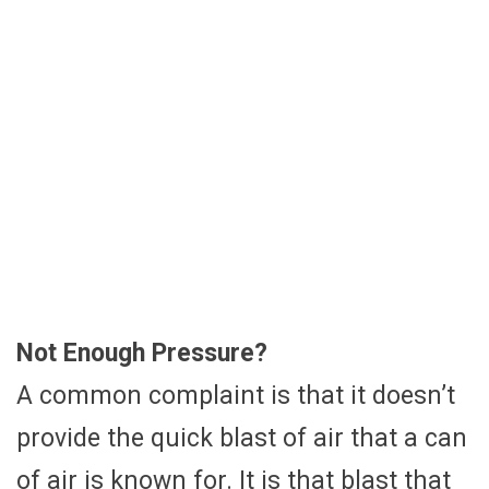
Not Enough Pressure?
A common complaint is that it doesn’t
provide the quick blast of air that a can
of air is known for. It is that blast that