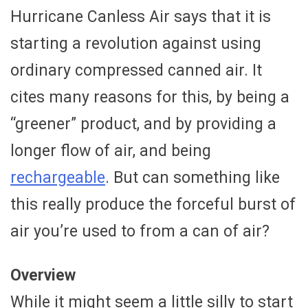
Hurricane Canless Air says that it is
starting a revolution against using
ordinary compressed canned air. It
cites many reasons for this, by being a
“greener” product, and by providing a
longer flow of air, and being
rechargeable
. But can something like
this really produce the forceful burst of
air you’re used to from a can of air?
Overview
While it might seem a little silly to start