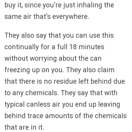
buy it, since you’re just inhaling the
same air that’s everywhere.
They also say that you can use this
continually for a full 18 minutes
without worrying about the can
freezing up on you. They also claim
that there is no residue left behind due
to any chemicals. They say that with
typical canless air you end up leaving
behind trace amounts of the chemicals
that are in it.