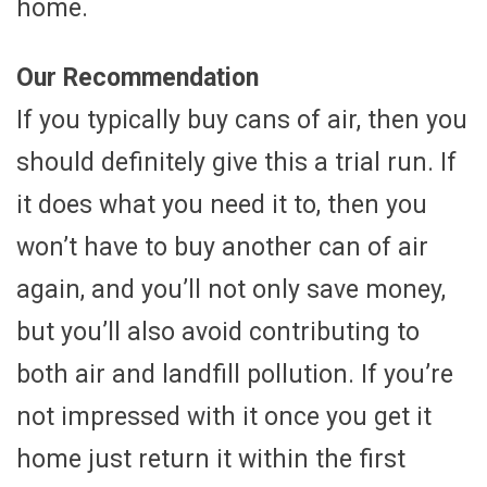
home.
Our Recommendation
If you typically buy cans of air, then you
should definitely give this a trial run. If
it does what you need it to, then you
won’t have to buy another can of air
again, and you’ll not only save money,
but you’ll also avoid contributing to
both air and landfill pollution. If you’re
not impressed with it once you get it
home just return it within the first