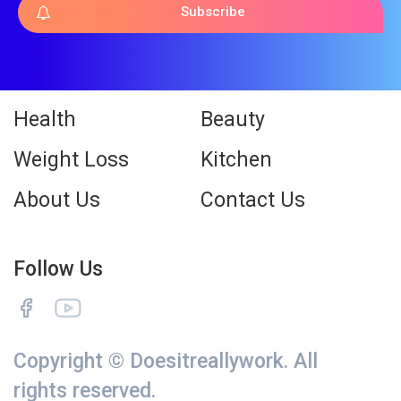
Subscribe
Health
Beauty
Weight Loss
Kitchen
About Us
Contact Us
Follow Us
Copyright © Doesitreallywork. All
rights reserved.