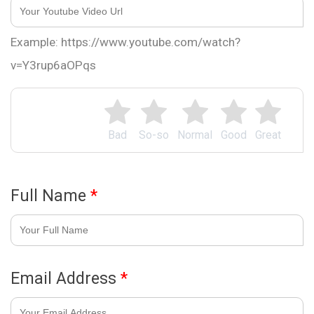
Example: https://www.youtube.com/watch?
v=Y3rup6aOPqs
Bad
So-so
Normal
Good
Great
Full Name
*
Email Address
*