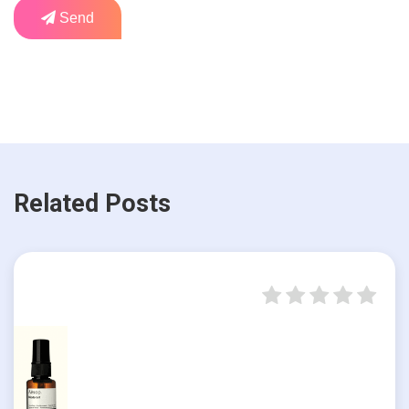
Send
Related Posts