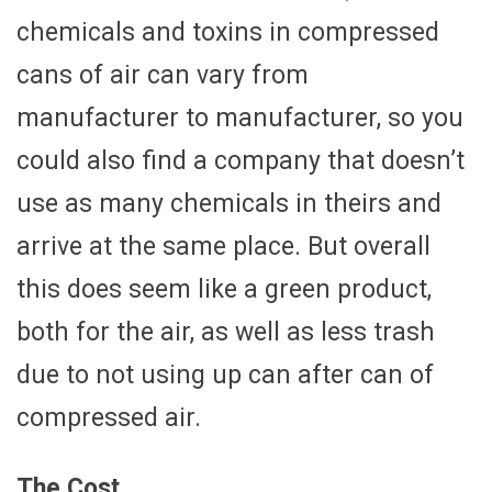
chemicals and toxins in compressed
cans of air can vary from
manufacturer to manufacturer, so you
could also find a company that doesn’t
use as many chemicals in theirs and
arrive at the same place. But overall
this does seem like a green product,
both for the air, as well as less trash
due to not using up can after can of
compressed air.
The Cost