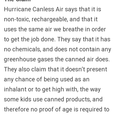
Hurricane Canless Air says that it is
non-toxic, rechargeable, and that it
uses the same air we breathe in order
to get the job done. They say that it has
no chemicals, and does not contain any
greenhouse gases the canned air does.
They also claim that it doesn’t present
any chance of being used as an
inhalant or to get high with, the way
some kids use canned products, and
therefore no proof of age is required to