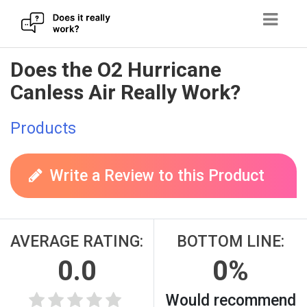
Skip
Does the O2 Hurricane
to
Canless Air Really Work?
content
Products
Write a Review to this Product
AVERAGE RATING:
BOTTOM LINE:
0.0
0%
Would recommend