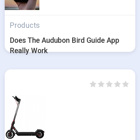
Products
Does The Audubon Bird Guide App
Really Work