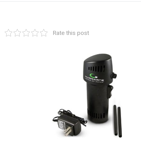
Rate this post