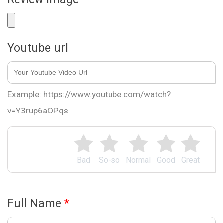
Youtube url
Example: https://www.youtube.com/watch?
v=Y3rup6aOPqs
Bad
So-so
Normal
Good
Great
Full Name
*