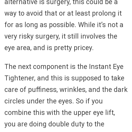
alternative is surgery, this could be a
way to avoid that or at least prolong it
for as long as possible. While it’s not a
very risky surgery, it still involves the
eye area, and is pretty pricey.
The next component is the Instant Eye
Tightener, and this is supposed to take
care of puffiness, wrinkles, and the dark
circles under the eyes. So if you
combine this with the upper eye lift,
you are doing double duty to the