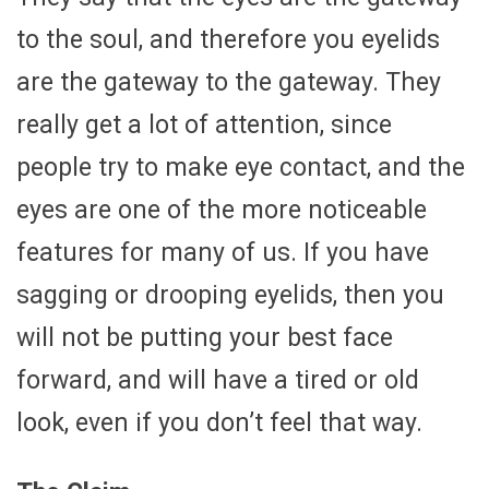
to the soul, and therefore you eyelids
are the gateway to the gateway. They
really get a lot of attention, since
people try to make eye contact, and the
eyes are one of the more noticeable
features for many of us. If you have
sagging or drooping eyelids, then you
will not be putting your best face
forward, and will have a tired or old
look, even if you don’t feel that way.