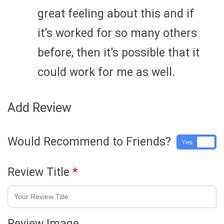
great feeling about this and if
it’s worked for so many others
before, then it’s possible that it
could work for me as well.
Add Review
Would Recommend to Friends?
Yes
No
Review Title
*
Review Image