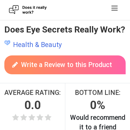
Skip
Does Eye Secrets Really Work?
to
content
Health & Beauty
Write a Review to this Product
AVERAGE RATING:
BOTTOM LINE:
0.0
0%
Would recommend
it to a friend