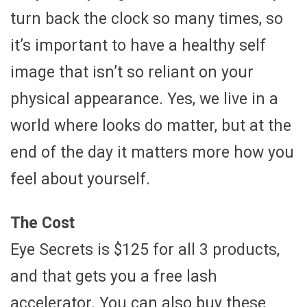
turn back the clock so many times, so
it’s important to have a healthy self
image that isn’t so reliant on your
physical appearance. Yes, we live in a
world where looks do matter, but at the
end of the day it matters more how you
feel about yourself.
The Cost
Eye Secrets is $125 for all 3 products,
and that gets you a free lash
accelerator. You can also buy these