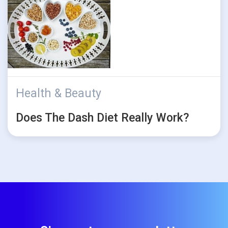
Health & Beauty
Does The Dash Diet Really Work?