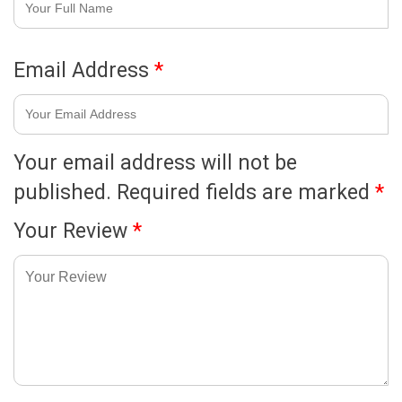
Email Address
*
Your email address will not be
published.
Required fields are marked
*
Your Review
*