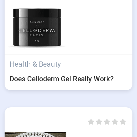
Health & Beauty
Does Celloderm Gel Really Work?