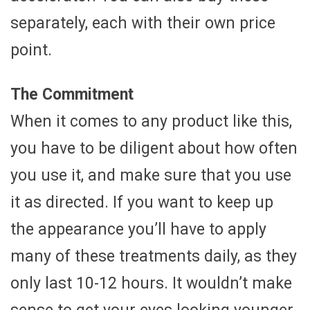
separately, each with their own price
point.
The Commitment
When it comes to any product like this,
you have to be diligent about how often
you use it, and make sure that you use
it as directed. If you want to keep up
the appearance you’ll have to apply
many of these treatments daily, as they
only last 10-12 hours. It wouldn’t make