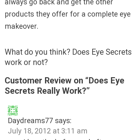
always go back and get the other
products they offer for a complete eye
makeover.
What do you think? Does Eye Secrets
work or not?
Customer Review on “
Does Eye
Secrets Really Work?
”
Daydreams77
says:
July 18, 2012 at 3:11 am