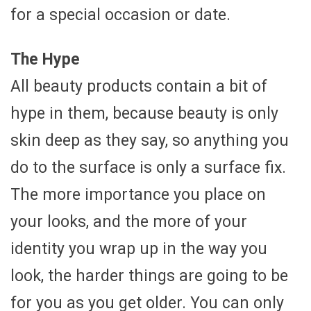
for a special occasion or date.
The Hype
All beauty products contain a bit of
hype in them, because beauty is only
skin deep as they say, so anything you
do to the surface is only a surface fix.
The more importance you place on
your looks, and the more of your
identity you wrap up in the way you
look, the harder things are going to be
for you as you get older. You can only