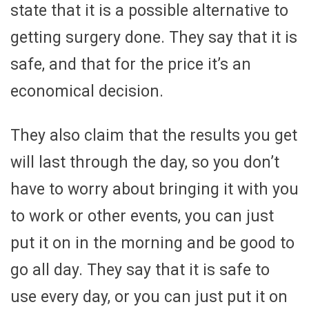
state that it is a possible alternative to
getting surgery done. They say that it is
safe, and that for the price it’s an
economical decision.
They also claim that the results you get
will last through the day, so you don’t
have to worry about bringing it with you
to work or other events, you can just
put it on in the morning and be good to
go all day. They say that it is safe to
use every day, or you can just put it on