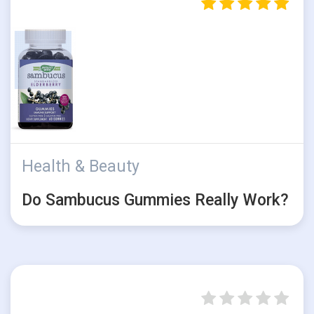
Health & Beauty
Do Sambucus Gummies Really Work?