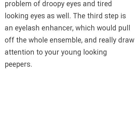
problem of droopy eyes and tired
looking eyes as well. The third step is
an eyelash enhancer, which would pull
off the whole ensemble, and really draw
attention to your young looking
peepers.