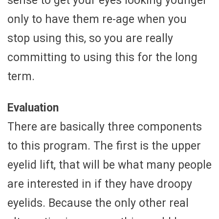
sense to get your eyes looking younger
only to have them re-age when you
stop using this, so you are really
committing to using this for the long
term.
Evaluation
There are basically three components
to this program. The first is the upper
eyelid lift, that will be what many people
are interested in if they have droopy
eyelids. Because the only other real