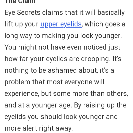
The Claim
Eye Secrets claims that it will basically
lift up your
upper eyelids
, which goes a
long way to making you look younger.
You might not have even noticed just
how far your eyelids are drooping. It’s
nothing to be ashamed about, it’s a
problem that most everyone will
experience, but some more than others,
and at a younger age. By raising up the
eyelids you should look younger and
more alert right away.