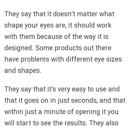
They say that it doesn’t matter what
shape your eyes are, it should work
with them because of the way it is
designed. Some products out there
have problems with different eye sizes
and shapes.
They say that it’s very easy to use and
that it goes on in just seconds, and that
within just a minute of opening it you
will start to see the results. They also