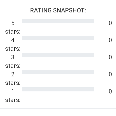
RATING SNAPSHOT:
5
0
stars:
4
0
stars:
3
0
stars:
2
0
stars:
1
0
stars: