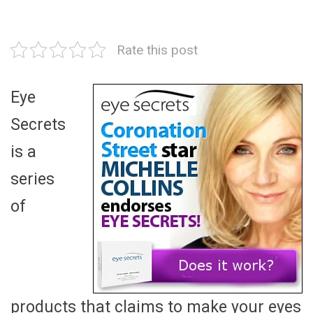
Rate this post
Eye
Secrets
is a
series
of
products that claims to make your eyes