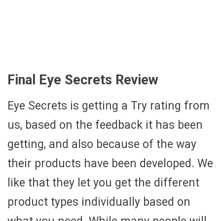
Final Eye Secrets Review
Eye Secrets is getting a Try rating from
us, based on the feedback it has been
getting, and also because of the way
their products have been developed. We
like that they let you get the different
product types individually based on