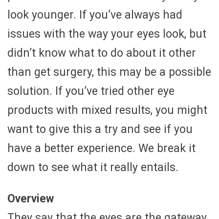
look younger. If you’ve always had
issues with the way your eyes look, but
didn’t know what to do about it other
than get surgery, this may be a possible
solution. If you’ve tried other eye
products with mixed results, you might
want to give this a try and see if you
have a better experience. We break it
down to see what it really entails.
Overview
They say that the eyes are the gateway