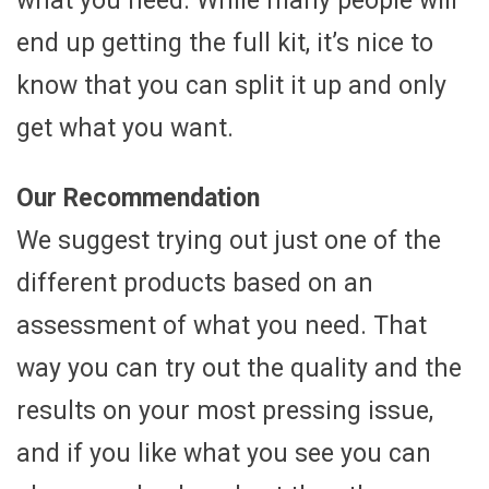
what you need. While many people will
end up getting the full kit, it’s nice to
know that you can split it up and only
get what you want.
Our Recommendation
We suggest trying out just one of the
different products based on an
assessment of what you need. That
way you can try out the quality and the
results on your most pressing issue,
and if you like what you see you can