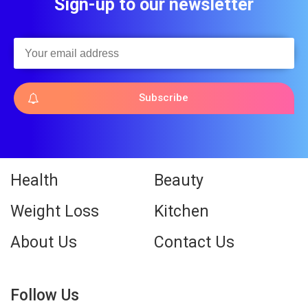
Sign-up to our newsletter
Subscribe
Health
Beauty
Weight Loss
Kitchen
About Us
Contact Us
Follow Us