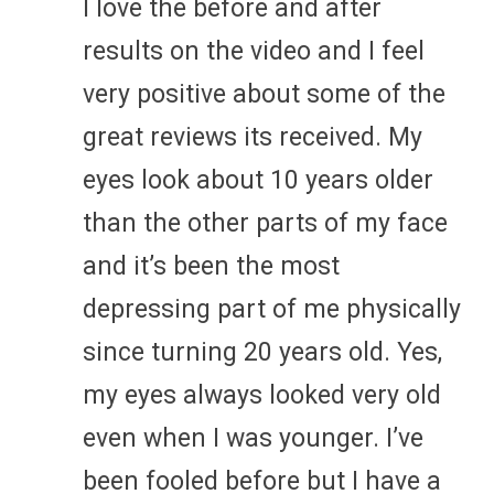
I love the before and after
results on the video and I feel
very positive about some of the
great reviews its received. My
eyes look about 10 years older
than the other parts of my face
and it’s been the most
depressing part of me physically
since turning 20 years old. Yes,
my eyes always looked very old
even when I was younger. I’ve
been fooled before but I have a