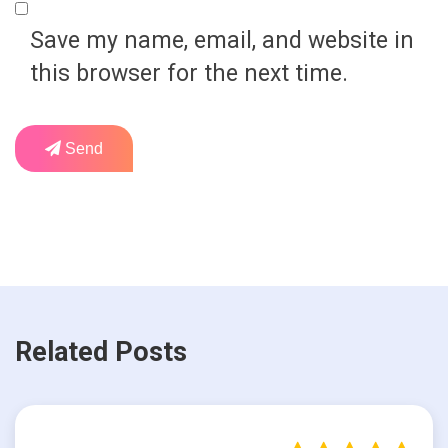
Save my name, email, and website in
this browser for the next time.
Send
Related Posts