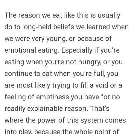
The reason we eat like this is usually
do to long-held beliefs we learned when
we were very young, or because of
emotional eating. Especially if you’re
eating when you’re not hungry, or you
continue to eat when you’re full, you
are most likely trying to fill a void or a
feeling of emptiness you have for no
readily explainable reason. That’s
where the power of this system comes
into play, because the whole point of