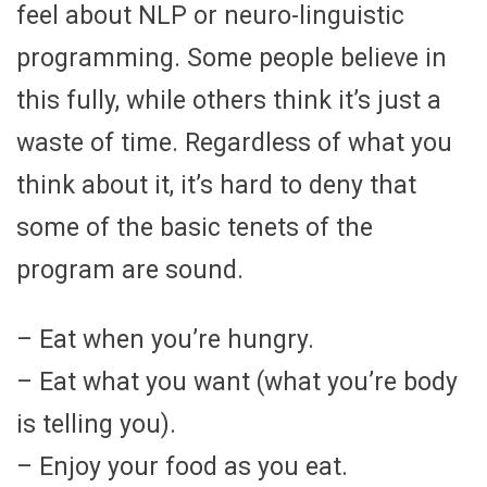
feel about NLP or neuro-linguistic
programming. Some people believe in
this fully, while others think it’s just a
waste of time. Regardless of what you
think about it, it’s hard to deny that
some of the basic tenets of the
program are sound.
– Eat when you’re hungry.
– Eat what you want (what you’re body
is telling you).
– Enjoy your food as you eat.