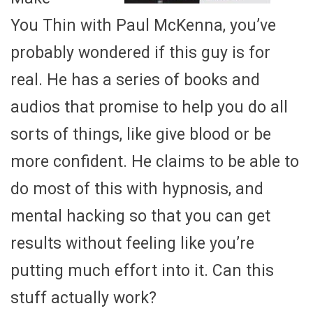
You Thin with Paul McKenna, you’ve
probably wondered if this guy is for
real. He has a series of books and
audios that promise to help you do all
sorts of things, like give blood or be
more confident. He claims to be able to
do most of this with hypnosis, and
mental hacking so that you can get
results without feeling like you’re
putting much effort into it. Can this
stuff actually work?