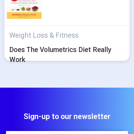
Weight Loss & Fitness
Does The Volumetrics Diet Really
Work
Sign-up to our newsletter