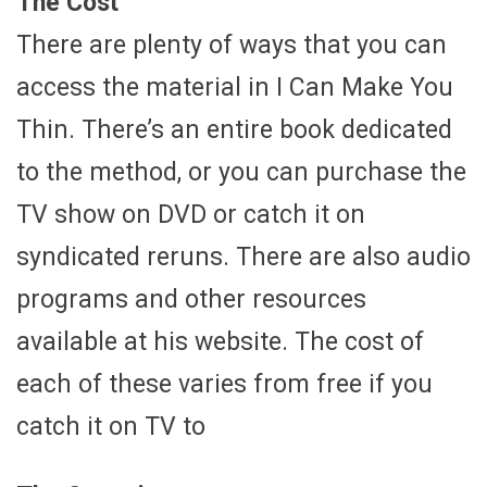
The Cost
There are plenty of ways that you can
access the material in I Can Make You
Thin. There’s an entire book dedicated
to the method, or you can purchase the
TV show on DVD or catch it on
syndicated reruns. There are also audio
programs and other resources
available at his website. The cost of
each of these varies from free if you
catch it on TV to