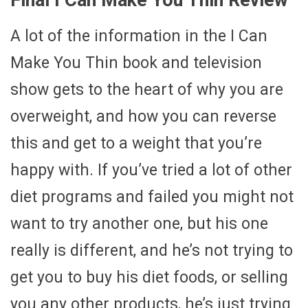
A lot of the information in the I Can
Make You Thin book and television
show gets to the heart of why you are
overweight, and how you can reverse
this and get to a weight that you’re
happy with. If you’ve tried a lot of other
diet programs and failed you might not
want to try another one, but his one
really is different, and he’s not trying to
get you to buy his diet foods, or selling
you any other products, he’s just trying