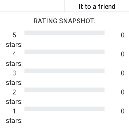
it to a friend
RATING SNAPSHOT:
5
0
stars:
4
0
stars:
3
0
stars:
2
0
stars:
1
0
stars: