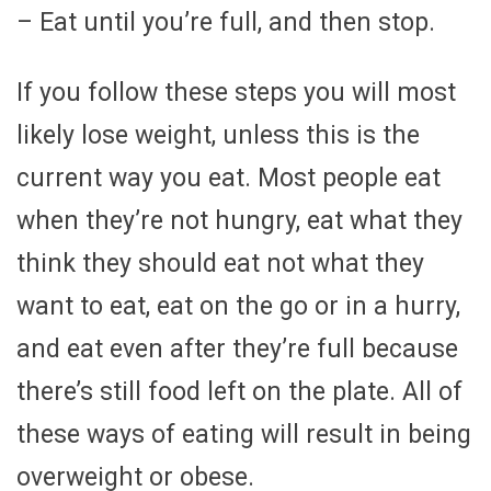
– Eat until you’re full, and then stop.
If you follow these steps you will most
likely lose weight, unless this is the
current way you eat. Most people eat
when they’re not hungry, eat what they
think they should eat not what they
want to eat, eat on the go or in a hurry,
and eat even after they’re full because
there’s still food left on the plate. All of
these ways of eating will result in being
overweight or obese.