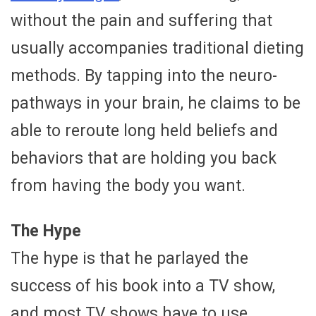
without the pain and suffering that
usually accompanies traditional dieting
methods. By tapping into the neuro-
pathways in your brain, he claims to be
able to reroute long held beliefs and
behaviors that are holding you back
from having the body you want.
The Hype
The hype is that he parlayed the
success of his book into a TV show,
and most TV shows have to use