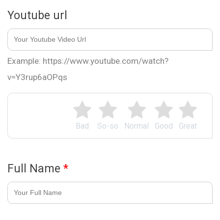
Youtube url
Example: https://www.youtube.com/watch?
v=Y3rup6aOPqs
Bad
So-so
Normal
Good
Great
Full Name
*