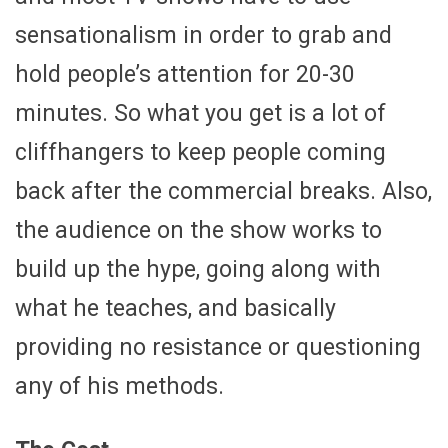
sensationalism in order to grab and
hold people’s attention for 20-30
minutes. So what you get is a lot of
cliffhangers to keep people coming
back after the commercial breaks. Also,
the audience on the show works to
build up the hype, going along with
what he teaches, and basically
providing no resistance or questioning
any of his methods.