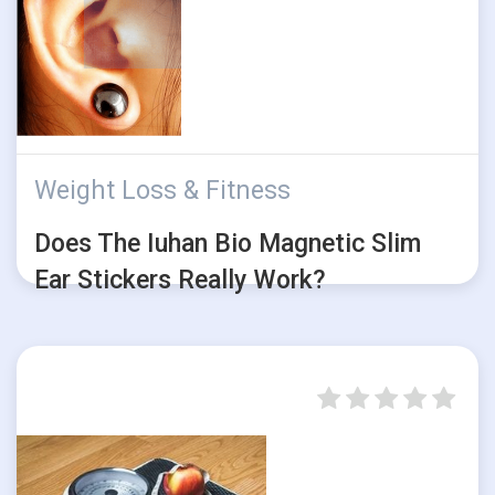
Weight Loss & Fitness
Does The Iuhan Bio Magnetic Slim
Ear Stickers Really Work?