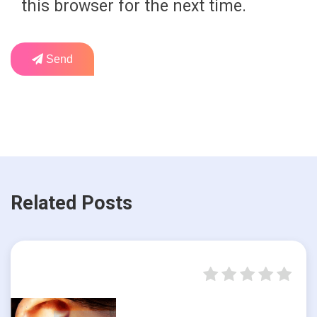
this browser for the next time.
Send
Related Posts