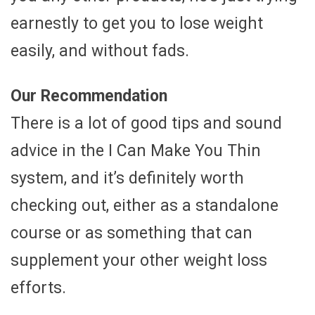
earnestly to get you to lose weight
easily, and without fads.
Our Recommendation
There is a lot of good tips and sound
advice in the I Can Make You Thin
system, and it’s definitely worth
checking out, either as a standalone
course or as something that can
supplement your other weight loss
efforts.