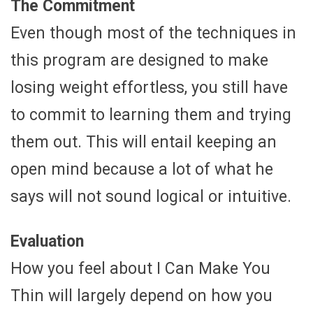
The Commitment
Even though most of the techniques in
this program are designed to make
losing weight effortless, you still have
to commit to learning them and trying
them out. This will entail keeping an
open mind because a lot of what he
says will not sound logical or intuitive.
Evaluation
How you feel about I Can Make You
Thin will largely depend on how you