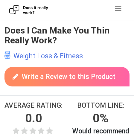
Skip
Does I Can Make You Thin
to
Really Work?
content
Weight Loss & Fitness
Write a Review to this Product
AVERAGE RATING:
BOTTOM LINE:
0.0
0%
Would recommend