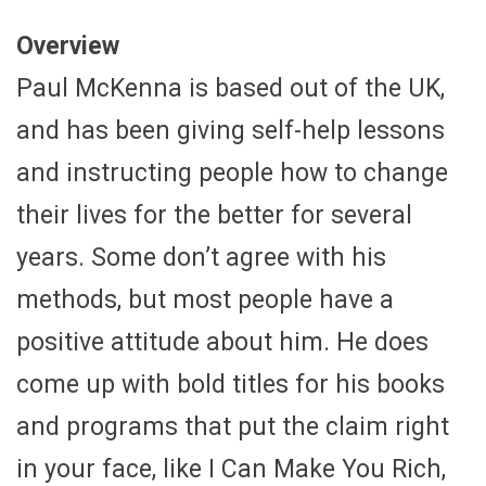
Overview
Paul McKenna is based out of the UK,
and has been giving self-help lessons
and instructing people how to change
their lives for the better for several
years. Some don’t agree with his
methods, but most people have a
positive attitude about him. He does
come up with bold titles for his books
and programs that put the claim right
in your face, like I Can Make You Rich,