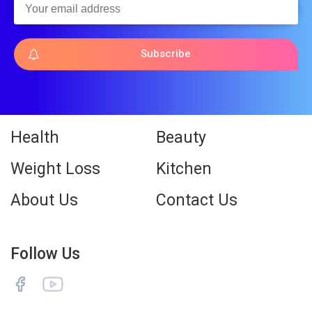
Subscribe
Health
Beauty
Weight Loss
Kitchen
About Us
Contact Us
Follow Us