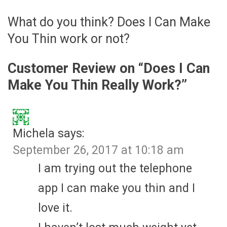
What do you think? Does I Can Make
You Thin work or not?
Customer Review on “
Does I Can
Make You Thin Really Work?
”
Michela
says:
September 26, 2017 at 10:18 am
I am trying out the telephone
app I can make you thin and I
love it.