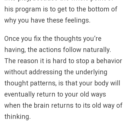
his program is to get to the bottom of
why you have these feelings.
Once you fix the thoughts you’re
having, the actions follow naturally.
The reason it is hard to stop a behavior
without addressing the underlying
thought patterns, is that your body will
eventually return to your old ways
when the brain returns to its old way of
thinking.