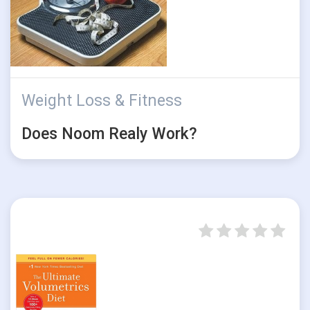
Weight Loss & Fitness
Does Noom Realy Work?