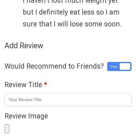
I haven’t lost much weight yet
but I definitely eat less so I am
sure that I will lose some soon.
Add Review
Would Recommend to Friends?
Yes
No
Review Title
*
Review Image