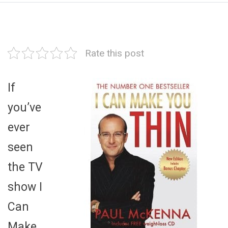
Rate this post
If
you’ve
ever
seen
the TV
show I
Can
Make