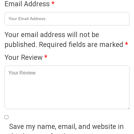
Email Address
*
Your email address will not be
published.
Required fields are marked
*
Your Review
*
Save my name, email, and website in