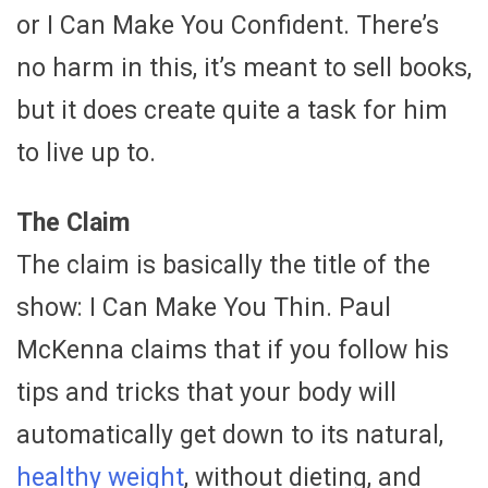
or I Can Make You Confident. There’s
no harm in this, it’s meant to sell books,
but it does create quite a task for him
to live up to.
The Claim
The claim is basically the title of the
show: I Can Make You Thin. Paul
McKenna claims that if you follow his
tips and tricks that your body will
automatically get down to its natural,
healthy weight
, without dieting, and