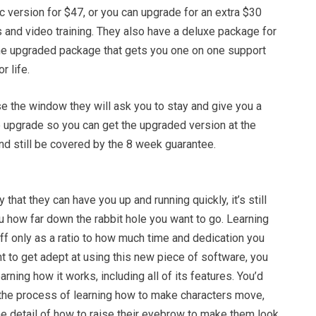
c version for $47, or you can upgrade for an extra $30
 and video training. They also have a deluxe package for
he upgraded package that gets you one on one support
r life.
lose the window they will ask you to stay and give you a
e upgrade so you can get the upgraded version at the
nd still be covered by the 8 week guarantee.
that they can have you up and running quickly, it’s still
u how far down the rabbit hole you want to go. Learning
ff only as a ratio to how much time and dedication you
ant to get adept at using this new piece of software, you
rning how it works, including all of its features. You’d
y the process of learning how to make characters move,
the detail of how to raise their eyebrow to make them look