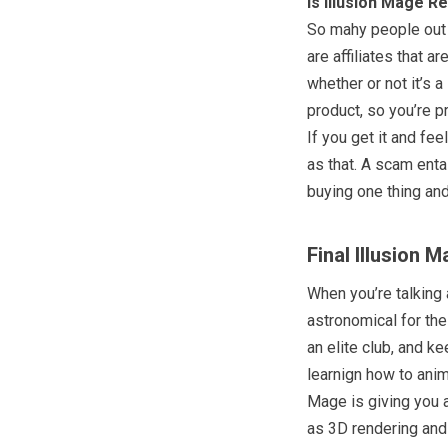
Is Illusion Mage R
So mahy people out t
are affiliates that a
whether or not it’s 
product, so you’re p
If you get it and feel
as that. A scam ent
buying one thing and
Final Illusion 
When you’re talking
astronomical for the 
an elite club, and ke
learnign how to anima
Mage is giving you 
as 3D rendering and 