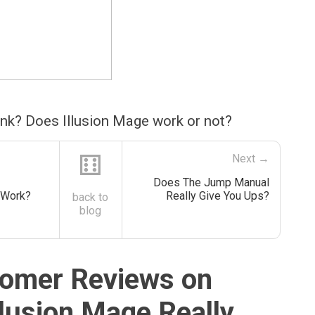
ink? Does Illusion Mage work or not?
⚅
Next →
Does The Jump Manual
 Work?
Really Give You Ups?
back to
blog
omer Reviews on
llusion Mage Really