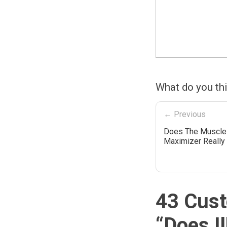
What do you th
← Previous
Does The Muscle
Maximizer Really
43 Cust
“
Does I