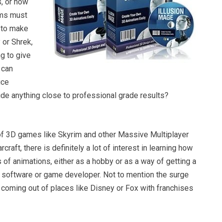
s, or how
ems must
m to make
 or Shrek,
ng to give
t can
ice
ide anything close to professional grade results?
 of 3D games like Skyrim and other Massive Multiplayer
rcraft, there is definitely a lot of interest in learning how
of animations, either as a hobby or as a way of getting a
a software or game developer. Not to mention the surge
coming out of places like Disney or Fox with franchises