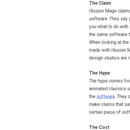
The Claim
Illusion Mage claim
software. They say y
you what to do with 
the same software th
When looking at the
made with Illusion M
design studios are 
The Hype
The hype comes fro
animated classics s
the
software
. They d
make claims that say
certain piece of sof
The Cost