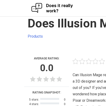
Skip
Does Illusion
to
content
Products
AVERAGE RATING:
0.0
Can Illusion Mage r
a 3D designer and a
out of you? If you’v
RATING SNAPSHOT:
wondered how place
5 stars:
0
Pixar or Dreamwork
4 stars:
0