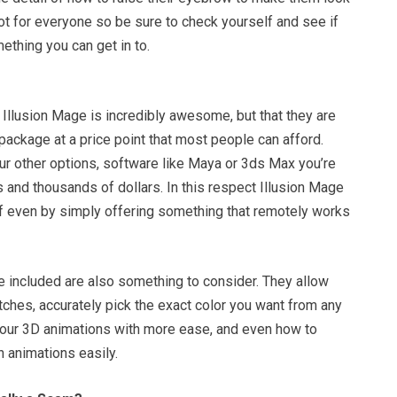
 not for everyone so be sure to check yourself and see if
ething you can get in to.
t Illusion Mage is incredibly awesome, but that they are
package at a price point that most people can afford.
ur other options, software like Maya or 3ds Max you’re
 and thousands of dollars. In this respect Illusion Mage
elf even by simply offering something that remotely works
e included are also something to consider. They allow
ches, accurately pick the exact color you want from any
your 3D animations with more ease, and even how to
 animations easily.