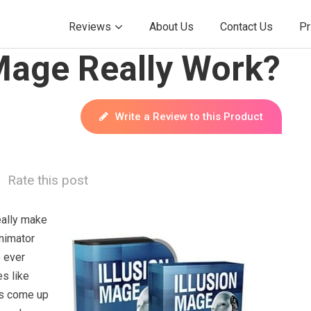
Reviews
About Us
Contact Us
Pr
 Mage Really Work?
Write a Review to this Product
Rate this post
eally make
nimator
e ever
s like
s come up