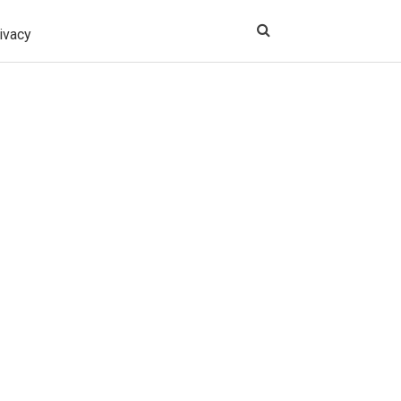
ivacy