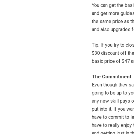
You can get the basi
and get more guides
the same price as t
and also upgrades fo
Tip: If you try to c
$30 discount off th
basic price of $47 a
The Commitment
Even though they say 
going to be up to yo
any new skill pays o
put into it. If you w
have to commit to lea
have to really enjo
and getting lost in 