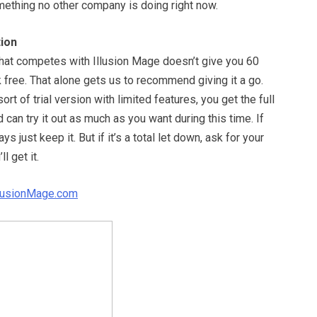
mething no other company is doing right now.
ion
that competes with Illusion Mage doesn’t give you 60
sk free. That alone gets us to recommend giving it a go.
rt of trial version with limited features, you get the full
can try it out as much as you want during this time. If
ays just keep it. But if it’s a total let down, ask for your
l get it.
llusionMage.com