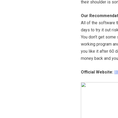
their shoulder is so
Our Recommendat
All of the software 
days to try it out ri
You don’t get some so
working program and 
you like it after 60 d
money back and you’l
Official Website:
I