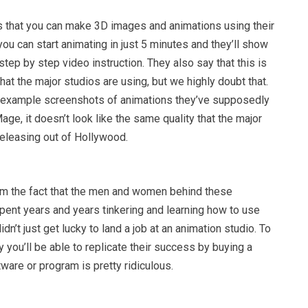
s that you can make 3D images and animations using their
ou can start animating in just 5 minutes and they’ll show
step by step video instruction. They also say that this is
at the major studios are using, but we highly doubt that.
 example screenshots of animations they’ve supposedly
age, it doesn’t look like the same quality that the major
releasing out of Hollywood.
m the fact that the men and women behind these
pent years and years tinkering and learning how to use
idn’t just get lucky to land a job at an animation studio. To
 you’ll be able to replicate their success by buying a
tware or program is pretty ridiculous.