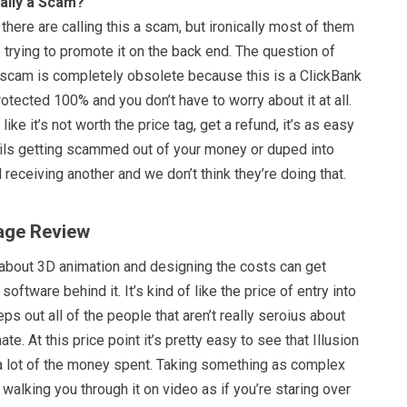
eally a Scam?
here are calling this a scam, but ironically most of them
re trying to promote it on the back end. The question of
a scam is completely obsolete because this is a ClickBank
rotected 100% and you don’t have to worry about it at all.
 like it’s not worth the price tag, get a refund, it’s as easy
ails getting scammed out of your money or duped into
 receiving another and we don’t think they’re doing that.
Mage Review
 about 3D animation and designing the costs can get
software behind it. It’s kind of like the price of entry into
eps out all of the people that aren’t really seroius about
te. At this price point it’s pretty easy to see that Illusion
a lot of the money spent. Taking something as complex
walking you through it on video as if you’re staring over