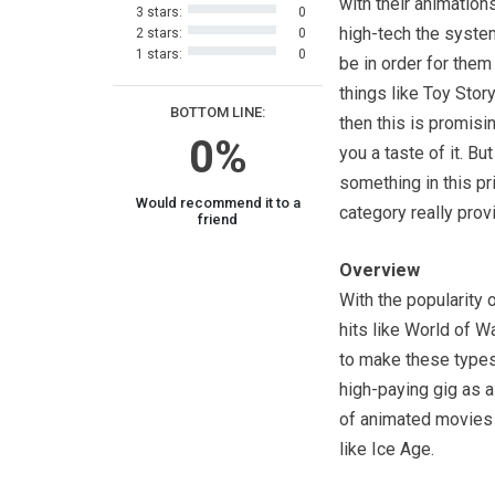
with their animation
3 stars:
0
high-tech the syst
2 stars:
0
1 stars:
0
be in order for the
things like Toy Story
BOTTOM LINE:
then this is promisi
0%
you a taste of it. Bu
something in this pr
Would recommend it to a
category really prov
friend
Overview
With the popularity
hits like World of Wa
to make these types 
high-paying gig as 
of animated movies 
like Ice Age.