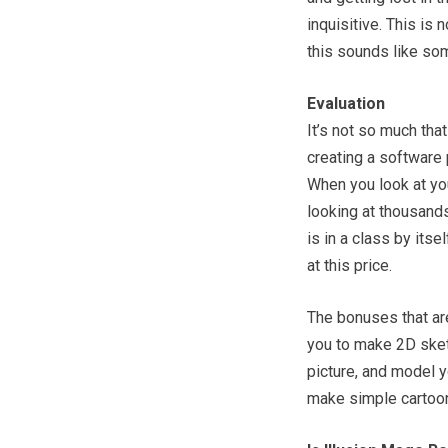
inquisitive. This is
this sounds like som
Evaluation
It’s not so much tha
creating a software 
When you look at yo
looking at thousands
is in a class by its
at this price.
The bonuses that ar
you to make 2D sket
picture, and model 
make simple cartoon