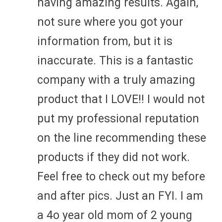
having amazing results. Again,
not sure where you got your
information from, but it is
inaccurate. This is a fantastic
company with a truly amazing
product that I LOVE!! I would not
put my professional reputation
on the line recommending these
products if they did not work.
Feel free to check out my before
and after pics. Just an FYI. I am
a 4o year old mom of 2 young