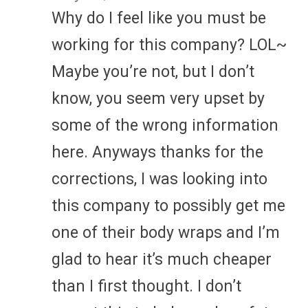
Why do I feel like you must be
working for this company? LOL~
Maybe you’re not, but I don’t
know, you seem very upset by
some of the wrong information
here. Anyways thanks for the
corrections, I was looking into
this company to possibly get me
one of their body wraps and I’m
glad to hear it’s much cheaper
than I first thought. I don’t