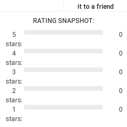
it to a friend
RATING SNAPSHOT:
5
0
stars:
4
0
stars:
3
0
stars:
2
0
stars:
1
0
stars: