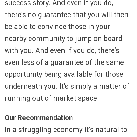
success story. And even if you do,
there’s no guarantee that you will then
be able to convince those in your
nearby community to jump on board
with you. And even if you do, there’s
even less of a guarantee of the same
opportunity being available for those
underneath you. It’s simply a matter of
running out of market space.
Our Recommendation
In a struggling economy it’s natural to