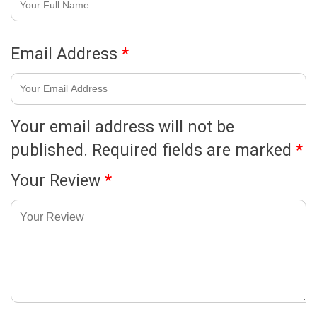
Email Address
*
Your email address will not be
published.
Required fields are marked
*
Your Review
*