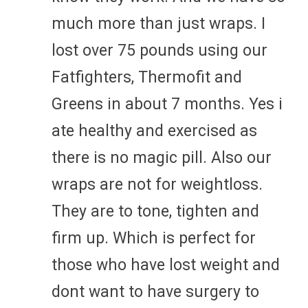
much more than just wraps. I
lost over 75 pounds using our
Fatfighters, Thermofit and
Greens in about 7 months. Yes i
ate healthy and exercised as
there is no magic pill. Also our
wraps are not for weightloss.
They are to tone, tighten and
firm up. Which is perfect for
those who have lost weight and
dont want to have surgery to