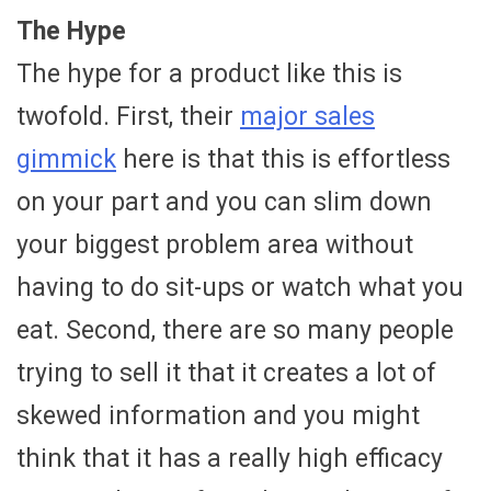
The Hype
The hype for a product like this is
twofold. First, their
major sales
gimmick
here is that this is effortless
on your part and you can slim down
your biggest problem area without
having to do sit-ups or watch what you
eat. Second, there are so many people
trying to sell it that it creates a lot of
skewed information and you might
think that it has a really high efficacy