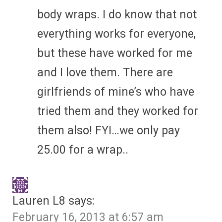
body wraps. I do know that not
everything works for everyone,
but these have worked for me
and I love them. There are
girlfriends of mine’s who have
tried them and they worked for
them also! FYI…we only pay
25.00 for a wrap..
Lauren L8
says:
February 16, 2013 at 6:57 am