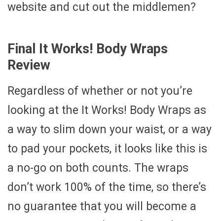
website and cut out the middlemen?
Final It Works! Body Wraps
Review
Regardless of whether or not you’re
looking at the It Works! Body Wraps as
a way to slim down your waist, or a way
to pad your pockets, it looks like this is
a no-go on both counts. The wraps
don’t work 100% of the time, so there’s
no guarantee that you will become a