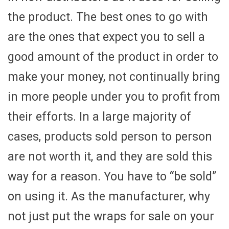
the product. The best ones to go with
are the ones that expect you to sell a
good amount of the product in order to
make your money, not continually bring
in more people under you to profit from
their efforts. In a large majority of
cases, products sold person to person
are not worth it, and they are sold this
way for a reason. You have to “be sold”
on using it. As the manufacturer, why
not just put the wraps for sale on your