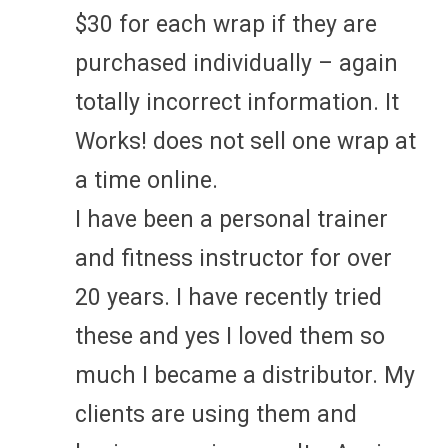
$30 for each wrap if they are
purchased individually – again
totally incorrect information. It
Works! does not sell one wrap at
a time online.
I have been a personal trainer
and fitness instructor for over
20 years. I have recently tried
these and yes I loved them so
much I became a distributor. My
clients are using them and