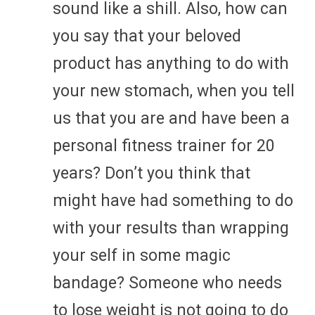
sound like a shill. Also, how can
you say that your beloved
product has anything to do with
your new stomach, when you tell
us that you are and have been a
personal fitness trainer for 20
years? Don’t you think that
might have had something to do
with your results than wrapping
your self in some magic
bandage? Someone who needs
to lose weight is not going to do