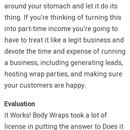
around your stomach and let it do its
thing. If you’re thinking of turning this
into part-time income you’re going to
have to treat it like a legit business and
devote the time and expense of running
a business, including generating leads,
hosting wrap parties, and making sure
your customers are happy.
Evaluation
It Works! Body Wraps took a lot of
license in putting the answer to Does it