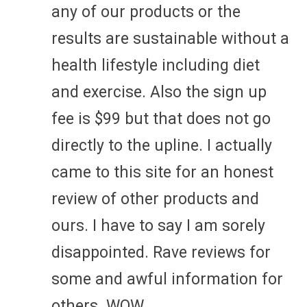
any of our products or the
results are sustainable without a
health lifestyle including diet
and exercise. Also the sign up
fee is $99 but that does not go
directly to the upline. I actually
came to this site for an honest
review of other products and
ours. I have to say I am sorely
disappointed. Rave reviews for
some and awful information for
others. WOW