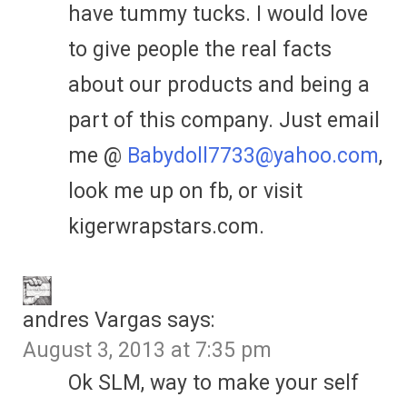
have tummy tucks. I would love
to give people the real facts
about our products and being a
part of this company. Just email
me @
Babydoll7733@yahoo.com
,
look me up on fb, or visit
kigerwrapstars.com.
andres Vargas
says:
August 3, 2013 at 7:35 pm
Ok SLM, way to make your self