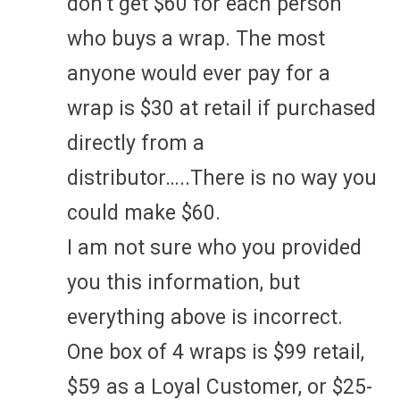
don’t get $60 for each person
who buys a wrap. The most
anyone would ever pay for a
wrap is $30 at retail if purchased
directly from a
distributor…..There is no way you
could make $60.
I am not sure who you provided
you this information, but
everything above is incorrect.
One box of 4 wraps is $99 retail,
$59 as a Loyal Customer, or $25-