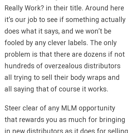
Really Work? in their title. Around here
it’s our job to see if something actually
does what it says, and we won’t be
fooled by any clever labels. The only
problem is that there are dozens if not
hundreds of overzealous distributors
all trying to sell their body wraps and
all saying that of course it works.
Steer clear of any MLM opportunity
that rewards you as much for bringing
in new distributors as it does for selling