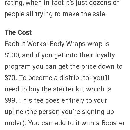
rating, when in fact it’s just dozens of
people all trying to make the sale.
The Cost
Each It Works! Body Wraps wrap is
$100, and if you get into their loyalty
program you can get the price down to
$70. To become a distributor you’ll
need to buy the starter kit, which is
$99. This fee goes entirely to your
upline (the person you’re signing up
under). You can add to it with a Booster