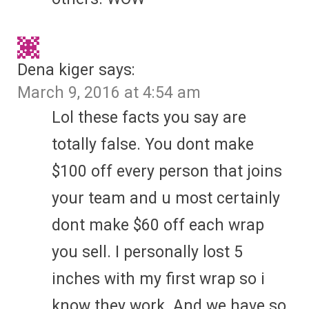
Dena kiger
says:
March 9, 2016 at 4:54 am
Lol these facts you say are
totally false. You dont make
$100 off every person that joins
your team and u most certainly
dont make $60 off each wrap
you sell. I personally lost 5
inches with my first wrap so i
know they work. And we have so