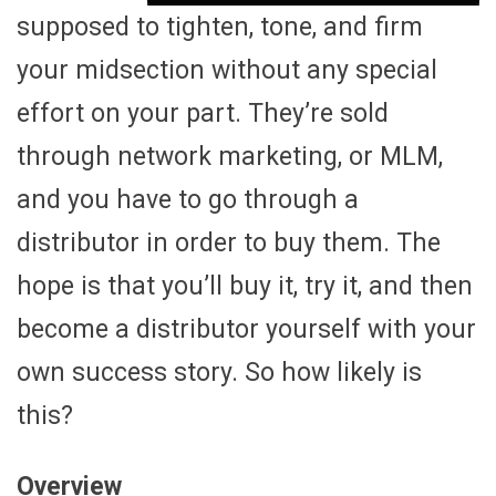
supposed to tighten, tone, and firm
your midsection without any special
effort on your part. They’re sold
through network marketing, or MLM,
and you have to go through a
distributor in order to buy them. The
hope is that you’ll buy it, try it, and then
become a distributor yourself with your
own success story. So how likely is
this?
Overview