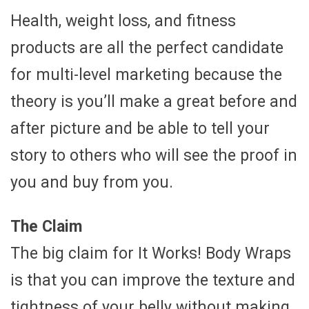
Health, weight loss, and fitness
products are all the perfect candidate
for multi-level marketing because the
theory is you’ll make a great before and
after picture and be able to tell your
story to others who will see the proof in
you and buy from you.
The Claim
The big claim for It Works! Body Wraps
is that you can improve the texture and
tightness of your belly without making