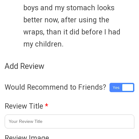
boys and my stomach looks
better now, after using the
wraps, than it did before I had
my children.
Add Review
Would Recommend to Friends?
Yes
No
Review Title
*
Review Image