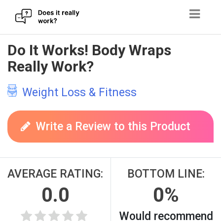
Skip
Do It Works! Body Wraps
to
Really Work?
content
Weight Loss & Fitness
Write a Review to this Product
AVERAGE RATING:
BOTTOM LINE:
0.0
0%
Would recommend