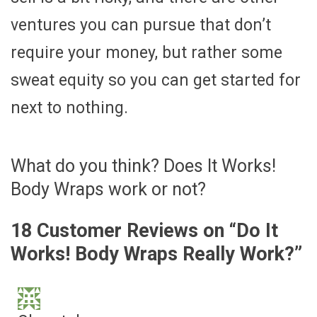
ventures you can pursue that don’t
require your money, but rather some
sweat equity so you can get started for
next to nothing.
What do you think? Does It Works!
Body Wraps work or not?
18 Customer Reviews on “
Do It
Works! Body Wraps Really Work?
”