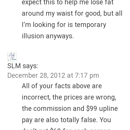
expect this to help me lose fat
around my waist for good, but all
I’m looking for is temporary
illusion anyways.
SLM
says:
December 28, 2012 at 7:17 pm
All of your facts above are
incorrect, the prices are wrong,
the commission and $99 upline
pay are also totally false. You