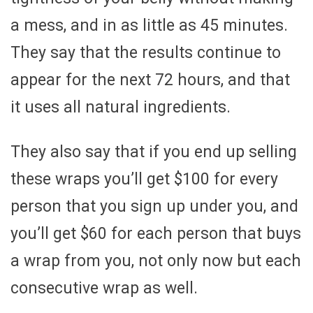
a mess, and in as little as 45 minutes.
They say that the results continue to
appear for the next 72 hours, and that
it uses all natural ingredients.
They also say that if you end up selling
these wraps you’ll get $100 for every
person that you sign up under you, and
you’ll get $60 for each person that buys
a wrap from you, not only now but each
consecutive wrap as well.