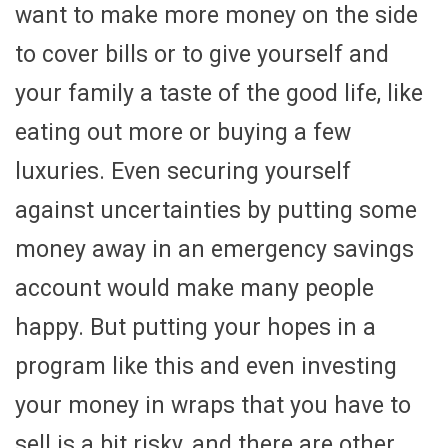
want to make more money on the side
to cover bills or to give yourself and
your family a taste of the good life, like
eating out more or buying a few
luxuries. Even securing yourself
against uncertainties by putting some
money away in an emergency savings
account would make many people
happy. But putting your hopes in a
program like this and even investing
your money in wraps that you have to
sell is a bit risky, and there are other