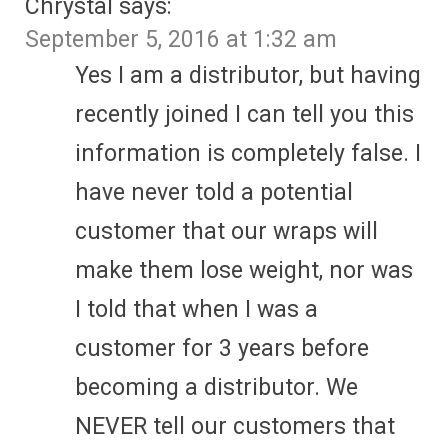
Chrystal
says:
September 5, 2016 at 1:32 am
Yes I am a distributor, but having
recently joined I can tell you this
information is completely false. I
have never told a potential
customer that our wraps will
make them lose weight, nor was
I told that when I was a
customer for 3 years before
becoming a distributor. We
NEVER tell our customers that