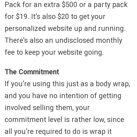
Pack for an extra $500 or a party pack
for $19. It’s also $20 to get your
personalized website up and running.
There’s also an undisclosed monthly
fee to keep your website going.
The Commitment
If you’re using this just as a body wrap,
and you have no intention of getting
involved selling them, your
commitment level is rather low, since
all you’re required to do is wrap it