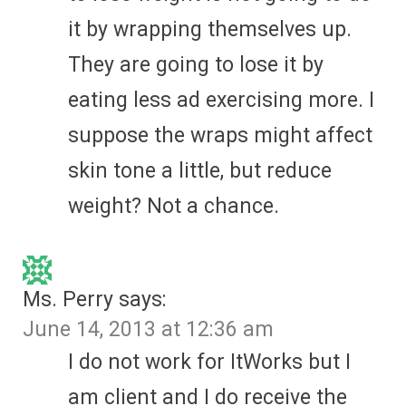
it by wrapping themselves up.
They are going to lose it by
eating less ad exercising more. I
suppose the wraps might affect
skin tone a little, but reduce
weight? Not a chance.
Ms. Perry
says:
June 14, 2013 at 12:36 am
I do not work for ItWorks but I
am client and I do receive the