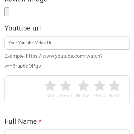
Youtube url
Example: https://www.youtube.com/watch?
v=Y3rup6aOPqs
Bad
So-so
Normal
Good
Great
Full Name
*