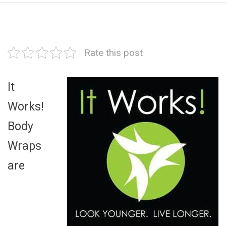
Rate this post
It
Works!
Body
Wraps
are