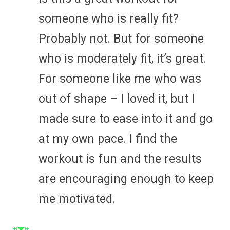
someone who is really fit?
Probably not. But for someone
who is moderately fit, it’s great.
For someone like me who was
out of shape – I loved it, but I
made sure to ease into it and go
at my own pace. I find the
workout is fun and the results
are encouraging enough to keep
me motivated.