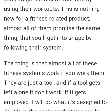
using their workouts. This is nothing
new for a fitness related product,
almost all of them promise the same
thing, that you’ll get into shape by
following their system.
The thing is that almost all of these
fitness systems work if you work them.
They are just a tool, and if a tool gets
left alone it don’t work. If it gets
employed it will do what it’s designed to