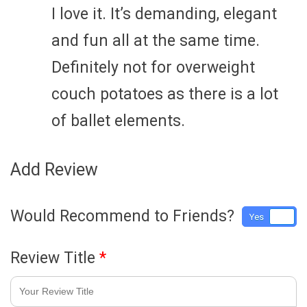
I love it. It’s demanding, elegant
and fun all at the same time.
Definitely not for overweight
couch potatoes as there is a lot
of ballet elements.
Add Review
Would Recommend to Friends?
Yes
No
Review Title
*