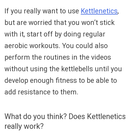
If you really want to use
Kettlenetics
,
but are worried that you won’t stick
with it, start off by doing regular
aerobic workouts. You could also
perform the routines in the videos
without using the kettlebells until you
develop enough fitness to be able to
add resistance to them.
What do you think? Does Kettlenetics
really work?