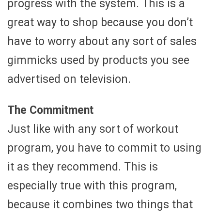
progress with the system. This is a
great way to shop because you don’t
have to worry about any sort of sales
gimmicks used by products you see
advertised on television.
The Commitment
Just like with any sort of workout
program, you have to commit to using
it as they recommend. This is
especially true with this program,
because it combines two things that