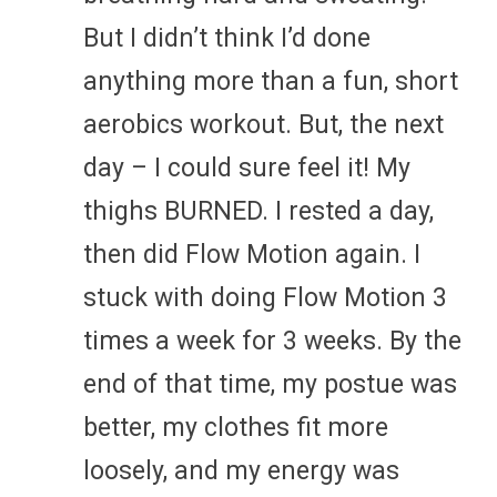
But I didn’t think I’d done
anything more than a fun, short
aerobics workout. But, the next
day – I could sure feel it! My
thighs BURNED. I rested a day,
then did Flow Motion again. I
stuck with doing Flow Motion 3
times a week for 3 weeks. By the
end of that time, my postue was
better, my clothes fit more
loosely, and my energy was