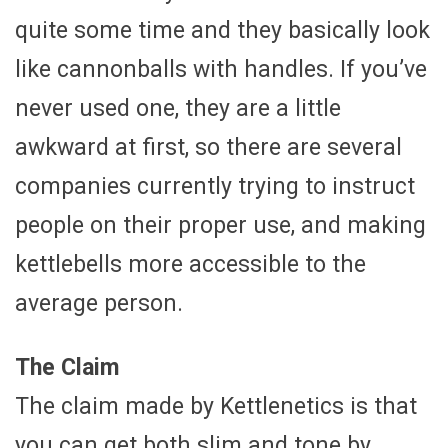
quite some time and they basically look
like cannonballs with handles. If you’ve
never used one, they are a little
awkward at first, so there are several
companies currently trying to instruct
people on their proper use, and making
kettlebells more accessible to the
average person.
The Claim
The claim made by Kettlenetics is that
you can get both slim and tone by