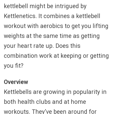
kettlebell might be intrigued by
Kettlenetics. It combines a kettlebell
workout with aerobics to get you lifting
weights at the same time as getting
your heart rate up. Does this
combination work at keeping or getting
you fit?
Overview
Kettlebells are growing in popularity in
both health clubs and at home
workouts. They’ve been around for