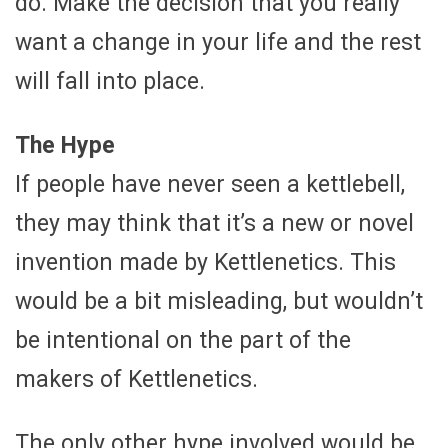
do. Make the decision that you really
want a change in your life and the rest
will fall into place.
The Hype
If people have never seen a kettlebell,
they may think that it’s a new or novel
invention made by Kettlenetics. This
would be a bit misleading, but wouldn’t
be intentional on the part of the
makers of Kettlenetics.
The only other hype involved would be