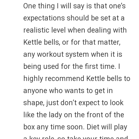
One thing I will say is that one’s
expectations should be set at a
realistic level when dealing with
Kettle bells, or for that matter,
any workout system when it is
being used for the first time. I
highly recommend Kettle bells to
anyone who wants to get in
shape, just don’t expect to look
like the lady on the front of the
box any time soon. Diet will play