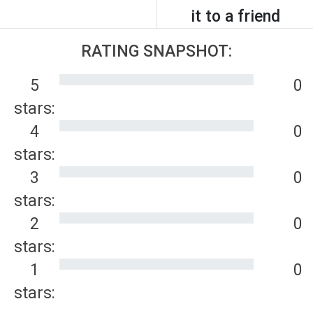
it to a friend
RATING SNAPSHOT:
5
0
stars:
4
0
stars:
3
0
stars:
2
0
stars:
1
0
stars: