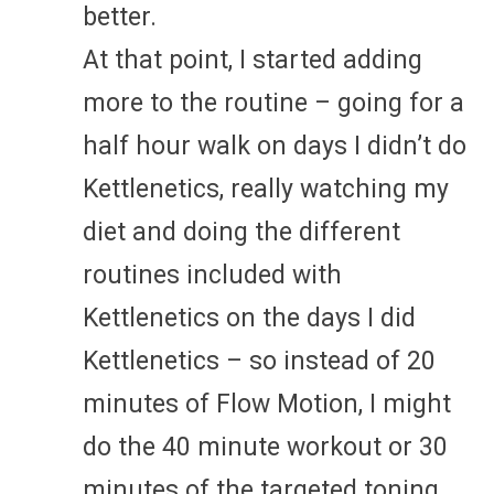
better.
At that point, I started adding
more to the routine – going for a
half hour walk on days I didn’t do
Kettlenetics, really watching my
diet and doing the different
routines included with
Kettlenetics on the days I did
Kettlenetics – so instead of 20
minutes of Flow Motion, I might
do the 40 minute workout or 30
minutes of the targeted toning,