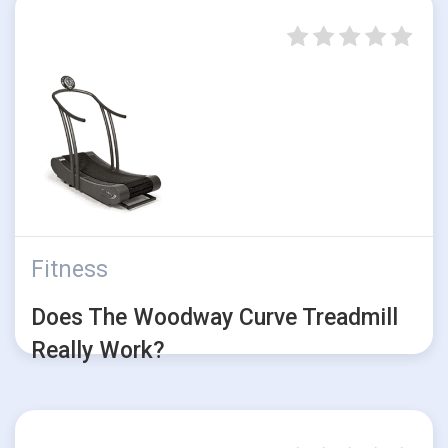
Fitness
Does The Woodway Curve Treadmill
Really Work?