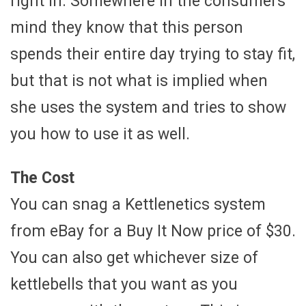
right in. Somewhere in the consumers
mind they know that this person
spends their entire day trying to stay fit,
but that is not what is implied when
she uses the system and tries to show
you how to use it as well.
The Cost
You can snag a Kettlenetics system
from eBay for a Buy It Now price of $30.
You can also get whichever size of
kettlebells that you want as you