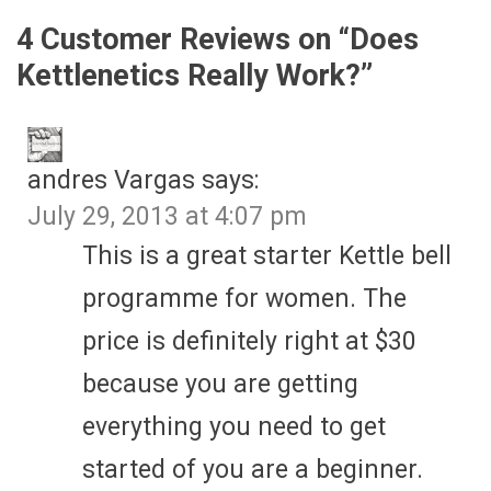
4 Customer Reviews on “
Does
Kettlenetics Really Work?
”
andres Vargas
says:
July 29, 2013 at 4:07 pm
This is a great starter Kettle bell
programme for women. The
price is definitely right at $30
because you are getting
everything you need to get
started of you are a beginner.