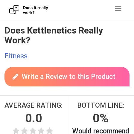
Skip
Does Kettlenetics Really
to
Work?
content
Fitness
Write a Review to this Product
AVERAGE RATING:
BOTTOM LINE:
0.0
0%
Would recommend