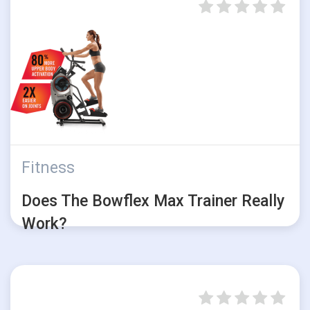
Fitness
Does The Bowflex Max Trainer Really
Work?