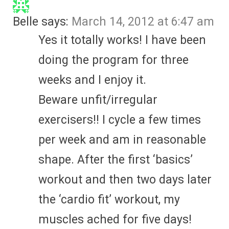
Belle
says:
March 14, 2012 at 6:47 am
Yes it totally works! I have been
doing the program for three
weeks and I enjoy it.
Beware unfit/irregular
exercisers!! I cycle a few times
per week and am in reasonable
shape. After the first ‘basics’
workout and then two days later
the ‘cardio fit’ workout, my
muscles ached for five days!