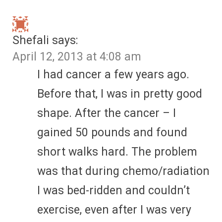
Shefali
says:
April 12, 2013 at 4:08 am
I had cancer a few years ago.
Before that, I was in pretty good
shape. After the cancer – I
gained 50 pounds and found
short walks hard. The problem
was that during chemo/radiation
I was bed-ridden and couldn’t
exercise, even after I was very