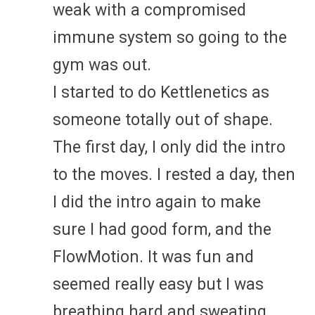
weak with a compromised
immune system so going to the
gym was out.
I started to do Kettlenetics as
someone totally out of shape.
The first day, I only did the intro
to the moves. I rested a day, then
I did the intro again to make
sure I had good form, and the
FlowMotion. It was fun and
seemed really easy but I was
breathing hard and sweating.