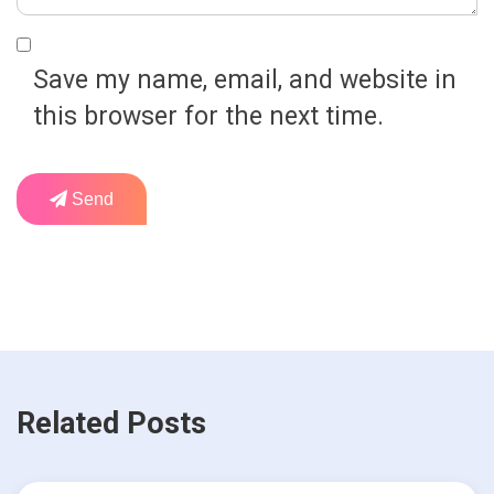
Save my name, email, and website in
this browser for the next time.
Send
Related Posts