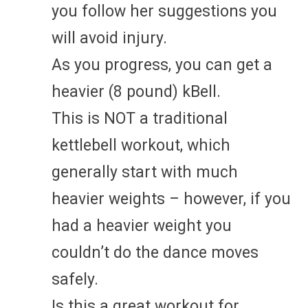
you follow her suggestions you
will avoid injury.
As you progress, you can get a
heavier (8 pound) kBell.
This is NOT a traditional
kettlebell workout, which
generally start with much
heavier weights – however, if you
had a heavier weight you
couldn’t do the dance moves
safely.
Is this a great workout for