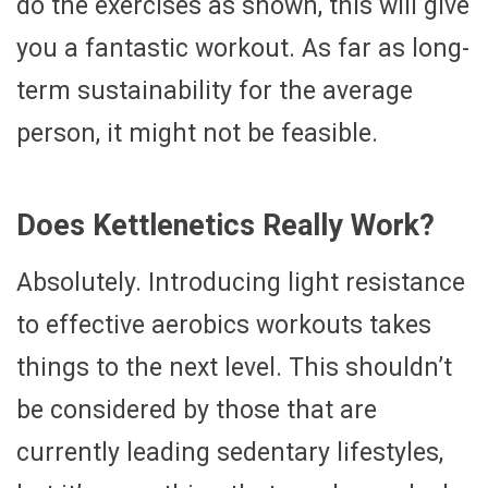
do the exercises as shown, this will give
you a fantastic workout. As far as long-
term sustainability for the average
person, it might not be feasible.
Does Kettlenetics Really Work?
Absolutely. Introducing light resistance
to effective aerobics workouts takes
things to the next level. This shouldn’t
be considered by those that are
currently leading sedentary lifestyles,