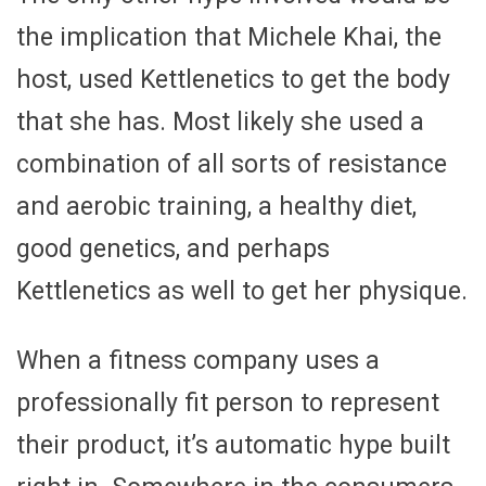
the implication that Michele Khai, the
host, used Kettlenetics to get the body
that she has. Most likely she used a
combination of all sorts of resistance
and aerobic training, a healthy diet,
good genetics, and perhaps
Kettlenetics as well to get her physique.
When a fitness company uses a
professionally fit person to represent
their product, it’s automatic hype built