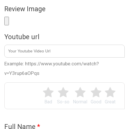
Review Image
Youtube url
Example: https://www.youtube.com/watch?
v=Y3rup6aOPqs
Bad
So-so
Normal
Good
Great
Full Name
*