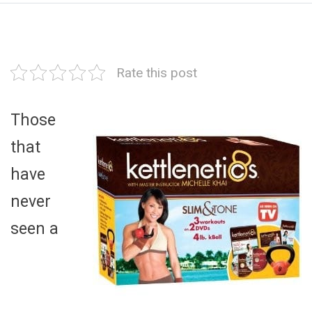
Rate this post
Those
that
have
never
seen a