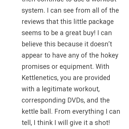
system. I can see from all of the
reviews that this little package
seems to be a great buy! I can
believe this because it doesn’t
appear to have any of the hokey
promises or equipment. With
Kettlenetics, you are provided
with a legitimate workout,
corresponding DVDs, and the
kettle ball. From everything I can
tell, I think I will give it a shot!