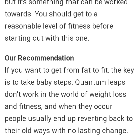
but it’s something that can be worked
towards. You should get to a
reasonable level of fitness before
starting out with this one.
Our Recommendation
If you want to get from fat to fit, the key
is to take baby steps. Quantum leaps
don’t work in the world of weight loss
and fitness, and when they occur
people usually end up reverting back to
their old ways with no lasting change.