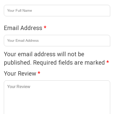
Email Address
*
Your email address will not be
published.
Required fields are marked
*
Your Review
*