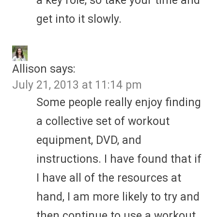
a key role, so take your time and
get into it slowly.
Allison
says:
July 21, 2013 at 11:14 pm
Some people really enjoy finding
a collective set of workout
equipment, DVD, and
instructions. I have found that if
I have all of the resources at
hand, I am more likely to try and
then continue to use a workout