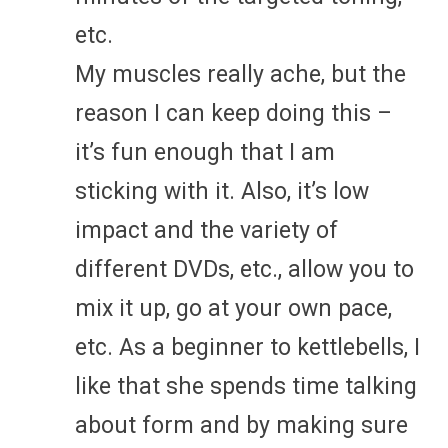
etc.
My muscles really ache, but the
reason I can keep doing this –
it’s fun enough that I am
sticking with it. Also, it’s low
impact and the variety of
different DVDs, etc., allow you to
mix it up, go at your own pace,
etc. As a beginner to kettlebells, I
like that she spends time talking
about form and by making sure