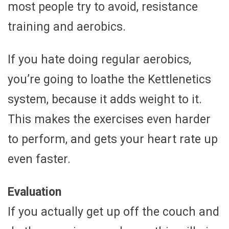
most people try to avoid, resistance
training and aerobics.
If you hate doing regular aerobics,
you’re going to loathe the Kettlenetics
system, because it adds weight to it.
This makes the exercises even harder
to perform, and gets your heart rate up
even faster.
Evaluation
If you actually get up off the couch and