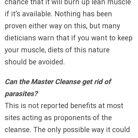
chance that it will burn up lean muscle
if it’s available. Nothing has been
proven either way on this, but many
dieticians warn that if you want to keep
your muscle, diets of this nature
should be avoided.
Can the Master Cleanse get rid of
parasites?
This is not reported benefits at most
sites acting as proponents of the
cleanse. The only possible way it could