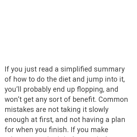
If you just read a simplified summary
of how to do the diet and jump into it,
you’ll probably end up flopping, and
won’t get any sort of benefit. Common
mistakes are not taking it slowly
enough at first, and not having a plan
for when you finish. If you make