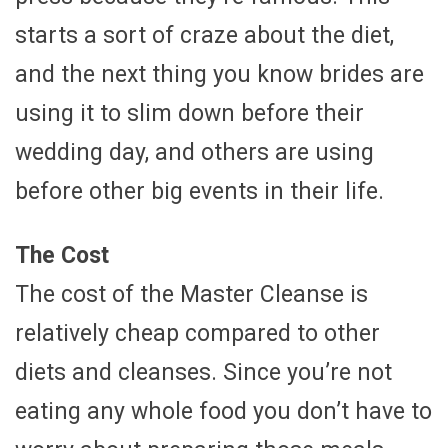
starts a sort of craze about the diet,
and the next thing you know brides are
using it to slim down before their
wedding day, and others are using
before other big events in their life.
The Cost
The cost of the Master Cleanse is
relatively cheap compared to other
diets and cleanses. Since you’re not
eating any whole food you don’t have to