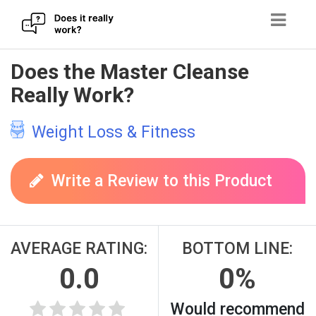
Skip
Does the Master Cleanse
to
Really Work?
content
Weight Loss & Fitness
Write a Review to this Product
AVERAGE RATING:
BOTTOM LINE:
0.0
0%
Would recommend