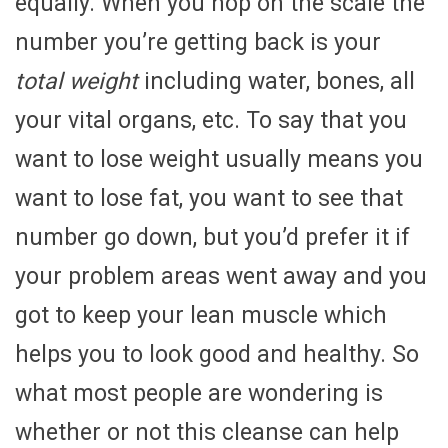
equally. When you hop on the scale the
number you’re getting back is your
total weight
including water, bones, all
your vital organs, etc. To say that you
want to lose weight usually means you
want to lose fat, you want to see that
number go down, but you’d prefer it if
your problem areas went away and you
got to keep your lean muscle which
helps you to look good and healthy. So
what most people are wondering is
whether or not this cleanse can help