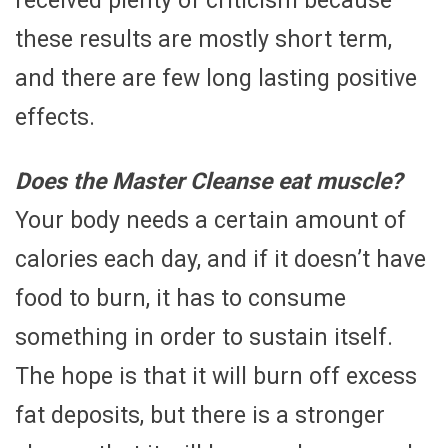
received plenty of criticism because
these results are mostly short term,
and there are few long lasting positive
effects.
Does the Master Cleanse eat muscle?
Your body needs a certain amount of
calories each day, and if it doesn’t have
food to burn, it has to consume
something in order to sustain itself.
The hope is that it will burn off excess
fat deposits, but there is a stronger