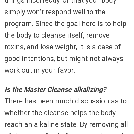
things incorrectly, or that your body
simply won’t respond well to the
program. Since the goal here is to help
the body to cleanse itself, remove
toxins, and lose weight, it is a case of
good intentions, but might not always
work out in your favor.
Is the Master Cleanse alkalizing?
There has been much discussion as to
whether the cleanse helps the body
reach an alkaline state. By removing all