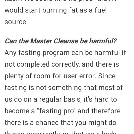
would start burning fat as a fuel
source.
Can the Master Cleanse be harmful?
Any fasting program can be harmful if
not completed correctly, and there is
plenty of room for user error. Since
fasting is not something that most of
us do on a regular basis, it’s hard to
become a “fasting pro” and therefore
there is a chance that you might do