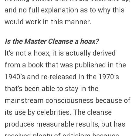
and no full explanation as to why this
would work in this manner.
Is the Master Cleanse a hoax?
It’s not a hoax, it is actually derived
from a book that was published in the
1940’s and re-released in the 1970’s
that’s been able to stay in the
mainstream consciousness because of
its use by celebrities. The cleanse
produces measurable results, but has