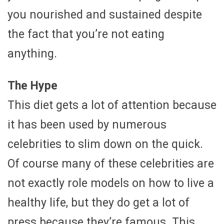
you nourished and sustained despite
the fact that you’re not eating
anything.
The Hype
This diet gets a lot of attention because
it has been used by numerous
celebrities to slim down on the quick.
Of course many of these celebrities are
not exactly role models on how to live a
healthy life, but they do get a lot of
press because they’re famous. This