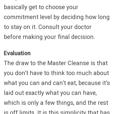
basically get to choose your
commitment level by deciding how long
to stay on it. Consult your doctor
before making your final decision.
Evaluation
The draw to the Master Cleanse is that
you don’t have to think too much about
what you can and can’t eat, because it’s
laid out exactly what you can have,
which is only a few things, and the rest
is off limits. It is this simplicity that has