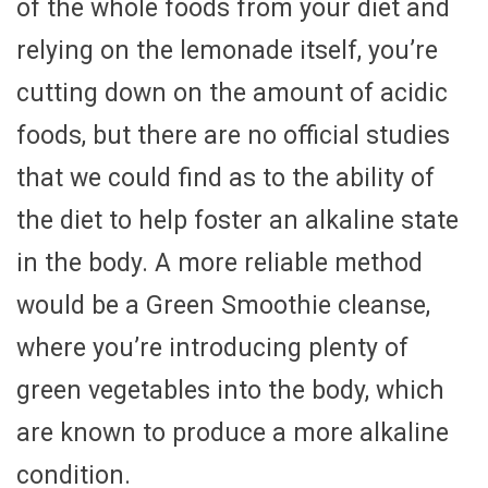
of the whole foods from your diet and
relying on the lemonade itself, you’re
cutting down on the amount of acidic
foods, but there are no official studies
that we could find as to the ability of
the diet to help foster an alkaline state
in the body. A more reliable method
would be a Green Smoothie cleanse,
where you’re introducing plenty of
green vegetables into the body, which
are known to produce a more alkaline
condition.