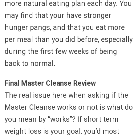
more natural eating plan each day. You
may find that your have stronger
hunger pangs, and that you eat more
per meal than you did before, especially
during the first few weeks of being
back to normal.
Final Master Cleanse Review
The real issue here when asking if the
Master Cleanse works or not is what do
you mean by “works”? If short term
weight loss is your goal, you’d most