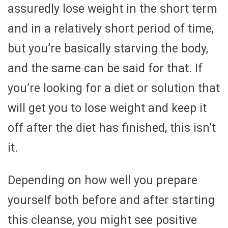
assuredly lose weight in the short term
and in a relatively short period of time,
but you’re basically starving the body,
and the same can be said for that. If
you’re looking for a diet or solution that
will get you to lose weight and keep it
off after the diet has finished, this isn’t
it.
Depending on how well you prepare
yourself both before and after starting
this cleanse, you might see positive