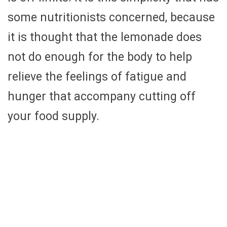
some nutritionists concerned, because
it is thought that the lemonade does
not do enough for the body to help
relieve the feelings of fatigue and
hunger that accompany cutting off
your food supply.