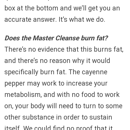
box at the bottom and we’ll get you an
accurate answer. It’s what we do.
Does the Master Cleanse burn fat?
There’s no evidence that this burns fat,
and there’s no reason why it would
specifically burn fat. The cayenne
pepper may work to increase your
metabolism, and with no food to work
on, your body will need to turn to some
other substance in order to sustain
itself. We could find no proof that it