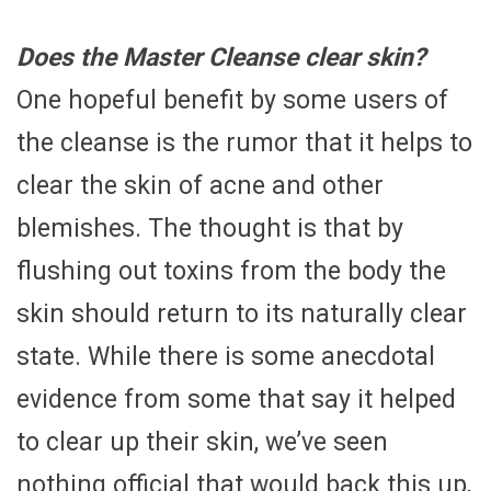
Does the Master Cleanse clear skin?
One hopeful benefit by some users of
the cleanse is the rumor that it helps to
clear the skin of acne and other
blemishes. The thought is that by
flushing out toxins from the body the
skin should return to its naturally clear
state. While there is some anecdotal
evidence from some that say it helped
to clear up their skin, we’ve seen
nothing official that would back this up,