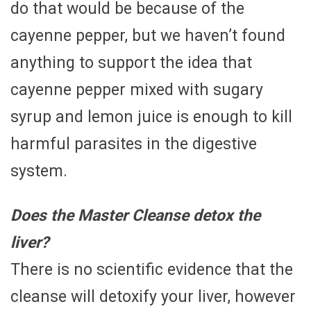
do that would be because of the
cayenne pepper, but we haven’t found
anything to support the idea that
cayenne pepper mixed with sugary
syrup and lemon juice is enough to kill
harmful parasites in the digestive
system.
Does the Master Cleanse detox the
liver?
There is no scientific evidence that the
cleanse will detoxify your liver, however