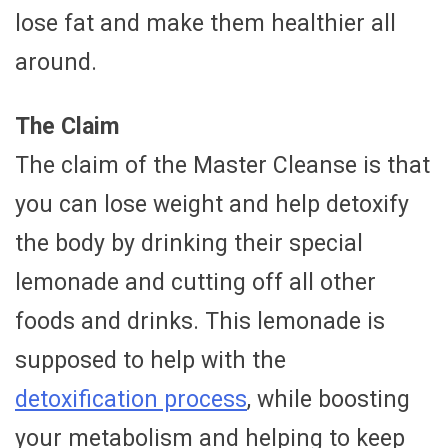
lose fat and make them healthier all
around.
The Claim
The claim of the Master Cleanse is that
you can lose weight and help detoxify
the body by drinking their special
lemonade and cutting off all other
foods and drinks. This lemonade is
supposed to help with the
detoxification process
, while boosting
your metabolism and helping to keep