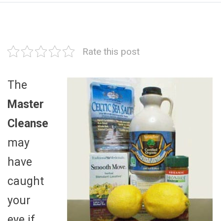
Rate this post
The
Master
Cleanse
may
have
caught
your
eye if