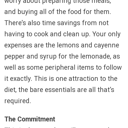
worry about preparing those meals,
and buying all of the food for them.
There’s also time savings from not
having to cook and clean up. Your only
expenses are the lemons and cayenne
pepper and syrup for the lemonade, as
well as some peripheral items to follow
it exactly. This is one attraction to the
diet, the bare essentials are all that’s
required.
The Commitment