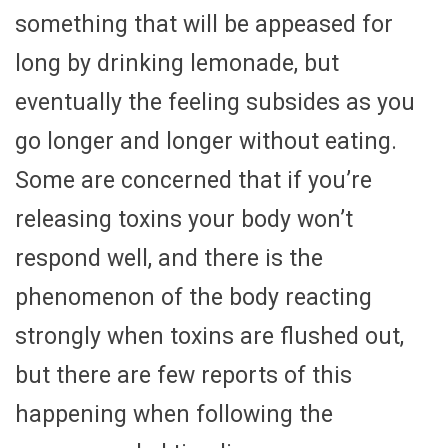
something that will be appeased for
long by drinking lemonade, but
eventually the feeling subsides as you
go longer and longer without eating.
Some are concerned that if you’re
releasing toxins your body won’t
respond well, and there is the
phenomenon of the body reacting
strongly when toxins are flushed out,
but there are few reports of this
happening when following the