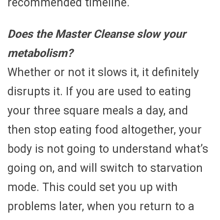
recommended timeline.
Does the Master Cleanse slow your
metabolism?
Whether or not it slows it, it definitely
disrupts it. If you are used to eating
your three square meals a day, and
then stop eating food altogether, your
body is not going to understand what’s
going on, and will switch to starvation
mode. This could set you up with
problems later, when you return to a