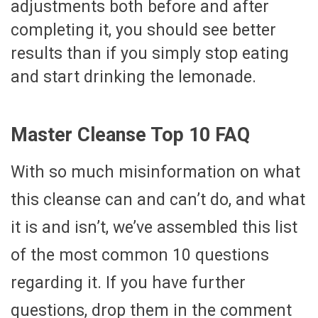
adjustments both before and after
completing it, you should see better
results than if you simply stop eating
and start drinking the lemonade.
Master Cleanse Top 10 FAQ
With so much misinformation on what
this cleanse can and can’t do, and what
it is and isn’t, we’ve assembled this list
of the most common 10 questions
regarding it. If you have further
questions, drop them in the comment