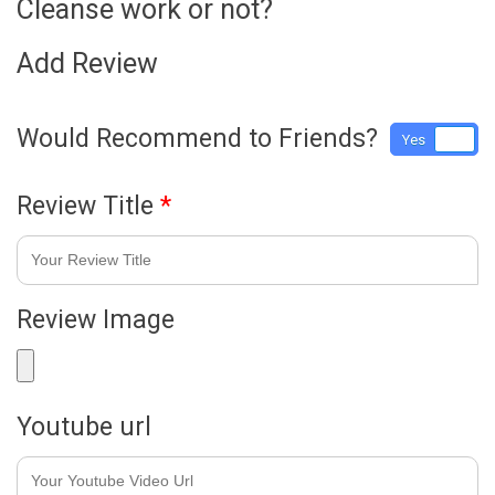
Cleanse work or not?
Add Review
Would Recommend to Friends?
Yes
No
Review Title
*
Review Image
Youtube url