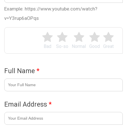
Example: https://www.youtube.com/watch?
v=Y3rup6aOPqs
Bad
So-so
Normal
Good
Great
Full Name
*
Email Address
*