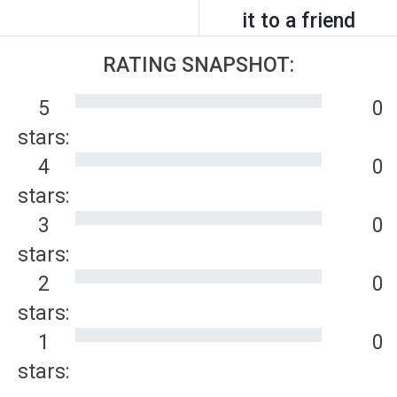
it to a friend
RATING SNAPSHOT:
5
0
stars:
4
0
stars:
3
0
stars:
2
0
stars:
1
0
stars: