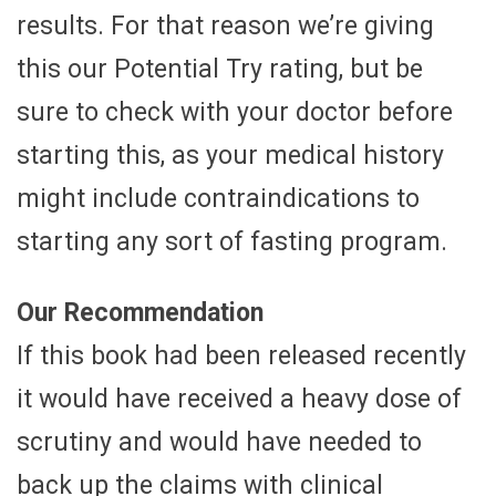
results. For that reason we’re giving
this our Potential Try rating, but be
sure to check with your doctor before
starting this, as your medical history
might include contraindications to
starting any sort of fasting program.
Our Recommendation
If this book had been released recently
it would have received a heavy dose of
scrutiny and would have needed to
back up the claims with clinical