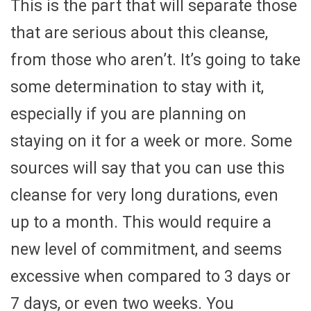
This is the part that will separate those
that are serious about this cleanse,
from those who aren’t. It’s going to take
some determination to stay with it,
especially if you are planning on
staying on it for a week or more. Some
sources will say that you can use this
cleanse for very long durations, even
up to a month. This would require a
new level of commitment, and seems
excessive when compared to 3 days or
7 days, or even two weeks. You