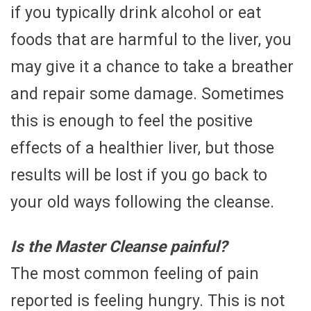
if you typically drink alcohol or eat
foods that are harmful to the liver, you
may give it a chance to take a breather
and repair some damage. Sometimes
this is enough to feel the positive
effects of a healthier liver, but those
results will be lost if you go back to
your old ways following the cleanse.
Is the Master Cleanse painful?
The most common feeling of pain
reported is feeling hungry. This is not