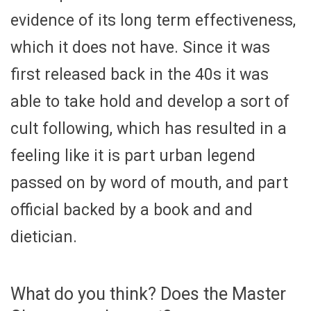
evidence of its long term effectiveness,
which it does not have. Since it was
first released back in the 40s it was
able to take hold and develop a sort of
cult following, which has resulted in a
feeling like it is part urban legend
passed on by word of mouth, and part
official backed by a book and and
dietician.
What do you think? Does the Master