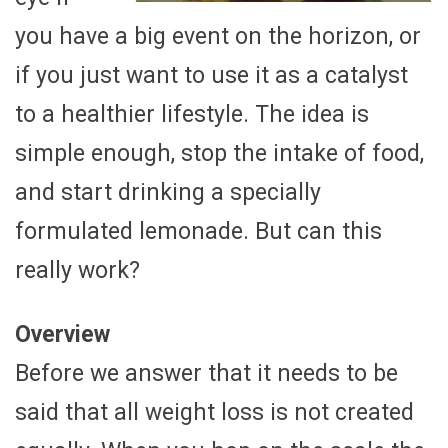
you have a big event on the horizon, or
if you just want to use it as a catalyst
to a healthier lifestyle. The idea is
simple enough, stop the intake of food,
and start drinking a specially
formulated lemonade. But can this
really work?
Overview
Before we answer that it needs to be
said that all weight loss is not created