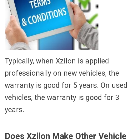
Typically, when Xzilon is applied
professionally on new vehicles, the
warranty is good for 5 years. On used
vehicles, the warranty is good for 3
years.
Does Xzilon Make Other Vehicle