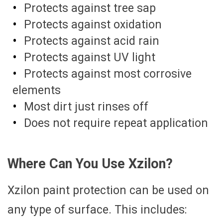
Protects against tree sap
Protects against oxidation
Protects against acid rain
Protects against UV light
Protects against most corrosive
elements
Most dirt just rinses off
Does not require repeat application
Where Can You Use Xzilon?
Xzilon paint protection can be used on
any type of surface. This includes: