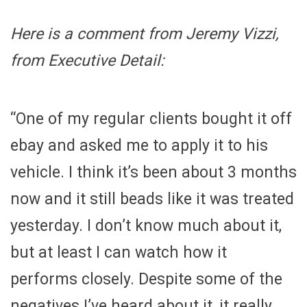
Here is a comment from Jeremy Vizzi,
from Executive Detail:
“One of my regular clients bought it off
ebay and asked me to apply it to his
vehicle. I think it’s been about 3 months
now and it still beads like it was treated
yesterday. I don’t know much about it,
but at least I can watch how it
performs closely. Despite some of the
negatives I’ve heard about it, it really