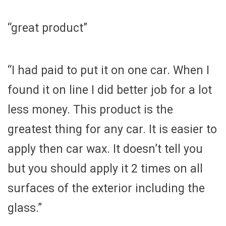
“great product”
“I had paid to put it on one car. When I
found it on line I did better job for a lot
less money. This product is the
greatest thing for any car. It is easier to
apply then car wax. It doesn’t tell you
but you should apply it 2 times on all
surfaces of the exterior including the
glass.”