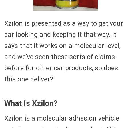
Xzilon is presented as a way to get your
car looking and keeping it that way. It
says that it works on a molecular level,
and we’ve seen these sorts of claims
before for other car products, so does
this one deliver?
What Is Xzilon?
Xzilon is a molecular adhesion vehicle