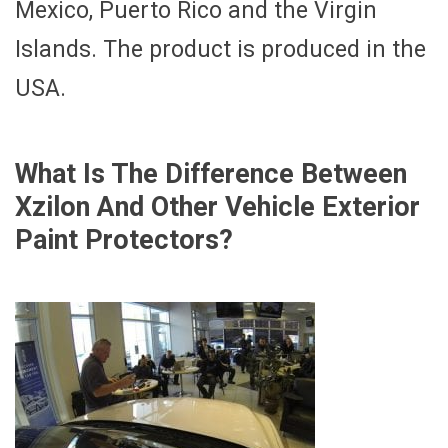
Mexico, Puerto Rico and the Virgin
Islands. The product is produced in the
USA.
What Is The Difference Between
Xzilon And Other Vehicle Exterior
Paint Protectors?