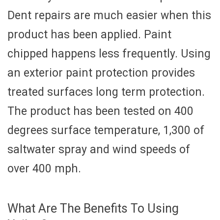
Dent repairs are much easier when this
product has been applied. Paint
chipped happens less frequently. Using
an exterior paint protection provides
treated surfaces long term protection.
The product has been tested on 400
degrees surface temperature, 1,300 of
saltwater spray and wind speeds of
over 400 mph.
What Are The Benefits To Using