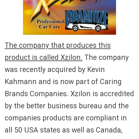
The company that produces this
product is called Xzilon.
The company
was recently acquired by Kevin
Kahmann and is now part of Caring
Brands Companies. Xzilon is accredited
by the better business bureau and the
companies products are compliant in
all 50 USA states as well as Canada,