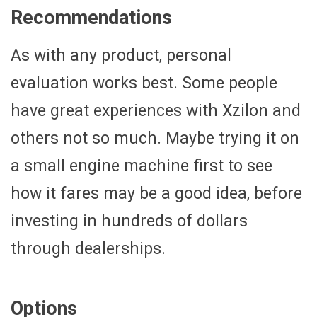
Recommendations
As with any product, personal
evaluation works best. Some people
have great experiences with Xzilon and
others not so much. Maybe trying it on
a small engine machine first to see
how it fares may be a good idea, before
investing in hundreds of dollars
through dealerships.
Options