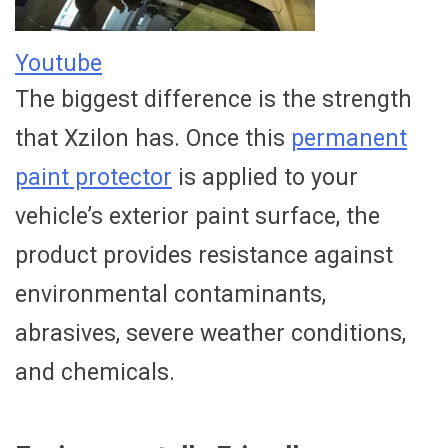
Youtube
The biggest difference is the strength
that Xzilon has. Once this
permanent
paint protector
is applied to your
vehicle’s exterior paint surface, the
product provides resistance against
environmental contaminants,
abrasives, severe weather conditions,
and chemicals.