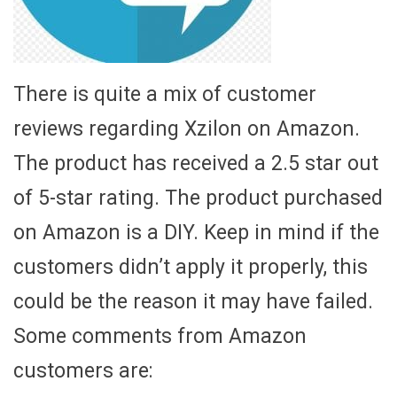
There is quite a mix of customer
reviews regarding Xzilon on Amazon.
The product has received a 2.5 star out
of 5-star rating. The product purchased
on Amazon is a DIY. Keep in mind if the
customers didn’t apply it properly, this
could be the reason it may have failed.
Some comments from Amazon
customers are: