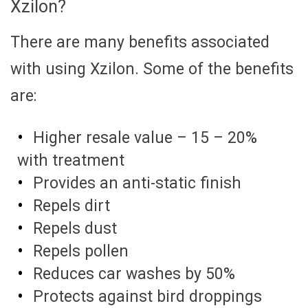
Xzilon?
There are many benefits associated
with using Xzilon. Some of the benefits
are:
Higher resale value – 15 – 20%
with treatment
Provides an anti-static finish
Repels dirt
Repels dust
Repels pollen
Reduces car washes by 50%
Protects against bird droppings