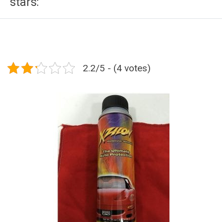
stars:
2.2/5 - (4 votes)