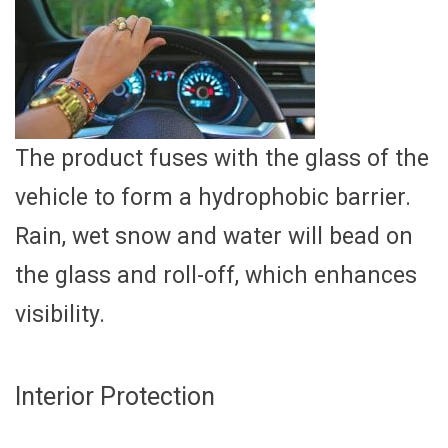
The product fuses with the glass of the
vehicle to form a hydrophobic barrier.
Rain, wet snow and water will bead on
the glass and roll-off, which enhances
visibility.
Interior Protection