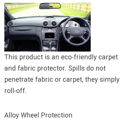
This product is an eco-friendly carpet
and fabric protector. Spills do not
penetrate fabric or carpet, they simply
roll-off.
Alloy Wheel Protection