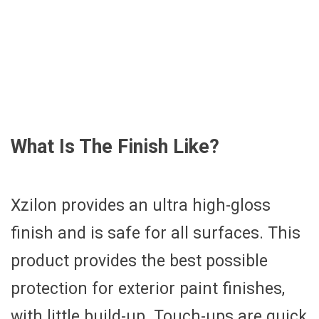
What Is The Finish Like?
Xzilon provides an ultra high-gloss
finish and is safe for all surfaces. This
product provides the best possible
protection for exterior paint finishes,
with little build-up. Touch-ups are quick