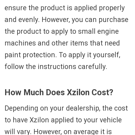
ensure the product is applied properly
and evenly. However, you can purchase
the product to apply to small engine
machines and other items that need
paint protection. To apply it yourself,
follow the instructions carefully.
How Much Does Xzilon Cost?
Depending on your dealership, the cost
to have Xzilon applied to your vehicle
will vary. However, on average it is