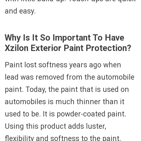
and easy.
Why Is It So Important To Have
Xzilon Exterior Paint Protection?
Paint lost softness years ago when
lead was removed from the automobile
paint. Today, the paint that is used on
automobiles is much thinner than it
used to be. It is powder-coated paint.
Using this product adds luster,
flexibility and softness to the paint.