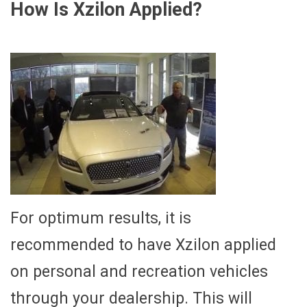
How Is Xzilon Applied?
For optimum results, it is
recommended to have Xzilon applied
on personal and recreation vehicles
through your dealership. This will