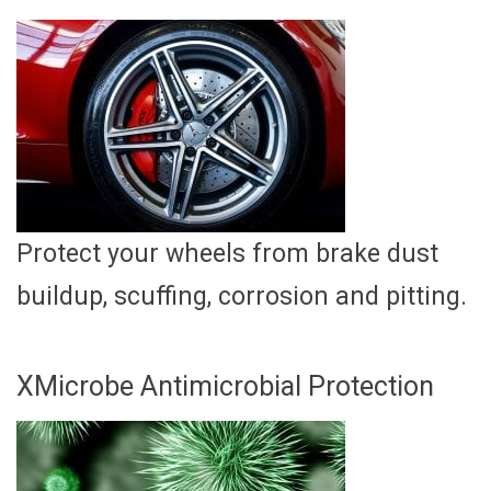
Protect your wheels from brake dust
buildup, scuffing, corrosion and pitting.
XMicrobe Antimicrobial Protection