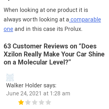
When looking at one product it is
always worth looking at a
comparable
one
and in this case its Prolux.
63 Customer Reviews on “
Does
Xzilon Really Make Your Car Shine
on a Molecular Level?
”
Walker Holder
says:
June 24, 2021 at 1:28 am