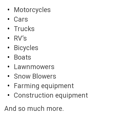
Motorcycles
Cars
Trucks
RV’s
Bicycles
Boats
Lawnmowers
Snow Blowers
Farming equipment
Construction equipment
And so much more.