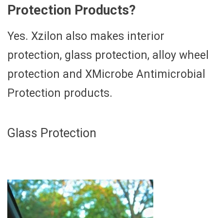
Protection Products?
Yes. Xzilon also makes interior
protection, glass protection, alloy wheel
protection and XMicrobe Antimicrobial
Protection products.
Glass Protection