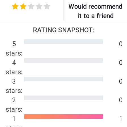
Would recommend
it to a friend
RATING SNAPSHOT:
5
0
stars:
4
0
stars:
3
0
stars:
2
0
stars:
1
1