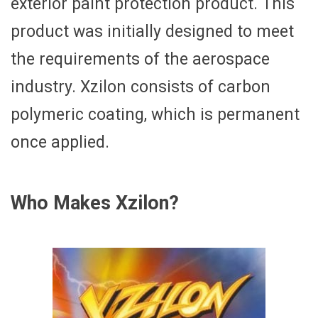
exterior paint protection product. This
product was initially designed to meet
the requirements of the aerospace
industry. Xzilon consists of carbon
polymeric coating, which is permanent
once applied.
Who Makes Xzilon?