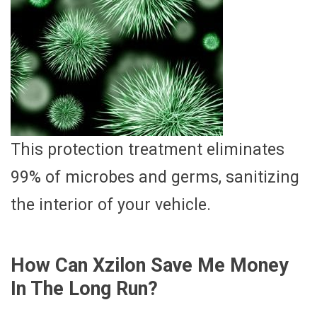
This protection treatment eliminates
99% of microbes and germs, sanitizing
the interior of your vehicle.
How Can Xzilon Save Me Money
In The Long Run?