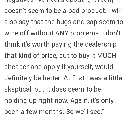
doesn’t seem to be a bad product. I will
also say that the bugs and sap seem to
wipe off without ANY problems. I don’t
think it’s worth paying the dealership
that kind of price, but to buy it MUCH
cheaper and apply it yourself, would
definitely be better. At first I was a little
skeptical, but it does seem to be
holding up right now. Again, it’s only
been a few months. So we’ll see.”