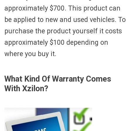
approximately $700. This product can
be applied to new and used vehicles. To
purchase the product yourself it costs
approximately $100 depending on
where you buy it.
What Kind Of Warranty Comes
With Xzilon?