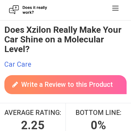
Skip
Does Xzilon Really Make Your
to
Car Shine on a Molecular
content
Level?
Car Care
Write a Review to this Product
AVERAGE RATING:
BOTTOM LINE:
2.25
0%