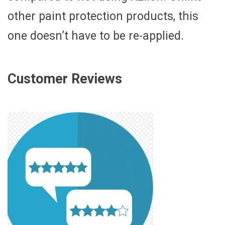
other paint protection products, this
one doesn’t have to be re-applied.
Customer Reviews