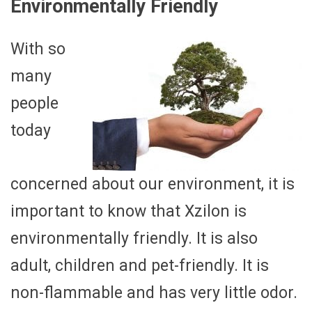
Environmentally Friendly
With so
many
people
today
concerned about our environment, it is
important to know that Xzilon is
environmentally friendly. It is also
adult, children and pet-friendly. It is
non-flammable and has very little odor.