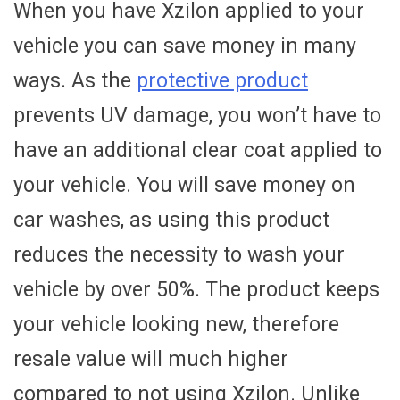
When you have Xzilon applied to your
vehicle you can save money in many
ways. As the
protective product
prevents UV damage, you won’t have to
have an additional clear coat applied to
your vehicle. You will save money on
car washes, as using this product
reduces the necessity to wash your
vehicle by over 50%. The product keeps
your vehicle looking new, therefore
resale value will much higher
compared to not using Xzilon. Unlike