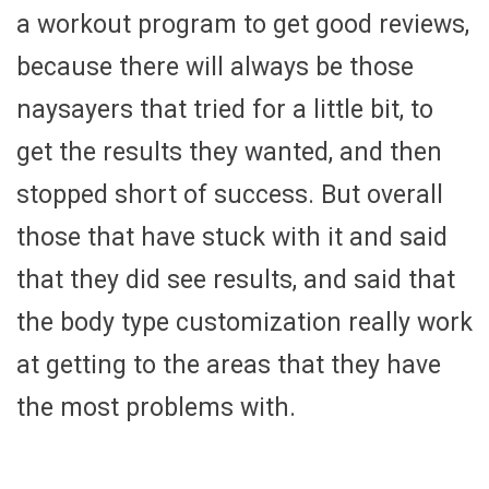
a workout program to get good reviews,
because there will always be those
naysayers that tried for a little bit, to
get the results they wanted, and then
stopped short of success. But overall
those that have stuck with it and said
that they did see results, and said that
the body type customization really work
at getting to the areas that they have
the most problems with.