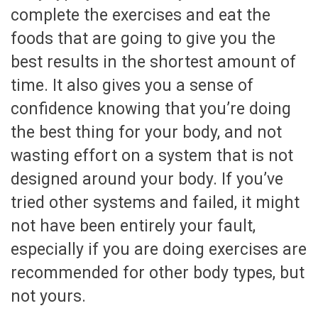
complete the exercises and eat the
foods that are going to give you the
best results in the shortest amount of
time. It also gives you a sense of
confidence knowing that you’re doing
the best thing for your body, and not
wasting effort on a system that is not
designed around your body. If you’ve
tried other systems and failed, it might
not have been entirely your fault,
especially if you are doing exercises are
recommended for other body types, but
not yours.