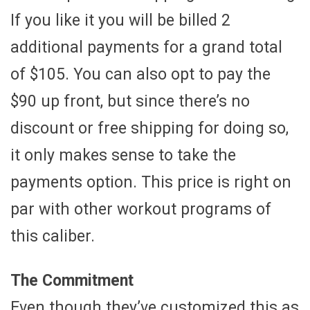
If you like it you will be billed 2
additional payments for a grand total
of $105. You can also opt to pay the
$90 up front, but since there’s no
discount or free shipping for doing so,
it only makes sense to take the
payments option. This price is right on
par with other workout programs of
this caliber.
The Commitment
Even though they’ve customized this as