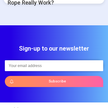
Rope Really Work?
Sign-up to our newsletter
Subscribe