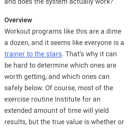
and does the system actually work?
Overview
Workout programs like this are a dime
a dozen, and it seems like everyone is a
trainer to the stars
. That’s why it can
be hard to determine which ones are
worth getting, and which ones can
safely below. Of course, most of the
exercise routine Institute for an
extended amount of time will yield
results, but the true value is whether or