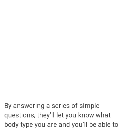
By answering a series of simple
questions, they’ll let you know what
body type you are and you’ll be able to