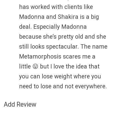
has worked with clients like
Madonna and Shakira is a big
deal. Especially Madonna
because she’s pretty old and she
still looks spectacular. The name
Metamorphosis scares me a
little 😛 but I love the idea that
you can lose weight where you
need to lose and not everywhere.
Add Review