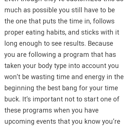
much as possible you still have to be
the one that puts the time in, follows
proper eating habits, and sticks with it
long enough to see results. Because
you are following a program that has
taken your body type into account you
won’t be wasting time and energy in the
beginning the best bang for your time
buck. It’s important not to start one of
these programs when you have
upcoming events that you know you’re