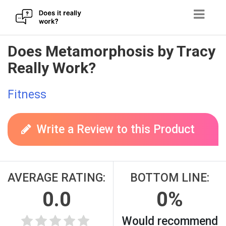
Skip
Does Metamorphosis by Tracy
to
Really Work?
content
Fitness
Write a Review to this Product
AVERAGE RATING:
BOTTOM LINE:
0.0
0%
Would recommend