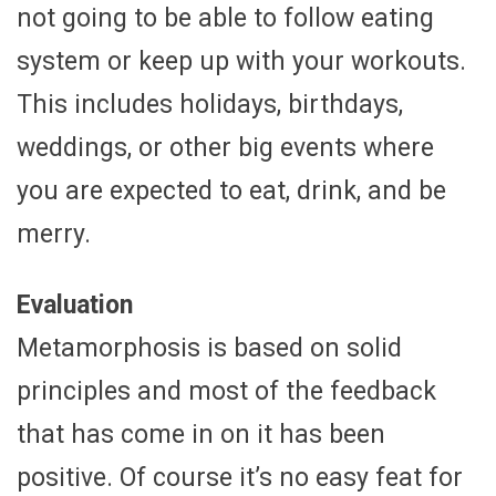
not going to be able to follow eating
system or keep up with your workouts.
This includes holidays, birthdays,
weddings, or other big events where
you are expected to eat, drink, and be
merry.
Evaluation
Metamorphosis is based on solid
principles and most of the feedback
that has come in on it has been
positive. Of course it’s no easy feat for