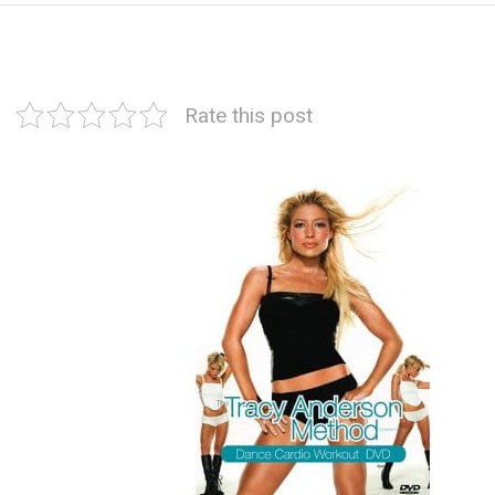
Rate this post