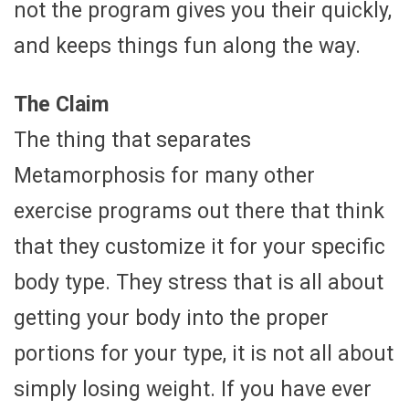
not the program gives you their quickly,
and keeps things fun along the way.
The Claim
The thing that separates
Metamorphosis for many other
exercise programs out there that think
that they customize it for your specific
body type. They stress that is all about
getting your body into the proper
portions for your type, it is not all about
simply losing weight. If you have ever