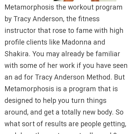
Metamorphosis the workout program
by Tracy Anderson, the fitness
instructor that rose to fame with high
profile clients like Madonna and
Shakira. You may already be familiar
with some of her work if you have seen
an ad for Tracy Anderson Method. But
Metamorphosis is a program that is
designed to help you turn things
around, and get a totally new body. So
what sort of results are people getting,