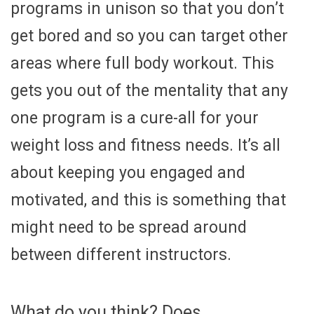
programs in unison so that you don’t
get bored and so you can target other
areas where full body workout. This
gets you out of the mentality that any
one program is a cure-all for your
weight loss and fitness needs. It’s all
about keeping you engaged and
motivated, and this is something that
might need to be spread around
between different instructors.
What do you think? Does