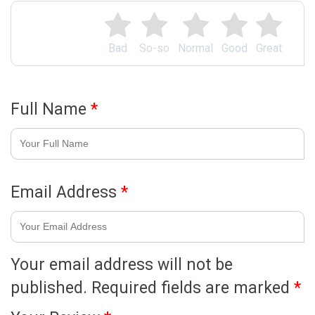
Bad
So-so
Normal
Good
Great
Full Name
*
Email Address
*
Your email address will not be
published.
Required fields are marked
*