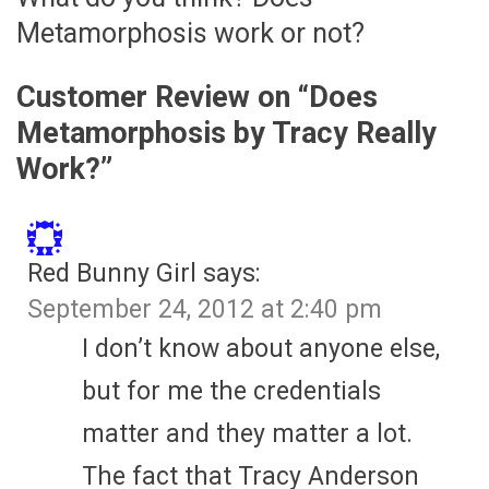
Metamorphosis work or not?
Customer Review on “
Does
Metamorphosis by Tracy Really
Work?
”
Red Bunny Girl
says:
September 24, 2012 at 2:40 pm
I don’t know about anyone else,
but for me the credentials
matter and they matter a lot.
The fact that Tracy Anderson