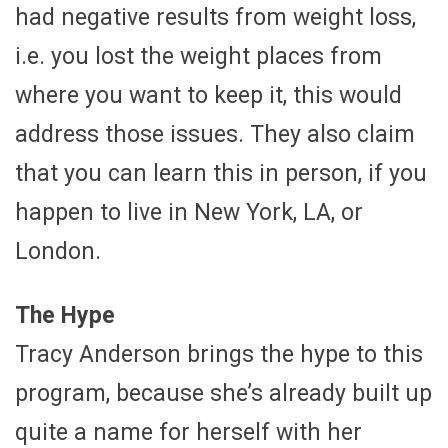
had negative results from weight loss,
i.e. you lost the weight places from
where you want to keep it, this would
address those issues. They also claim
that you can learn this in person, if you
happen to live in New York, LA, or
London.
The Hype
Tracy Anderson brings the hype to this
program, because she’s already built up
quite a name for herself with her