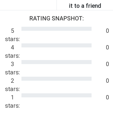
it to a friend
RATING SNAPSHOT:
5
0
stars:
4
0
stars:
3
0
stars:
2
0
stars:
1
0
stars: