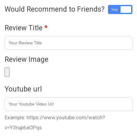
Would Recommend to Friends?
Yes
No
Review Title
*
Review Image
Youtube url
Example: https://www.youtube.com/watch?
v=Y3rup6aOPqs