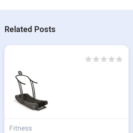
Related Posts
Fitness