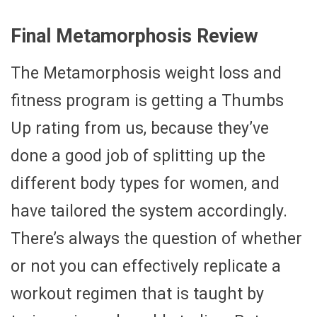
Final Metamorphosis Review
The Metamorphosis weight loss and
fitness program is getting a Thumbs
Up rating from us, because they’ve
done a good job of splitting up the
different body types for women, and
have tailored the system accordingly.
There’s always the question of whether
or not you can effectively replicate a
workout regimen that is taught by