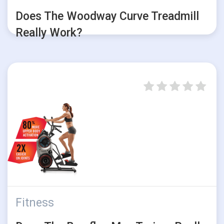
Does The Woodway Curve Treadmill
Really Work?
Fitness