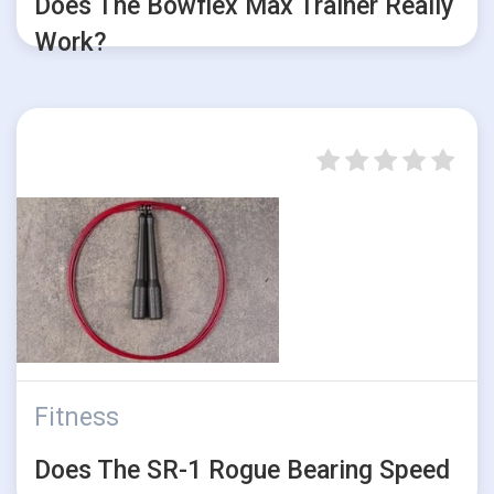
Does The Bowflex Max Trainer Really
Work?
Fitness
Does The SR-1 Rogue Bearing Speed