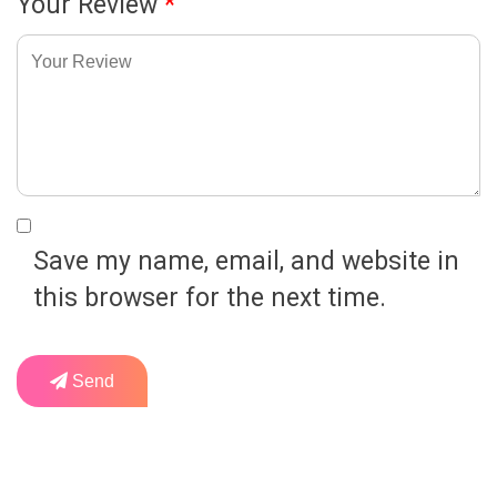
Your Review
*
Save my name, email, and website in
this browser for the next time.
Send