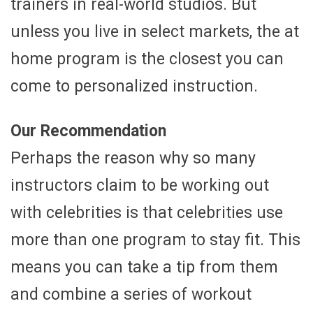
trainers in real-world studios. But
unless you live in select markets, the at
home program is the closest you can
come to personalized instruction.
Our Recommendation
Perhaps the reason why so many
instructors claim to be working out
with celebrities is that celebrities use
more than one program to stay fit. This
means you can take a tip from them
and combine a series of workout