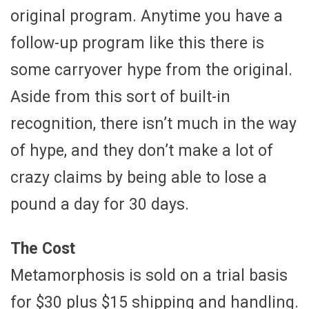
original program. Anytime you have a
follow-up program like this there is
some carryover hype from the original.
Aside from this sort of built-in
recognition, there isn’t much in the way
of hype, and they don’t make a lot of
crazy claims by being able to lose a
pound a day for 30 days.
The Cost
Metamorphosis is sold on a trial basis
for $30 plus $15 shipping and handling.