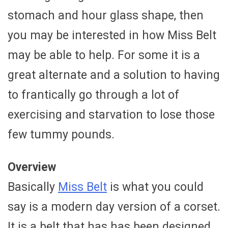
stomach and hour glass shape, then
you may be interested in how Miss Belt
may be able to help. For some it is a
great alternate and a solution to having
to frantically go through a lot of
exercising and starvation to lose those
few tummy pounds.
Overview
Basically
Miss Belt
is what you could
say is a modern day version of a corset.
It is a belt that has has been designed