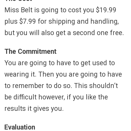
Miss Belt is going to cost you $19.99
plus $7.99 for shipping and handling,
but you will also get a second one free.
The Commitment
You are going to have to get used to
wearing it. Then you are going to have
to remember to do so. This shouldn’t
be difficult however, if you like the
results it gives you.
Evaluation