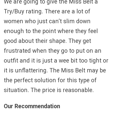
We are going to give the Miss Belt a
Try/Buy rating. There are a lot of
women who just can’t slim down
enough to the point where they feel
good about their shape. They get
frustrated when they go to put on an
outfit and it is just a wee bit too tight or
it is unflattering. The Miss Belt may be
the perfect solution for this type of
situation. The price is reasonable.
Our Recommendation