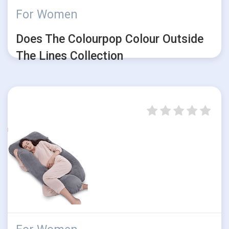
For Women
Does The Colourpop Colour Outside
The Lines Collection