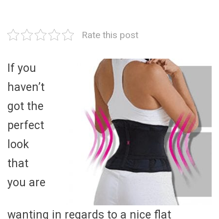
Rate this post
If you
haven’t
got the
perfect
look
that
you are
wanting in regards to a nice flat