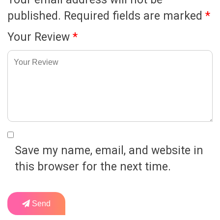
published.
Required fields are marked
*
Your Review
*
Save my name, email, and website in
this browser for the next time.
Send