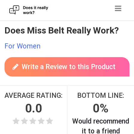
Skip
Does Miss Belt Really Work?
to
content
For Women
Write a Review to this Product
AVERAGE RATING:
BOTTOM LINE:
0.0
0%
Would recommend
it to a friend