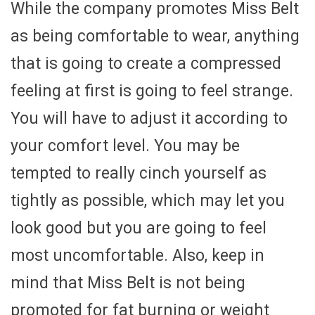
While the company promotes Miss Belt
as being comfortable to wear, anything
that is going to create a compressed
feeling at first is going to feel strange.
You will have to adjust it according to
your comfort level. You may be
tempted to really cinch yourself as
tightly as possible, which may let you
look good but you are going to feel
most uncomfortable. Also, keep in
mind that Miss Belt is not being
promoted for fat burning or weight