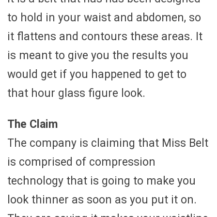
to hold in your waist and abdomen, so
it flattens and contours these areas. It
is meant to give you the results you
would get if you happened to get to
that hour glass figure look.
The Claim
The company is claiming that Miss Belt
is comprised of compression
technology that is going to make you
look thinner as soon as you put it on.