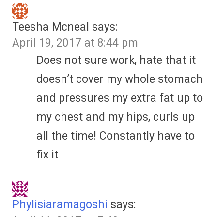
Teesha Mcneal
says:
April 19, 2017 at 8:44 pm
Does not sure work, hate that it
doesn’t cover my whole stomach
and pressures my extra fat up to
my chest and my hips, curls up
all the time! Constantly have to
fix it
Phylisiaramagoshi
says: