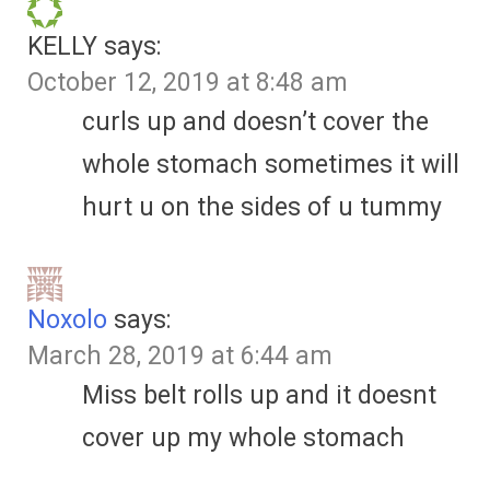
KELLY
says:
October 12, 2019 at 8:48 am
curls up and doesn’t cover the
whole stomach sometimes it will
hurt u on the sides of u tummy
Noxolo
says:
March 28, 2019 at 6:44 am
Miss belt rolls up and it doesnt
cover up my whole stomach