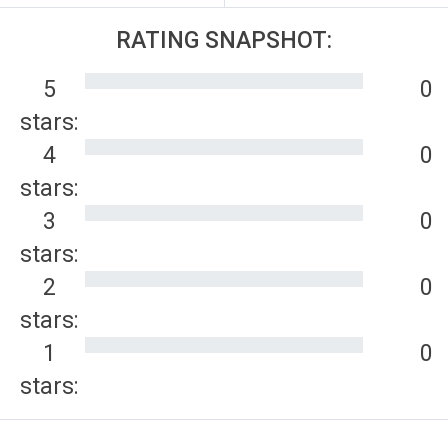
RATING SNAPSHOT:
5
0
stars:
4
0
stars:
3
0
stars:
2
0
stars:
1
0
stars: