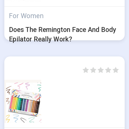
For Women
Does The Remington Face And Body
Epilator Really Work?