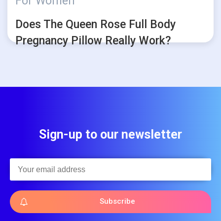
For Women
Does The Queen Rose Full Body
Pregnancy Pillow Really Work?
Sign-up to our newsletter
Subscribe