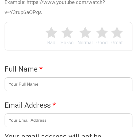
Example: https://www.youtube.com/watch?
v=Y3rup6aOPqs
Bad
So-so
Normal
Good
Great
Full Name
*
Email Address
*
Your email address will not be