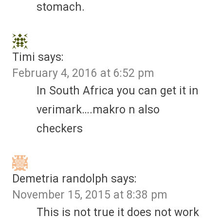
stomach.
Timi
says:
February 4, 2016 at 6:52 pm
In South Africa you can get it in
verimark….makro n also
checkers
Demetria randolph
says:
November 15, 2015 at 8:38 pm
This is not true it does not work