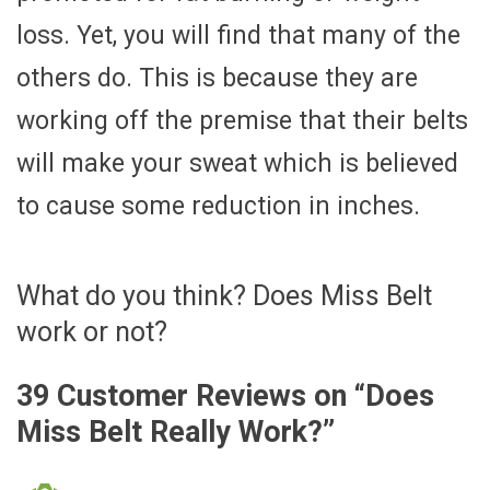
loss. Yet, you will find that many of the
others do. This is because they are
working off the premise that their belts
will make your sweat which is believed
to cause some reduction in inches.
What do you think? Does Miss Belt
work or not?
39 Customer Reviews on “
Does
Miss Belt Really Work?
”