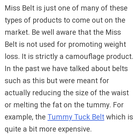
Miss Belt is just one of many of these
types of products to come out on the
market. Be well aware that the Miss
Belt is not used for promoting weight
loss. It is strictly a camouflage product.
In the past we have talked about belts
such as this but were meant for
actually reducing the size of the waist
or melting the fat on the tummy. For
example, the
Tummy Tuck Belt
which is
quite a bit more expensive.