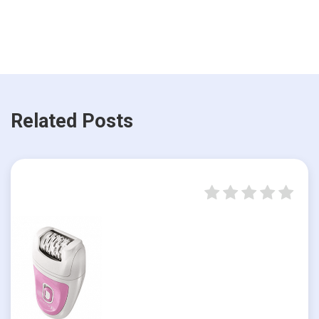
Related Posts