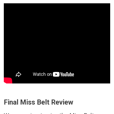
Final Miss Belt Review