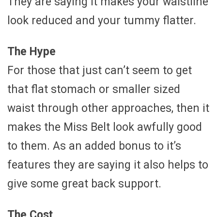
They are saying it makes your waistline
look reduced and your tummy flatter.
The Hype
For those that just can’t seem to get
that flat stomach or smaller sized
waist through other approaches, then it
makes the Miss Belt look awfully good
to them. As an added bonus to it’s
features they are saying it also helps to
give some great back support.
The Cost