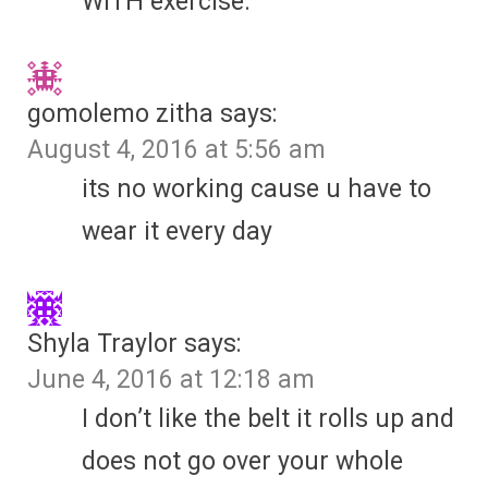
WITH exercise.
gomolemo zitha
says:
August 4, 2016 at 5:56 am
its no working cause u have to
wear it every day
Shyla Traylor
says:
June 4, 2016 at 12:18 am
I don’t like the belt it rolls up and
does not go over your whole