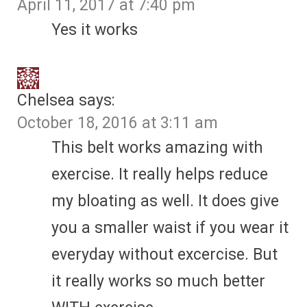
April 11, 2017 at 7:40 pm
Yes it works
Chelsea
says:
October 18, 2016 at 3:11 am
This belt works amazing with
exercise. It really helps reduce
my bloating as well. It does give
you a smaller waist if you wear it
everyday without excercise. But
it really works so much better