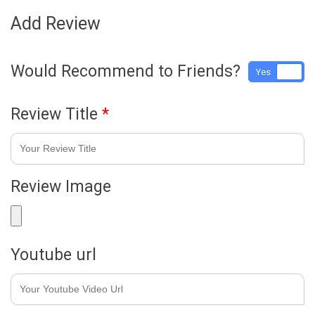
Add Review
Would Recommend to Friends?
Yes
No
Review Title
*
Review Image
Youtube url