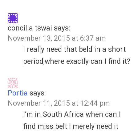
concilia tswai
says:
November 13, 2015 at 6:37 am
I really need that beld in a short
period,where exactly can I find it?
Portia
says:
November 11, 2015 at 12:44 pm
I’m in South Africa when can I
find miss belt I merely need it